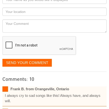
name
as
Your
you
Locaton
would
Your
like
Comment
it
displayed
SEND YOUR COMMENT
Comments: 10
Frank B. from Orangeville, Ontario
I always cry to sad songs like this! Always have, and always
will.