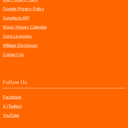
Google Privacy Policy
Songfacts API
Music History Calendar
Song Licensing
Affiliate Disclosure
Contact Us
Follow Us
Facebook
X (Twitter)
YouTube