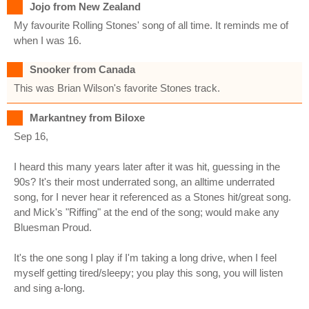
Jojo from New Zealand
My favourite Rolling Stones' song of all time. It reminds me of
when I was 16.
Snooker from Canada
This was Brian Wilson's favorite Stones track.
Markantney from Biloxe
Sep 16,
I heard this many years later after it was hit, guessing in the
90s? It's their most underrated song, an alltime underrated
song, for I never hear it referenced as a Stones hit/great song.
and Mick's "Riffing" at the end of the song; would make any
Bluesman Proud.
It's the one song I play if I'm taking a long drive, when I feel
myself getting tired/sleepy; you play this song, you will listen
and sing a-long.