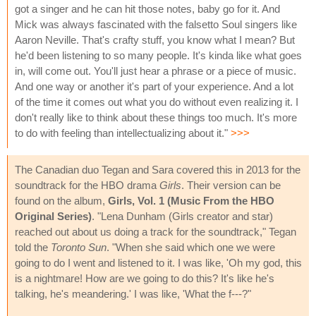
got a singer and he can hit those notes, baby go for it. And
Mick was always fascinated with the falsetto Soul singers like
Aaron Neville. That's crafty stuff, you know what I mean? But
he'd been listening to so many people. It's kinda like what goes
in, will come out. You'll just hear a phrase or a piece of music.
And one way or another it's part of your experience. And a lot
of the time it comes out what you do without even realizing it. I
don't really like to think about these things too much. It's more
to do with feeling than intellectualizing about it."
>>>
The Canadian duo Tegan and Sara covered this in 2013 for the
soundtrack for the HBO drama
Girls
. Their version can be
found on the album,
Girls, Vol. 1 (Music From the HBO
Original Series)
. "Lena Dunham (Girls creator and star)
reached out about us doing a track for the soundtrack," Tegan
told the
Toronto Sun
. "When she said which one we were
going to do I went and listened to it. I was like, 'Oh my god, this
is a nightmare! How are we going to do this? It's like he's
talking, he's meandering.' I was like, 'What the f---?"