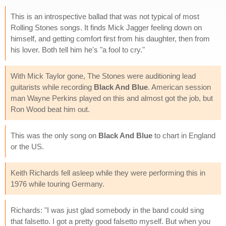
This is an introspective ballad that was not typical of most
Rolling Stones songs. It finds Mick Jagger feeling down on
himself, and getting comfort first from his daughter, then from
his lover. Both tell him he's "a fool to cry."
With Mick Taylor gone, The Stones were auditioning lead
guitarists while recording
Black And Blue
. American session
man Wayne Perkins played on this and almost got the job, but
Ron Wood beat him out.
This was the only song on
Black And Blue
to chart in England
or the US.
Keith Richards fell asleep while they were performing this in
1976 while touring Germany.
Richards: "I was just glad somebody in the band could sing
that falsetto. I got a pretty good falsetto myself. But when you