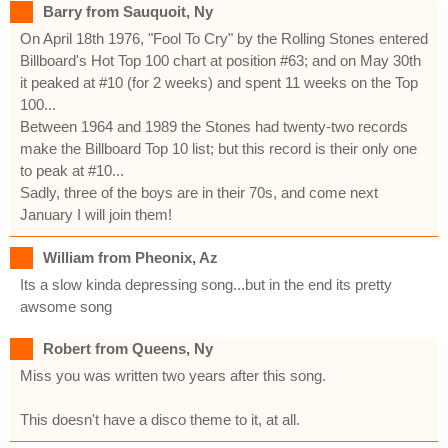
Barry from Sauquoit, Ny
On April 18th 1976, "Fool To Cry" by the Rolling Stones entered
Billboard's Hot Top 100 chart at position #63; and on May 30th
it peaked at #10 (for 2 weeks) and spent 11 weeks on the Top
100...
Between 1964 and 1989 the Stones had twenty-two records
make the Billboard Top 10 list; but this record is their only one
to peak at #10...
Sadly, three of the boys are in their 70s, and come next
January I will join them!
William from Pheonix, Az
Its a slow kinda depressing song...but in the end its pretty
awsome song
Robert from Queens, Ny
Miss you was written two years after this song.
This doesn't have a disco theme to it, at all.