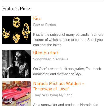
Editor's Picks
Kiss
Fact or Fiction
Kiss is the subject of many outlandish rumors
- some of which happen to be true. See if you
can spot the fakes.
Glen Burtnik
Songwriter Interviews
On Glen's résumé: hit songwriter, Facebook
dominator, and member of Styx.
Narada Michael Walden -
"Freeway of Love"
They're Playing My Song
As a songwriter and producer, Narada had