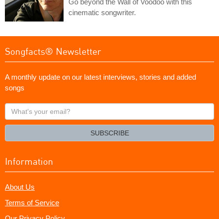
Go beyond the Wall of Voodoo with this
cinematic songwriter.
Songfacts® Newsletter
A monthly update on our latest interviews, stories and added
songs
What's
your
email?
SUBSCRIBE
Information
About Us
Terms of Service
Our Privacy Policy