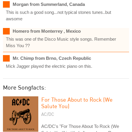
Morgan from Summerland, Canada
This is such a good song...not typical stones tunes..but
awsome
Homero from Monterrey , Mexico
This was one of the Disco Music style songs. Remember
Miss You ??
Mr. Chimp from Brno, Czech Republic
Mick Jagger played the electric piano on this.
More Songfacts:
For Those About to Rock (We
Salute You)
AC/DC
AC/DC's "For Those About To Rock (We