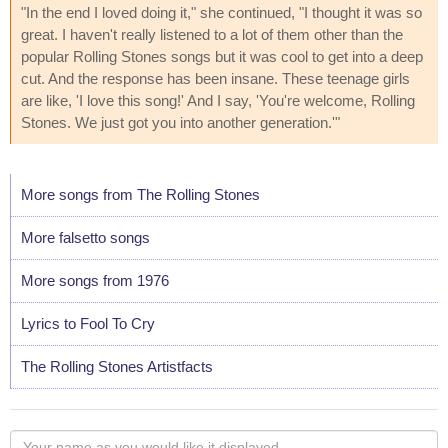
"In the end I loved doing it," she continued, "I thought it was so
great. I haven't really listened to a lot of them other than the
popular Rolling Stones songs but it was cool to get into a deep
cut. And the response has been insane. These teenage girls
are like, 'I love this song!' And I say, 'You're welcome, Rolling
Stones. We just got you into another generation.'"
More songs from The Rolling Stones
More falsetto songs
More songs from 1976
Lyrics to Fool To Cry
The Rolling Stones Artistfacts
Your