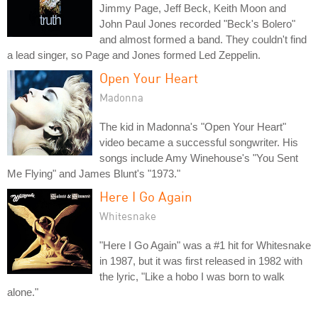
Jimmy Page, Jeff Beck, Keith Moon and
John Paul Jones recorded "Beck's Bolero"
and almost formed a band. They couldn't find
a lead singer, so Page and Jones formed Led Zeppelin.
Open Your Heart
Madonna
The kid in Madonna's "Open Your Heart"
video became a successful songwriter. His
songs include Amy Winehouse's "You Sent
Me Flying" and James Blunt's "1973."
Here I Go Again
Whitesnake
"Here I Go Again" was a #1 hit for Whitesnake
in 1987, but it was first released in 1982 with
the lyric, "Like a hobo I was born to walk
alone."