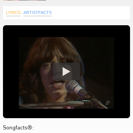
LYRICS
ARTISTFACTS
Songfacts®: