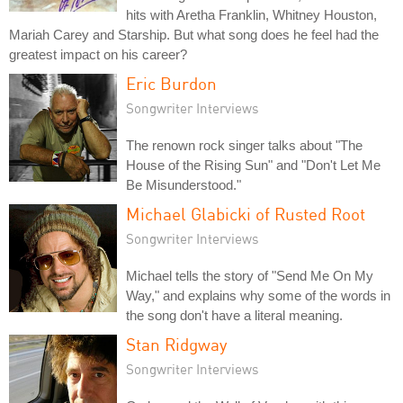
hits with Aretha Franklin, Whitney Houston,
Mariah Carey and Starship. But what song does he feel had the
greatest impact on his career?
Eric Burdon
Songwriter Interviews
The renown rock singer talks about "The
House of the Rising Sun" and "Don't Let Me
Be Misunderstood."
Michael Glabicki of Rusted Root
Songwriter Interviews
Michael tells the story of "Send Me On My
Way," and explains why some of the words in
the song don't have a literal meaning.
Stan Ridgway
Songwriter Interviews