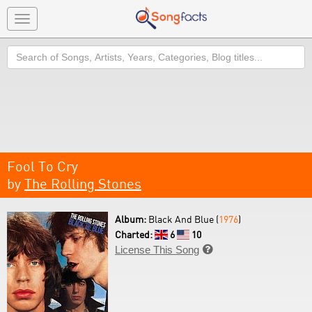
Toggle
navigation
Search
Fool To Cry
by
The Rolling Stones
Album:
Black And Blue (
1976
)
Charted:
6
10
License This Song
