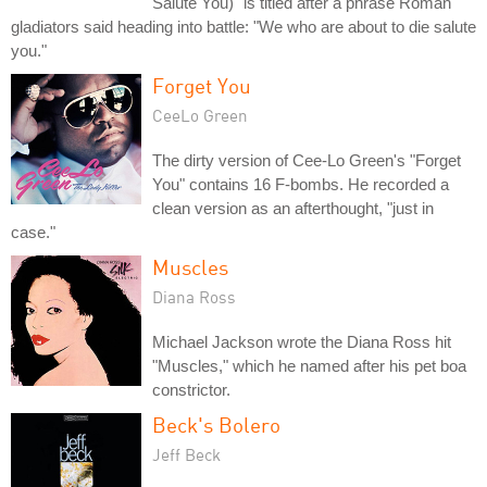
Salute You)" is titled after a phrase Roman
gladiators said heading into battle: "We who are about to die salute
you."
Forget You
CeeLo Green
The dirty version of Cee-Lo Green's "Forget
You" contains 16 F-bombs. He recorded a
clean version as an afterthought, "just in
case."
Muscles
Diana Ross
Michael Jackson wrote the Diana Ross hit
"Muscles," which he named after his pet boa
constrictor.
Beck's Bolero
Jeff Beck