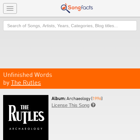
Toggle
navigation
Search
Unfinished Words
by
The Rutles
Album:
Archaeology (
1996
)
License This Song
