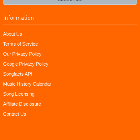
Information
About Us
Terms of Service
Our Privacy Policy
Google Privacy Policy
Songfacts API
Music History Calendar
Song Licensing
Affiliate Disclosure
Contact Us