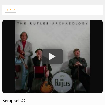
LYRICS
Songfacts®: