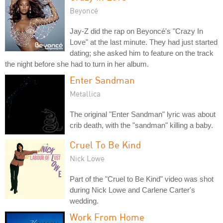
Beyoncé
Jay-Z did the rap on Beyoncé's "Crazy In
Love" at the last minute. They had just started
dating; she asked him to feature on the track
the night before she had to turn in her album.
Enter Sandman
Metallica
The original "Enter Sandman" lyric was about
crib death, with the "sandman" killing a baby.
Cruel To Be Kind
Nick Lowe
Part of the "Cruel to Be Kind" video was shot
during Nick Lowe and Carlene Carter's
wedding.
Work From Home