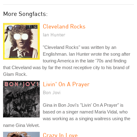
More Songfacts:
Cleveland Rocks
Ian Hunter
"Cleveland Rocks" was written by an
Englishman. Ian Hunter wrote the song after
touring America in the late '70s and finding
that Cleveland was by far the most receptive city to his brand of
Glam Rock.
Livin' On A Prayer
Bon Jovi
Gina in Bon Jovi's "Livin' On A Prayer" is
based on a singer named Maria Vidal, who
was working as a singing waitress using the
name Gina Velvet.
Crazy In Love