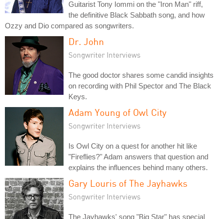
Guitarist Tony Iommi on the "Iron Man" riff,
the definitive Black Sabbath song, and how
Ozzy and Dio compared as songwriters.
Dr. John
Songwriter Interviews
The good doctor shares some candid insights
on recording with Phil Spector and The Black
Keys.
Adam Young of Owl City
Songwriter Interviews
Is Owl City on a quest for another hit like
"Fireflies?" Adam answers that question and
explains the influences behind many others.
Gary Louris of The Jayhawks
Songwriter Interviews
The Jayhawks' song "Big Star" has special