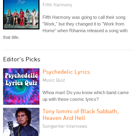
Fifth Harmony
Fifth Harmony was going to call their song
"Work," but they changed it to "Work from
Home" when Rihanna released a song with
that title.
Editor's Picks
Psychedelic Lyrics
Music Quiz
Whoa man! Do you know which band came
up with these cosmic lyrics?
Tony Iommi of Black Sabbath,
Heaven And Hell
Songwriter Interviews