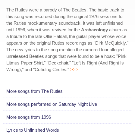
The Rutles were a parody of The Beatles. The basic track to
this song was recorded during the original 1976 sessions for
the Rutles mockumentary soundtrack. It was left unfinished
until 1996, when it was revived for the
Archaeology
album as
a tribute to the late Ollie Halsall, the guitar player whose voice
appears on the original Rutles recordings as "Dirk McQuickly."
The new lyrics to the song mention the rumored four alleged
unreleased Beatles songs that were found to be a hoax: "Pink
Litmus Paper Shirt," "Deckchair," "Left Is Right (And Right Is
Wrong)," and "Colliding Circles."
>>>
More songs from The Rutles
More songs performed on Saturday Night Live
More songs from 1996
Lyrics to Unfinished Words