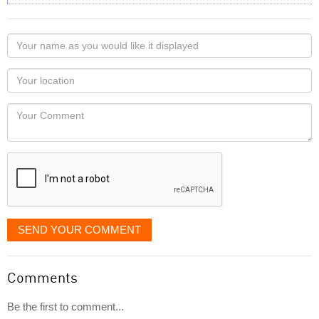
Your
name
as
Your
you
Locaton
would
Your
like
Comment
it
displayed
SEND YOUR COMMENT
Comments
Be the first to comment...