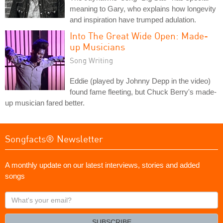
meaning to Gary, who explains how longevity
and inspiration have trumped adulation.
Into The Great Wide Open: Made-
up Musicians
Song Writing
Eddie (played by Johnny Depp in the video)
found fame fleeting, but Chuck Berry's made-
up musician fared better.
Songfacts® Newsletter
A monthly update on our latest interviews, stories and added
songs
What's
your
email?
SUBSCRIBE