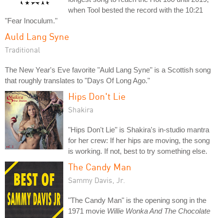
when Tool bested the record with the 10:21
"Fear Inoculum."
Auld Lang Syne
Traditional
The New Year's Eve favorite "Auld Lang Syne" is a Scottish song
that roughly translates to "Days Of Long Ago."
Hips Don't Lie
Shakira
"Hips Don't Lie" is Shakira's in-studio mantra
for her crew: If her hips are moving, the song
is working. If not, best to try something else.
The Candy Man
Sammy Davis, Jr.
"The Candy Man" is the opening song in the
1971 movie
Willie Wonka And The Chocolate