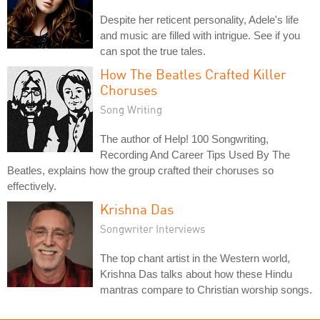
Despite her reticent personality, Adele's life
and music are filled with intrigue. See if you
can spot the true tales.
How The Beatles Crafted Killer
Choruses
Song Writing
The author of Help! 100 Songwriting,
Recording And Career Tips Used By The
Beatles, explains how the group crafted their choruses so
effectively.
Krishna Das
Songwriter Interviews
The top chant artist in the Western world,
Krishna Das talks about how these Hindu
mantras compare to Christian worship songs.