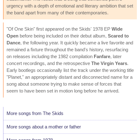
urgency with a depth of emotional and literary ambition that set
the band apart from many of their contemporaries.
"Of One Skin" first appeared on the Skids' 1978 EP
Wide
Open
before being included on their debut album,
Scared to
Dance
, the following year. It quickly became a live favorite and
remained a fixture throughout the band's history, resurfacing
on releases including the 1982 compilation
Fanfare
, later
concert recordings, and the retrospective
The Virgin Years
.
Early bootlegs occasionally list the track under the working title
"Planet," an appropriately distant and disconnected name for a
song about someone trying to make sense of forces that
seem to have been set in motion long before he arrived.
More songs from The Skids
More songs about a mother or father