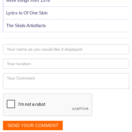
More songs from 1978
Lyrics to Of One Skin
The Skids Artistfacts
Your
name
as
Your
you
Locaton
would
Your
like
Comment
it
displayed
SEND YOUR COMMENT