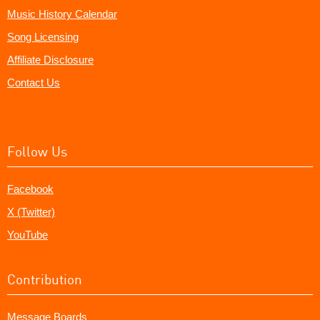
Music History Calendar
Song Licensing
Affiliate Disclosure
Contact Us
Follow Us
Facebook
X (Twitter)
YouTube
Contribution
Message Boards