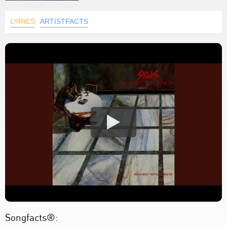
LYRICS
ARTISTFACTS
Songfacts®: