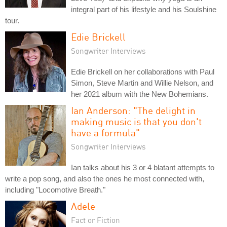
integral part of his lifestyle and his Soulshine
tour.
Edie Brickell
Songwriter Interviews
Edie Brickell on her collaborations with Paul
Simon, Steve Martin and Willie Nelson, and
her 2021 album with the New Bohemians.
Ian Anderson: "The delight in
making music is that you don't
have a formula"
Songwriter Interviews
Ian talks about his 3 or 4 blatant attempts to
write a pop song, and also the ones he most connected with,
including "Locomotive Breath."
Adele
Fact or Fiction