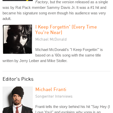
Factory
, but the version released as a single
was by Rat Pack member Sammy Davis Jr. It was a #1 hit and
became his signature song even though his audience was very
adult.
I Keep Forgettin' (Every Time
You're Near)
Michael McDonald
Michael McDonald's "I Keep Forgettin'" is
based on a '60s song with the same title
written by Jerry Leiber and Mike Stoller.
Editor's Picks
Michael Franti
Songwriter Interviews
Franti tells the story behind his hit "Say Hey (I
Love You)" and explains why yoga is an