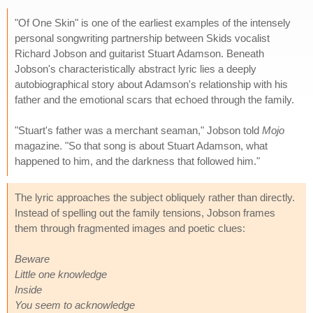
"Of One Skin" is one of the earliest examples of the intensely
personal songwriting partnership between Skids vocalist
Richard Jobson and guitarist Stuart Adamson. Beneath
Jobson's characteristically abstract lyric lies a deeply
autobiographical story about Adamson's relationship with his
father and the emotional scars that echoed through the family.
"Stuart's father was a merchant seaman," Jobson told
Mojo
magazine. "So that song is about Stuart Adamson, what
happened to him, and the darkness that followed him."
The lyric approaches the subject obliquely rather than directly.
Instead of spelling out the family tensions, Jobson frames
them through fragmented images and poetic clues:
Beware
Little one knowledge
Inside
You seem to acknowledge