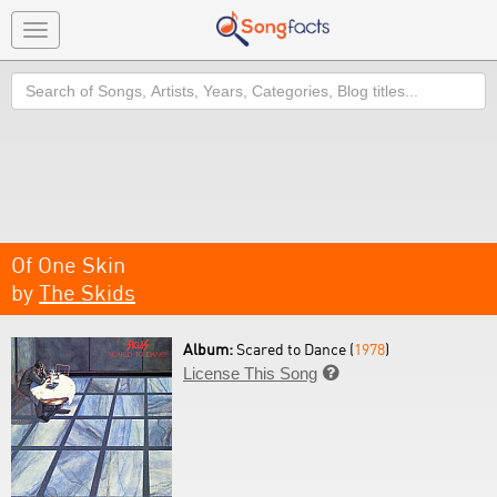
Toggle
navigation
Search
Of One Skin
by
The Skids
Album:
Scared to Dance (
1978
)
License This Song
