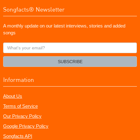
Songfacts® Newsletter
A monthly update on our latest interviews, stories and added
songs
What's
your
email?
SUBSCRIBE
Information
About Us
Terms of Service
Our Privacy Policy
Google Privacy Policy
Songfacts API