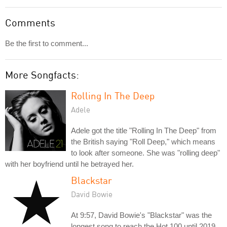
Comments
Be the first to comment...
More Songfacts:
Rolling In The Deep
Adele
Adele got the title "Rolling In The Deep" from
the British saying "Roll Deep," which means
to look after someone. She was "rolling deep"
with her boyfriend until he betrayed her.
Blackstar
David Bowie
At 9:57, David Bowie's "Blackstar" was the
longest song to reach the Hot 100 until 2019,