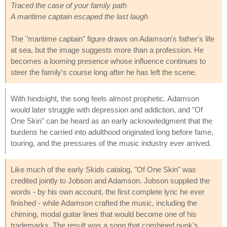
Traced the case of your family path
A maritime captain escaped the last laugh
The "maritime captain" figure draws on Adamson's father's life
at sea, but the image suggests more than a profession. He
becomes a looming presence whose influence continues to
steer the family's course long after he has left the scene.
With hindsight, the song feels almost prophetic. Adamson
would later struggle with depression and addiction, and "Of
One Skin" can be heard as an early acknowledgment that the
burdens he carried into adulthood originated long before fame,
touring, and the pressures of the music industry ever arrived.
Like much of the early Skids catalog, "Of One Skin" was
credited jointly to Jobson and Adamson. Jobson supplied the
words - by his own account, the first complete lyric he ever
finished - while Adamson crafted the music, including the
chiming, modal guitar lines that would become one of his
trademarks. The result was a song that combined punk's