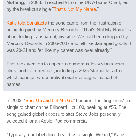
Nothing
, in 2008. It reached #1 on the UK Albums Chart, led
by the breakout single "
That's Not My Name
."
Katie told Songfacts
the song came from the frustration of
being dropped by Mercury Records: "'That's Not My Name' is
about feeling transparent, invisible. We had been dropped by
Mercury Records in 2006-2007 and felt like damaged goods. I
was 20-21 and felt like my career was over already."
The track went on to appear in numerous television shows,
films, and commercials, including a 2025 Starbucks ad in
which baristas wrote motivational messages instead of
names.
In 2008, "
Shut Up and Let Me Go
" became The Ting Tings' first
single to chart on the Billboard Hot 100, peaking at #55. The
song gained global exposure after Steve Jobs personally
selected it for an Apple iPod commercial.
"Typically, our label didn't hear it as a single. We did," Katie