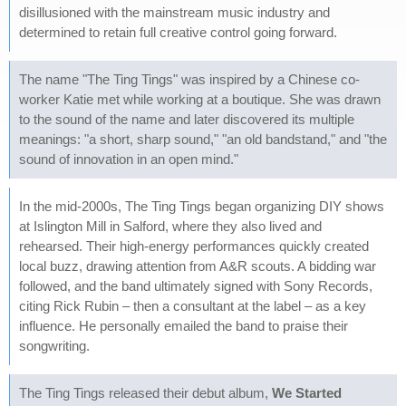
disillusioned with the mainstream music industry and
determined to retain full creative control going forward.
The name "The Ting Tings" was inspired by a Chinese co-
worker Katie met while working at a boutique. She was drawn
to the sound of the name and later discovered its multiple
meanings: "a short, sharp sound," "an old bandstand," and "the
sound of innovation in an open mind."
In the mid-2000s, The Ting Tings began organizing DIY shows
at Islington Mill in Salford, where they also lived and
rehearsed. Their high-energy performances quickly created
local buzz, drawing attention from A&R scouts. A bidding war
followed, and the band ultimately signed with Sony Records,
citing Rick Rubin – then a consultant at the label – as a key
influence. He personally emailed the band to praise their
songwriting.
The Ting Tings released their debut album,
We Started