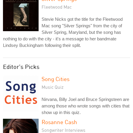
Fleetwood Mac
Stevie Nicks got the title for the Fleetwood
Mac song "Silver Springs" from the city of
Silver Spring, Maryland, but the song has
nothing to do with the city - it's a message to her bandmate
Lindsey Buckingham following their split.
Editor's Picks
Song Cities
Music Quiz
Nirvana, Billy Joel and Bruce Springsteen are
among those who wrote songs with cities that
show up in this quiz.
Rosanne Cash
Songwriter Interviews