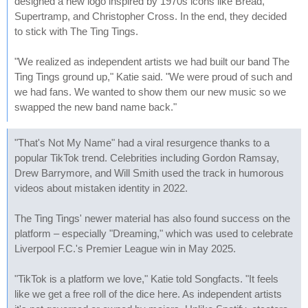
designed a new logo inspired by 1970s icons like Bread,
Supertramp, and Christopher Cross. In the end, they decided
to stick with The Ting Tings.
"We realized as independent artists we had built our band The
Ting Tings ground up," Katie said. "We were proud of such and
we had fans. We wanted to show them our new music so we
swapped the new band name back."
"That's Not My Name" had a viral resurgence thanks to a
popular TikTok trend. Celebrities including Gordon Ramsay,
Drew Barrymore, and Will Smith used the track in humorous
videos about mistaken identity in 2022.
The Ting Tings' newer material has also found success on the
platform – especially "Dreaming," which was used to celebrate
Liverpool F.C.'s Premier League win in May 2025.
"TikTok is a platform we love," Katie told Songfacts. "It feels
like we get a free roll of the dice here. As independent artists