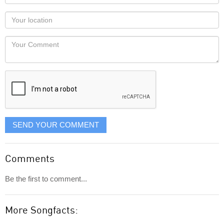
name
as
Your
you
Locaton
would
Your
like
Comment
it
displayed
SEND YOUR COMMENT
Comments
Be the first to comment...
More Songfacts: