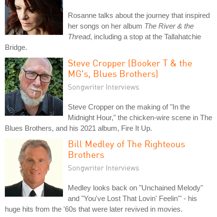
Rosanne talks about the journey that inspired
her songs on her album
The River & the
Thread
, including a stop at the Tallahatchie
Bridge.
Steve Cropper (Booker T & the
MG's, Blues Brothers)
Songwriter Interviews
Steve Cropper on the making of "In the
Midnight Hour," the chicken-wire scene in The
Blues Brothers, and his 2021 album, Fire It Up.
Bill Medley of The Righteous
Brothers
Songwriter Interviews
Medley looks back on "Unchained Melody"
and "You've Lost That Lovin' Feelin'" - his
huge hits from the '60s that were later revived in movies.