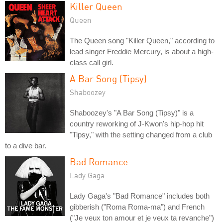
Killer Queen
Queen
The Queen song "Killer Queen," according to
lead singer Freddie Mercury, is about a high-
class call girl.
A Bar Song (Tipsy)
Shaboozey
Shaboozey's "A Bar Song (Tipsy)" is a
country reworking of J-Kwon's hip-hop hit
"Tipsy," with the setting changed from a club
to a dive bar.
Bad Romance
Lady Gaga
Lady Gaga's "Bad Romance" includes both
gibberish ("Roma Roma-ma") and French
("Je veux ton amour et je veux ta revanche")