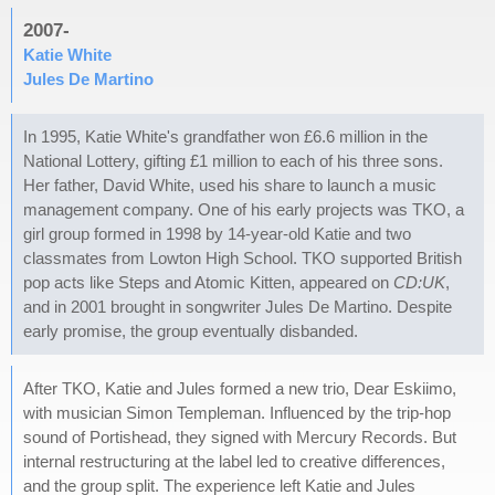
2007-
Katie White
Jules De Martino
In 1995, Katie White's grandfather won £6.6 million in the
National Lottery, gifting £1 million to each of his three sons.
Her father, David White, used his share to launch a music
management company. One of his early projects was TKO, a
girl group formed in 1998 by 14-year-old Katie and two
classmates from Lowton High School. TKO supported British
pop acts like Steps and Atomic Kitten, appeared on
CD:UK
,
and in 2001 brought in songwriter Jules De Martino. Despite
early promise, the group eventually disbanded.
After TKO, Katie and Jules formed a new trio, Dear Eskiimo,
with musician Simon Templeman. Influenced by the trip-hop
sound of Portishead, they signed with Mercury Records. But
internal restructuring at the label led to creative differences,
and the group split. The experience left Katie and Jules