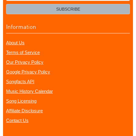
your
email?
SUBSCRIBE
Information
About Us
Terms of Service
Our Privacy Policy
Google Privacy Policy
Songfacts API
Music History Calendar
Song Licensing
Affiliate Disclosure
Contact Us