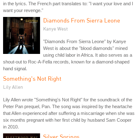
in the lyrics. The French part translates to: "I want your love and I
want your revenge."
Diamonds From Sierra Leone
Kanye West
"Diamonds From Sierra Leone" by Kanye
West is about the "blood diamonds" mined
using child labor in Africa. It also serves as a
shout-out to Roc-A-Fella records, known for a diamond-shaped
hand signal.
Something's Not Right
Lily Allen
Lily Allen wrote "Something's Not Right" for the soundtrack of the
Peter Pan prequel, Pan. The song was inspired by the heartache
that Allen experienced after suffering a miscarriage when she was
six months pregnant with her first child by husband Sam Cooper
in 2010.
Silver Springs