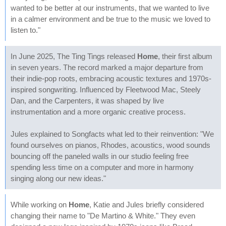
wanted to be better at our instruments, that we wanted to live
in a calmer environment and be true to the music we loved to
listen to."
In June 2025, The Ting Tings released
Home
, their first album
in seven years. The record marked a major departure from
their indie-pop roots, embracing acoustic textures and 1970s-
inspired songwriting. Influenced by Fleetwood Mac, Steely
Dan, and the Carpenters, it was shaped by live
instrumentation and a more organic creative process.
Jules explained to Songfacts what led to their reinvention: "We
found ourselves on pianos, Rhodes, acoustics, wood sounds
bouncing off the paneled walls in our studio feeling free
spending less time on a computer and more in harmony
singing along our new ideas."
While working on
Home
, Katie and Jules briefly considered
changing their name to "De Martino & White." They even