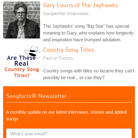
Gary Louris of The Jayhawks
Songwriter Interviews
The Jayhawks' song "Big Star" has special
meaning to Gary, who explains how longevity
and inspiration have trumped adulation.
Country Song Titles
Fact or Fiction
Country songs with titles so bizarre they can't
possibly be real... or can they?
Songfacts® Newsletter
A monthly update on our latest interviews, stories and added
songs
What's