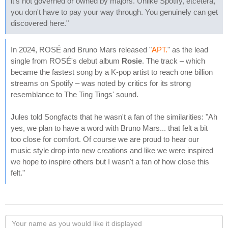
it's not governed or owned by majors. Unlike Spotify, etcetera,
you don't have to pay your way through. You genuinely can get
discovered here."
In 2024, ROSÉ and Bruno Mars released "
APT.
" as the lead
single from ROSÉ's debut album
Rosie
. The track – which
became the fastest song by a K-pop artist to reach one billion
streams on Spotify – was noted by critics for its strong
resemblance to The Ting Tings' sound.
Jules told Songfacts that he wasn't a fan of the similarities: "Ah
yes, we plan to have a word with Bruno Mars... that felt a bit
too close for comfort. Of course we are proud to hear our
music style drop into new creations and like we were inspired
we hope to inspire others but I wasn't a fan of how close this
felt."
Your