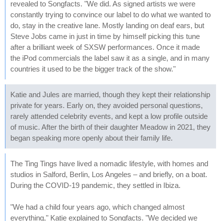
revealed to Songfacts. "We did. As signed artists we were
constantly trying to convince our label to do what we wanted to
do, stay in the creative lane. Mostly landing on deaf ears, but
Steve Jobs came in just in time by himself picking this tune
after a brilliant week of SXSW performances. Once it made
the iPod commercials the label saw it as a single, and in many
countries it used to be the bigger track of the show."
Katie and Jules are married, though they kept their relationship
private for years. Early on, they avoided personal questions,
rarely attended celebrity events, and kept a low profile outside
of music. After the birth of their daughter Meadow in 2021, they
began speaking more openly about their family life.
The Ting Tings have lived a nomadic lifestyle, with homes and
studios in Salford, Berlin, Los Angeles – and briefly, on a boat.
During the COVID-19 pandemic, they settled in Ibiza.
"We had a child four years ago, which changed almost
everything," Katie explained to Songfacts. "We decided we