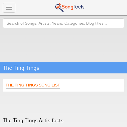
Toggle
navigation
Search
The Ting Tings
THE TING TINGS
SONG LIST
The Ting Tings Artistfacts