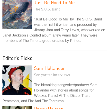
Just Be Good To Me
The S.O.S. Band
"Just Be Good To Me" by The S.O.S. Band
was the first hit written and produced by
Jimmy Jam and Terry Lewis, who worked on
Janet Jackson's Control album a few years later. They were
members of The Time, a group created by Prince.
Editor's Picks
Sam Hollander
Songwriter Interviews
The hitmaking songwriter/producer Sam
Hollander with stories about songs for
Weezer, Panic! At The Disco, Train,
Pentatonix, and Fitz And The Tantrums.
Randy Houser