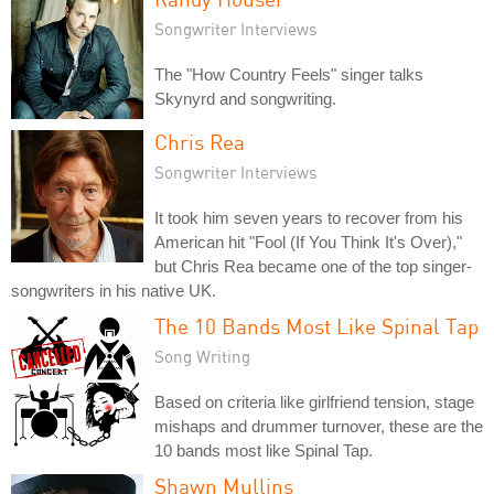
Songwriter Interviews
The "How Country Feels" singer talks
Skynyrd and songwriting.
Chris Rea
Songwriter Interviews
It took him seven years to recover from his
American hit "Fool (If You Think It's Over),"
but Chris Rea became one of the top singer-
songwriters in his native UK.
The 10 Bands Most Like Spinal Tap
Song Writing
Based on criteria like girlfriend tension, stage
mishaps and drummer turnover, these are the
10 bands most like Spinal Tap.
Shawn Mullins