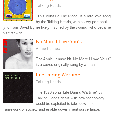
Talking Heads
"This Must Be The Place" is a rare love song
by the Talking Heads, with a very personal
lyric from David Byrne likely inspired by the woman who became
his first wife.
No More I Love You's
Annie Lennox
The Annie Lennox hit "No More I Love You's"
is a cover, originally sung by a man.
Life During Wartime
Talking Heads
The 1979 song "Life During Wartime" by
Talking Heads deals with how technology
could be exploited to take down the
framework of society and enable government surveillance.