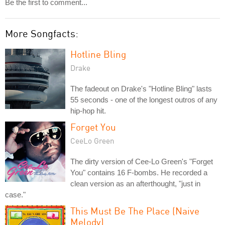
Be the first to comment...
More Songfacts:
Hotline Bling
Drake
The fadeout on Drake's "Hotline Bling" lasts
55 seconds - one of the longest outros of any
hip-hop hit.
Forget You
CeeLo Green
The dirty version of Cee-Lo Green's "Forget
You" contains 16 F-bombs. He recorded a
clean version as an afterthought, "just in
case."
This Must Be The Place (Naive
Melody)