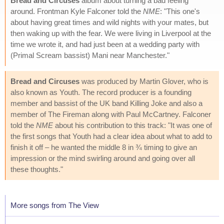
Bread and Circuses
album about turning a bad feeling
around. Frontman Kyle Falconer told the
NME
: "This one's
about having great times and wild nights with your mates, but
then waking up with the fear. We were living in Liverpool at the
time we wrote it, and had just been at a wedding party with
(Primal Scream bassist) Mani near Manchester."
Bread and Circuses
was produced by Martin Glover, who is
also known as Youth. The record producer is a founding
member and bassist of the UK band Killing Joke and also a
member of The Fireman along with Paul McCartney. Falconer
told the
NME
about his contribution to this track: "It was one of
the first songs that Youth had a clear idea about what to add to
finish it off – he wanted the middle 8 in ¾ timing to give an
impression or the mind swirling around and going over all
these thoughts."
More songs from The View