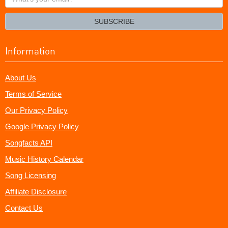
your
email?
SUBSCRIBE
Information
About Us
Terms of Service
Our Privacy Policy
Google Privacy Policy
Songfacts API
Music History Calendar
Song Licensing
Affiliate Disclosure
Contact Us