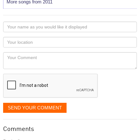
More songs from 2011
Your
name
as
Your
you
Locaton
would
Your
like
Comment
it
displayed
SEND YOUR COMMENT
Comments