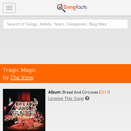
Toggle
navigation
Search
Tragic Magic
by
The View
Album:
Bread And Circuses (
2011
)
License This Song
