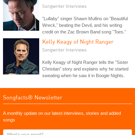
Songwriter Interviews
"Lullaby" singer Shawn Mullins on "Beautiful
Wreck," beating the Devil, and his writing
credit on the Zac Brown Band song "Toes."
Kelly Keagy of Night Ranger
Songwriter Interviews
Kelly Keagy of Night Ranger tells the "Sister
Christian" story and explains why he started
sweating when he saw it in Boogie Nights.
Songfacts® Newsletter
A monthly update on our latest interviews, stories and added
songs
What's