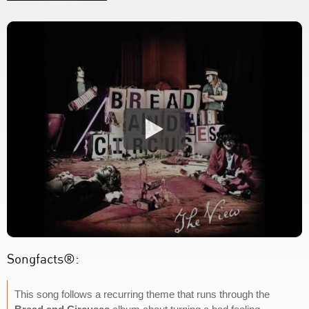
Songfacts®:
This song follows a recurring theme that runs through the