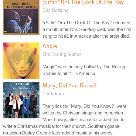
(Sittin' On) The Dock Of The Bay
Otis Redding
"(Sittin' On) The Dock Of The Bay," released
a month after Otis Redding died, was the first
song to hit #1 in America after the artist died.
Angie
The Rolling Stones
"Angie" was the only ballad by The Rolling
Stones to hit #1 in America.
Mary, Did You Know?
Pentatonix
The lyrics for "Mary, Did You Know?" were
written by Christian singer and comedian
Mark Lowry, after his pastor asked him to
write a Christmas musical for their church. Southern gospel
musician Buddy Greene later added music to his words.