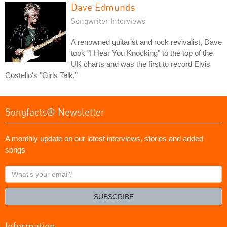
Dave Edmunds
Songwriter Interviews
A renowned guitarist and rock revivalist, Dave
took "I Hear You Knocking" to the top of the
UK charts and was the first to record Elvis
Costello's "Girls Talk."
Songfacts® Newsletter
A monthly update on our latest interviews, stories and added
songs
What's
your
email?
SUBSCRIBE
Information