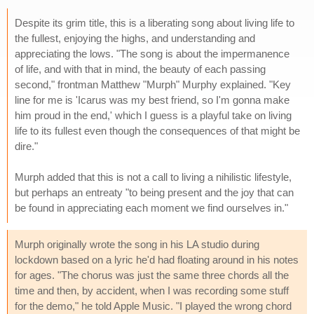
Despite its grim title, this is a liberating song about living life to
the fullest, enjoying the highs, and understanding and
appreciating the lows. "The song is about the impermanence
of life, and with that in mind, the beauty of each passing
second," frontman Matthew "Murph" Murphy explained. "Key
line for me is 'Icarus was my best friend, so I'm gonna make
him proud in the end,' which I guess is a playful take on living
life to its fullest even though the consequences of that might be
dire."
Murph added that this is not a call to living a nihilistic lifestyle,
but perhaps an entreaty "to being present and the joy that can
be found in appreciating each moment we find ourselves in."
Murph originally wrote the song in his LA studio during
lockdown based on a lyric he'd had floating around in his notes
for ages. "The chorus was just the same three chords all the
time and then, by accident, when I was recording some stuff
for the demo," he told Apple Music. "I played the wrong chord