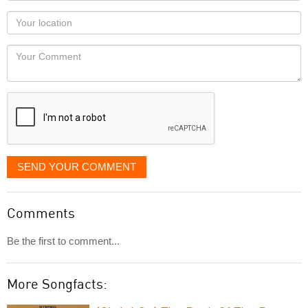
as
Your
you
Locaton
would
Your
like
Comment
it
displayed
SEND YOUR COMMENT
Comments
Be the first to comment...
More Songfacts: