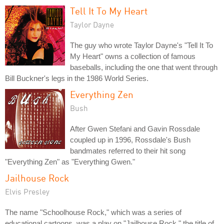
Tell It To My Heart
Taylor Dayne
The guy who wrote Taylor Dayne's "Tell It To
My Heart" owns a collection of famous
baseballs, including the one that went through
Bill Buckner's legs in the 1986 World Series.
Everything Zen
Bush
After Gwen Stefani and Gavin Rossdale
coupled up in 1996, Rossdale's Bush
bandmates referred to their hit song
"Everything Zen" as "Everything Gwen."
Jailhouse Rock
Elvis Presley
The name "Schoolhouse Rock," which was a series of
educational cartoons, was a play on "Jailhouse Rock," the title of