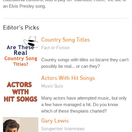
an Elvis Presley song.
Editor's Picks
Country Song Titles
Fact or Fiction
Country songs with titles so bizarre they can't
possibly be real... or can they?
Actors With Hit Songs
Music Quiz
Many actors have attempted music, but only
a few have managed a hit. Do you know
which of these thespians charted?
Gary Lewis
Songwriter Interviews