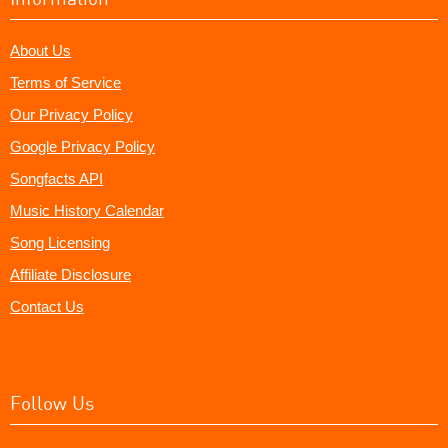
About Us
Terms of Service
Our Privacy Policy
Google Privacy Policy
Songfacts API
Music History Calendar
Song Licensing
Affiliate Disclosure
Contact Us
Follow Us