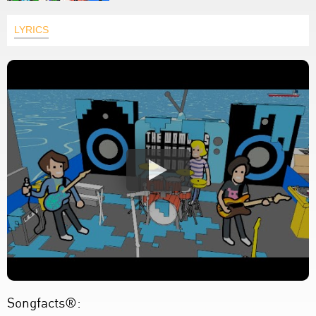
LYRICS
Songfacts®: