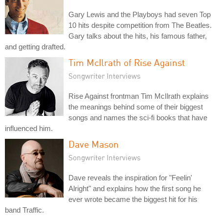
Gary Lewis and the Playboys had seven Top
10 hits despite competition from The Beatles.
Gary talks about the hits, his famous father,
and getting drafted.
Tim McIlrath of Rise Against
Songwriter Interviews
Rise Against frontman Tim McIlrath explains
the meanings behind some of their biggest
songs and names the sci-fi books that have
influenced him.
Dave Mason
Songwriter Interviews
Dave reveals the inspiration for "Feelin'
Alright" and explains how the first song he
ever wrote became the biggest hit for his
band Traffic.