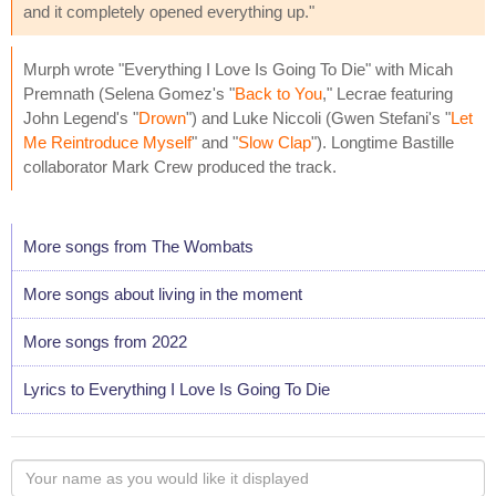
and it completely opened everything up."
Murph wrote "Everything I Love Is Going To Die" with Micah
Premnath (Selena Gomez's "
Back to You
," Lecrae featuring
John Legend's "
Drown
") and Luke Niccoli (Gwen Stefani's "
Let
Me Reintroduce Myself
" and "
Slow Clap
"). Longtime Bastille
collaborator Mark Crew produced the track.
More songs from The Wombats
More songs about living in the moment
More songs from 2022
Lyrics to Everything I Love Is Going To Die
Your
name