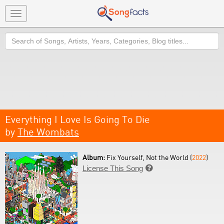
Toggle
navigation
Search
Everything I Love Is Going To Die
by
The Wombats
Album:
Fix Yourself, Not the World (
2022
)
License This Song
