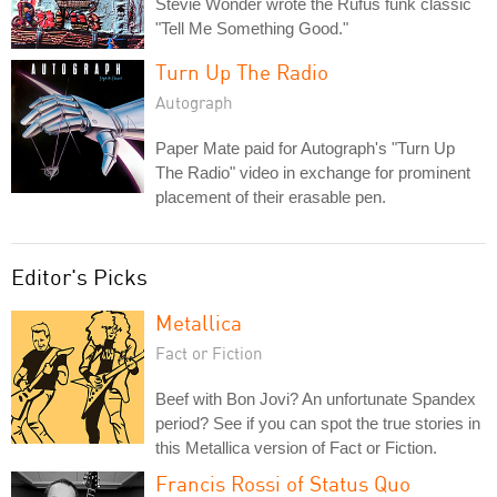
Stevie Wonder wrote the Rufus funk classic
"Tell Me Something Good."
Turn Up The Radio
Autograph
Paper Mate paid for Autograph's "Turn Up
The Radio" video in exchange for prominent
placement of their erasable pen.
Editor's Picks
Metallica
Fact or Fiction
Beef with Bon Jovi? An unfortunate Spandex
period? See if you can spot the true stories in
this Metallica version of Fact or Fiction.
Francis Rossi of Status Quo