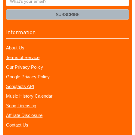
your
email?
SUBSCRIBE
Information
About Us
Terms of Service
Our Privacy Policy
Google Privacy Policy
Songfacts API
Music History Calendar
Song Licensing
Affiliate Disclosure
Contact Us