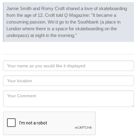
Jamie Smith and Romy Croft shared a love of skateboarding
from the age of 12. Croft told
Q
Magazine: "It became a
consuming passion. We'd go to the Southbank (a place in
London where there is a space for skateboarding on the
underpass) at eight in the morning."
Your
name
as
Your
you
Locaton
would
Your
like
Comment
it
displayed