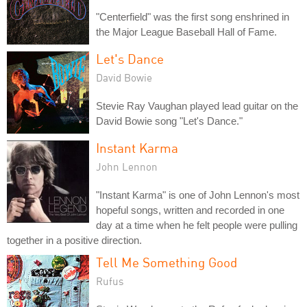
"Centerfield" was the first song enshrined in
the Major League Baseball Hall of Fame.
Let's Dance
David Bowie
Stevie Ray Vaughan played lead guitar on the
David Bowie song "Let's Dance."
Instant Karma
John Lennon
"Instant Karma" is one of John Lennon's most
hopeful songs, written and recorded in one
day at a time when he felt people were pulling
together in a positive direction.
Tell Me Something Good
Rufus