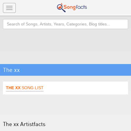
Toggle
navigation
Search
The xx
THE XX
SONG LIST
The xx Artistfacts