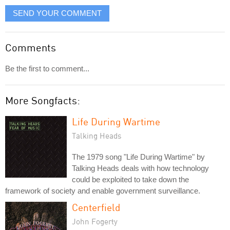
SEND YOUR COMMENT
Comments
Be the first to comment...
More Songfacts:
Life During Wartime
Talking Heads
The 1979 song "Life During Wartime" by
Talking Heads deals with how technology
could be exploited to take down the
framework of society and enable government surveillance.
Centerfield
John Fogerty