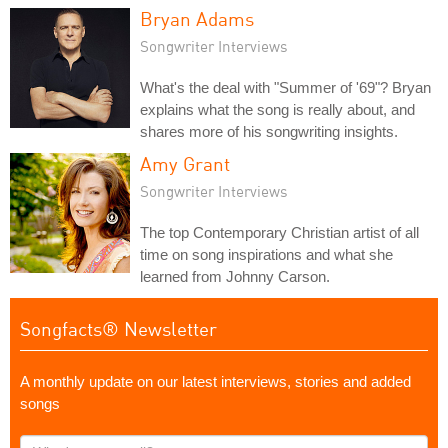
Bryan Adams
Songwriter Interviews
What's the deal with "Summer of '69"? Bryan
explains what the song is really about, and
shares more of his songwriting insights.
Amy Grant
Songwriter Interviews
The top Contemporary Christian artist of all
time on song inspirations and what she
learned from Johnny Carson.
Songfacts® Newsletter
A monthly update on our latest interviews, stories and added
songs
What's