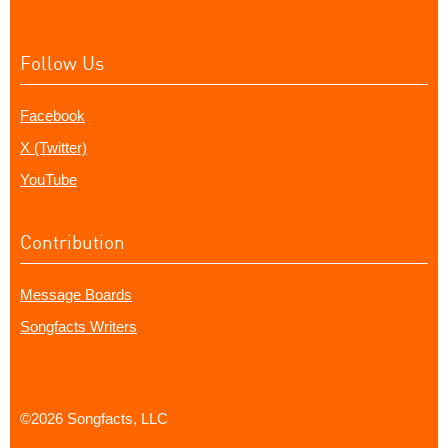
Follow Us
Facebook
X (Twitter)
YouTube
Contribution
Message Boards
Songfacts Writers
©2026 Songfacts, LLC