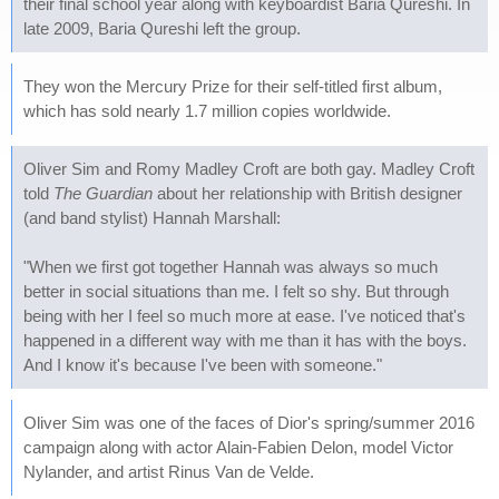
their final school year along with keyboardist Baria Qureshi. In
late 2009, Baria Qureshi left the group.
They won the Mercury Prize for their self-titled first album,
which has sold nearly 1.7 million copies worldwide.
Oliver Sim and Romy Madley Croft are both gay. Madley Croft
told
The Guardian
about her relationship with British designer
(and band stylist) Hannah Marshall:
"When we first got together Hannah was always so much
better in social situations than me. I felt so shy. But through
being with her I feel so much more at ease. I've noticed that's
happened in a different way with me than it has with the boys.
And I know it's because I've been with someone."
Oliver Sim was one of the faces of Dior's spring/summer 2016
campaign along with actor Alain-Fabien Delon, model Victor
Nylander, and artist Rinus Van de Velde.