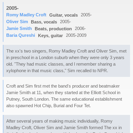
2005-
Romy Madley Croft
2005-
Guitar, vocals
Oliver Sim
2005-
Bass, vocals
Jamie Smith
2006-
Beats, production
Baria Qureshi
2005-2009
Keys, guitar
The xx's two singers, Romy Madley Croft and Oliver Sim, met
in preschool in a London suburb when they were only 3 years
old. "They had music classes, and I remember sharing a
xylophone in that music class," Sim recalled to NPR.
Croft and Sim first met the band's producer and beatmaker
Jamie Smith at 11, when they started at the Elliott School in
Putney, South London. The same educational establishment
also spawned Hot Chip, Burial and Four Tet.
After several years of making music individually, Romy
Madley Croft, Oliver Sim and Jamie Smith formed The xx in