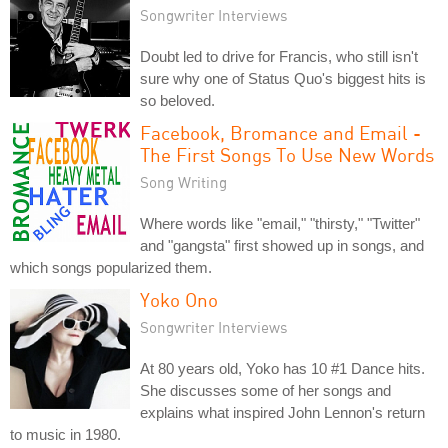
Songwriter Interviews
Doubt led to drive for Francis, who still isn't
sure why one of Status Quo's biggest hits is
so beloved.
Facebook, Bromance and Email -
The First Songs To Use New Words
Song Writing
Where words like "email," "thirsty," "Twitter"
and "gangsta" first showed up in songs, and
which songs popularized them.
Yoko Ono
Songwriter Interviews
At 80 years old, Yoko has 10 #1 Dance hits.
She discusses some of her songs and
explains what inspired John Lennon's return
to music in 1980.