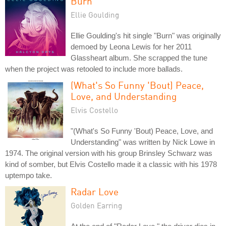
Burn
Ellie Goulding
Ellie Goulding's hit single "Burn" was originally
demoed by Leona Lewis for her 2011
Glassheart album. She scrapped the tune
when the project was retooled to include more ballads.
(What's So Funny 'Bout) Peace,
Love, and Understanding
Elvis Costello
"(What's So Funny 'Bout) Peace, Love, and
Understanding" was written by Nick Lowe in
1974. The original version with his group Brinsley Schwarz was
kind of somber, but Elvis Costello made it a classic with his 1978
uptempo take.
Radar Love
Golden Earring