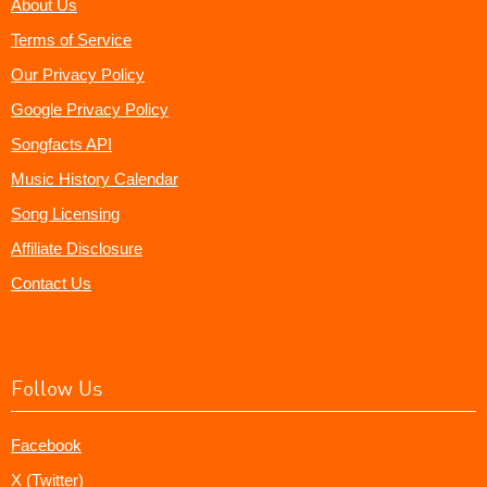
About Us
Terms of Service
Our Privacy Policy
Google Privacy Policy
Songfacts API
Music History Calendar
Song Licensing
Affiliate Disclosure
Contact Us
Follow Us
Facebook
X (Twitter)