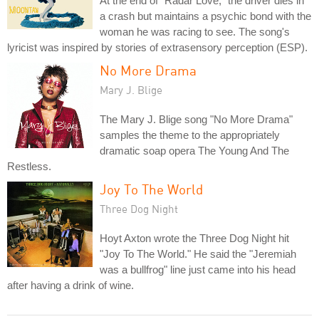
At the end of "Radar Love," the driver dies in
a crash but maintains a psychic bond with the
woman he was racing to see. The song's
lyricist was inspired by stories of extrasensory perception (ESP).
No More Drama
Mary J. Blige
The Mary J. Blige song "No More Drama"
samples the theme to the appropriately
dramatic soap opera The Young And The
Restless.
Joy To The World
Three Dog Night
Hoyt Axton wrote the Three Dog Night hit
"Joy To The World." He said the "Jeremiah
was a bullfrog" line just came into his head
after having a drink of wine.