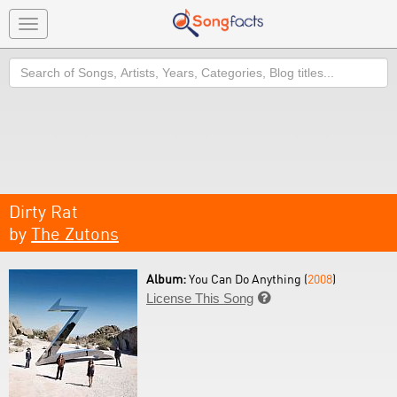
Toggle
navigation
Search
Dirty Rat
by
The Zutons
Album:
You Can Do Anything (
2008
)
License This Song
