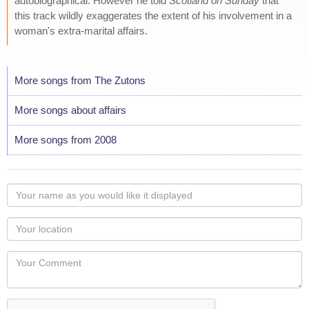
autobiographical. However he told
Scotland on Sunday
that
this track wildly exaggerates the extent of his involvement in a
woman's extra-marital affairs.
More songs from The Zutons
More songs about affairs
More songs from 2008
Your
name
as
Your
you
Locaton
would
Your
like
Comment
it
displayed