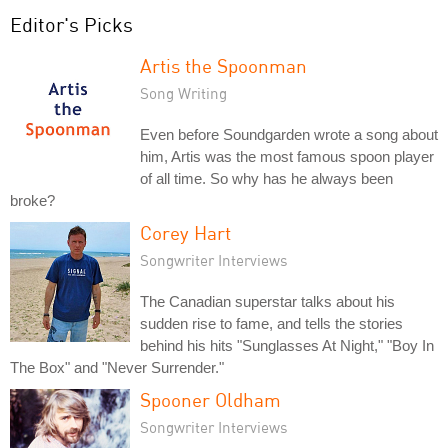
Editor's Picks
Artis the Spoonman
Song Writing
Even before Soundgarden wrote a song about
him, Artis was the most famous spoon player
of all time. So why has he always been
broke?
Corey Hart
Songwriter Interviews
The Canadian superstar talks about his
sudden rise to fame, and tells the stories
behind his hits "Sunglasses At Night," "Boy In
The Box" and "Never Surrender."
Spooner Oldham
Songwriter Interviews