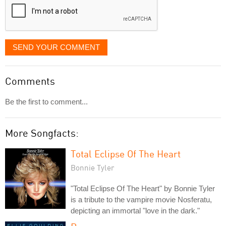
SEND YOUR COMMENT
Comments
Be the first to comment...
More Songfacts:
Total Eclipse Of The Heart
Bonnie Tyler
"Total Eclipse Of The Heart" by Bonnie Tyler
is a tribute to the vampire movie Nosferatu,
depicting an immortal "love in the dark."