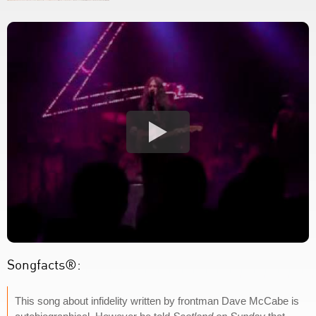
Songfacts®:
This song about infidelity written by frontman Dave McCabe is