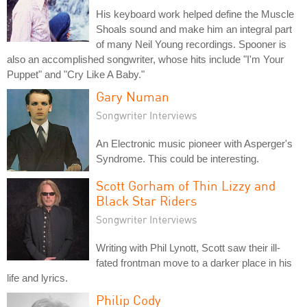
His keyboard work helped define the Muscle
Shoals sound and make him an integral part
of many Neil Young recordings. Spooner is
also an accomplished songwriter, whose hits include "I'm Your
Puppet" and "Cry Like A Baby."
Gary Numan
Songwriter Interviews
An Electronic music pioneer with Asperger's
Syndrome. This could be interesting.
Scott Gorham of Thin Lizzy and
Black Star Riders
Songwriter Interviews
Writing with Phil Lynott, Scott saw their ill-
fated frontman move to a darker place in his
life and lyrics.
Philip Cody