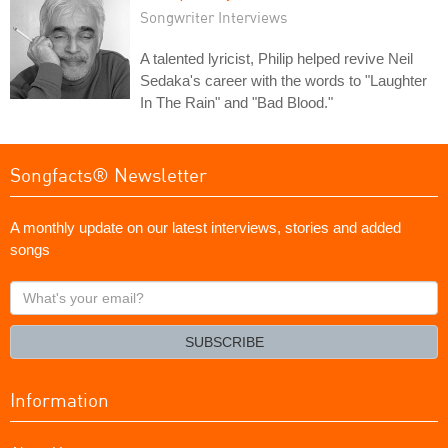
Songwriter Interviews
A talented lyricist, Philip helped revive Neil
Sedaka's career with the words to "Laughter
In The Rain" and "Bad Blood."
Songfacts® Newsletter
A monthly update on our latest interviews, stories and added
songs
What's
your
email?
SUBSCRIBE
Information