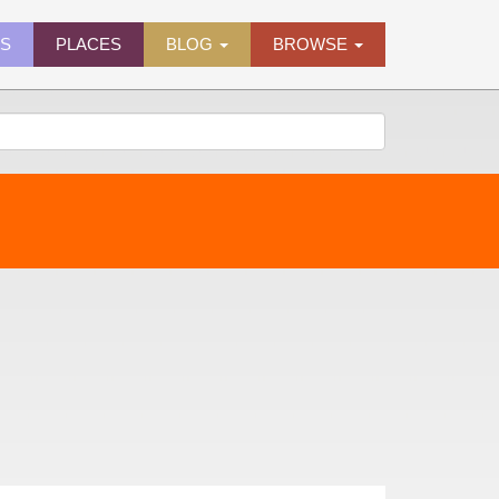
ES
PLACES
BLOG
BROWSE