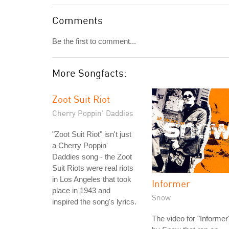
Comments
Be the first to comment...
More Songfacts:
Zoot Suit Riot
Cherry Poppin' Daddies
"Zoot Suit Riot" isn't just
a Cherry Poppin'
Daddies song - the Zoot
Suit Riots were real riots
in Los Angeles that took
Informer
place in 1943 and
Snow
inspired the song's lyrics.
The video for "Informer