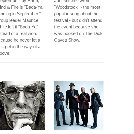
eptember" by Earth,
Joni Mitchell wrote
nd & Fire is "Bada-Ya,
"Woodstock" - the most
ncing in September."
popular song about the
roup leader Maurice
festival - but didn't attend
ite left it "Bada-Ya"
the event because she
stead of a real word
was booked on The Dick
cause he never let a
Cavett Show.
ric get in the way of a
oove.