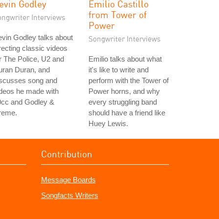
evin Godley
Emilio Castillo
from Tower of
ongwriter Interviews
Power
vin Godley talks about
Songwriter Interviews
recting classic videos
r The Police, U2 and
Emilio talks about what
uran Duran, and
it's like to write and
iscusses song and
perform with the Tower of
ideos he made with
Power horns, and why
0cc and Godley &
every struggling band
reme.
should have a friend like
Huey Lewis.
Contribution
Message Boards
Songfacts Writers