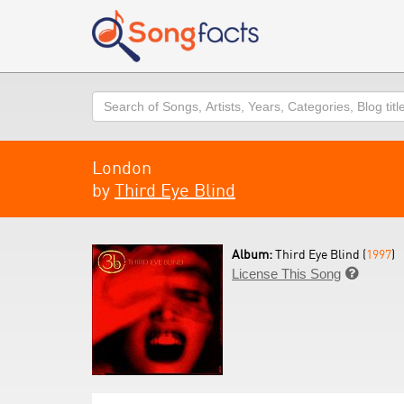
Search
London
by
Third Eye Blind
Album:
Third Eye Blind (
1997
)
License This Song
