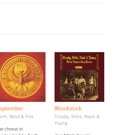
eptember
Woodstock
rth, Wind & Fire
Crosby, Stills, Nash &
Young
e chorus in