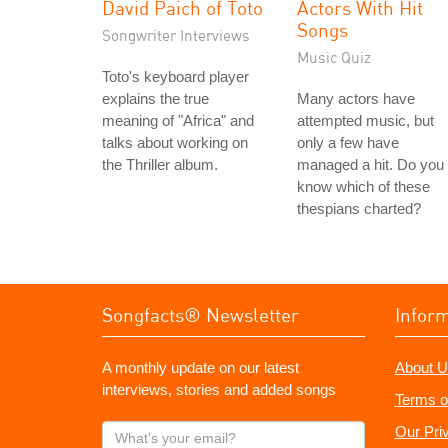
David Paich of Toto
Actors With Hit
Songs
Songwriter Interviews
Music Quiz
Toto's keyboard player
explains the true
Many actors have
meaning of "Africa" and
attempted music, but
talks about working on
only a few have
the Thriller album.
managed a hit. Do you
know which of these
thespians charted?
Songfacts® Newsletter
Infor
A monthly update on our latest
About U
interviews, stories and added songs
Terms o
What's
Our Pri