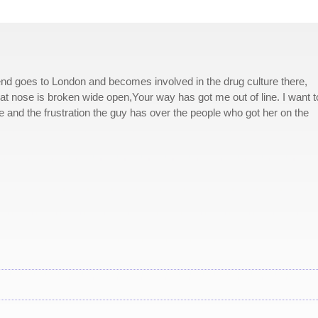
end goes to London and becomes involved in the drug culture there,
hat nose is broken wide open,Your way has got me out of line. I want t
 and the frustration the guy has over the people who got her on the