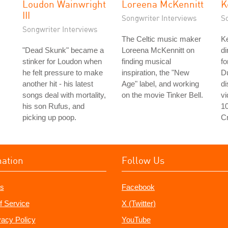
Loudon Wainwright
Loreena McKennitt
K
III
Songwriter Interviews
S
Songwriter Interviews
The Celtic music maker
Ke
"Dead Skunk" became a
Loreena McKennitt on
di
stinker for Loudon when
finding musical
fo
he felt pressure to make
inspiration, the "New
D
another hit - his latest
Age" label, and working
d
songs deal with mortality,
on the movie Tinker Bell.
v
his son Rufus, and
1
picking up poop.
C
mation
Follow Us
s
Facebook
f Service
X (Twitter)
vacy Policy
YouTube