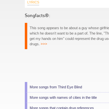
LYRICS
Songfacts®:
This song appears to be about a guy whose girlfri
which he doesn't want to be a part of. The line, "T
get my hands on him" could represent the drug use
drugs.
>>>
More songs from Third Eye Blind
More songs with names of cities in the title
More songs that contain drug references