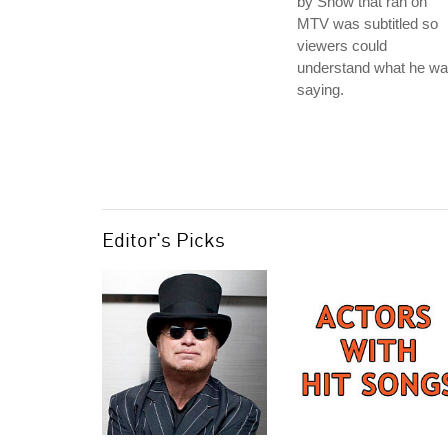
by Snow that ran on
MTV was subtitled so
viewers could
understand what he w
saying.
Editor's Picks