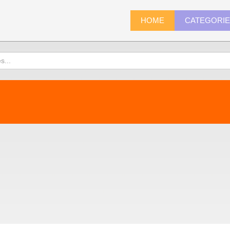
HOME
CATEGORI