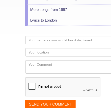
More songs from 1997
Lyrics to London
Your
name
as
Your
you
Locaton
would
Your
like
Comment
it
displayed
SEND YOUR COMMENT