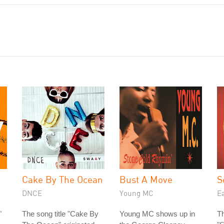
Cake By The Ocean
Bust A Move
S
DNCE
Young MC
Ea
"
The song title "Cake By
Young MC shows up in
Th