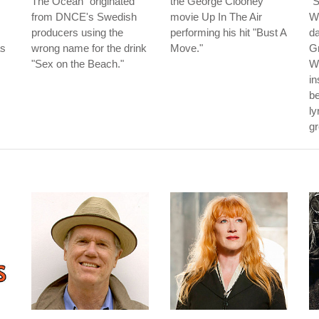
The Ocean" originated
the George Clooney
"S
from DNCE's Swedish
movie Up In The Air
Wi
producers using the
performing his hit "Bust A
da
as
wrong name for the drink
Move."
G
"Sex on the Beach."
Wh
in
be
ly
gr