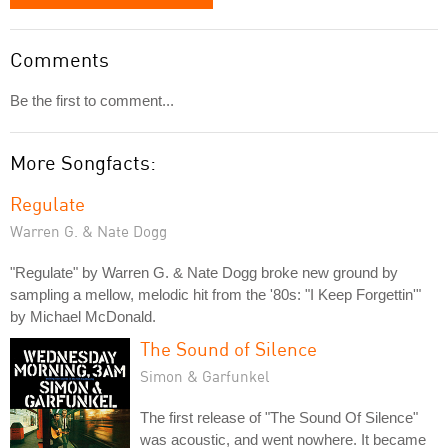
Comments
Be the first to comment...
More Songfacts:
Regulate
Warren G. & Nate Dogg
"Regulate" by Warren G. & Nate Dogg broke new ground by
sampling a mellow, melodic hit from the '80s: "I Keep Forgettin'"
by Michael McDonald.
The Sound of Silence
Simon & Garfunkel
The first release of "The Sound Of Silence"
was acoustic, and went nowhere. It became