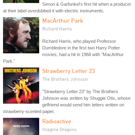
Simon & Garfunkel's first hit when a producer
at their label overdubbed it with electric instruments.
MacArthur Park
Richard Harris
Richard Harris, who played Professor
Dumbledore in the first two Harry Potter
movies, had a hit in 1968 with "MacArthur
Park."
Strawberry Letter 23
The Brothers Johnson
"Strawberry Letter 23" by The Brothers
Johnson was written by Shuggie Otis, whose
girlfriend would send him letters written on
strawberry-scented paper.
Radioactive
Imagine Dragons