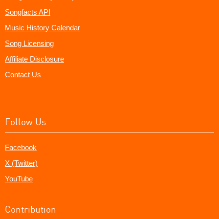
Songfacts API
Music History Calendar
Song Licensing
Affiliate Disclosure
Contact Us
Follow Us
Facebook
X (Twitter)
YouTube
Contribution