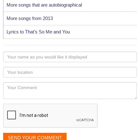
More songs that are autobiographical
More songs from 2013
Lyrics to That's So Me and You
Your
name
as
Your
you
Locaton
would
Your
like
Comment
it
displayed
SEND YOUR COMMENT