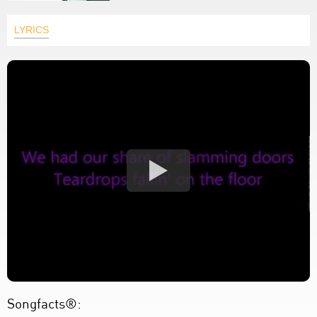
LYRICS
Songfacts®: