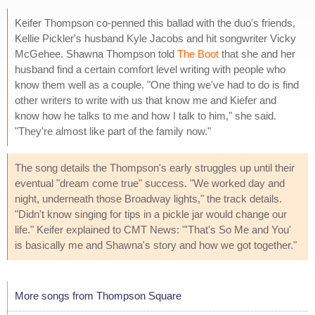
Keifer Thompson co-penned this ballad with the duo's friends,
Kellie Pickler's husband Kyle Jacobs and hit songwriter Vicky
McGehee. Shawna Thompson told
The Boot
that she and her
husband find a certain comfort level writing with people who
know them well as a couple. "One thing we've had to do is find
other writers to write with us that know me and Kiefer and
know how he talks to me and how I talk to him," she said.
"They're almost like part of the family now."
The song details the Thompson's early struggles up until their
eventual "dream come true" success. "We worked day and
night, underneath those Broadway lights," the track details.
"Didn't know singing for tips in a pickle jar would change our
life." Keifer explained to CMT News: "'That's So Me and You'
is basically me and Shawna's story and how we got together."
More songs from Thompson Square