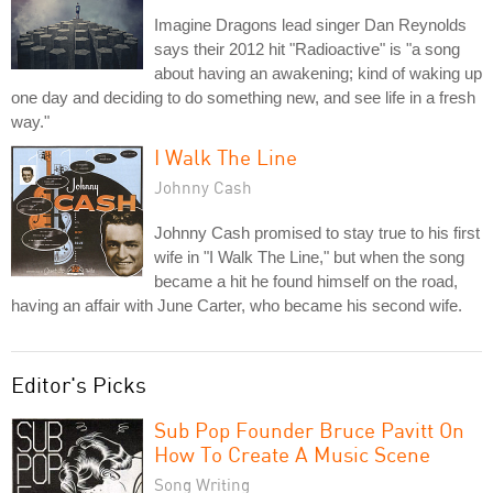
Imagine Dragons lead singer Dan Reynolds
says their 2012 hit "Radioactive" is "a song
about having an awakening; kind of waking up
one day and deciding to do something new, and see life in a fresh
way."
I Walk The Line
Johnny Cash
Johnny Cash promised to stay true to his first
wife in "I Walk The Line," but when the song
became a hit he found himself on the road,
having an affair with June Carter, who became his second wife.
Editor's Picks
Sub Pop Founder Bruce Pavitt On
How To Create A Music Scene
Song Writing