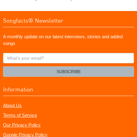
Songfacts® Newsletter
A monthly update on our latest interviews, stories and added
songs
What's
your
email?
SUBSCRIBE
Information
About Us
Terms of Service
Our Privacy Policy
Google Privacy Policy