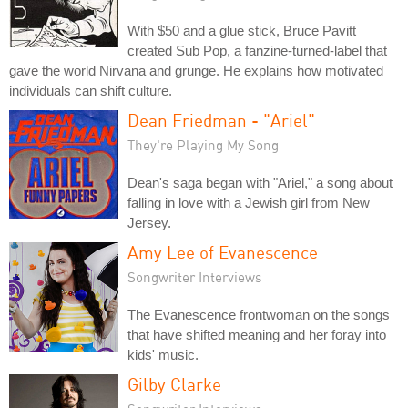
With $50 and a glue stick, Bruce Pavitt
created Sub Pop, a fanzine-turned-label that
gave the world Nirvana and grunge. He explains how motivated
individuals can shift culture.
Dean Friedman - "Ariel"
They're Playing My Song
Dean's saga began with "Ariel," a song about
falling in love with a Jewish girl from New
Jersey.
Amy Lee of Evanescence
Songwriter Interviews
The Evanescence frontwoman on the songs
that have shifted meaning and her foray into
kids' music.
Gilby Clarke