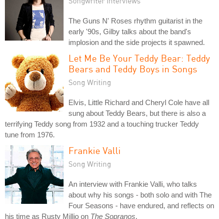
Songwriter Interviews
The Guns N' Roses rhythm guitarist in the
early '90s, Gilby talks about the band's
implosion and the side projects it spawned.
Let Me Be Your Teddy Bear: Teddy
Bears and Teddy Boys in Songs
Song Writing
Elvis, Little Richard and Cheryl Cole have all
sung about Teddy Bears, but there is also a
terrifying Teddy song from 1932 and a touching trucker Teddy
tune from 1976.
Frankie Valli
Song Writing
An interview with Frankie Valli, who talks
about why his songs - both solo and with The
Four Seasons - have endured, and reflects on
his time as Rusty Millio on
The Sopranos
.