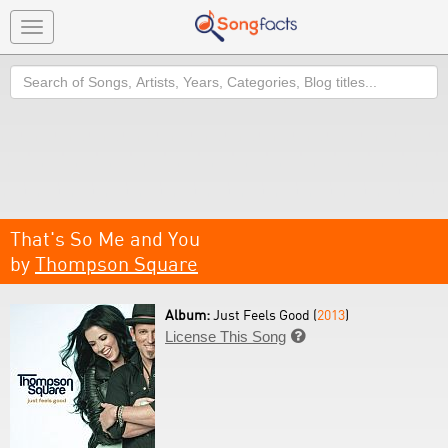
Toggle
navigation
Search
That's So Me and You
by
Thompson Square
Album:
Just Feels Good (
2013
)
License This Song
