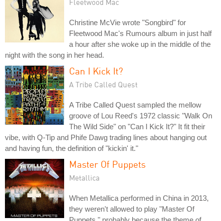
Fleetwood Mac
Christine McVie wrote "Songbird" for
Fleetwood Mac's Rumours album in just half
a hour after she woke up in the middle of the
night with the song in her head.
Can I Kick It?
A Tribe Called Quest
A Tribe Called Quest sampled the mellow
groove of Lou Reed's 1972 classic "Walk On
The Wild Side" on "Can I Kick It?" It fit their
vibe, with Q-Tip and Phife Dawg trading lines about hanging out
and having fun, the definition of "kickin' it."
Master Of Puppets
Metallica
When Metallica performed in China in 2013,
they weren't allowed to play "Master Of
Puppets," probably because the theme of