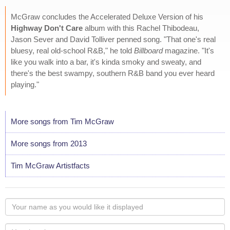
McGraw concludes the Accelerated Deluxe Version of his
Highway Don't Care
album with this Rachel Thibodeau,
Jason Sever and David Tolliver penned song. "That one's real
bluesy, real old-school R&B," he told
Billboard
magazine. "It's
like you walk into a bar, it's kinda smoky and sweaty, and
there's the best swampy, southern R&B band you ever heard
playing."
More songs from Tim McGraw
More songs from 2013
Tim McGraw Artistfacts
Your
name
as
Your