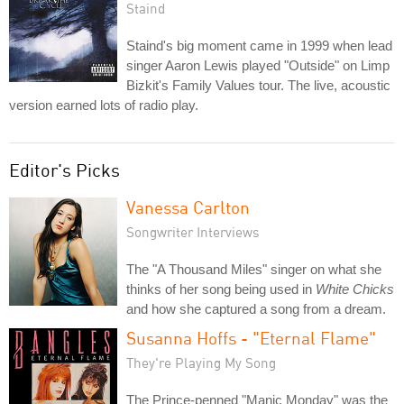
Staind
Staind's big moment came in 1999 when lead
singer Aaron Lewis played "Outside" on Limp
Bizkit's Family Values tour. The live, acoustic
version earned lots of radio play.
Editor's Picks
Vanessa Carlton
Songwriter Interviews
The "A Thousand Miles" singer on what she
thinks of her song being used in
White Chicks
and how she captured a song from a dream.
Susanna Hoffs - "Eternal Flame"
They're Playing My Song
The Prince-penned "Manic Monday" was the