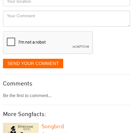
you
Locaton
would
Your
like
Comment
it
displayed
SEND YOUR COMMENT
Comments
Be the first to comment...
More Songfacts:
Songbird