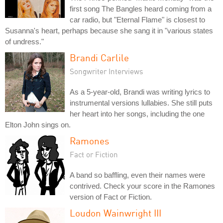
first song The Bangles heard coming from a
car radio, but "Eternal Flame" is closest to
Susanna's heart, perhaps because she sang it in "various states
of undress."
Brandi Carlile
Songwriter Interviews
As a 5-year-old, Brandi was writing lyrics to
instrumental versions lullabies. She still puts
her heart into her songs, including the one
Elton John sings on.
Ramones
Fact or Fiction
A band so baffling, even their names were
contrived. Check your score in the Ramones
version of Fact or Fiction.
Loudon Wainwright III