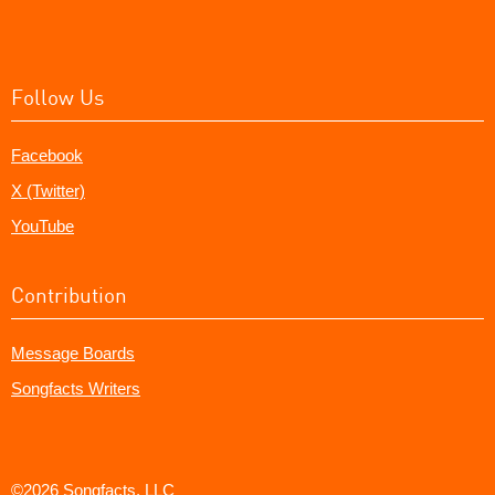
Follow Us
Facebook
X (Twitter)
YouTube
Contribution
Message Boards
Songfacts Writers
©2026 Songfacts, LLC