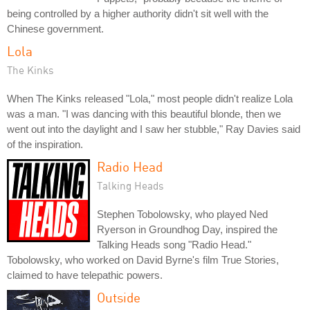
being controlled by a higher authority didn't sit well with the
Chinese government.
Lola
The Kinks
When The Kinks released "Lola," most people didn't realize Lola
was a man. "I was dancing with this beautiful blonde, then we
went out into the daylight and I saw her stubble," Ray Davies said
of the inspiration.
Radio Head
Talking Heads
Stephen Tobolowsky, who played Ned
Ryerson in Groundhog Day, inspired the
Talking Heads song "Radio Head."
Tobolowsky, who worked on David Byrne's film True Stories,
claimed to have telepathic powers.
Outside