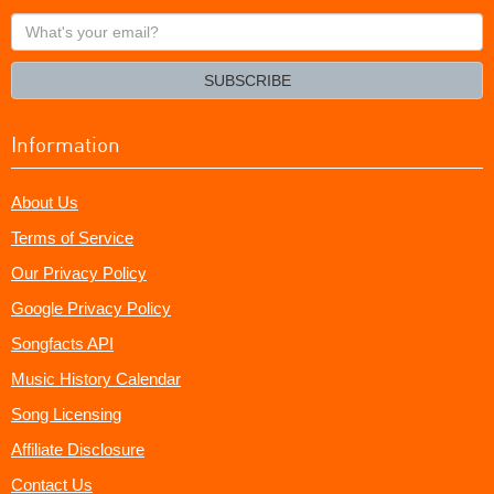
What's
your
email?
SUBSCRIBE
Information
About Us
Terms of Service
Our Privacy Policy
Google Privacy Policy
Songfacts API
Music History Calendar
Song Licensing
Affiliate Disclosure
Contact Us