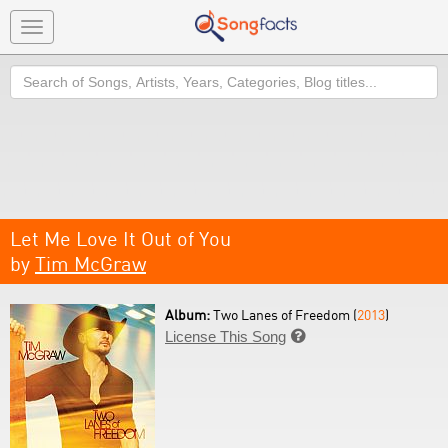
Toggle
navigation
Search
Let Me Love It Out of You
by
Tim McGraw
Album:
Two Lanes of Freedom (
2013
)
License This Song
