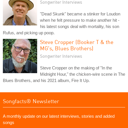
Songwriter Interviews
"Dead Skunk" became a stinker for Loudon
when he felt pressure to make another hit -
his latest songs deal with mortality, his son
Rufus, and picking up poop.
Steve Cropper (Booker T & the
MG's, Blues Brothers)
Songwriter Interviews
Steve Cropper on the making of "In the
Midnight Hour," the chicken-wire scene in The
Blues Brothers, and his 2021 album, Fire It Up.
Songfacts® Newsletter
A monthly update on our latest interviews, stories and added
songs