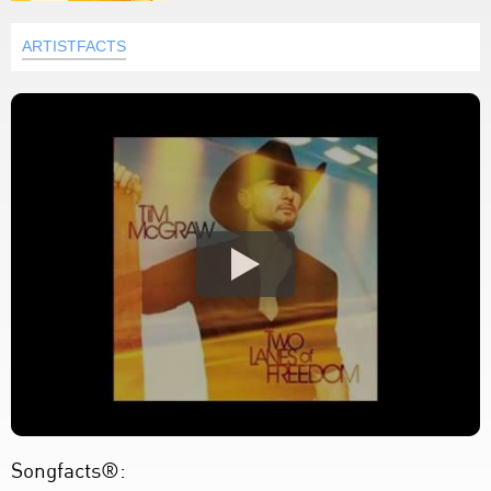
ARTISTFACTS
Songfacts®: