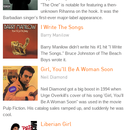
"The One" is notable for featuring a then-
unknown Rihanna on the hook. It was the
Barbadian singer's first-ever major-label appearance.
I Write The Songs
Barry Manilow
Barry Manilow didn't write his #1 hit "I Write
The Songs." Bruce Johnston of The Beach
Boys wrote it.
Girl, You'll Be A Woman Soon
Neil Diamond
Neil Diamond got a big boost in 1994 when
Urge Overkill's cover of his song 'Girl, You'll
Be A Woman Soon" was used in the movie
Pulp Fiction. His catalog sales ramped up, and suddenly he was
cool.
Liberian Girl