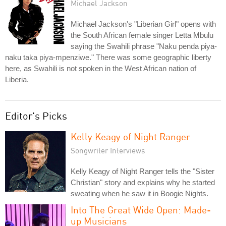
Michael Jackson
Michael Jackson's "Liberian Girl" opens with
the South African female singer Letta Mbulu
saying the Swahili phrase "Naku penda piya-
naku taka piya-mpenziwe." There was some geographic liberty
here, as Swahili is not spoken in the West African nation of
Liberia.
Editor's Picks
Kelly Keagy of Night Ranger
Songwriter Interviews
Kelly Keagy of Night Ranger tells the "Sister
Christian" story and explains why he started
sweating when he saw it in Boogie Nights.
Into The Great Wide Open: Made-
up Musicians