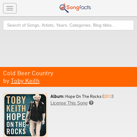
Toggle
navigation
Search
Cold Beer Country
by
Toby Keith
Album:
Hope On The Rocks (
2012
)
License This Song
