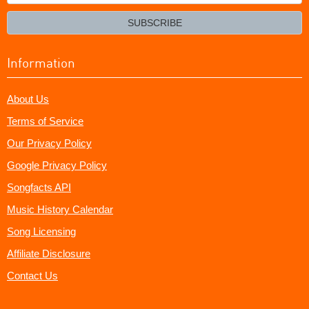
your
email?
SUBSCRIBE
Information
About Us
Terms of Service
Our Privacy Policy
Google Privacy Policy
Songfacts API
Music History Calendar
Song Licensing
Affiliate Disclosure
Contact Us