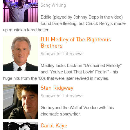
Song Writing
Eddie (played by Johnny Depp in the video)
found fame fleeting, but Chuck Berry's made-
up musician fared better.
Bill Medley of The Righteous
Brothers
Songwriter Interviews
Medley looks back on "Unchained Melody"
and "You've Lost That Lovin' Feelin'" - his
huge hits from the '60s that were later revived in movies.
Stan Ridgway
Songwriter Interviews
Go beyond the Wall of Voodoo with this
cinematic songwriter.
Carol Kaye