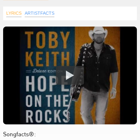
LYRICS
ARTISTFACTS
Songfacts®: