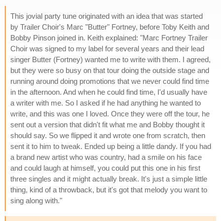
This jovial party tune originated with an idea that was started
by Trailer Choir's Marc "Butter" Fortney, before Toby Keith and
Bobby Pinson joined in. Keith explained: "Marc Fortney Trailer
Choir was signed to my label for several years and their lead
singer Butter (Fortney) wanted me to write with them. I agreed,
but they were so busy on that tour doing the outside stage and
running around doing promotions that we never could find time
in the afternoon. And when he could find time, I'd usually have
a writer with me. So I asked if he had anything he wanted to
write, and this was one I loved. Once they were off the tour, he
sent out a version that didn't fit what me and Bobby thought it
should say. So we flipped it and wrote one from scratch, then
sent it to him to tweak. Ended up being a little dandy. If you had
a brand new artist who was country, had a smile on his face
and could laugh at himself, you could put this one in his first
three singles and it might actually break. It's just a simple little
thing, kind of a throwback, but it's got that melody you want to
sing along with."