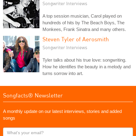
Songwriter Interviews
A top session musician, Carol played on
hundreds of hits by The Beach Boys, The
Monkees, Frank Sinatra and many others.
Steven Tyler of Aerosmith
Songwriter Interviews
Tyler talks about his true love: songwriting.
How he identifies the beauty in a melody and
turns sorrow into art.
Songfacts® Newsletter
A monthly update on our latest interviews, stories and added
songs
What's