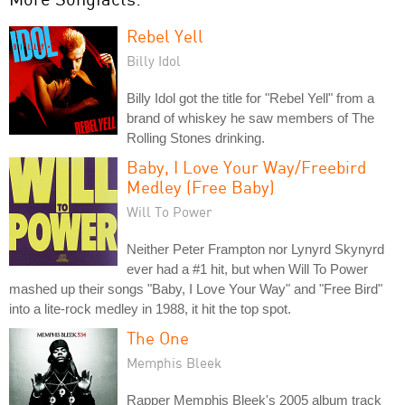
Rebel Yell
Billy Idol
Billy Idol got the title for "Rebel Yell" from a
brand of whiskey he saw members of The
Rolling Stones drinking.
Baby, I Love Your Way/Freebird
Medley (Free Baby)
Will To Power
Neither Peter Frampton nor Lynyrd Skynyrd
ever had a #1 hit, but when Will To Power
mashed up their songs "Baby, I Love Your Way" and "Free Bird"
into a lite-rock medley in 1988, it hit the top spot.
The One
Memphis Bleek
Rapper Memphis Bleek's 2005 album track