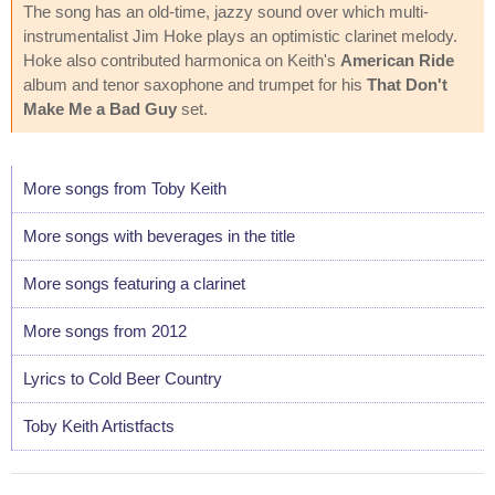
The song has an old-time, jazzy sound over which multi-
instrumentalist Jim Hoke plays an optimistic clarinet melody.
Hoke also contributed harmonica on Keith's
American Ride
album and tenor saxophone and trumpet for his
That Don't
Make Me a Bad Guy
set.
More songs from Toby Keith
More songs with beverages in the title
More songs featuring a clarinet
More songs from 2012
Lyrics to Cold Beer Country
Toby Keith Artistfacts