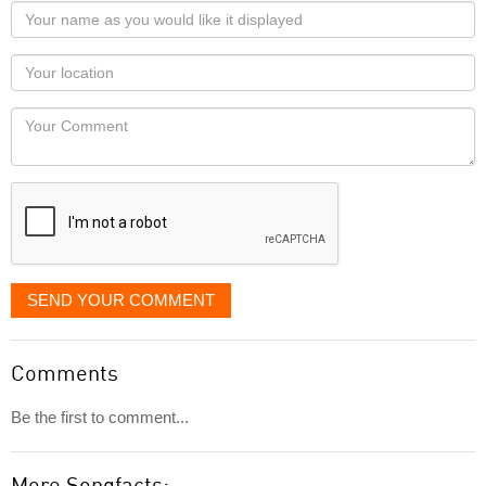
Your
name
as
Your
you
Locaton
would
Your
like
Comment
it
displayed
SEND YOUR COMMENT
Comments
Be the first to comment...
More Songfacts: