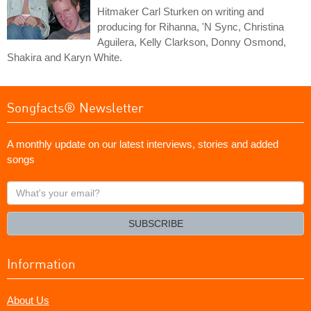
Hitmaker Carl Sturken on writing and
producing for Rihanna, 'N Sync, Christina
Aguilera, Kelly Clarkson, Donny Osmond,
Shakira and Karyn White.
Songfacts® Newsletter
A monthly update on our latest interviews, stories and added
songs
What's
your
email?
SUBSCRIBE
Information
About Us