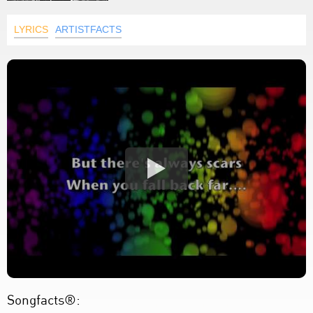
LYRICS
ARTISTFACTS
Songfacts®: