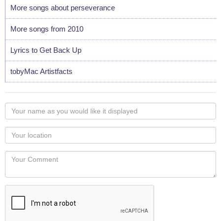
More songs about perseverance
More songs from 2010
Lyrics to Get Back Up
tobyMac Artistfacts
Your
name
as
Your
you
Locaton
would
Your
like
Comment
it
displayed