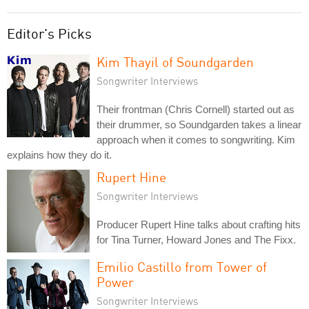
Editor's Picks
Kim Thayil of Soundgarden
Songwriter Interviews
Their frontman (Chris Cornell) started out as
their drummer, so Soundgarden takes a linear
approach when it comes to songwriting. Kim
explains how they do it.
Rupert Hine
Songwriter Interviews
Producer Rupert Hine talks about crafting hits
for Tina Turner, Howard Jones and The Fixx.
Emilio Castillo from Tower of
Power
Songwriter Interviews