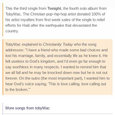
This the third single from
Tonight
, the fourth solo album from
TobyMac. The Christian pop–hip-hop artist donated 100% of
his artist royalties from first week sales of the single to relief
efforts for Haiti after the earthquake that devastated the
country.
TobyMac explained to
Christianity Today
who the song
addresses: "I have a friend who made some bad choices and
lost his marriage, family, and essentially life as he knew it. He
felt useless to God's kingdom, and I'd even go far enough to
say worthless in many respects. I wanted to remind him that
we all fall and he may be knocked down now but he is not out
forever. On the outro (the most important part), I wanted him to
hear God's voice saying, 'This is love calling, love calling out
to the broken.'"
More songs from tobyMac