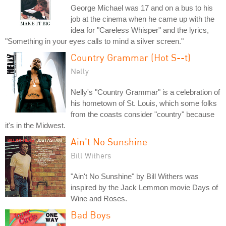
George Michael was 17 and on a bus to his
job at the cinema when he came up with the
idea for "Careless Whisper" and the lyrics,
"Something in your eyes calls to mind a silver screen."
Country Grammar (Hot S--t)
Nelly
Nelly's "Country Grammar" is a celebration of
his hometown of St. Louis, which some folks
from the coasts consider "country" because
it's in the Midwest.
Ain't No Sunshine
Bill Withers
"Ain't No Sunshine" by Bill Withers was
inspired by the Jack Lemmon movie Days of
Wine and Roses.
Bad Boys