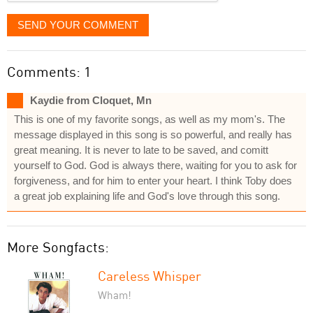
SEND YOUR COMMENT
Comments: 1
Kaydie from Cloquet, Mn
This is one of my favorite songs, as well as my mom's. The
message displayed in this song is so powerful, and really has
great meaning. It is never to late to be saved, and comitt
yourself to God. God is always there, waiting for you to ask for
forgiveness, and for him to enter your heart. I think Toby does
a great job explaining life and God's love through this song.
More Songfacts:
Careless Whisper
Wham!