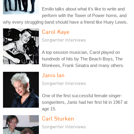
Emilio talks about what it's like to write and
perform with the Tower of Power horns, and
why every struggling band should have a friend like Huey Lewis.
Carol Kaye
Songwriter Interviews
A top session musician, Carol played on
hundreds of hits by The Beach Boys, The
Monkees, Frank Sinatra and many others.
Janis Ian
Songwriter Interviews
One of the first successful female singer-
songwriters, Janis had her first hit in 1967 at
age 15.
Carl Sturken
Songwriter Interviews