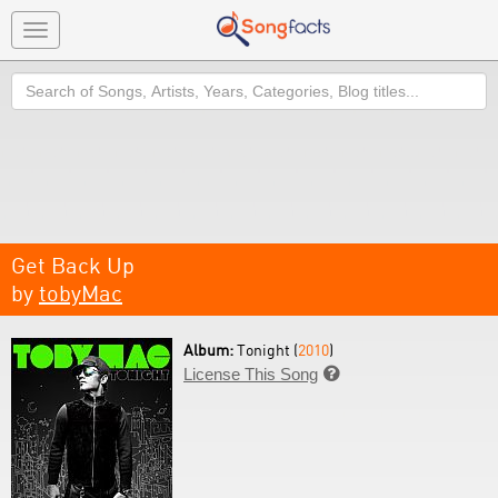
Toggle
navigation
Search
Get Back Up
by
tobyMac
Album:
Tonight (
2010
)
License This Song
