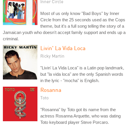
Inner Circle
Most of us only know "Bad Boys" by Inner
Circle from the 25 seconds used as the Cops
theme, but it's a full song telling the story of a
Jamaican youth who doesn't accept family support and ends up a
criminal.
Livin' La Vida Loca
Ricky Martin
"Livin' La Vida Loca" is a Latin pop landmark,
but "la vida loca" are the only Spanish words
in the lyric - "mocha" is English.
Rosanna
Toto
"Rosanna" by Toto got its name from the
actress Rosanna Arquette, who was dating
Toto keyboard player Steve Porcaro.