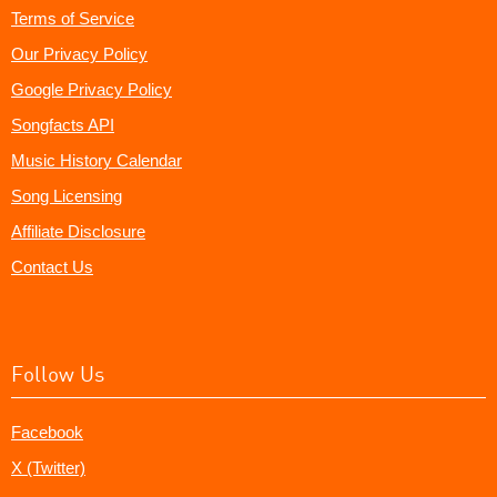
Terms of Service
Our Privacy Policy
Google Privacy Policy
Songfacts API
Music History Calendar
Song Licensing
Affiliate Disclosure
Contact Us
Follow Us
Facebook
X (Twitter)