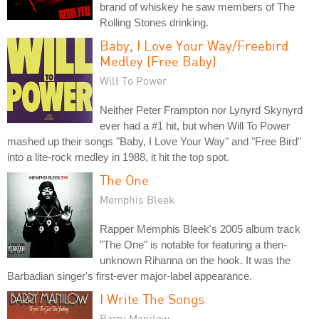
brand of whiskey he saw members of The
Rolling Stones drinking.
Baby, I Love Your Way/Freebird
Medley (Free Baby)
Will To Power
Neither Peter Frampton nor Lynyrd Skynyrd
ever had a #1 hit, but when Will To Power
mashed up their songs "Baby, I Love Your Way" and "Free Bird"
into a lite-rock medley in 1988, it hit the top spot.
The One
Memphis Bleek
Rapper Memphis Bleek's 2005 album track
"The One" is notable for featuring a then-
unknown Rihanna on the hook. It was the
Barbadian singer's first-ever major-label appearance.
I Write The Songs
Barry Manilow