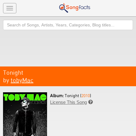
Toggle
navigation
Search
Tonight
by
tobyMac
Album:
Tonight (
2010
)
License This Song
