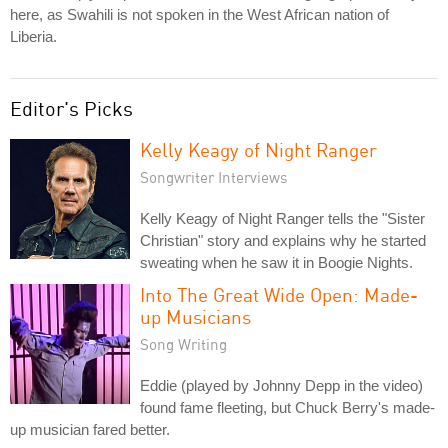
here, as Swahili is not spoken in the West African nation of
Liberia.
Editor's Picks
Kelly Keagy of Night Ranger
Songwriter Interviews
Kelly Keagy of Night Ranger tells the "Sister
Christian" story and explains why he started
sweating when he saw it in Boogie Nights.
Into The Great Wide Open: Made-
up Musicians
Song Writing
Eddie (played by Johnny Depp in the video)
found fame fleeting, but Chuck Berry's made-
up musician fared better.