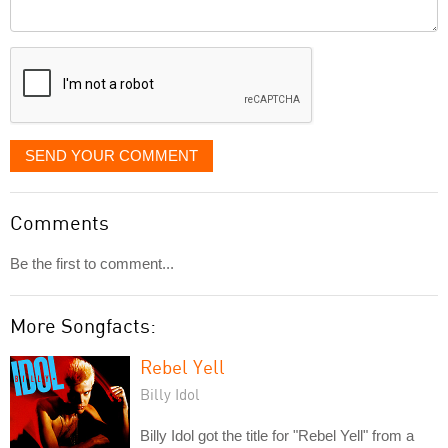
Comment
it
displayed
SEND YOUR COMMENT
Comments
Be the first to comment...
More Songfacts:
Rebel Yell
Billy Idol
Billy Idol got the title for "Rebel Yell" from a