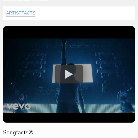
ARTISTFACTS
Songfacts®: