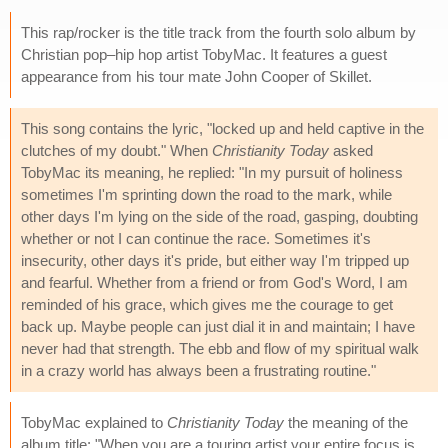
This rap/rocker is the title track from the fourth solo album by
Christian pop–hip hop artist TobyMac. It features a guest
appearance from his tour mate John Cooper of Skillet.
This song contains the lyric, "locked up and held captive in the
clutches of my doubt." When
Christianity Today
asked
TobyMac its meaning, he replied: "In my pursuit of holiness
sometimes I'm sprinting down the road to the mark, while
other days I'm lying on the side of the road, gasping, doubting
whether or not I can continue the race. Sometimes it's
insecurity, other days it's pride, but either way I'm tripped up
and fearful. Whether from a friend or from God's Word, I am
reminded of his grace, which gives me the courage to get
back up. Maybe people can just dial it in and maintain; I have
never had that strength. The ebb and flow of my spiritual walk
in a crazy world has always been a frustrating routine."
TobyMac explained to
Christianity Today
the meaning of the
album title: "When you are a touring artist your entire focus is