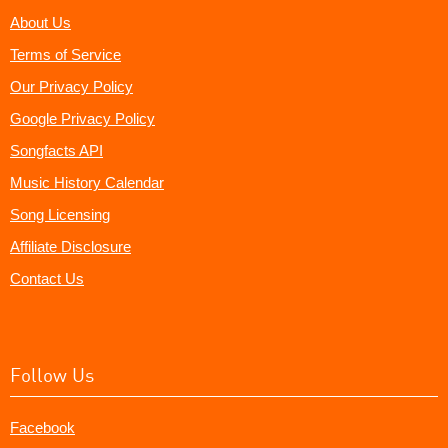
About Us
Terms of Service
Our Privacy Policy
Google Privacy Policy
Songfacts API
Music History Calendar
Song Licensing
Affiliate Disclosure
Contact Us
Follow Us
Facebook