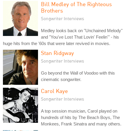
Bill Medley of The Righteous
Brothers
Songwriter Interviews
Medley looks back on "Unchained Melody"
and "You've Lost That Lovin' Feelin'" - his
huge hits from the '60s that were later revived in movies.
Stan Ridgway
Songwriter Interviews
Go beyond the Wall of Voodoo with this
cinematic songwriter.
Carol Kaye
Songwriter Interviews
A top session musician, Carol played on
hundreds of hits by The Beach Boys, The
Monkees, Frank Sinatra and many others.