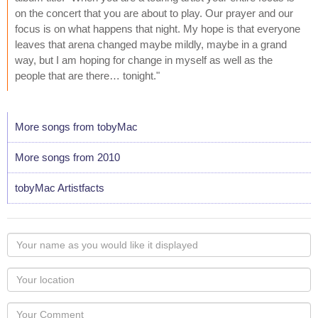
on the concert that you are about to play. Our prayer and our
focus is on what happens that night. My hope is that everyone
leaves that arena changed maybe mildly, maybe in a grand
way, but I am hoping for change in myself as well as the
people that are there… tonight."
More songs from tobyMac
More songs from 2010
tobyMac Artistfacts
Your
name
as
Your
you
Locaton
would
Your
like