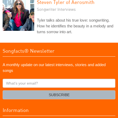
Steven Tyler of Aerosmith
Songwriter Interviews
Tyler talks about his true love: songwriting.
How he identifies the beauty in a melody and
turns sorrow into art.
Songfacts® Newsletter
A monthly update on our latest interviews, stories and added
songs
What's
your
email?
SUBSCRIBE
Information