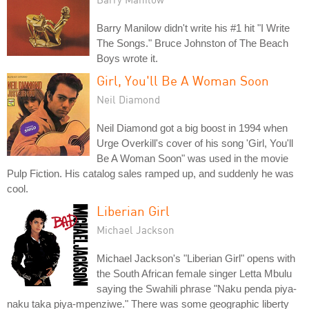
Barry Manilow didn't write his #1 hit "I Write
The Songs." Bruce Johnston of The Beach
Boys wrote it.
Girl, You'll Be A Woman Soon
Neil Diamond
Neil Diamond got a big boost in 1994 when
Urge Overkill's cover of his song 'Girl, You'll
Be A Woman Soon" was used in the movie
Pulp Fiction. His catalog sales ramped up, and suddenly he was
cool.
Liberian Girl
Michael Jackson
Michael Jackson's "Liberian Girl" opens with
the South African female singer Letta Mbulu
saying the Swahili phrase "Naku penda piya-
naku taka piya-mpenziwe." There was some geographic liberty