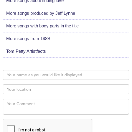
More songs about finding love
More songs produced by Jeff Lynne
More songs with body parts in the title
More songs from 1989
Tom Petty Artistfacts
Your
name
as
Your
you
Locaton
would
Your
like
Comment
it
displayed