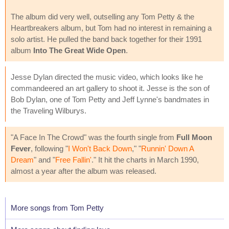
The album did very well, outselling any Tom Petty & the
Heartbreakers album, but Tom had no interest in remaining a
solo artist. He pulled the band back together for their 1991
album
Into The Great Wide Open
.
Jesse Dylan directed the music video, which looks like he
commandeered an art gallery to shoot it. Jesse is the son of
Bob Dylan, one of Tom Petty and Jeff Lynne's bandmates in
the Traveling Wilburys.
"A Face In The Crowd" was the fourth single from
Full Moon
Fever
, following "
I Won't Back Down
," "
Runnin' Down A
Dream
" and "
Free Fallin'
." It hit the charts in March 1990,
almost a year after the album was released.
More songs from Tom Petty