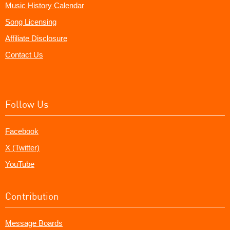
Music History Calendar
Song Licensing
Affiliate Disclosure
Contact Us
Follow Us
Facebook
X (Twitter)
YouTube
Contribution
Message Boards