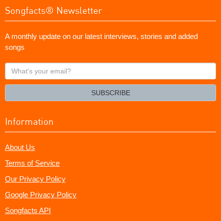
Songfacts® Newsletter
A monthly update on our latest interviews, stories and added
songs
What's
your
email?
SUBSCRIBE
Information
About Us
Terms of Service
Our Privacy Policy
Google Privacy Policy
Songfacts API