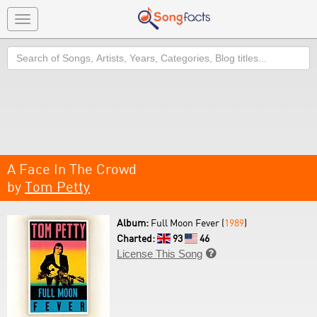
Toggle
navigation
Search
A Face In The Crowd
by
Tom Petty
Album:
Full Moon Fever (
1989
)
Charted:
93
46
License This Song
