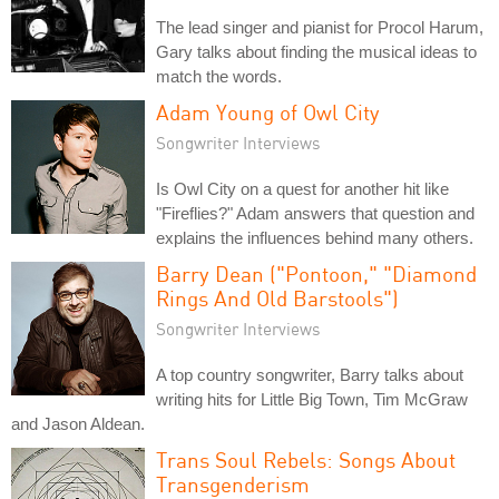
The lead singer and pianist for Procol Harum,
Gary talks about finding the musical ideas to
match the words.
Adam Young of Owl City
Songwriter Interviews
Is Owl City on a quest for another hit like
"Fireflies?" Adam answers that question and
explains the influences behind many others.
Barry Dean ("Pontoon," "Diamond
Rings And Old Barstools")
Songwriter Interviews
A top country songwriter, Barry talks about
writing hits for Little Big Town, Tim McGraw
and Jason Aldean.
Trans Soul Rebels: Songs About
Transgenderism