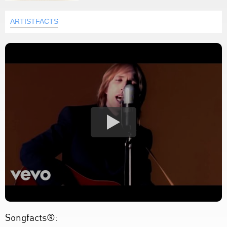
ARTISTFACTS
Songfacts®: