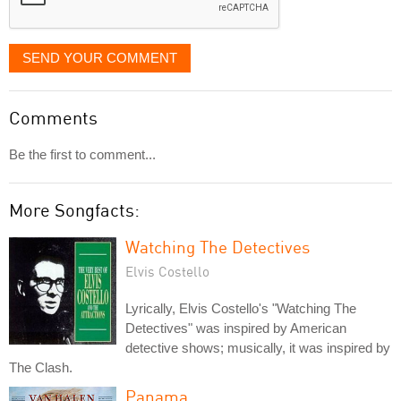
SEND YOUR COMMENT
Comments
Be the first to comment...
More Songfacts:
Watching The Detectives
Elvis Costello
Lyrically, Elvis Costello's "Watching The
Detectives" was inspired by American
detective shows; musically, it was inspired by
The Clash.
Panama