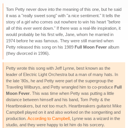
Tom Petty never dove into the meaning of this one, but he said
it was a "really sweet song" with "a nice sentiment." It tells the
story of a girl who comes out nowhere to win his heart "before
all of this ever went down." If there was a real-life inspiration, it
would probably be his first wife, Jane, whom he married in
1974 before he was famous. They were still married when
Petty released this song on his 1989
Full Moon Fever
album
(they divorced in 1996).
Petty wrote this song with Jeff Lynne, best known as the
leader of Electric Light Orchestra but a man of many hats. In
the late '80s, he and Petty were part of the supergroup the
Traveling Wilburys, and Petty wrangled him to co-produce
Full
Moon Fever
. This was time when Petty was putting a little
distance between himself and his band, Tom Petty & the
Heartbreakers, but not too much. Heartbreakers guitarist Mike
Campbell played on it and also worked on the songwriting and
production.
According to Campbell
, Lynne was a wizard in the
studio, and they were happy to let him do his sorcery.