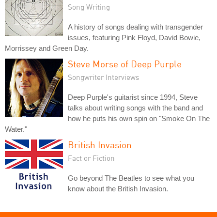
Song Writing
A history of songs dealing with transgender
issues, featuring Pink Floyd, David Bowie,
Morrissey and Green Day.
Steve Morse of Deep Purple
Songwriter Interviews
Deep Purple's guitarist since 1994, Steve
talks about writing songs with the band and
how he puts his own spin on "Smoke On The
Water."
British Invasion
Fact or Fiction
Go beyond The Beatles to see what you
know about the British Invasion.