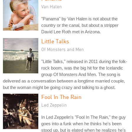
Van Halen
"Panama" by Van Halen is not about the
country or the canal, but about a stripper
David Lee Roth met in Arizona.
Little Talks
Of Monsters and Men
"Little Talks," released in 2011 during the folk-
rock boom, was the big hit for the Icelandic
group Of Monsters And Men. The song is
delivered as a conversation between a longtime married couple,
but the woman might be going crazy and talking to a ghost.
Fool In The Rain
Led Zeppelin
In Led Zeppelin's "Fool In The Rain," the guy
goes into a funk when he thinks he's been
stood up, but is elated when he realizes he's