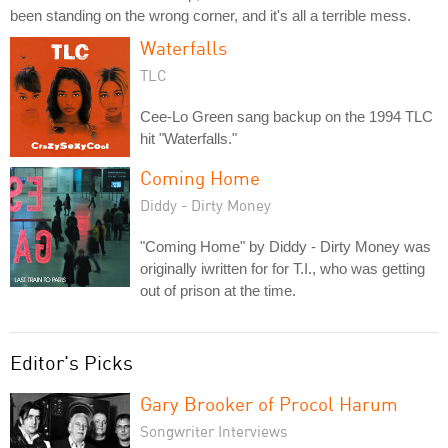
been standing on the wrong corner, and it's all a terrible mess.
Waterfalls
TLC
Cee-Lo Green sang backup on the 1994 TLC
hit "Waterfalls."
Coming Home
Diddy - Dirty Money
"Coming Home" by Diddy - Dirty Money was
originally iwritten for for T.I., who was getting
out of prison at the time.
Editor's Picks
Gary Brooker of Procol Harum
Songwriter Interviews