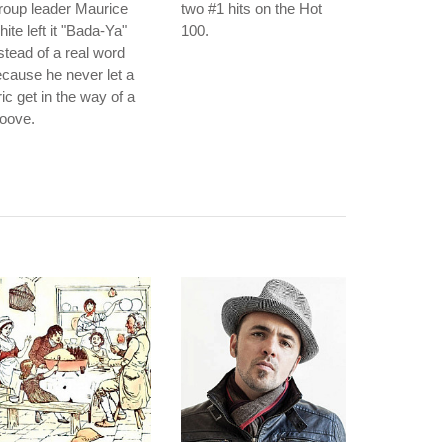
roup leader Maurice
two #1 hits on the Hot
ite left it "Bada-Ya"
100.
stead of a real word
cause he never let a
ric get in the way of a
oove.