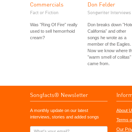
Commercials
Don Felder
Fact or Fiction
Songwriter Interviews
Was "Ring Of Fire" really
Don breaks down "Hote
used to sell hemorrhoid
California" and other
cream?
songs he wrote as a
member of the Eagles.
Now we know where t
"warm smell of colitas"
came from.
Songfacts® Newsletter
Infor
A monthly update on our latest
About U
interviews, stories and added songs
Terms o
What's
Our Pri