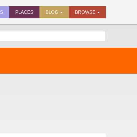
ES
PLACES
BLOG
BROWSE