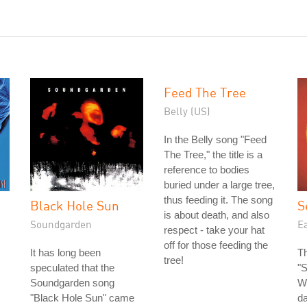
Feed The Tree
Belly (US)
In the Belly song "Feed
The Tree," the title is a
reference to bodies
buried under a large tree,
thus feeding it. The song
Black Hole Sun
S
is about death, and also
Soundgarden
Ea
respect - take your hat
off for those feeding the
It has long been
Th
tree!
speculated that the
"S
Soundgarden song
Wi
"Black Hole Sun" came
da