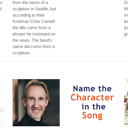
st
from the name of a
G
ld
sculpture in Seattle, but
Wh
according to their
in
frontman Chris Cornell
be
the title came from a
ly
phrase he misheard on
gr
the news. The band's
name did come from a
sculpture.