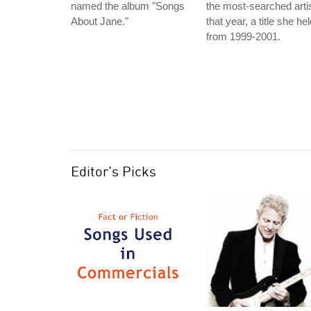
named the album "Songs
the most-searched arti
About Jane."
that year, a title she he
from 1999-2001.
Editor's Picks