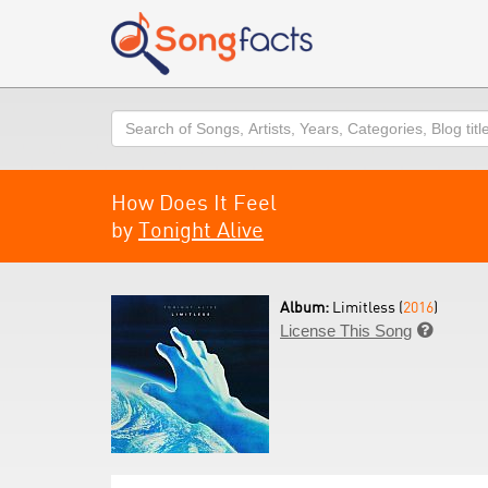
Search
How Does It Feel
by
Tonight Alive
Album:
Limitless (
2016
)
License This Song
