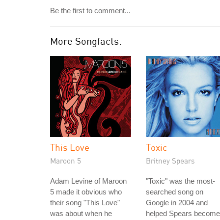
Be the first to comment...
More Songfacts:
This Love
Toxic
Maroon 5
Britney Spears
Adam Levine of Maroon
"Toxic" was the most-
5 made it obvious who
searched song on
their song "This Love"
Google in 2004 and
was about when he
helped Spears become