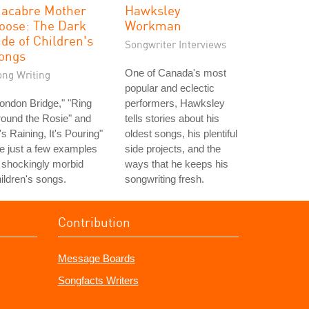
acabre Mother
Hawksley
oose: The Dark
Workman
ide of Children's
Songwriter Interviews
ongs
One of Canada's most
ong Writing
popular and eclectic
ondon Bridge," "Ring
performers, Hawksley
ound the Rosie" and
tells stories about his
t's Raining, It's Pouring"
oldest songs, his plentiful
e just a few examples
side projects, and the
 shockingly morbid
ways that he keeps his
ildren's songs.
songwriting fresh.
Contribution
Message Boards
Songfacts Writers