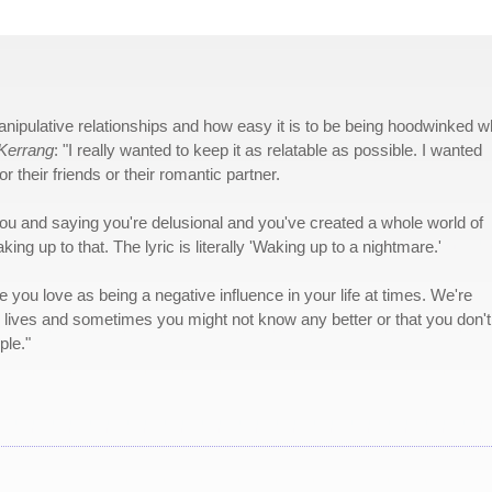
nipulative relationships and how easy it is to be being hoodwinked 
Kerrang
: "I really wanted to keep it as relatable as possible. I wanted
r their friends or their romantic partner.
you and saying you're delusional and you've created a whole world of
ng up to that. The lyric is literally 'Waking up to a nightmare.'
e you love as being a negative influence in your life at times. We're
r lives and sometimes you might not know any better or that you don't
ple."