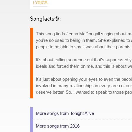
LYRICS
Songfacts®:
This song finds Jenna McDougall singing about ma
you're so used to being in them. She explained to
people to be able to say it was about their parents o
It's about calling someone out that's suppressed 
ideals and forced them on me, and this is about waki
It's just about opening your eyes to even the peopl
involved in many relationships in every area of ou
deserve better. So, I wanted to speak to those peo
More songs from Tonight Alive
More songs from 2016