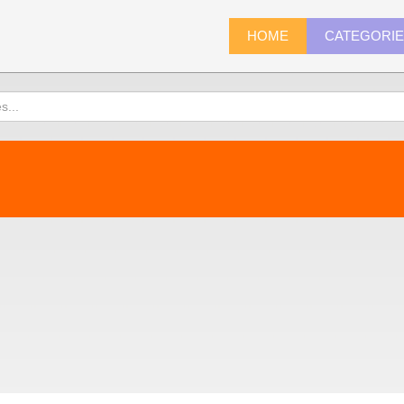
HOME
CATEGORI