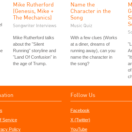
Mike Rutherford
Name the
M
(Genesis, Mike +
Character in the
G
The Mechanics)
Song
S
S
l
Songwriter Interviews
Music Quiz
S
Mike Rutherford talks
With a few clues (Works
about the "Silent
at a diner, dreams of
"L
he
Running" storyline and
running away), can you
Ar
"Land Of Confusion" in
name the character in
"I
the age of Trump.
the song?
ar
of
ch
mation
Follow Us
s
Facebook
f Service
X (Twitter)
vacy Policy
YouTube