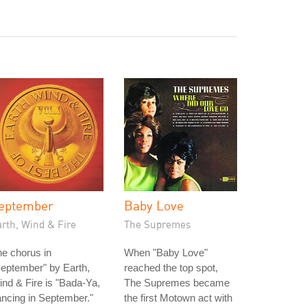
eptember
Baby Love
rth, Wind & Fire
The Supremes
e chorus in
When "Baby Love"
eptember" by Earth,
reached the top spot,
nd & Fire is "Bada-Ya,
The Supremes became
ncing in September."
the first Motown act with