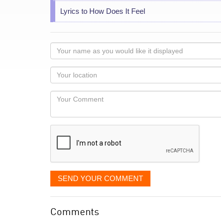
Lyrics to How Does It Feel
Your
name
as
Your
you
Locaton
would
Your
like
Comment
it
displayed
SEND YOUR COMMENT
Comments