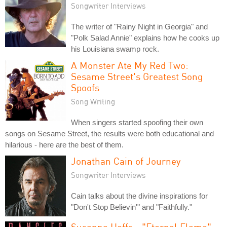
Songwriter Interviews
The writer of "Rainy Night in Georgia" and
"Polk Salad Annie" explains how he cooks up
his Louisiana swamp rock.
A Monster Ate My Red Two:
Sesame Street's Greatest Song
Spoofs
Song Writing
When singers started spoofing their own
songs on Sesame Street, the results were both educational and
hilarious - here are the best of them.
Jonathan Cain of Journey
Songwriter Interviews
Cain talks about the divine inspirations for
"Don't Stop Believin'" and "Faithfully."
Susanna Hoffs - "Eternal Flame"