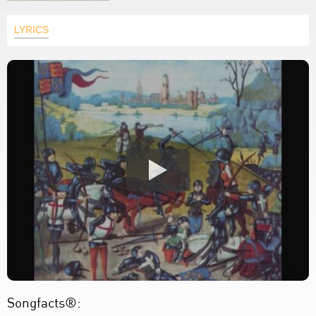
LYRICS
Songfacts®: