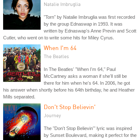
Natalie Imbruglia
"Torn" by Natalie Imbruglia was first recorded
by the group Ednaswap in 1993. It was
written by Ednaswap's Anne Previn and Scott
Cutler, who went on to write some hits for Miley Cyrus.
When I'm 64
The Beatles
In The Beatles' "When I'm 64," Paul
McCartney asks a woman if she'll still be
there for him when he's 64. In 2006, he got
his answer when shortly before his 64th birthday, he and Heather
Mills separated.
Don't Stop Believin'
Journey
The "Don't Stop Believin'" lyric was inspired
by Sunset Boulevard, making it perfect for the