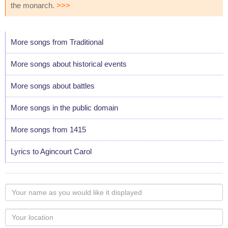
the monarch.
>>>
More songs from Traditional
More songs about historical events
More songs about battles
More songs in the public domain
More songs from 1415
Lyrics to Agincourt Carol
Your
name
as
Your
you
Locaton