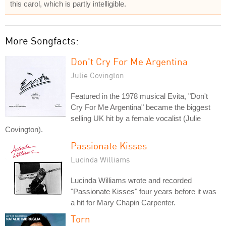
this carol, which is partly intelligible.
More Songfacts:
Don't Cry For Me Argentina
Julie Covington
Featured in the 1978 musical Evita, "Don't
Cry For Me Argentina" became the biggest
selling UK hit by a female vocalist (Julie
Covington).
Passionate Kisses
Lucinda Williams
Lucinda Williams wrote and recorded
"Passionate Kisses" four years before it was
a hit for Mary Chapin Carpenter.
Torn