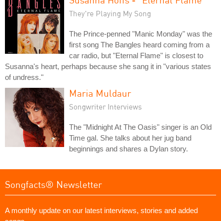
They're Playing My Song
The Prince-penned "Manic Monday" was the
first song The Bangles heard coming from a
car radio, but "Eternal Flame" is closest to
Susanna's heart, perhaps because she sang it in "various states
of undress."
Maria Muldaur
Songwriter Interviews
The "Midnight At The Oasis" singer is an Old
Time gal. She talks about her jug band
beginnings and shares a Dylan story.
Songfacts® Newsletter
A monthly update on our latest interviews, stories and added