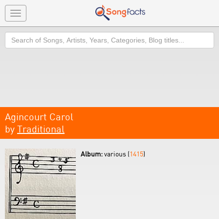
Toggle
navigation
Search
Agincourt Carol
by
Traditional
Album:
various (
1415
)