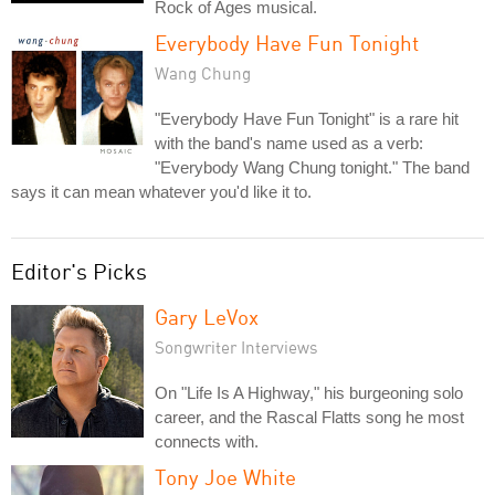
Rock of Ages musical.
Everybody Have Fun Tonight
Wang Chung
"Everybody Have Fun Tonight" is a rare hit
with the band's name used as a verb:
"Everybody Wang Chung tonight." The band
says it can mean whatever you'd like it to.
Editor's Picks
Gary LeVox
Songwriter Interviews
On "Life Is A Highway," his burgeoning solo
career, and the Rascal Flatts song he most
connects with.
Tony Joe White