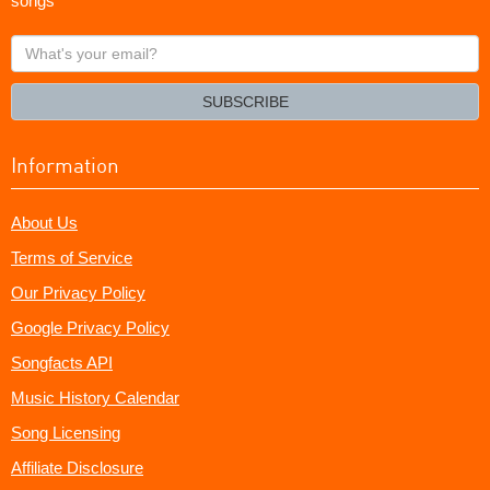
songs
What's
your
email?
SUBSCRIBE
Information
About Us
Terms of Service
Our Privacy Policy
Google Privacy Policy
Songfacts API
Music History Calendar
Song Licensing
Affiliate Disclosure