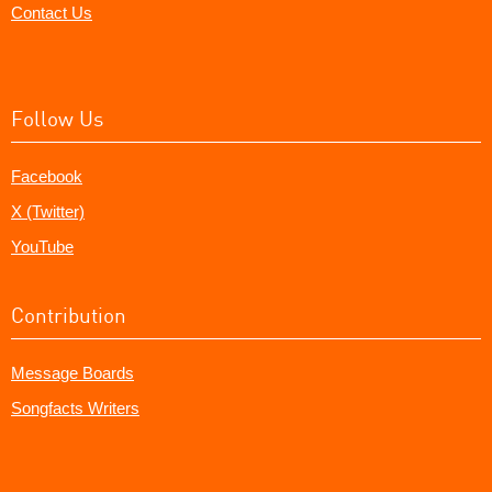
Contact Us
Follow Us
Facebook
X (Twitter)
YouTube
Contribution
Message Boards
Songfacts Writers