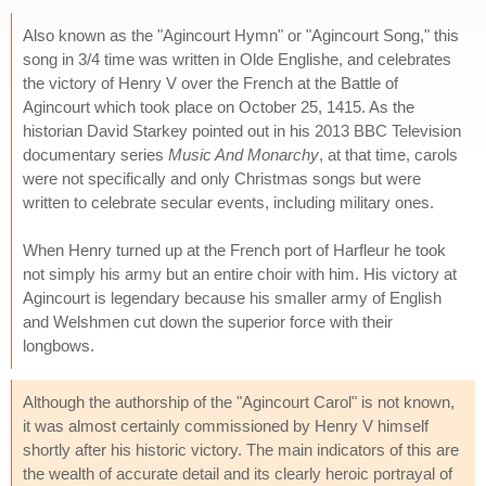
Also known as the "Agincourt Hymn" or "Agincourt Song," this
song in 3/4 time was written in Olde Englishe, and celebrates
the victory of Henry V over the French at the Battle of
Agincourt which took place on October 25, 1415. As the
historian David Starkey pointed out in his 2013 BBC Television
documentary series
Music And Monarchy
, at that time, carols
were not specifically and only Christmas songs but were
written to celebrate secular events, including military ones.
When Henry turned up at the French port of Harfleur he took
not simply his army but an entire choir with him. His victory at
Agincourt is legendary because his smaller army of English
and Welshmen cut down the superior force with their
longbows.
Although the authorship of the "Agincourt Carol" is not known,
it was almost certainly commissioned by Henry V himself
shortly after his historic victory. The main indicators of this are
the wealth of accurate detail and its clearly heroic portrayal of