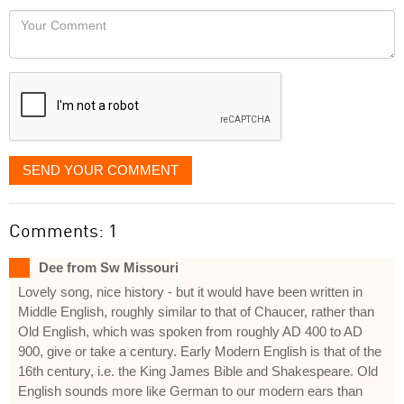
would
Your
like
Comment
it
displayed
SEND YOUR COMMENT
Comments: 1
Dee from Sw Missouri
Lovely song, nice history - but it would have been written in
Middle English, roughly similar to that of Chaucer, rather than
Old English, which was spoken from roughly AD 400 to AD
900, give or take a century. Early Modern English is that of the
16th century, i.e. the King James Bible and Shakespeare. Old
English sounds more like German to our modern ears than