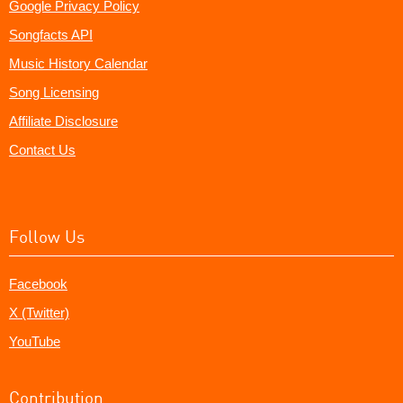
Google Privacy Policy
Songfacts API
Music History Calendar
Song Licensing
Affiliate Disclosure
Contact Us
Follow Us
Facebook
X (Twitter)
YouTube
Contribution