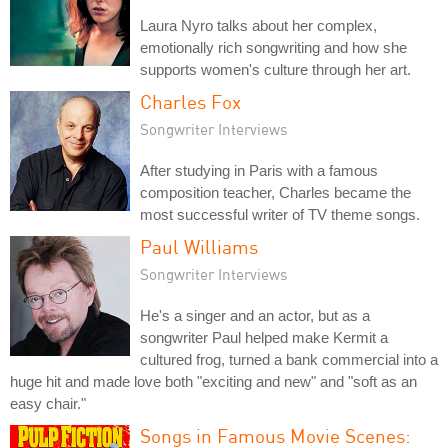
Laura Nyro talks about her complex,
emotionally rich songwriting and how she
supports women's culture through her art.
Charles Fox
Songwriter Interviews
After studying in Paris with a famous
composition teacher, Charles became the
most successful writer of TV theme songs.
Paul Williams
Songwriter Interviews
He's a singer and an actor, but as a
songwriter Paul helped make Kermit a
cultured frog, turned a bank commercial into a
huge hit and made love both "exciting and new" and "soft as an
easy chair."
Songs in Famous Movie Scenes: