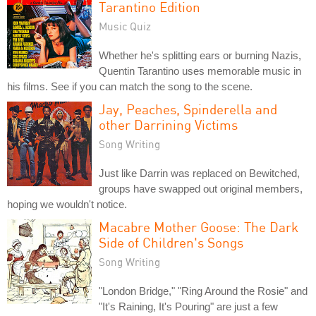
Tarantino Edition
Music Quiz
Whether he's splitting ears or burning Nazis,
Quentin Tarantino uses memorable music in
his films. See if you can match the song to the scene.
Jay, Peaches, Spinderella and
other Darrining Victims
Song Writing
Just like Darrin was replaced on Bewitched,
groups have swapped out original members,
hoping we wouldn't notice.
Macabre Mother Goose: The Dark
Side of Children's Songs
Song Writing
"London Bridge," "Ring Around the Rosie" and
"It's Raining, It's Pouring" are just a few