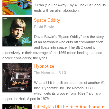
"I Ran (So Far Away)" by A Flock Of Seagulls
ends with an alien abduction.
Space Oddity
David Bowie
David Bowie's "Space Oddity" tells the story
of an astronaut who cuts off communication
and floats into space. The BBC used it
extensively in their coverage of the 1969 moon landing - an odd
choice considering the lyrics.
Hypnotize
The Notorious B.I.G.
What #1 hit is built on a sample of another #1
hit? "Hypnotize" by The Notorious B.I.G.,
which gets its groove from "Rise," a chart-
topper for Herb Alpert in 1979.
Lifestyles Of The Rich And Famous