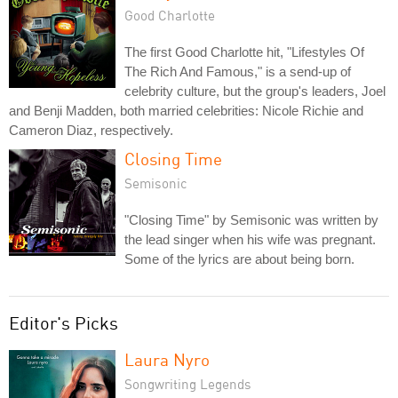
Good Charlotte
The first Good Charlotte hit, "Lifestyles Of
The Rich And Famous," is a send-up of
celebrity culture, but the group's leaders, Joel
and Benji Madden, both married celebrities: Nicole Richie and
Cameron Diaz, respectively.
Closing Time
Semisonic
"Closing Time" by Semisonic was written by
the lead singer when his wife was pregnant.
Some of the lyrics are about being born.
Editor's Picks
Laura Nyro
Songwriting Legends