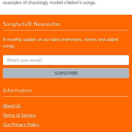
examples of shockingly morbid children's songs.
Songfacts® Newsletter
A monthly update on our latest interviews, stories and added
songs
What's
your
email?
SUBSCRIBE
Information
About Us
Terms of Service
Our Privacy Policy