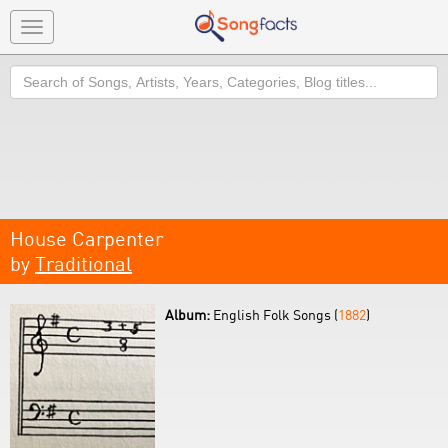
Toggle
navigation
Search
House Carpenter
by
Traditional
Album:
English Folk Songs (
1882
)