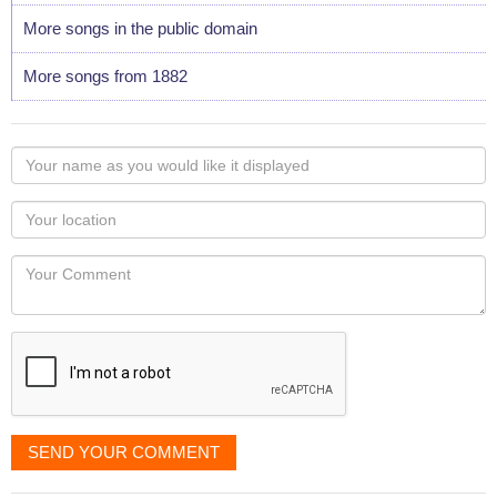
More songs in the public domain
More songs from 1882
Your
name
as
Your
you
Locaton
would
Your
like
Comment
it
displayed
SEND YOUR COMMENT