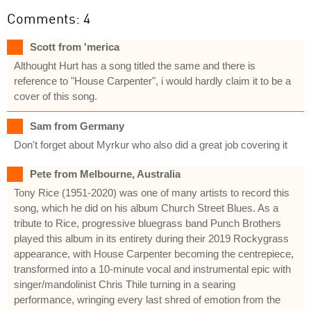
Comments: 4
Scott from 'merica
Althought Hurt has a song titled the same and there is
reference to "House Carpenter", i would hardly claim it to be a
cover of this song.
Sam from Germany
Don't forget about Myrkur who also did a great job covering it
Pete from Melbourne, Australia
Tony Rice (1951-2020) was one of many artists to record this
song, which he did on his album Church Street Blues. As a
tribute to Rice, progressive bluegrass band Punch Brothers
played this album in its entirety during their 2019 Rockygrass
appearance, with House Carpenter becoming the centrepiece,
transformed into a 10-minute vocal and instrumental epic with
singer/mandolinist Chris Thile turning in a searing
performance, wringing every last shred of emotion from the