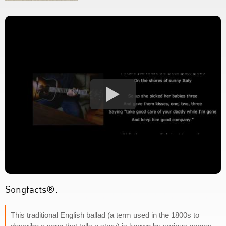
Songfacts®:
This traditional English ballad (a term used in the 1800s to