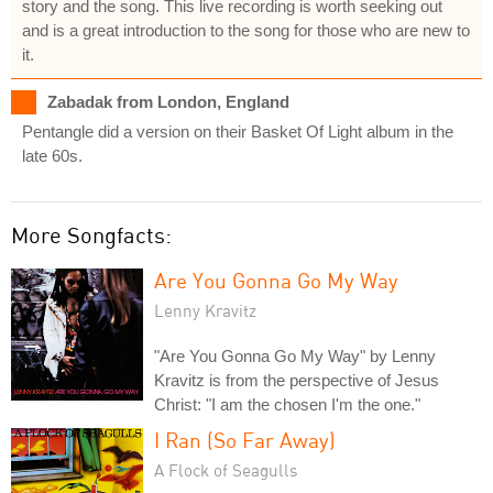
story and the song. This live recording is worth seeking out
and is a great introduction to the song for those who are new to
it.
Zabadak from London, England
Pentangle did a version on their Basket Of Light album in the
late 60s.
More Songfacts:
Are You Gonna Go My Way
Lenny Kravitz
"Are You Gonna Go My Way" by Lenny
Kravitz is from the perspective of Jesus
Christ: "I am the chosen I'm the one."
I Ran (So Far Away)
A Flock of Seagulls