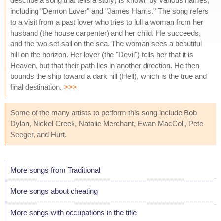
describe a song that tells a story) is known by various names,
including "Demon Lover" and "James Harris." The song refers
to a visit from a past lover who tries to lull a woman from her
husband (the house carpenter) and her child. He succeeds,
and the two set sail on the sea. The woman sees a beautiful
hill on the horizon. Her lover (the "Devil") tells her that it is
Heaven, but that their path lies in another direction. He then
bounds the ship toward a dark hill (Hell), which is the true and
final destination.
>>>
Some of the many artists to perform this song include Bob
Dylan, Nickel Creek, Natalie Merchant, Ewan MacColl, Pete
Seeger, and Hurt.
More songs from Traditional
More songs about cheating
More songs with occupations in the title