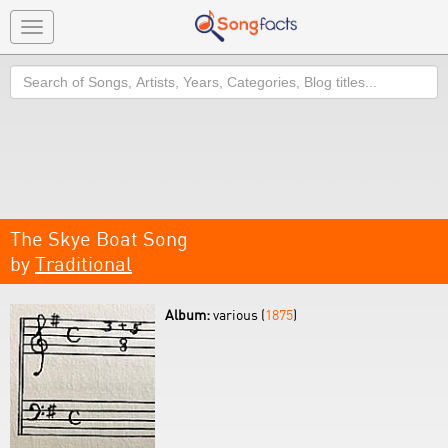
Toggle
navigation
Search
The Skye Boat Song
by
Traditional
Album:
various (
1875
)