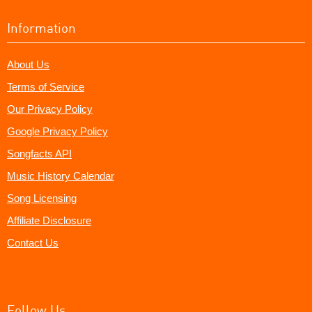
Information
About Us
Terms of Service
Our Privacy Policy
Google Privacy Policy
Songfacts API
Music History Calendar
Song Licensing
Affiliate Disclosure
Contact Us
Follow Us