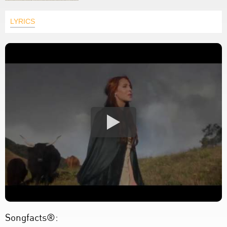
LYRICS
Songfacts®: