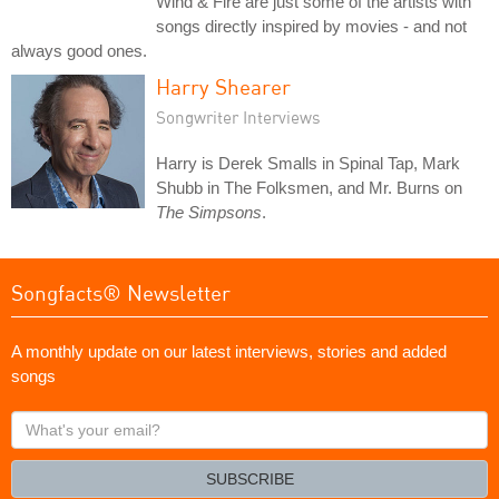
Wind & Fire are just some of the artists with
songs directly inspired by movies - and not
always good ones.
Harry Shearer
Songwriter Interviews
Harry is Derek Smalls in Spinal Tap, Mark
Shubb in The Folksmen, and Mr. Burns on
The Simpsons
.
Songfacts® Newsletter
A monthly update on our latest interviews, stories and added
songs
What's
your
email?
SUBSCRIBE