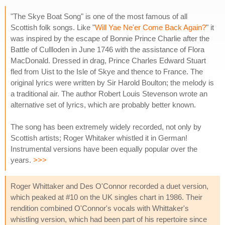
"The Skye Boat Song" is one of the most famous of all
Scottish folk songs. Like "
Will Yae Ne'er Come Back Again?
" it
was inspired by the escape of Bonnie Prince Charlie after the
Battle of Cullloden in June 1746 with the assistance of Flora
MacDonald. Dressed in drag, Prince Charles Edward Stuart
fled from Uist to the Isle of Skye and thence to France. The
original lyrics were written by Sir Harold Boulton; the melody is
a traditional air. The author Robert Louis Stevenson wrote an
alternative set of lyrics, which are probably better known.
The song has been extremely widely recorded, not only by
Scottish artists; Roger Whitaker whistled it in German!
Instrumental versions have been equally popular over the
years.
>>>
Roger Whittaker and Des O'Connor recorded a duet version,
which peaked at #10 on the UK singles chart in 1986. Their
rendition combined O'Connor's vocals with Whittaker's
whistling version, which had been part of his repertoire since