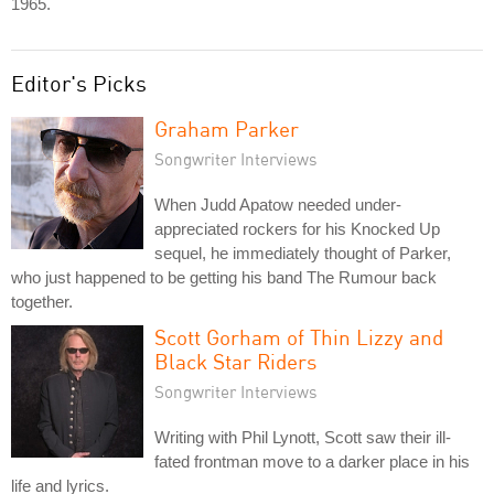
1965.
Editor's Picks
Graham Parker
Songwriter Interviews
When Judd Apatow needed under-
appreciated rockers for his Knocked Up
sequel, he immediately thought of Parker,
who just happened to be getting his band The Rumour back
together.
Scott Gorham of Thin Lizzy and
Black Star Riders
Songwriter Interviews
Writing with Phil Lynott, Scott saw their ill-
fated frontman move to a darker place in his
life and lyrics.