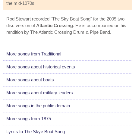
the mid-1970s.
Rod Stewart recorded "The Sky Boat Song" for the 2009 two
disc version of
Atlantic Crossing
. He is accompanied on his
rendition by The Atlantic Crossing Drum & Pipe Band.
More songs from Traditional
More songs about historical events
More songs about boats
More songs about military leaders
More songs in the public domain
More songs from 1875
Lyrics to The Skye Boat Song