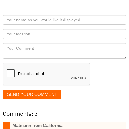
Your
name
as
Your
you
Locaton
would
Your
like
Comment
it
displayed
SEND YOUR COMMENT
Comments: 3
Matmann from California