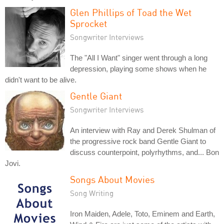
Glen Phillips of Toad the Wet
Sprocket
Songwriter Interviews
The "All I Want" singer went through a long
depression, playing some shows when he
didn't want to be alive.
Gentle Giant
Songwriter Interviews
An interview with Ray and Derek Shulman of
the progressive rock band Gentle Giant to
discuss counterpoint, polyrhythms, and... Bon
Jovi.
Songs About Movies
Song Writing
Iron Maiden, Adele, Toto, Eminem and Earth,