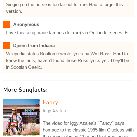
Singing on the horse is too far out for me. Had to forget this
version.
Anonymous
Love this song made famous (for me) via Outlander series. F
Djeem from Indiana
Wikipedia states Boulton rewrote lyrics by Wm Ross. Hard to
know the facts, haven't found those Ross lyrics yet. They'll be
in Scottish Gaelic.
More Songfacts:
Fancy
Iggy Azalea
The video for Iggy Azalea's "Fancy" pays
homage to the classic 1995 film Clueless with
the rapper playing Cher and featured singer