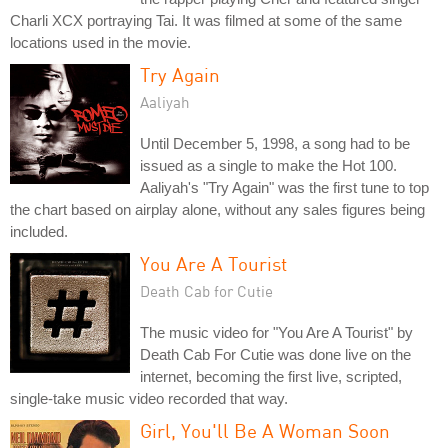
Charli XCX portraying Tai. It was filmed at some of the same
locations used in the movie.
Try Again
Aaliyah
Until December 5, 1998, a song had to be
issued as a single to make the Hot 100.
Aaliyah's "Try Again" was the first tune to top
the chart based on airplay alone, without any sales figures being
included.
You Are A Tourist
Death Cab for Cutie
The music video for "You Are A Tourist" by
Death Cab For Cutie was done live on the
internet, becoming the first live, scripted,
single-take music video recorded that way.
Girl, You'll Be A Woman Soon