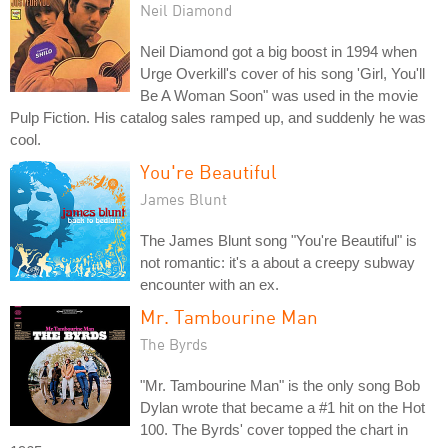
Neil Diamond
Neil Diamond got a big boost in 1994 when
Urge Overkill's cover of his song 'Girl, You'll
Be A Woman Soon" was used in the movie
Pulp Fiction. His catalog sales ramped up, and suddenly he was
cool.
You're Beautiful
James Blunt
The James Blunt song "You're Beautiful" is
not romantic: it's a about a creepy subway
encounter with an ex.
Mr. Tambourine Man
The Byrds
"Mr. Tambourine Man" is the only song Bob
Dylan wrote that became a #1 hit on the Hot
100. The Byrds' cover topped the chart in