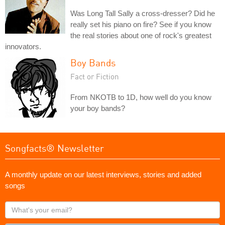
Was Long Tall Sally a cross-dresser? Did he
really set his piano on fire? See if you know
the real stories about one of rock's greatest
innovators.
Boy Bands
Fact or Fiction
From NKOTB to 1D, how well do you know
your boy bands?
Songfacts® Newsletter
A monthly update on our latest interviews, stories and added
songs
What's
your