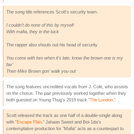
The song title references Scott's security team.
I couldn't do none of this by myself
With mafia, they in the tuck
The rapper also shouts out his head of security
You come with two when it's late, know the brown one is my
fav'
Then Mike Brown gon' walk you out
The song features uncredited vocals from J. Cole, who assists
on the chorus. The pair previously worked together when they
both guested on Young Thug's 2019 track "
The London
."
Scott released the track as one half of a double-single along
with "
Escape Plan
." Jahaan Sweet and Boi-1da's
contemplative production for "Mafia" acts as a counterpart to