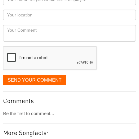
name
as
Your
you
Locaton
would
Your
like
Comment
it
displayed
SEND YOUR COMMENT
Comments
Be the first to comment...
More Songfacts: