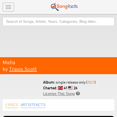
Toggle
navigation
Search
Mafia
by
Travis Scott
Album:
single release only (
2021
)
Charted:
41
26
License This Song

LYRICS
ARTISTFACTS