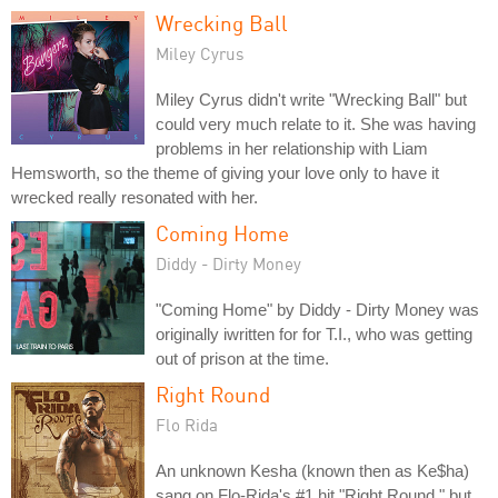
Wrecking Ball
Miley Cyrus
Miley Cyrus didn't write "Wrecking Ball" but
could very much relate to it. She was having
problems in her relationship with Liam
Hemsworth, so the theme of giving your love only to have it
wrecked really resonated with her.
Coming Home
Diddy - Dirty Money
"Coming Home" by Diddy - Dirty Money was
originally iwritten for for T.I., who was getting
out of prison at the time.
Right Round
Flo Rida
An unknown Kesha (known then as Ke$ha)
sang on Flo-Rida's #1 hit "Right Round," but