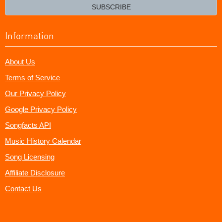
email?
SUBSCRIBE
Information
About Us
Terms of Service
Our Privacy Policy
Google Privacy Policy
Songfacts API
Music History Calendar
Song Licensing
Affiliate Disclosure
Contact Us