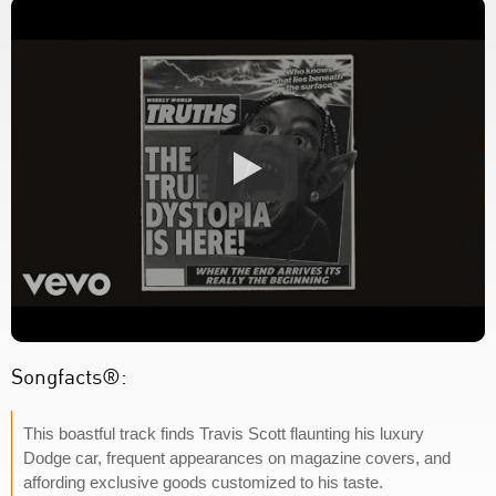
Songfacts®:
This boastful track finds Travis Scott flaunting his luxury
Dodge car, frequent appearances on magazine covers, and
affording exclusive goods customized to his taste.