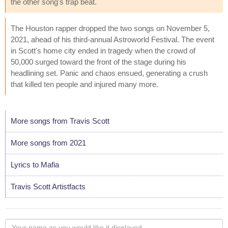
the other song's trap beat.
The Houston rapper dropped the two songs on November 5,
2021, ahead of his third-annual Astroworld Festival. The event
in Scott's home city ended in tragedy when the crowd of
50,000 surged toward the front of the stage during his
headlining set. Panic and chaos ensued, generating a crush
that killed ten people and injured many more.
More songs from Travis Scott
More songs from 2021
Lyrics to Mafia
Travis Scott Artistfacts
Your