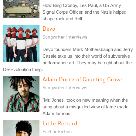
How Bing Crosby, Les Paul, a US Army
Signal Corps Officer, and the Nazis helped
shape rock and Roll.
Devo
Songwriter Interviews
Devo founders Mark Mothersbaugh and Jerry
Casale take us into their world of subversive
performance art. They may be right about the
De-Evoloution thing.
Adam Duritz of Counting Crows
Songwriter Interviews
"Mr. Jones" took on new meaning when the
song about a misguided view of fame made
Adam famous.
Little Richard
Fact or Fiction