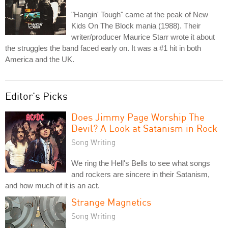
"Hangin' Tough" came at the peak of New
Kids On The Block mania (1988). Their
writer/producer Maurice Starr wrote it about
the struggles the band faced early on. It was a #1 hit in both
America and the UK.
Editor's Picks
Does Jimmy Page Worship The
Devil? A Look at Satanism in Rock
Song Writing
We ring the Hell's Bells to see what songs
and rockers are sincere in their Satanism,
and how much of it is an act.
Strange Magnetics
Song Writing