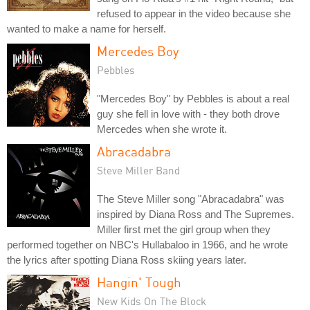
refused to appear in the video because she
wanted to make a name for herself.
Mercedes Boy
Pebbles
"Mercedes Boy" by Pebbles is about a real
guy she fell in love with - they both drove
Mercedes when she wrote it.
Abracadabra
Steve Miller Band
The Steve Miller song "Abracadabra" was
inspired by Diana Ross and The Supremes.
Miller first met the girl group when they
performed together on NBC's Hullabaloo in 1966, and he wrote
the lyrics after spotting Diana Ross skiing years later.
Hangin' Tough
New Kids On The Block