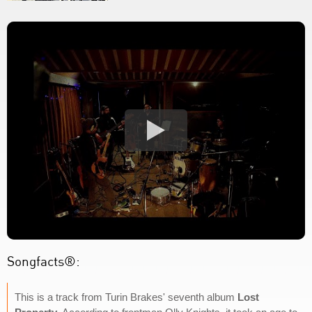
Songfacts®:
This is a track from Turin Brakes' seventh album
Lost