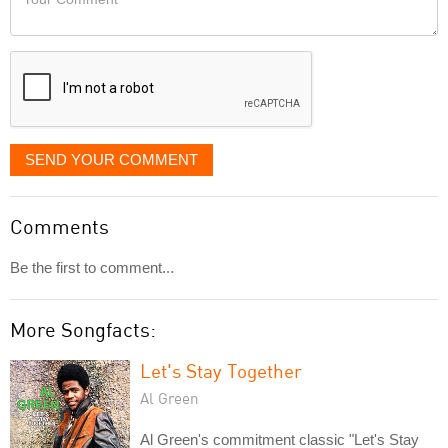
like
Comment
it
displayed
SEND YOUR COMMENT
Comments
Be the first to comment...
More Songfacts:
Let's Stay Together
Al Green
Al Green's commitment classic "Let's Stay