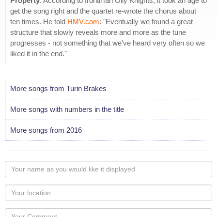
Property
. According to frontman Olly Knights, it took an age to
get the song right and the quartet re-wrote the chorus about
ten times. He told
HMV.com
: "Eventually we found a great
structure that slowly reveals more and more as the tune
progresses - not something that we've heard very often so we
liked it in the end."
More songs from Turin Brakes
More songs with numbers in the title
More songs from 2016
Your
name
as
Your
you
Locaton
would
Your