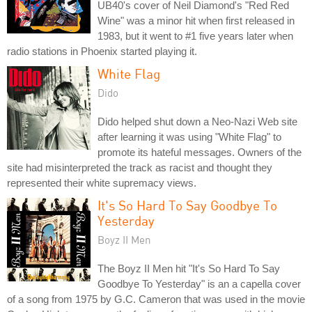
UB40's cover of Neil Diamond's "Red Red
Wine" was a minor hit when first released in
1983, but it went to #1 five years later when
radio stations in Phoenix started playing it.
White Flag
Dido
Dido helped shut down a Neo-Nazi Web site
after learning it was using "White Flag" to
promote its hateful messages. Owners of the
site had misinterpreted the track as racist and thought they
represented their white supremacy views.
It's So Hard To Say Goodbye To
Yesterday
Boyz II Men
The Boyz II Men hit "It's So Hard To Say
Goodbye To Yesterday" is an a capella cover
of a song from 1975 by G.C. Cameron that was used in the movie