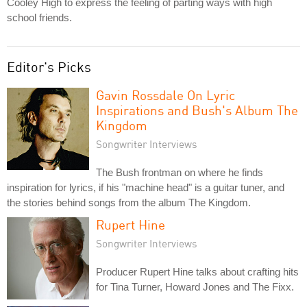
Cooley High to express the feeling of parting ways with high
school friends.
Editor's Picks
Gavin Rossdale On Lyric
Inspirations and Bush's Album The
Kingdom
Songwriter Interviews
The Bush frontman on where he finds
inspiration for lyrics, if his "machine head" is a guitar tuner, and
the stories behind songs from the album The Kingdom.
Rupert Hine
Songwriter Interviews
Producer Rupert Hine talks about crafting hits
for Tina Turner, Howard Jones and The Fixx.