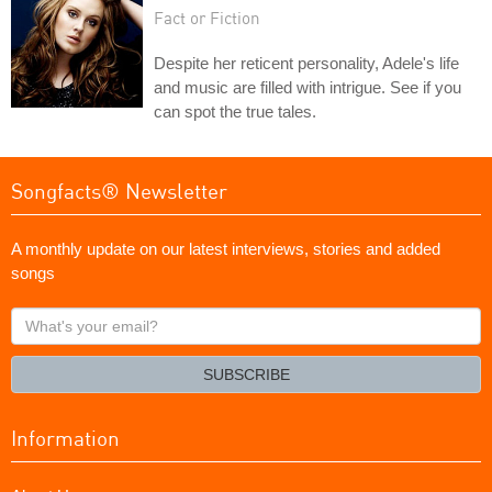
Fact or Fiction
Despite her reticent personality, Adele's life
and music are filled with intrigue. See if you
can spot the true tales.
Songfacts® Newsletter
A monthly update on our latest interviews, stories and added
songs
What's
your
email?
SUBSCRIBE
Information