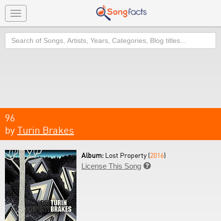
Toggle
navigation
Search
96
by
Turin Brakes
Album:
Lost Property (
2016
)
License This Song
