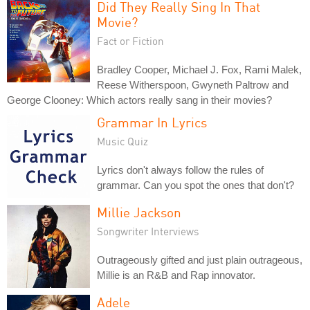
Did They Really Sing In That
Movie?
Fact or Fiction
Bradley Cooper, Michael J. Fox, Rami Malek,
Reese Witherspoon, Gwyneth Paltrow and
George Clooney: Which actors really sang in their movies?
Grammar In Lyrics
Music Quiz
Lyrics don't always follow the rules of
grammar. Can you spot the ones that don't?
Millie Jackson
Songwriter Interviews
Outrageously gifted and just plain outrageous,
Millie is an R&B and Rap innovator.
Adele