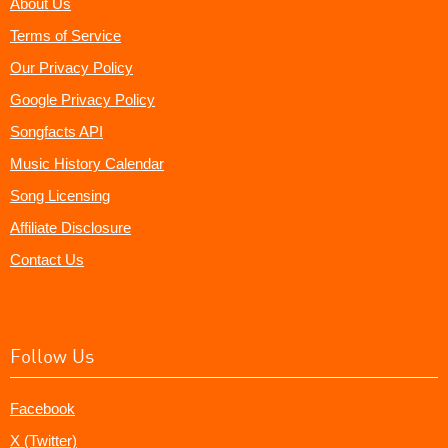
About Us
Terms of Service
Our Privacy Policy
Google Privacy Policy
Songfacts API
Music History Calendar
Song Licensing
Affiliate Disclosure
Contact Us
Follow Us
Facebook
X (Twitter)