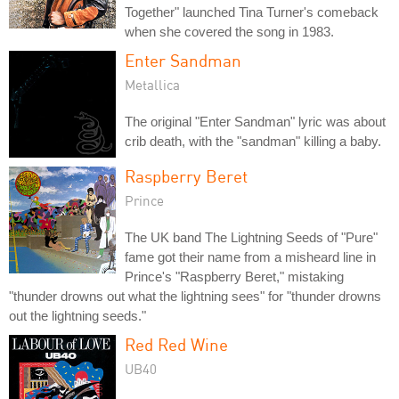
Together" launched Tina Turner's comeback
when she covered the song in 1983.
Enter Sandman
Metallica
The original "Enter Sandman" lyric was about
crib death, with the "sandman" killing a baby.
Raspberry Beret
Prince
The UK band The Lightning Seeds of "Pure"
fame got their name from a misheard line in
Prince's "Raspberry Beret," mistaking
"thunder drowns out what the lightning sees" for "thunder drowns
out the lightning seeds."
Red Red Wine
UB40