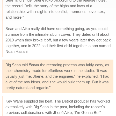
Sean and singer Jhené Aiko. According to the release notes,
the record, "tells the story of the highs and lows of a
relationship, with insights into conflict, memories, love, sex,
and more."
Sean and Aiko really did have something going, as you could
surmise from the intimate album cover. They dated until about
2019 when they broke it off, but a few years later they got back
together, and in 2022 had their first child together, a son named
Noah Hasani.
Big Sean told
Flaunt
the recording process was fairly easy, as
their chemistry made for effortless work in the studio. "It was
usually just me, Jhené, and the engineer," he explained. "I had
a lot of the raw ideas, and she would build them up. But it was
pretty natural and organic."
Key Wane supplied the beat. The Detroit producer has worked
extensively with Big Sean in the past, including the rapper's
previous collaborations with Jhené Aiko, "I'm Gonna Be,"