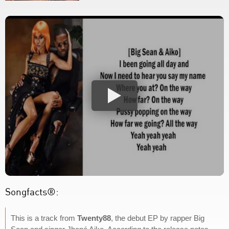
Songfacts®:
This is a track from
Twenty88
, the debut EP by rapper Big