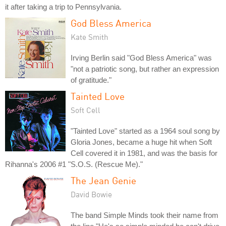
it after taking a trip to Pennsylvania.
God Bless America
Kate Smith
Irving Berlin said "God Bless America" was
"not a patriotic song, but rather an expression
of gratitude."
Tainted Love
Soft Cell
"Tainted Love" started as a 1964 soul song by
Gloria Jones, became a huge hit when Soft
Cell covered it in 1981, and was the basis for
Rihanna's 2006 #1 "S.O.S. (Rescue Me)."
The Jean Genie
David Bowie
The band Simple Minds took their name from