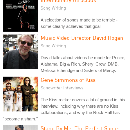
Song Writing
A selection of songs made to be terrible -
some clearly achieved that goal.
Music Video Director David Hogan
Song Writing
David talks about videos he made for Prince,
Alabama, Big & Rich, Sheryl Crow, DMB,
Melissa Etheridge and Sisters of Mercy.
Gene Simmons of Kiss
Songwriter Interviews
The Kiss rocker covers a lot of ground in this
interview, including why there are no Kiss
collaborations, and why the Rock Hall has
"become a sham."
Stand By Me: The Perfect Song-