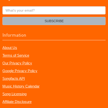
What's
your
email?
SUBSCRIBE
Information
About Us
Terms of Service
Our Privacy Policy
Google Privacy Policy
Songfacts API
Music History Calendar
Song Licensing
Affiliate Disclosure