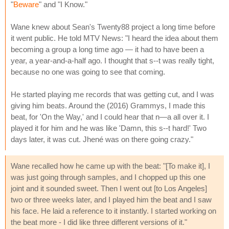
"
Beware
" and "I Know."
Wane knew about Sean's Twenty88 project a long time before
it went public. He told MTV News: "I heard the idea about them
becoming a group a long time ago — it had to have been a
year, a year-and-a-half ago. I thought that s--t was really tight,
because no one was going to see that coming.
He started playing me records that was getting cut, and I was
giving him beats. Around the (2016) Grammys, I made this
beat, for 'On the Way,' and I could hear that n—a all over it. I
played it for him and he was like 'Damn, this s--t hard!' Two
days later, it was cut. Jhené was on there going crazy."
Wane recalled how he came up with the beat: "[To make it], I
was just going through samples, and I chopped up this one
joint and it sounded sweet. Then I went out [to Los Angeles]
two or three weeks later, and I played him the beat and I saw
his face. He laid a reference to it instantly. I started working on
the beat more - I did like three different versions of it."