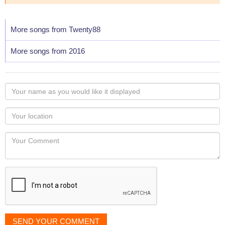
More songs from Twenty88
More songs from 2016
Your
name
as
Your
you
Locaton
would
Your
like
Comment
it
displayed
SEND YOUR COMMENT