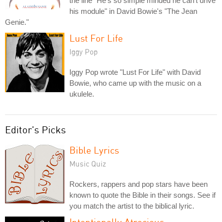
the line "He's so simple minded he can't drive
his module" in David Bowie's "The Jean
Genie."
Lust For Life
Iggy Pop
Iggy Pop wrote "Lust For Life" with David
Bowie, who came up with the music on a
ukulele.
Editor's Picks
Bible Lyrics
Music Quiz
Rockers, rappers and pop stars have been
known to quote the Bible in their songs. See if
you match the artist to the biblical lyric.
Intentionally Atrocious