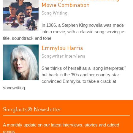
Movie Combination
Song Writing
In 1986, a Stephen King novella was made
into a movie, with a classic song serving as
title, soundtrack and tone.
Emmylou Harris
Songwriter Interviews
She thinks of herself as a "song interpreter,"
but back in the '80s another country star
convinced Emmylou to take a crack at
songwriting.
Songfacts® Newsletter
A monthly update on our latest interviews, stories and added
songs