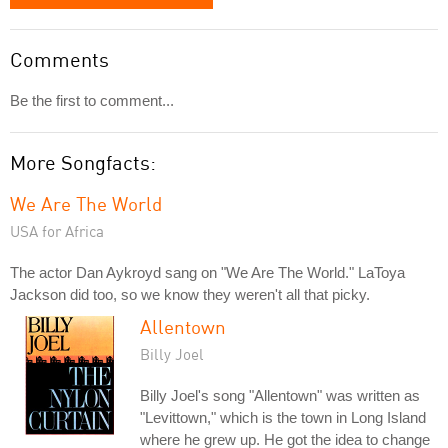
Comments
Be the first to comment...
More Songfacts:
We Are The World
USA for Africa
The actor Dan Aykroyd sang on "We Are The World." LaToya
Jackson did too, so we know they weren't all that picky.
Allentown
Billy Joel
Billy Joel's song "Allentown" was written as
"Levittown," which is the town in Long Island
where he grew up. He got the idea to change