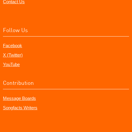
Contact Us
Follow Us
Facebook
X (Twitter)
YouTube
Contribution
Message Boards
Songfacts Writers