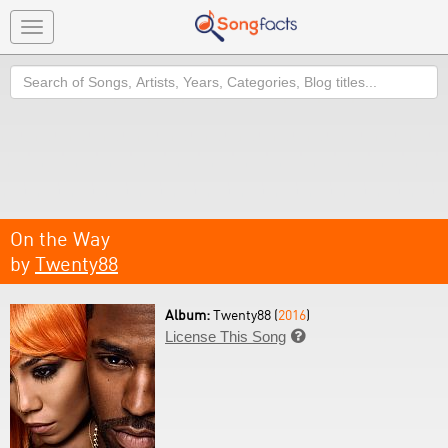
Toggle
navigation
Search
On the Way
by
Twenty88
Album:
Twenty88 (
2016
)
License This Song
