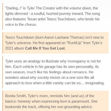
"Darling, I" is Tyler The Creator with the volume down, the
lights dimmed - a soulful, hushed journey inward. The song
also features Texan artist Teezo Touchdown, who lends his
voice to the chorus.
Teezo Touchdown (born Aaron Lashane Thomas) isn't new to
Tyler's universe. He first appeared on "RunItUp" from Tyler's
2021 album
Call Me If You Get Lost
.
Tyler uses an analogy to illustrate why monogamy is not for
him. Each vehicle in his garage has its own personality, its
own season, much like his feelings about romance. He
wonders aloud why society insists on a one-size-fits-all
approach to love when a little variety can be so… invigorating.
Bonita Smith, Tyler's mom, reminds him (and us) of the
basics: honesty when expressing love is paramount. She
bookends the track, offering her son grounding advice.