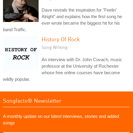
Dave reveals the inspiration for "Feelin'
Alright" and explains how the first song he
ever wrote became the biggest hit for his
band Traffic.
History Of Rock
Song Writing
An interview with Dr. John Covach, music
professor at the University of Rochester
whose free online courses have become
wildly popular.
Songfacts® Newsletter
A monthly update on our latest interviews, stories and added
songs