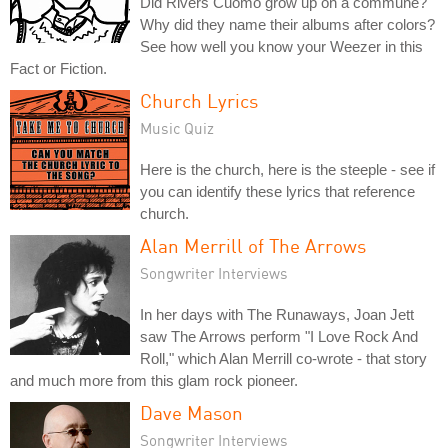
Did Rivers Cuomo grow up on a commune?
Why did they name their albums after colors?
See how well you know your Weezer in this
Fact or Fiction.
Church Lyrics
Music Quiz
Here is the church, here is the steeple - see if
you can identify these lyrics that reference
church.
Alan Merrill of The Arrows
Songwriter Interviews
In her days with The Runaways, Joan Jett
saw The Arrows perform "I Love Rock And
Roll," which Alan Merrill co-wrote - that story
and much more from this glam rock pioneer.
Dave Mason
Songwriter Interviews