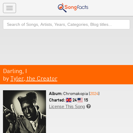
Toggle
navigation
Search
Darling, I
by
Tyler, the Creator
Album:
Chromakopia (
2024
)
Charted:
24
15
License This Song
