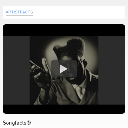
ARTISTFACTS
Songfacts®: