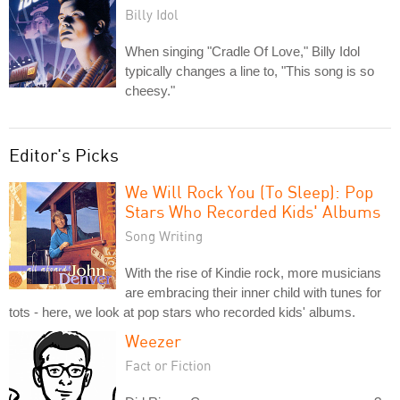
Billy Idol
When singing "Cradle Of Love," Billy Idol
typically changes a line to, "This song is so
cheesy."
Editor's Picks
We Will Rock You (To Sleep): Pop
Stars Who Recorded Kids' Albums
Song Writing
With the rise of Kindie rock, more musicians
are embracing their inner child with tunes for
tots - here, we look at pop stars who recorded kids' albums.
Weezer
Fact or Fiction