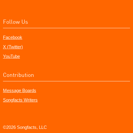
Follow Us
Facebook
X (Twitter)
YouTube
Contribution
Message Boards
Songfacts Writers
©2026 Songfacts, LLC