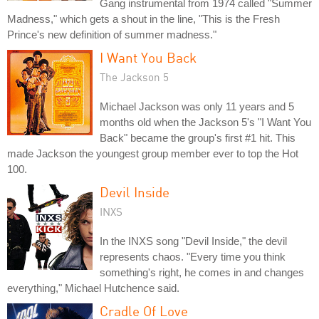
Gang instrumental from 1974 called "Summer
Madness," which gets a shout in the line, "This is the Fresh
Prince's new definition of summer madness."
I Want You Back
The Jackson 5
Michael Jackson was only 11 years and 5
months old when the Jackson 5's "I Want You
Back" became the group's first #1 hit. This
made Jackson the youngest group member ever to top the Hot
100.
Devil Inside
INXS
In the INXS song "Devil Inside," the devil
represents chaos. "Every time you think
something's right, he comes in and changes
everything," Michael Hutchence said.
Cradle Of Love