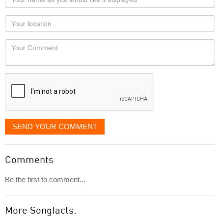
name
as
Your
you
Locaton
would
Your
like
Comment
it
displayed
SEND YOUR COMMENT
Comments
Be the first to comment...
More Songfacts: