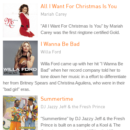
All I Want For Christmas Is You
Mariah Carey
"All I Want For Christmas Is You" by Mariah
Carey was the first ringtone certified Gold.
I Wanna Be Bad
Willa Ford
Willa Ford came up with her hit "I Wanna Be
Bad" when her record company told her to
tone down her music in a effort to differentiate
her from Britney Spears and Christina Aguilera, who were in their
"bad girl" eras.
Summertime
DJ Jazzy Jeff & the Fresh Prince
"Summertime" by DJ Jazzy Jeff & the Fresh
Prince is built on a sample of a Kool & The