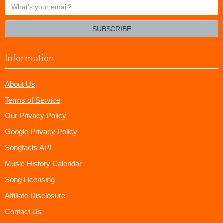
What's
your
email?
SUBSCRIBE
Information
About Us
Terms of Service
Our Privacy Policy
Google Privacy Policy
Songfacts API
Music History Calendar
Song Licensing
Affiliate Disclosure
Contact Us