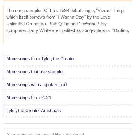
The song samples Q-Tip's 1999 debut single, "Vivrant Thing,"
which itself borrows from "I Wanna Stay" by the Love
Unlimited Orchestra. Both Q-Tip and "I Wanna Stay"
composer Barry White are credited as songwriters on "Darling,
I."
More songs from Tyler, the Creator
More songs that use samples
More songs with a spoken part
More songs from 2024
Tyler, the Creator Artistfacts
Your