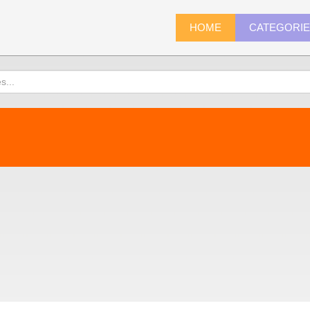
HOME
CATEGORI