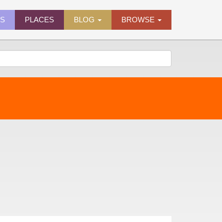
ES
PLACES
BLOG
BROWSE