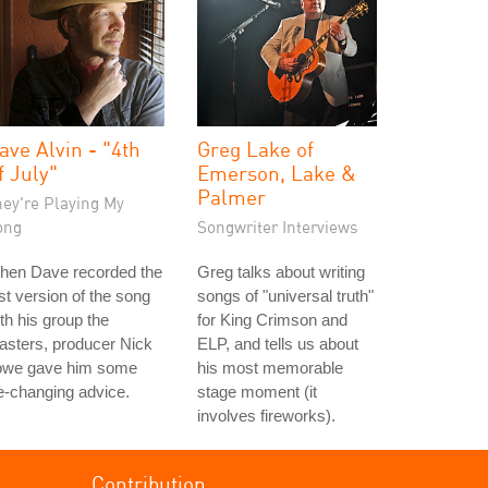
ave Alvin - "4th
Greg Lake of
f July"
Emerson, Lake &
Palmer
hey're Playing My
ong
Songwriter Interviews
hen Dave recorded the
Greg talks about writing
rst version of the song
songs of "universal truth"
th his group the
for King Crimson and
asters, producer Nick
ELP, and tells us about
owe gave him some
his most memorable
fe-changing advice.
stage moment (it
involves fireworks).
Contribution