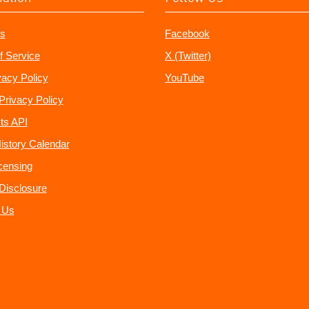
s
Facebook
f Service
X (Twitter)
vacy Policy
YouTube
Privacy Policy
ts API
istory Calendar
censing
e Disclosure
 Us