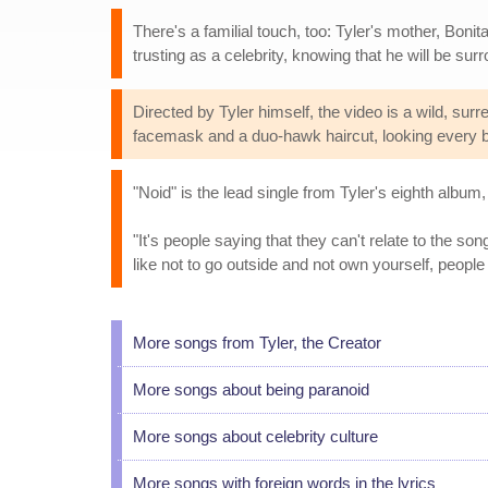
There's a familial touch, too: Tyler's mother, Bo
trusting as a celebrity, knowing that he will be su
Directed by Tyler himself, the video is a wild, surre
facemask and a duo-hawk haircut, looking every bi
"Noid" is the lead single from Tyler's eighth album
"It's people saying that they can't relate to the son
like not to go outside and not own yourself, people
More songs from Tyler, the Creator
More songs about being paranoid
More songs about celebrity culture
More songs with foreign words in the lyrics