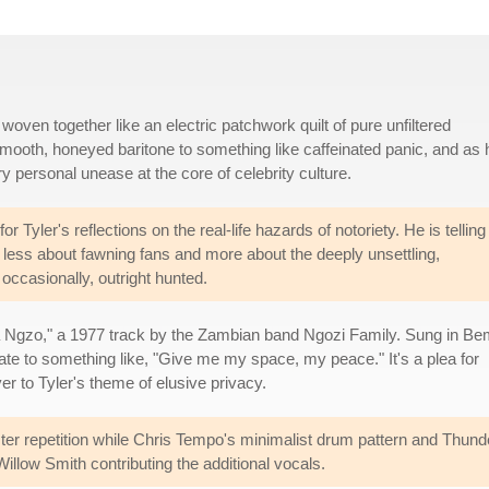
woven together like an electric patchwork quilt of pure unfiltered
smooth, honeyed baritone to something like caffeinated panic, and as 
ery personal unease at the core of celebrity culture.
for Tyler's reflections on the real-life hazards of notoriety. He is telling
is less about fawning fans and more about the deeply unsettling,
occasionally, outright hunted.
 Ngzo," a 1977 track by the Zambian band Ngozi Family. Sung in B
late to something like, "Give me my space, my peace." It's a plea for
er to Tyler's theme of elusive privacy.
ister repetition while Chris Tempo's minimalist drum pattern and Thunder
llow Smith contributing the additional vocals.