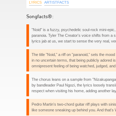
LYRICS
ARTISTFACTS
Songfacts®:
"Noid" is a fuzzy, psychedelic soul-rock mini-epic, 
paranoia. Tyler The Creator's voice shifts from a 
lyrics jab at us, we start to sense the very real, v
The title "Noid," a riff on "paranoid," sets the mood 
in no uncertain terms, that being publicly adored 
omnipresent feeling of being watched, judged, and 
The chorus leans on a sample from "Nizakupanga
by bandleader Paul Ngozi, the lyrics loosely trans
respect when visiting his home, adding another lay
Pedro Martin's two-chord guitar riff plays with sin
like someone sneaking up behind you. And that's Wi