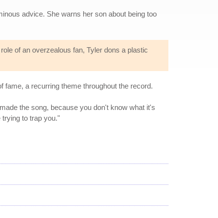
 ominous advice. She warns her son about being too
e role of an overzealous fan, Tyler dons a plastic
f fame, a recurring theme throughout the record.
I made the song, because you don't know what it's
trying to trap you."