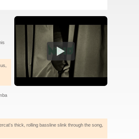
his
 us,
emba
cat's thick, rolling bassline slink through the song,