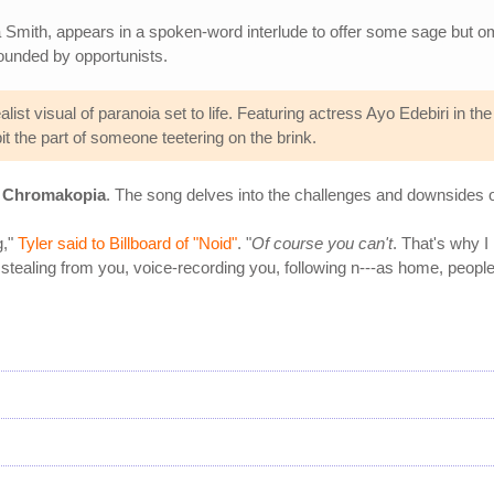
nita Smith, appears in a spoken-word interlude to offer some sage but
rrounded by opportunists.
alist visual of paranoia set to life. Featuring actress Ayo Edebiri in th
t the part of someone teetering on the brink.
,
Chromakopia
. The song delves into the challenges and downsides o
g,"
Tyler said to Billboard of "Noid"
. "
Of course you can't
. That's why 
 stealing from you, voice-recording you, following n---as home, people 