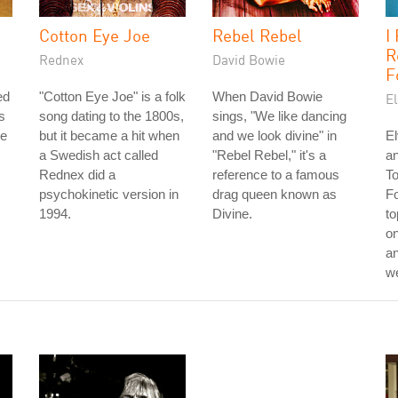
Cotton Eye Joe
Rebel Rebel
I
R
Rednex
David Bowie
F
ed
"Cotton Eye Joe" is a folk
When David Bowie
El
s
song dating to the 1800s,
sings, "We like dancing
he
but it became a hit when
and we look divine" in
El
a Swedish act called
"Rebel Rebel," it's a
an
Rednex did a
reference to a famous
T
psychokinetic version in
drag queen known as
Fo
1994.
Divine.
to
on
an
w