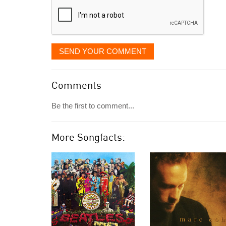
SEND YOUR COMMENT
Comments
Be the first to comment...
More Songfacts: