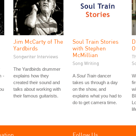
Jim McCarty of The
Soul Train Stories
D
Yardbirds
with Stephen
O
McMillian
Songwriter Interviews
T
Song Writing
S
y
The Yardbirds drummer
m -
explains how they
A
Soul Train
dancer
W
created their sound and
takes us through a day
fi
ou
talks about working with
on the show, and
wi
their famous guitarists.
explains what you had to
Bl
do to get camera time.
L
li
mation
Follow Us