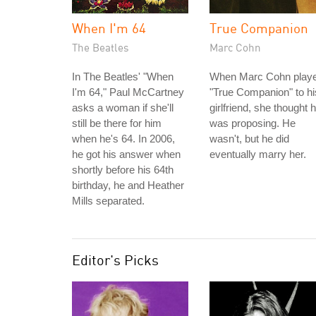
When I'm 64
True Companion
The Beatles
Marc Cohn
In The Beatles' "When
When Marc Cohn play
I'm 64," Paul McCartney
"True Companion" to hi
asks a woman if she'll
girlfriend, she thought 
still be there for him
was proposing. He
when he's 64. In 2006,
wasn't, but he did
he got his answer when
eventually marry her.
shortly before his 64th
birthday, he and Heather
Mills separated.
Editor's Picks