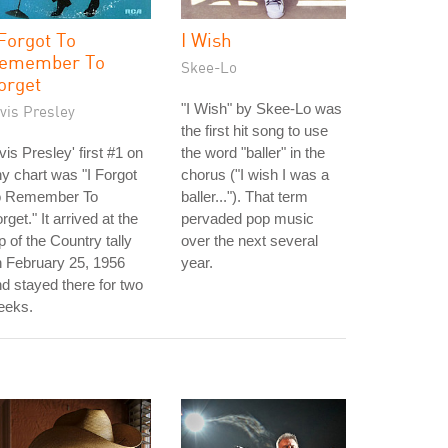
 Forgot To
I Wish
emember To
Skee-Lo
orget
"I Wish" by Skee-Lo was
vis Presley
the first hit song to use
vis Presley' first #1 on
the word "baller" in the
y chart was "I Forgot
chorus ("I wish I was a
o Remember To
baller..."). That term
rget." It arrived at the
pervaded pop music
p of the Country tally
over the next several
 February 25, 1956
year.
d stayed there for two
eeks.