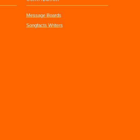
Message Boards
Songfacts Writers