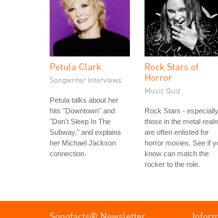
Petula Clark
Rock Stars of
Horror
Songwriter Interviews
Music Quiz
Petula talks about her
hits "Downtown" and
Rock Stars - especiall
"Don't Sleep In The
those in the metal real
Subway," and explains
are often enlisted for
her Michael Jackson
horror movies. See if y
connection.
know can match the
rocker to the role.
Songfacts® Newsletter
Infor