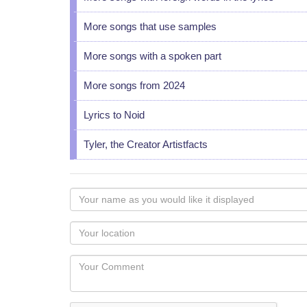
More songs that use samples
More songs with a spoken part
More songs from 2024
Lyrics to Noid
Tyler, the Creator Artistfacts
Your
name
as
Your
you
Locaton
would
Your
like
Comment
it
displayed