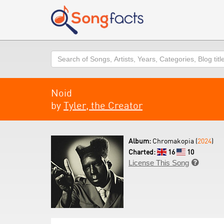
Search
Noid
by
Tyler, the Creator
Album:
Chromakopia (
2024
)
Charted:
16
10
License This Song
