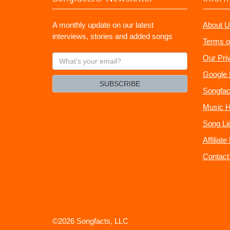
A monthly update on our latest
About U
interviews, stories and added songs
Terms o
What's
Our Pri
your
Google 
email?
SUBSCRIBE
Songfac
Music H
Song Li
Affiliat
Contact
©2026 Songfacts, LLC