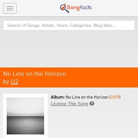
Toggle
navigation
Search
No Line on the Horizon
by
U2
Album:
No Line on the Horizon (
2009
)
License This Song
