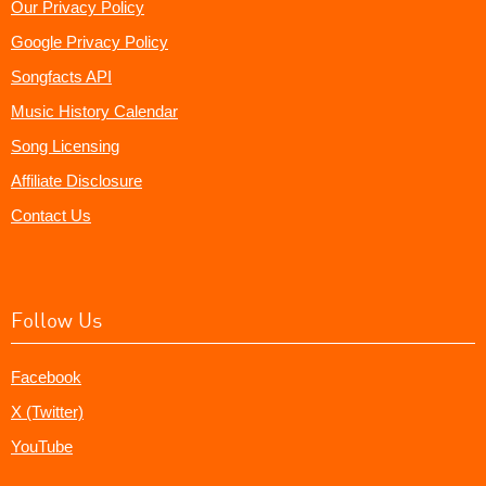
Our Privacy Policy
Google Privacy Policy
Songfacts API
Music History Calendar
Song Licensing
Affiliate Disclosure
Contact Us
Follow Us
Facebook
X (Twitter)
YouTube