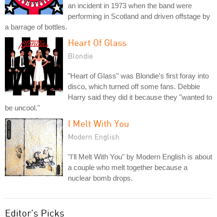
an incident in 1973 when the band were
performing in Scotland and driven offstage by
a barrage of bottles.
Heart Of Glass
Blondie
"Heart of Glass" was Blondie's first foray into
disco, which turned off some fans. Debbie
Harry said they did it because they "wanted to
be uncool."
I Melt With You
Modern English
"I'll Melt With You" by Modern English is about
a couple who melt together because a
nuclear bomb drops.
Editor's Picks