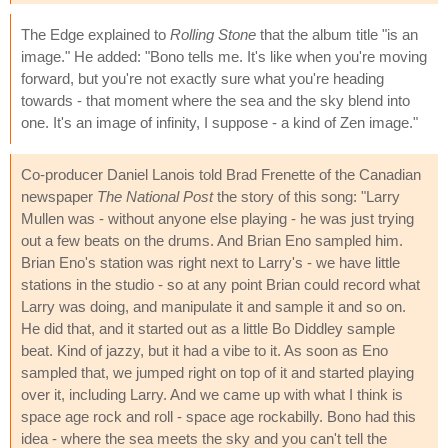
The Edge explained to
Rolling Stone
that the album title "is an
image." He added: "Bono tells me. It's like when you're moving
forward, but you're not exactly sure what you're heading
towards - that moment where the sea and the sky blend into
one. It's an image of infinity, I suppose - a kind of Zen image."
Co-producer Daniel Lanois told Brad Frenette of the Canadian
newspaper
The National Post
the story of this song: "Larry
Mullen was - without anyone else playing - he was just trying
out a few beats on the drums. And Brian Eno sampled him.
Brian Eno's station was right next to Larry's - we have little
stations in the studio - so at any point Brian could record what
Larry was doing, and manipulate it and sample it and so on.
He did that, and it started out as a little Bo Diddley sample
beat. Kind of jazzy, but it had a vibe to it. As soon as Eno
sampled that, we jumped right on top of it and started playing
over it, including Larry. And we came up with what I think is
space age rock and roll - space age rockabilly. Bono had this
idea - where the sea meets the sky and you can't tell the