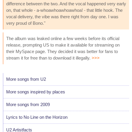
difference between the two. And the vocal happened very early
on, that whole - a-whoawhoawhoawhoa! - that little hook. The
vocal delivery, the vibe was there right from day one. I was
very proud of Bono."
The album was leaked online a few weeks before its official
release, prompting US to make it available for streaming on
their MySpace page. They decided it was better for fans to
stream it for free than to download it illegally.
>>>
More songs from U2
More songs inspired by places
More songs from 2009
Lyrics to No Line on the Horizon
U2 Artistfacts