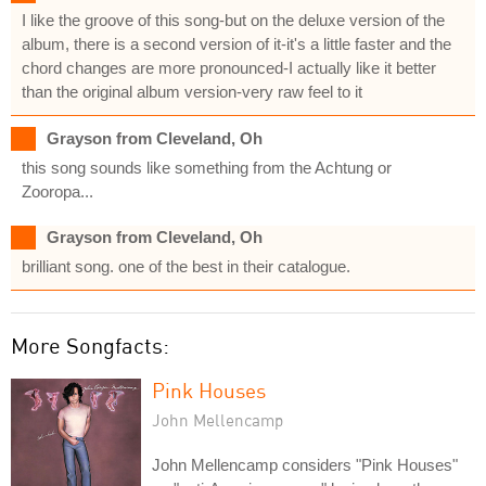
I like the groove of this song-but on the deluxe version of the
album, there is a second version of it-it's a little faster and the
chord changes are more pronounced-I actually like it better
than the original album version-very raw feel to it
Grayson from Cleveland, Oh
this song sounds like something from the Achtung or
Zooropa...
Grayson from Cleveland, Oh
brilliant song. one of the best in their catalogue.
More Songfacts:
Pink Houses
John Mellencamp
John Mellencamp considers "Pink Houses"