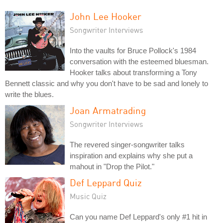
John Lee Hooker
Songwriter Interviews
Into the vaults for Bruce Pollock's 1984
conversation with the esteemed bluesman.
Hooker talks about transforming a Tony
Bennett classic and why you don't have to be sad and lonely to
write the blues.
Joan Armatrading
Songwriter Interviews
The revered singer-songwriter talks
inspiration and explains why she put a
mahout in "Drop the Pilot."
Def Leppard Quiz
Music Quiz
Can you name Def Leppard's only #1 hit in