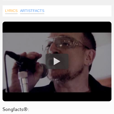
LYRICS
ARTISTFACTS
Songfacts®: