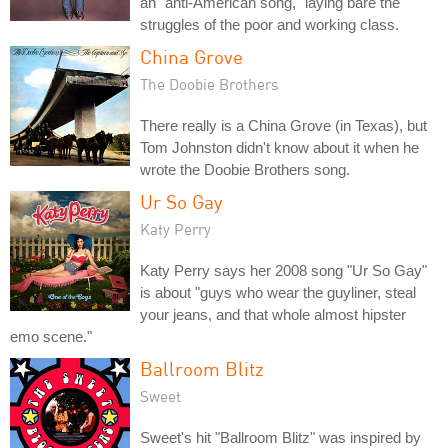
an "anti-American song," laying bare the
struggles of the poor and working class.
China Grove
The Doobie Brothers
There really is a China Grove (in Texas), but
Tom Johnston didn't know about it when he
wrote the Doobie Brothers song.
Ur So Gay
Katy Perry
Katy Perry says her 2008 song "Ur So Gay"
is about "guys who wear the guyliner, steal
your jeans, and that whole almost hipster
emo scene."
Ballroom Blitz
Sweet
Sweet's hit "Ballroom Blitz" was inspired by