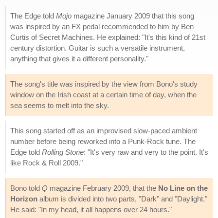
The Edge told
Mojo
magazine January 2009 that this song
was inspired by an FX pedal recommended to him by Ben
Curtis of Secret Machines. He explained: "It's this kind of 21st
century distortion. Guitar is such a versatile instrument,
anything that gives it a different personality."
The song's title was inspired by the view from Bono's study
window on the Irish coast at a certain time of day, when the
sea seems to melt into the sky.
This song started off as an improvised slow-paced ambient
number before being reworked into a Punk-Rock tune. The
Edge told
Rolling Stone
: "It's very raw and very to the point. It's
like Rock & Roll 2009."
Bono told
Q
magazine February 2009, that the
No Line on the
Horizon
album is divided into two parts, "Dark" and "Daylight."
He said: "In my head, it all happens over 24 hours."