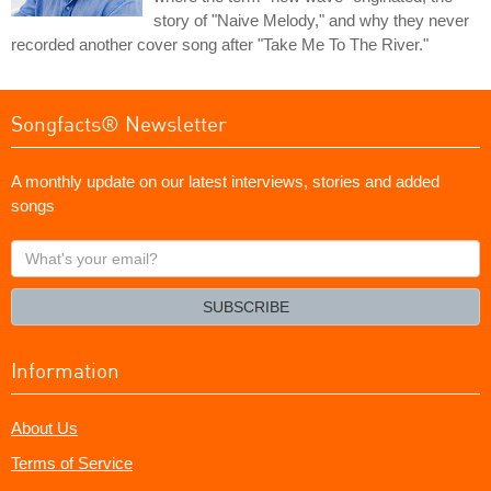
story of "Naive Melody," and why they never
recorded another cover song after "Take Me To The River."
Songfacts® Newsletter
A monthly update on our latest interviews, stories and added
songs
What's
your
email?
SUBSCRIBE
Information
About Us
Terms of Service