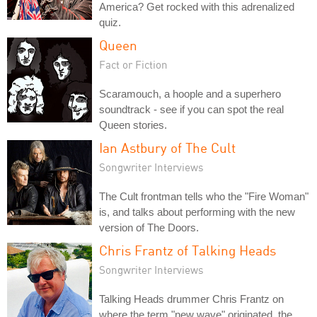
America? Get rocked with this adrenalized
quiz.
Queen
Fact or Fiction
Scaramouch, a hoople and a superhero
soundtrack - see if you can spot the real
Queen stories.
Ian Astbury of The Cult
Songwriter Interviews
The Cult frontman tells who the "Fire Woman"
is, and talks about performing with the new
version of The Doors.
Chris Frantz of Talking Heads
Songwriter Interviews
Talking Heads drummer Chris Frantz on
where the term "new wave" originated, the