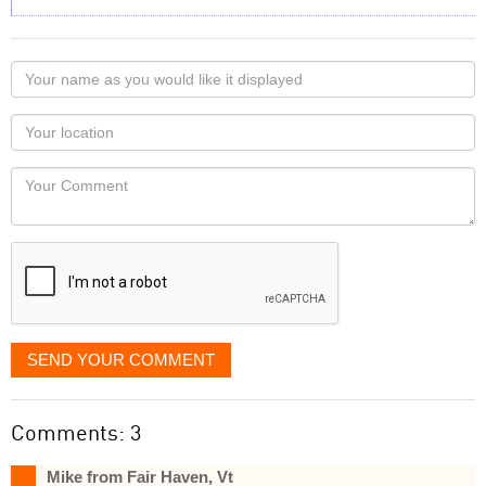
Your
name
as
Your
you
Locaton
would
Your
like
Comment
it
displayed
SEND YOUR COMMENT
Comments: 3
Mike from Fair Haven, Vt