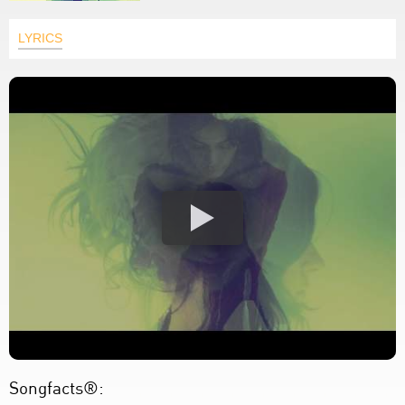
LYRICS
Songfacts®: