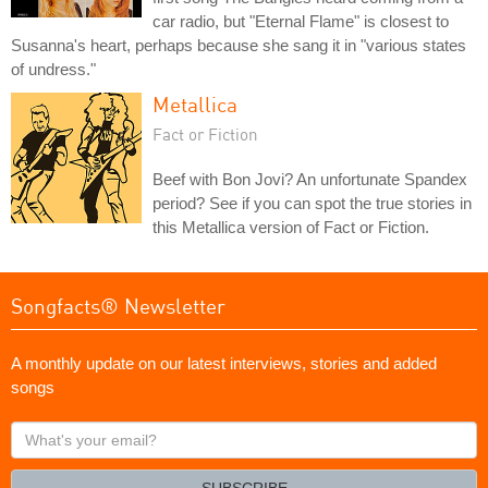
car radio, but "Eternal Flame" is closest to
Susanna's heart, perhaps because she sang it in "various states
of undress."
Metallica
Fact or Fiction
Beef with Bon Jovi? An unfortunate Spandex
period? See if you can spot the true stories in
this Metallica version of Fact or Fiction.
Songfacts® Newsletter
A monthly update on our latest interviews, stories and added
songs
What's
your
email?
SUBSCRIBE