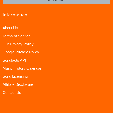
Information
About Us
Terms of Service
Our Privacy Policy
Google Privacy Policy
Songfacts API
Music History Calendar
Song Licensing
Affiliate Disclosure
Contact Us