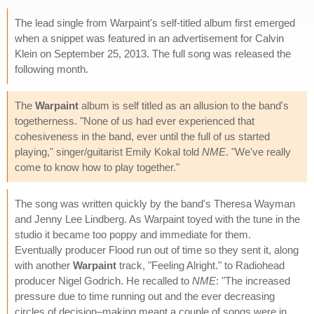
The lead single from Warpaint's self-titled album first emerged
when a snippet was featured in an advertisement for Calvin
Klein on September 25, 2013. The full song was released the
following month.
The
Warpaint
album is self titled as an allusion to the band's
togetherness. "None of us had ever experienced that
cohesiveness in the band, ever until the full of us started
playing," singer/guitarist Emily Kokal told
NME
. "We've really
come to know how to play together."
The song was written quickly by the band's Theresa Wayman
and Jenny Lee Lindberg. As Warpaint toyed with the tune in the
studio it became too poppy and immediate for them.
Eventually producer Flood run out of time so they sent it, along
with another
Warpaint
track, "Feeling Alright." to Radiohead
producer Nigel Godrich. He recalled to
NME
: "The increased
pressure due to time running out and the ever decreasing
circles of decision–making meant a couple of songs were in