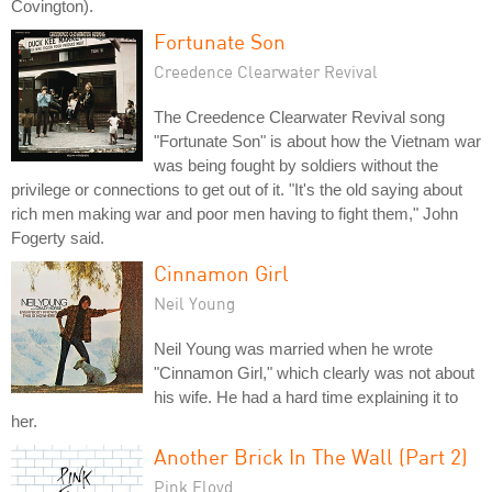
Covington).
Fortunate Son
Creedence Clearwater Revival
The Creedence Clearwater Revival song
"Fortunate Son" is about how the Vietnam war
was being fought by soldiers without the
privilege or connections to get out of it. "It's the old saying about
rich men making war and poor men having to fight them," John
Fogerty said.
Cinnamon Girl
Neil Young
Neil Young was married when he wrote
"Cinnamon Girl," which clearly was not about
his wife. He had a hard time explaining it to
her.
Another Brick In The Wall (Part 2)
Pink Floyd