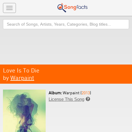
Toggle
navigation
Search
Love Is To Die
by
Warpaint
Album:
Warpaint (
2013
)
License This Song
