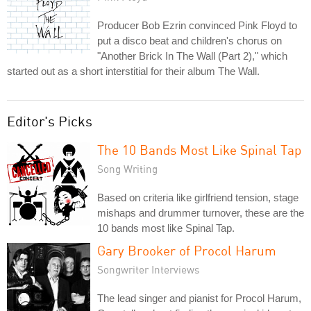
Producer Bob Ezrin convinced Pink Floyd to
put a disco beat and children's chorus on
"Another Brick In The Wall (Part 2)," which
started out as a short interstitial for their album The Wall.
Editor's Picks
The 10 Bands Most Like Spinal Tap
Song Writing
Based on criteria like girlfriend tension, stage
mishaps and drummer turnover, these are the
10 bands most like Spinal Tap.
Gary Brooker of Procol Harum
Songwriter Interviews
The lead singer and pianist for Procol Harum,