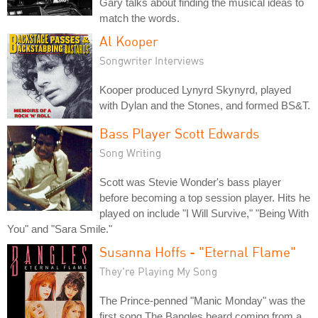
Gary talks about finding the musical ideas to
match the words.
Al Kooper
Songwriter Interviews
Kooper produced Lynyrd Skynyrd, played
with Dylan and the Stones, and formed BS&T.
Bass Player Scott Edwards
Song Writing
Scott was Stevie Wonder's bass player
before becoming a top session player. Hits he
played on include "I Will Survive," "Being With
You" and "Sara Smile."
Susanna Hoffs - "Eternal Flame"
They're Playing My Song
The Prince-penned "Manic Monday" was the
first song The Bangles heard coming from a