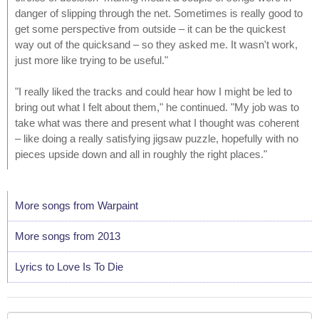
danger of slipping through the net. Sometimes is really good to
get some perspective from outside – it can be the quickest
way out of the quicksand – so they asked me. It wasn't work,
just more like trying to be useful."
"I really liked the tracks and could hear how I might be led to
bring out what I felt about them," he continued. "My job was to
take what was there and present what I thought was coherent
– like doing a really satisfying jigsaw puzzle, hopefully with no
pieces upside down and all in roughly the right places."
More songs from Warpaint
More songs from 2013
Lyrics to Love Is To Die
Your