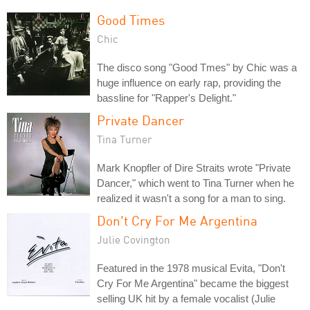
Good Times
Chic
The disco song "Good Tmes" by Chic was a
huge influence on early rap, providing the
bassline for "Rapper's Delight."
Private Dancer
Tina Turner
Mark Knopfler of Dire Straits wrote "Private
Dancer," which went to Tina Turner when he
realized it wasn't a song for a man to sing.
Don't Cry For Me Argentina
Julie Covington
Featured in the 1978 musical Evita, "Don't
Cry For Me Argentina" became the biggest
selling UK hit by a female vocalist (Julie