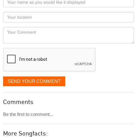
name
as
Your
you
Locaton
would
Your
like
Comment
it
displayed
SEND YOUR COMMENT
Comments
Be the first to comment...
More Songfacts: