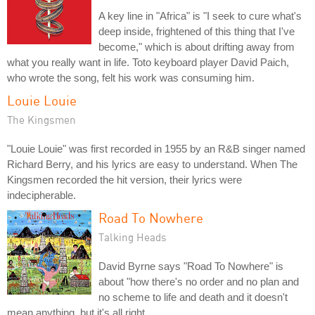
A key line in "Africa" is "I seek to cure what's
deep inside, frightened of this thing that I've
become," which is about drifting away from
what you really want in life. Toto keyboard player David Paich,
who wrote the song, felt his work was consuming him.
Louie Louie
The Kingsmen
"Louie Louie" was first recorded in 1955 by an R&B singer named
Richard Berry, and his lyrics are easy to understand. When The
Kingsmen recorded the hit version, their lyrics were
indecipherable.
Road To Nowhere
Talking Heads
David Byrne says "Road To Nowhere" is
about "how there's no order and no plan and
no scheme to life and death and it doesn't
mean anything, but it's all right.