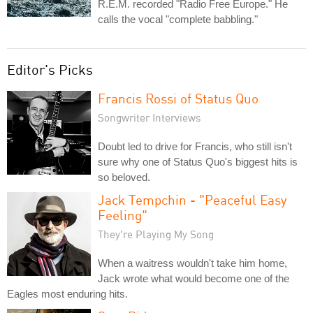
R.E.M. recorded "Radio Free Europe." He
calls the vocal "complete babbling."
Editor's Picks
Francis Rossi of Status Quo
Songwriter Interviews
Doubt led to drive for Francis, who still isn't
sure why one of Status Quo's biggest hits is
so beloved.
Jack Tempchin - "Peaceful Easy
Feeling"
They're Playing My Song
When a waitress wouldn't take him home,
Jack wrote what would become one of the
Eagles most enduring hits.