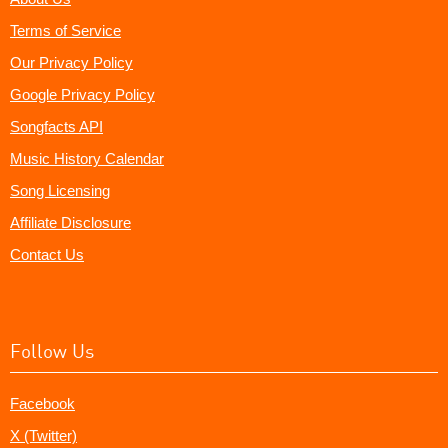
Terms of Service
Our Privacy Policy
Google Privacy Policy
Songfacts API
Music History Calendar
Song Licensing
Affiliate Disclosure
Contact Us
Follow Us
Facebook
X (Twitter)