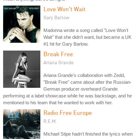
Love Won't Wait
Gary Barlow
Madonna wrote a song called "Love Won't
Wait" that she didn't want, but became a UK
#1 hit for Gary Barlow.
Break Free
Ariana Grande
Ariana Grande's collaboration with Zedd,
"Break Free" came about after the Russian-
German producer overheard Grande
performing at a label showcase while he was backstage, and he
mentioned to his team that he wanted to work with her.
Radio Free Europe
R.E.M.
Michael Stipe hadn't finished the lyrics when