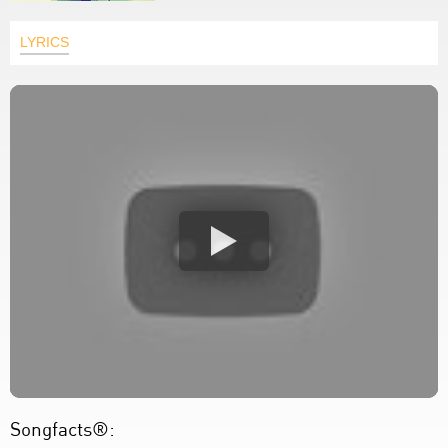
LYRICS
Songfacts®: