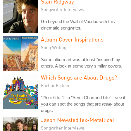
Stan Ridgway
Songwriter Interviews
Go beyond the Wall of Voodoo with this
cinematic songwriter.
Album Cover Inspirations
Song Writing
Some album art was at least "inspired" by
others. A look at some very similar covers.
Which Songs are About Drugs?
Fact or Fiction
"25 or 6 to 4" to "Semi-Charmed Life" - see if
you can spot the songs that are
really
about
drugs.
Jason Newsted (ex-Metallica)
Songwriter Interviews