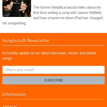
The former Metallica bassist talks about his
first time writing a song with James Hetfield,
and how a hand-me-down iPad has changed
his songwriting.
Songfacts® Newsletter
A monthly update on our latest interviews, stories and added
songs
What's
your
email?
SUBSCRIBE
Information
About Us