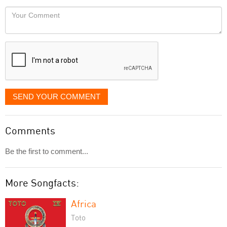
would
Your
like
Comment
it
displayed
SEND YOUR COMMENT
Comments
Be the first to comment...
More Songfacts:
Africa
Toto