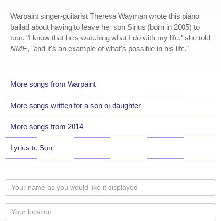
Warpaint singer-guitarist Theresa Wayman wrote this piano
ballad about having to leave her son Sirius (born in 2005) to
tour. "I know that he's watching what I do with my life," she told
NME
, "and it's an example of what's possible in his life."
More songs from Warpaint
More songs written for a son or daughter
More songs from 2014
Lyrics to Son
Your
name
as
Your
you
Locaton