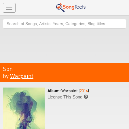
Toggle
navigation
Search
Son
by
Warpaint
Album:
Warpaint (
2014
)
License This Song
