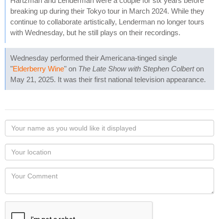
Hartzman and Lenderman were a couple for six years before
breaking up during their Tokyo tour in March 2024. While they
continue to collaborate artistically, Lenderman no longer tours
with Wednesday, but he still plays on their recordings.
Wednesday performed their Americana-tinged single
"
Elderberry Wine
" on
The Late Show with Stephen Colbert
on
May 21, 2025. It was their first national television appearance.
Your
name
as
Your
you
Locaton
would
Your
like
Comment
it
displayed