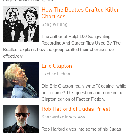
How The Beatles Crafted Killer
Choruses
Song Writing
The author of Help! 100 Songwriting,
Recording And Career Tips Used By The
Beatles, explains how the group crafted their choruses so
effectively.
Eric Clapton
Fact or Fiction
Did Eric Clapton really write "Cocaine" while
on cocaine? This question and more in the
Clapton edition of Fact or Fiction.
Rob Halford of Judas Priest
Songwriter Interviews
Rob Halford dives into some of his Judas