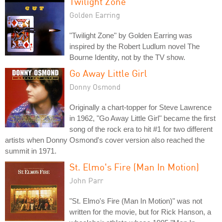
Twilight Zone
Golden Earring
"Twilight Zone" by Golden Earring was
inspired by the Robert Ludlum novel The
Bourne Identity, not by the TV show.
Go Away Little Girl
Donny Osmond
Originally a chart-topper for Steve Lawrence
in 1962, "Go Away Little Girl" became the first
song of the rock era to hit #1 for two different
artists when Donny Osmond's cover version also reached the
summit in 1971.
St. Elmo's Fire (Man In Motion)
John Parr
"St. Elmo's Fire (Man In Motion)" was not
written for the movie, but for Rick Hanson, a