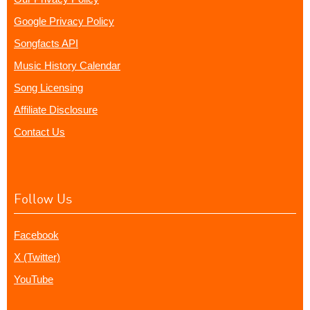
Google Privacy Policy
Songfacts API
Music History Calendar
Song Licensing
Affiliate Disclosure
Contact Us
Follow Us
Facebook
X (Twitter)
YouTube