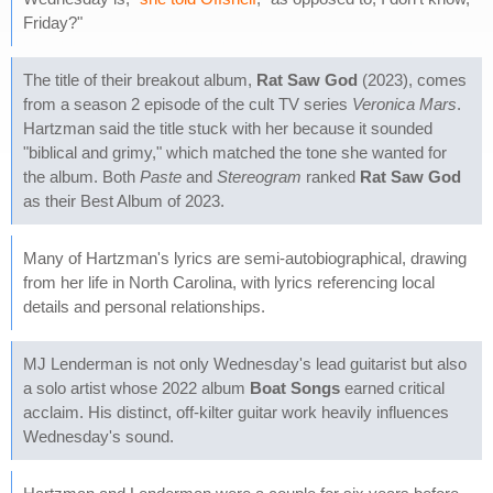
Friday?"
The title of their breakout album,
Rat Saw God
(2023), comes
from a season 2 episode of the cult TV series
Veronica Mars
.
Hartzman said the title stuck with her because it sounded
"biblical and grimy," which matched the tone she wanted for
the album. Both
Paste
and
Stereogram
ranked
Rat Saw God
as their Best Album of 2023.
Many of Hartzman's lyrics are semi-autobiographical, drawing
from her life in North Carolina, with lyrics referencing local
details and personal relationships.
MJ Lenderman is not only Wednesday's lead guitarist but also
a solo artist whose 2022 album
Boat Songs
earned critical
acclaim. His distinct, off-kilter guitar work heavily influences
Wednesday's sound.