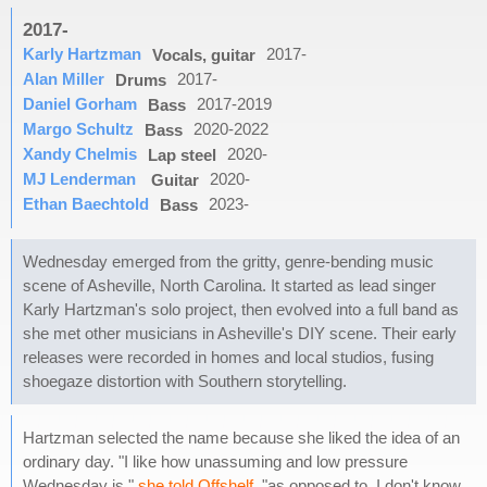
2017-
Karly Hartzman
2017-
Vocals, guitar
Alan Miller
2017-
Drums
Daniel Gorham
2017-2019
Bass
Margo Schultz
2020-2022
Bass
Xandy Chelmis
2020-
Lap steel
MJ Lenderman
2020-
Guitar
Ethan Baechtold
2023-
Bass
Wednesday emerged from the gritty, genre-bending music
scene of Asheville, North Carolina. It started as lead singer
Karly Hartzman's solo project, then evolved into a full band as
she met other musicians in Asheville's DIY scene. Their early
releases were recorded in homes and local studios, fusing
shoegaze distortion with Southern storytelling.
Hartzman selected the name because she liked the idea of an
ordinary day. "I like how unassuming and low pressure
Wednesday is,"
she told Offshelf
, "as opposed to, I don't know,