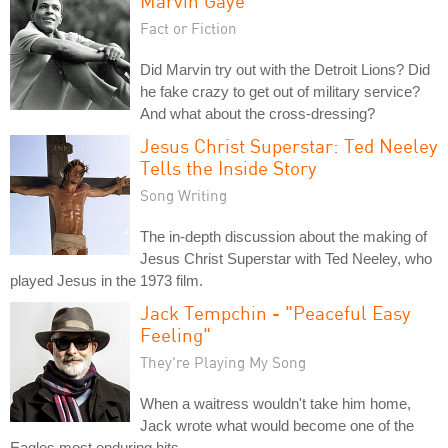
Marvin Gaye
Fact or Fiction
Did Marvin try out with the Detroit Lions? Did
he fake crazy to get out of military service?
And what about the cross-dressing?
Jesus Christ Superstar: Ted Neeley
Tells the Inside Story
Song Writing
The in-depth discussion about the making of
Jesus Christ Superstar with Ted Neeley, who
played Jesus in the 1973 film.
Jack Tempchin - "Peaceful Easy
Feeling"
They're Playing My Song
When a waitress wouldn't take him home,
Jack wrote what would become one of the
Eagles most enduring hits.