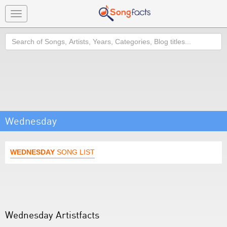
Toggle
navigation
Search
Wednesday
WEDNESDAY
SONG LIST
Wednesday Artistfacts