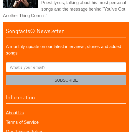
Priest lyrics, talking about his most personal
songs and the message behind "You've Got
Another Thing Comin'."
Songfacts® Newsletter
A monthly update on our latest interviews, stories and added
songs
What's
your
email?
SUBSCRIBE
Information
About Us
Terms of Service
Our Privacy Policy