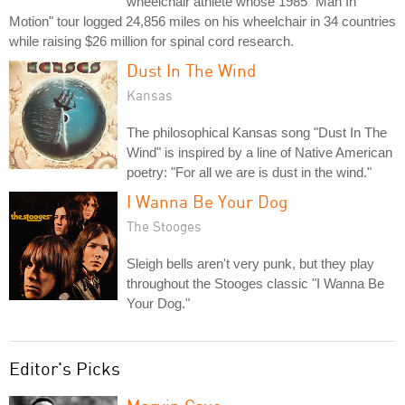
wheelchair athlete whose 1985 "Man In
Motion" tour logged 24,856 miles on his wheelchair in 34 countries
while raising $26 million for spinal cord research.
Dust In The Wind
Kansas
The philosophical Kansas song "Dust In The
Wind" is inspired by a line of Native American
poetry: "For all we are is dust in the wind."
I Wanna Be Your Dog
The Stooges
Sleigh bells aren't very punk, but they play
throughout the Stooges classic "I Wanna Be
Your Dog."
Editor's Picks