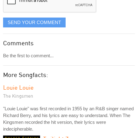
SEND YOUR COMMENT
Comments
Be the first to comment...
More Songfacts:
Louie Louie
The Kingsmen
"Louie Louie" was first recorded in 1955 by an R&B singer named
Richard Berry, and his lyrics are easy to understand. When The
Kingsmen recorded the hit version, their lyrics were
indecipherable.