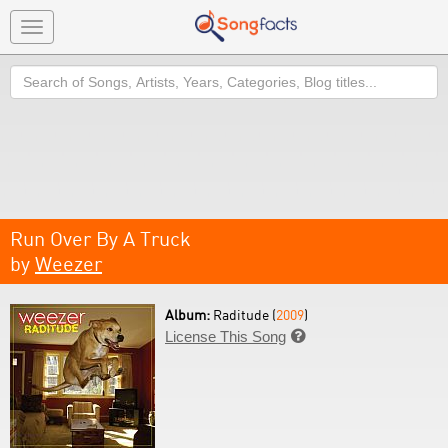
Toggle
navigation
Search
Run Over By A Truck
by
Weezer
Album:
Raditude (
2009
)
License This Song
