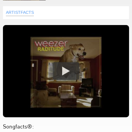
ARTISTFACTS
Songfacts®: