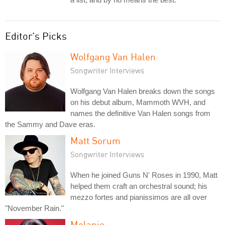
Editor's Picks
Wolfgang Van Halen
Songwriter Interviews
Wolfgang Van Halen breaks down the songs
on his debut album, Mammoth WVH, and
names the definitive Van Halen songs from
the Sammy and Dave eras.
Matt Sorum
Songwriter Interviews
When he joined Guns N' Roses in 1990, Matt
helped them craft an orchestral sound; his
mezzo fortes and pianissimos are all over
"November Rain."
Melanie