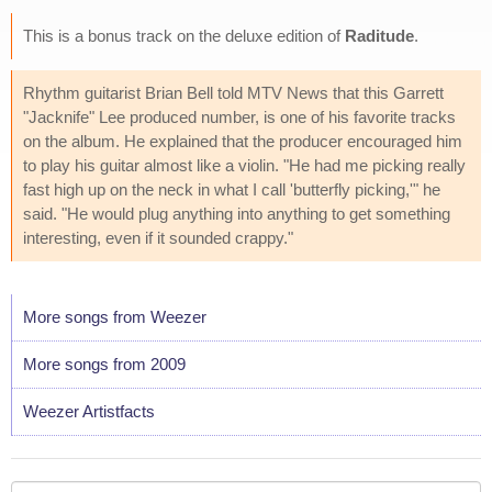
This is a bonus track on the deluxe edition of
Raditude
.
Rhythm guitarist Brian Bell told MTV News that this Garrett
"Jacknife" Lee produced number, is one of his favorite tracks
on the album. He explained that the producer encouraged him
to play his guitar almost like a violin. "He had me picking really
fast high up on the neck in what I call 'butterfly picking,'" he
said. "He would plug anything into anything to get something
interesting, even if it sounded crappy."
More songs from Weezer
More songs from 2009
Weezer Artistfacts
Your