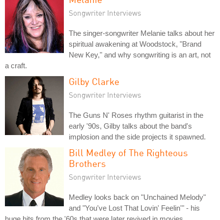
Songwriter Interviews
The singer-songwriter Melanie talks about her
spiritual awakening at Woodstock, "Brand
New Key," and why songwriting is an art, not
a craft.
Gilby Clarke
Songwriter Interviews
The Guns N' Roses rhythm guitarist in the
early '90s, Gilby talks about the band's
implosion and the side projects it spawned.
Bill Medley of The Righteous
Brothers
Songwriter Interviews
Medley looks back on "Unchained Melody"
and "You've Lost That Lovin' Feelin'" - his
huge hits from the '60s that were later revived in movies.