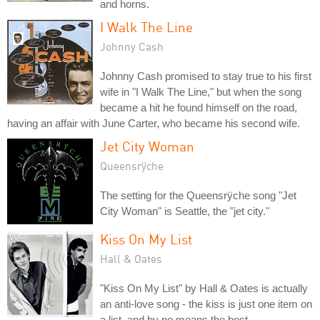
and horns.
I Walk The Line
Johnny Cash
Johnny Cash promised to stay true to his first
wife in "I Walk The Line," but when the song
became a hit he found himself on the road,
having an affair with June Carter, who became his second wife.
Jet City Woman
Queensrÿche
The setting for the Queensrÿche song "Jet
City Woman" is Seattle, the "jet city."
Kiss On My List
Hall & Oates
"Kiss On My List" by Hall & Oates is actually
an anti-love song - the kiss is just one item on
a list, and by no means the best.