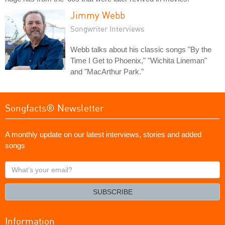
Jimmy Webb
Songwriter Interviews
Webb talks about his classic songs "By the
Time I Get to Phoenix," "Wichita Lineman"
and "MacArthur Park."
Songfacts® Newsletter
A monthly update on our latest interviews, stories and added
songs
What's
your
email?
SUBSCRIBE
Information