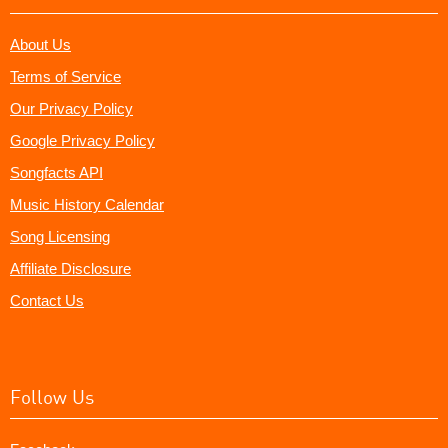
About Us
Terms of Service
Our Privacy Policy
Google Privacy Policy
Songfacts API
Music History Calendar
Song Licensing
Affiliate Disclosure
Contact Us
Follow Us