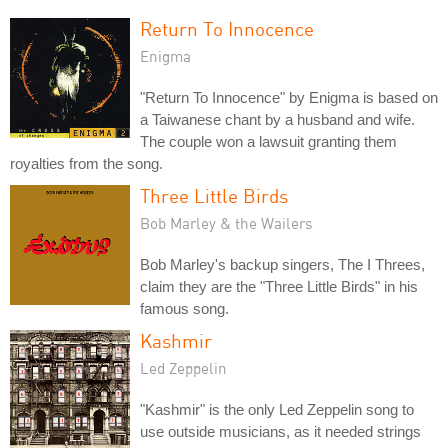
Return To Innocence
Enigma
"Return To Innocence" by Enigma is based on
a Taiwanese chant by a husband and wife.
The couple won a lawsuit granting them
royalties from the song.
Three Little Birds
Bob Marley & the Wailers
Bob Marley's backup singers, The I Threes,
claim they are the "Three Little Birds" in his
famous song.
Kashmir
Led Zeppelin
"Kashmir" is the only Led Zeppelin song to
use outside musicians, as it needed strings