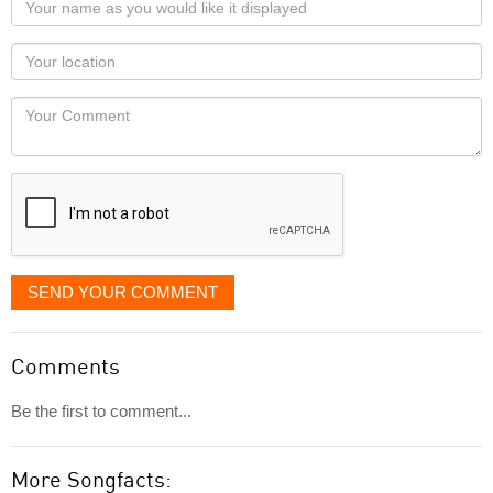
name
as
Your
you
Locaton
would
Your
like
Comment
it
displayed
SEND YOUR COMMENT
Comments
Be the first to comment...
More Songfacts: