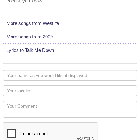
vocals, you know."
More songs from Westlife
More songs from 2009
Lyrics to Talk Me Down
Your
name
as
Your
you
Locaton
would
Your
like
Comment
it
displayed