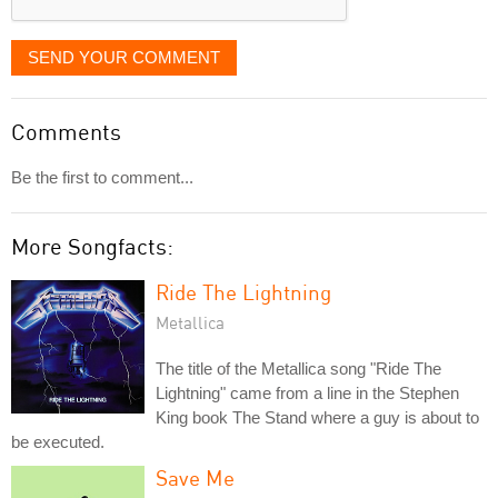
SEND YOUR COMMENT
Comments
Be the first to comment...
More Songfacts:
Ride The Lightning
Metallica
The title of the Metallica song "Ride The
Lightning" came from a line in the Stephen
King book The Stand where a guy is about to
be executed.
Save Me