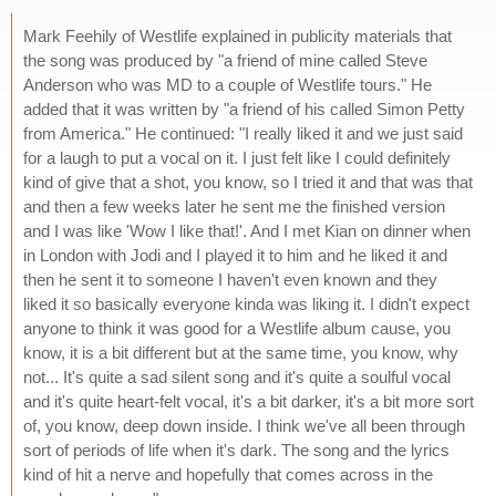
Mark Feehily of Westlife explained in publicity materials that
the song was produced by "a friend of mine called Steve
Anderson who was MD to a couple of Westlife tours." He
added that it was written by "a friend of his called Simon Petty
from America." He continued: "I really liked it and we just said
for a laugh to put a vocal on it. I just felt like I could definitely
kind of give that a shot, you know, so I tried it and that was that
and then a few weeks later he sent me the finished version
and I was like 'Wow I like that!'. And I met Kian on dinner when
in London with Jodi and I played it to him and he liked it and
then he sent it to someone I haven't even known and they
liked it so basically everyone kinda was liking it. I didn't expect
anyone to think it was good for a Westlife album cause, you
know, it is a bit different but at the same time, you know, why
not... It's quite a sad silent song and it's quite a soulful vocal
and it's quite heart-felt vocal, it's a bit darker, it's a bit more sort
of, you know, deep down inside. I think we've all been through
sort of periods of life when it's dark. The song and the lyrics
kind of hit a nerve and hopefully that comes across in the