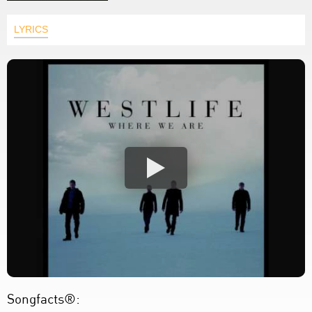
LYRICS
Songfacts®: