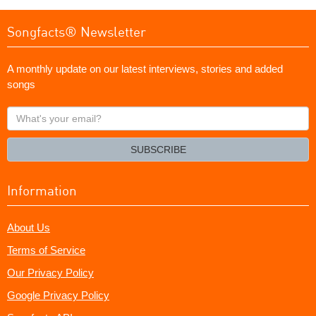
Songfacts® Newsletter
A monthly update on our latest interviews, stories and added
songs
What's
your
email?
SUBSCRIBE
Information
About Us
Terms of Service
Our Privacy Policy
Google Privacy Policy