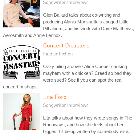
Songwriter Interviews
Glen Ballard talks about co-writing and
producing Alanis Morissette's Jagged Little
Pill album, and his work with Dave Matthews,
Aerosmith and Annie Lennox.
Concert Disasters
Fact or Fiction
Ozzy biting a dove? Alice Cooper causing
mayhem with a chicken? Creed so bad they
were sued? See if you can spot the real
concert mishaps.
Lita Ford
Songwriter Interviews
Lita talks about how they wrote songs in The
Runaways, and how she feels about her
biggest hit being written by somebody else.