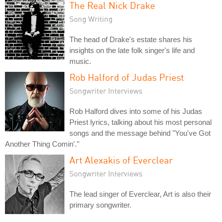
The Real Nick Drake
Song Writing
The head of Drake's estate shares his
insights on the late folk singer's life and
music.
Rob Halford of Judas Priest
Songwriter Interviews
Rob Halford dives into some of his Judas
Priest lyrics, talking about his most personal
songs and the message behind "You've Got
Another Thing Comin'."
Art Alexakis of Everclear
Songwriter Interviews
The lead singer of Everclear, Art is also their
primary songwriter.