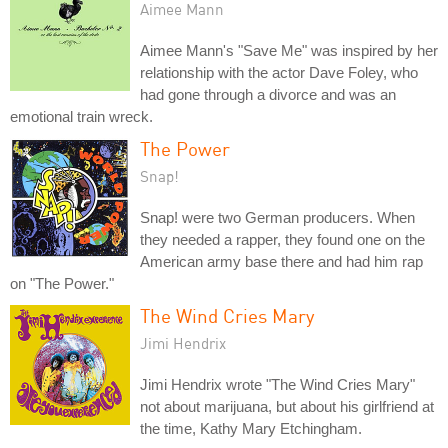
Aimee Mann
Aimee Mann's "Save Me" was inspired by her
relationship with the actor Dave Foley, who
had gone through a divorce and was an
emotional train wreck.
The Power
Snap!
Snap! were two German producers. When
they needed a rapper, they found one on the
American army base there and had him rap
on "The Power."
The Wind Cries Mary
Jimi Hendrix
Jimi Hendrix wrote "The Wind Cries Mary"
not about marijuana, but about his girlfriend at
the time, Kathy Mary Etchingham.