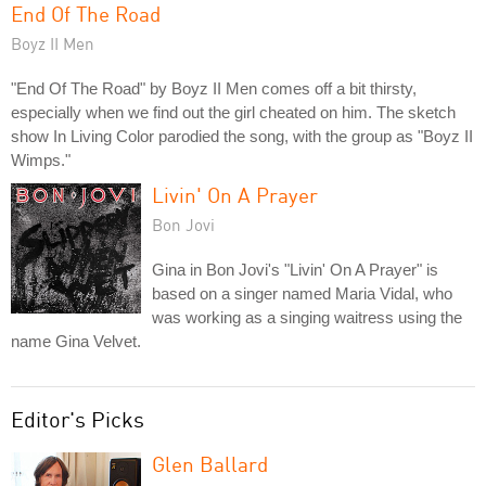
End Of The Road
Boyz II Men
"End Of The Road" by Boyz II Men comes off a bit thirsty,
especially when we find out the girl cheated on him. The sketch
show In Living Color parodied the song, with the group as "Boyz II
Wimps."
Livin' On A Prayer
Bon Jovi
Gina in Bon Jovi's "Livin' On A Prayer" is
based on a singer named Maria Vidal, who
was working as a singing waitress using the
name Gina Velvet.
Editor's Picks
Glen Ballard