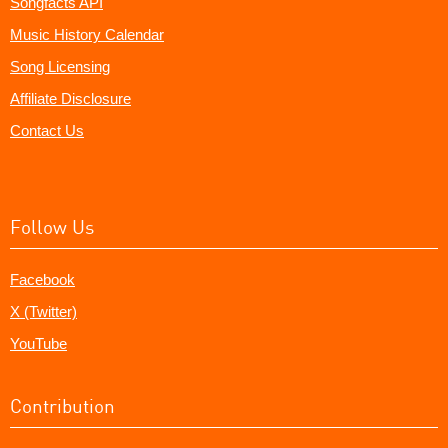
Songfacts API
Music History Calendar
Song Licensing
Affiliate Disclosure
Contact Us
Follow Us
Facebook
X (Twitter)
YouTube
Contribution