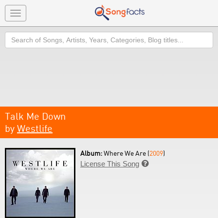
Toggle
navigation
Search
Talk Me Down
by
Westlife
Album:
Where We Are (
2009
)
License This Song
