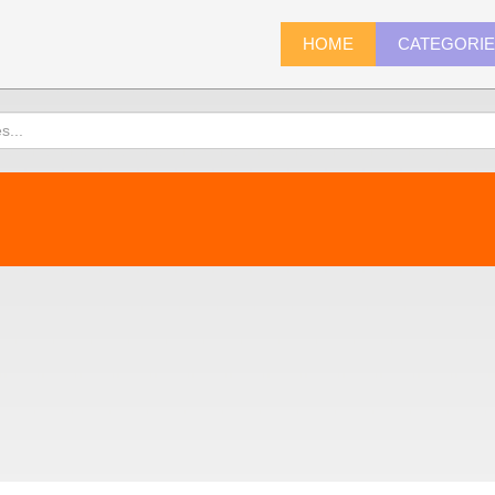
HOME
CATEGORI