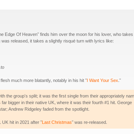
e Edge Of Heaven" finds him over the moon for his lover, who takes
as released, it takes a slightly risqué turn with lyrics like:
 to
flesh much more blatantly, notably in his hit "
I Want Your Sex
."
the group's split; it was the first single from their appropriately na
far bigger in their native UK, where it was their fourth #1 hit. George
tar; Andrew Ridgeley faded from the spotlight.
 UK hit in 2021 after "
Last Christmas
" was re-released.