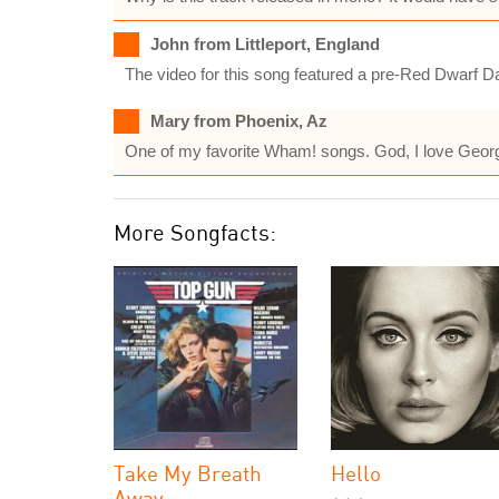
John from Littleport, England
The video for this song featured a pre-Red Dwarf D
Mary from Phoenix, Az
One of my favorite Wham! songs. God, I love Geor
More Songfacts:
Take My Breath
Hello
Away