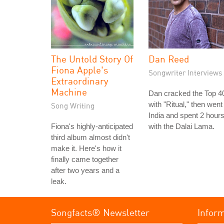
The Untold Story Of
Dan Reed
Fiona Apple's
Songwriter Interviews
Extraordinary
Machine
Dan cracked the Top 4
with "Ritual," then went
Song Writing
India and spent 2 hour
Fiona's highly-anticipated
with the Dalai Lama.
third album almost didn't
make it. Here's how it
finally came together
after two years and a
leak.
Songfacts® Newsletter
Infor