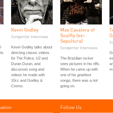
Kevin Godley
Max Cavalera of
T
Soulfly (ex-
G
Songwriter Interviews
Sepultura)
S
0
Kevin Godley talks about
Songwriter Interviews
 to
directing classic videos
G
s
for The Police, U2 and
The Brazilian rocker
ex
Duran Duran, and
sees pictures in his riffs.
an
discusses song and
When he came up with
mu
videos he made with
one of his gnarliest
10cc and Godley &
songs, there was a riot
Creme.
going on.
mation
Follow Us