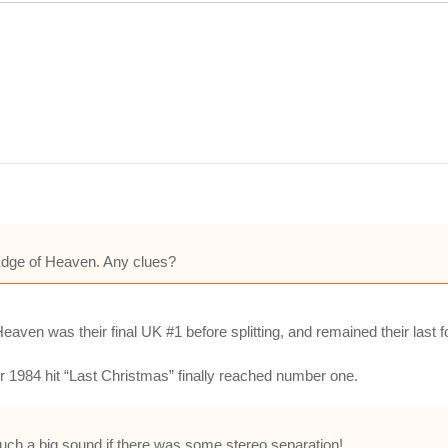
n Edge of Heaven. Any clues?
ven was their final UK #1 before splitting, and remained their last f
ir 1984 hit “Last Christmas” finally reached number one.
such a big sound if there was some stereo separation!