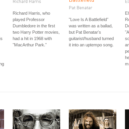
Richard Harris
E
Pat Benatar
Richard Harris, who
El
played Professor
"Love Is A Battlefield"
Ro
Dumbledore in the first
was written as a ballad,
D
two Harry Potter movies,
but Pat Benatar's
"A
is
had a hit in 1968 with
guitarist/husband turned
so
"MacArthur Park."
it into an uptempo song.
an
p
he
ong
mu