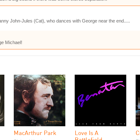
anny John-Jules (Cat), who dances with George near the end.....
ge Michael!
MacArthur Park
Love Is A
C
Battlefield