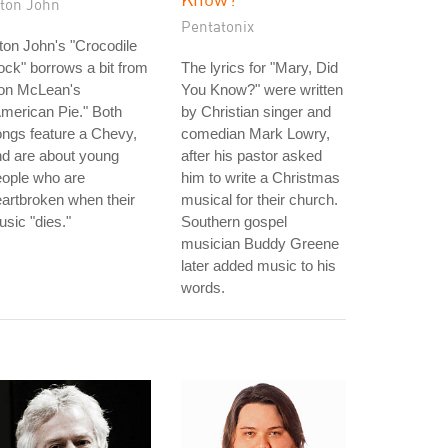
lton John
Pentatonix
ton John's "Crocodile
ck" borrows a bit from
The lyrics for "Mary, Did
on McLean's
You Know?" were written
merican Pie." Both
by Christian singer and
ngs feature a Chevy,
comedian Mark Lowry,
d are about young
after his pastor asked
eople who are
him to write a Christmas
artbroken when their
musical for their church.
sic "dies."
Southern gospel
musician Buddy Greene
later added music to his
words.