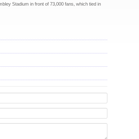
bley Stadium in front of 73,000 fans, which tied in