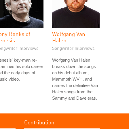
ony Banks of
Wolfgang Van
enesis
Halen
ongwriter Interviews
Songwriter Interviews
enesis' key-man re-
Wolfgang Van Halen
amines his solo career
breaks down the songs
d the early days of
on his debut album,
sic video.
Mammoth WVH, and
names the definitive Van
Halen songs from the
Sammy and Dave eras.
Contribution