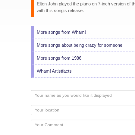
Elton John played the piano on 7-inch version of t
with this song's release.
More songs from Wham!
More songs about being crazy for someone
More songs from 1986
Wham! Artistfacts
Your
name
as
Your
you
Locaton
would
Your
like
Comment
it