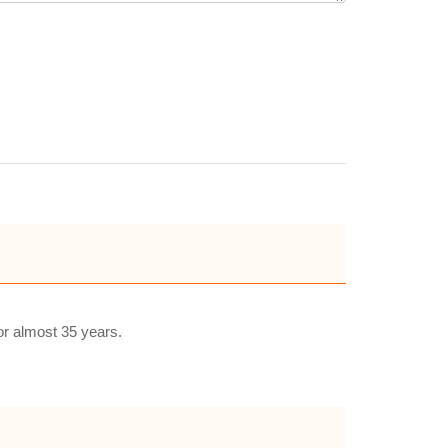
or almost 35 years.