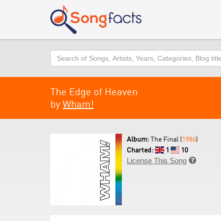
Search
The Edge of Heaven
by
Wham!
Album:
The Final (
1986
)
Charted:
1
10
License This Song
