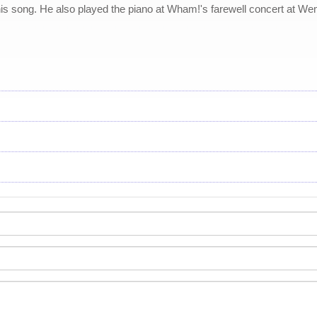
his song. He also played the piano at Wham!'s farewell concert at Wem