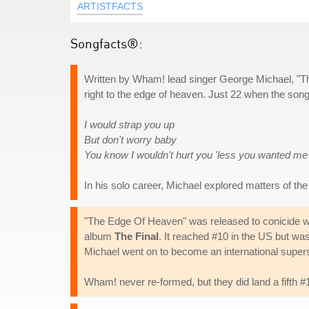
ARTISTFACTS
Songfacts®:
Written by Wham! lead singer George Michael, "Th
right to the edge of heaven. Just 22 when the song w
I would strap you up
But don't worry baby
You know I wouldn't hurt you 'less you wanted me
In his solo career, Michael explored matters of the 
"The Edge Of Heaven" was released to conicide with 
album
The Final
. It reached #10 in the US but was 
Michael went on to become an international supers
Wham! never re-formed, but they did land a fifth #1