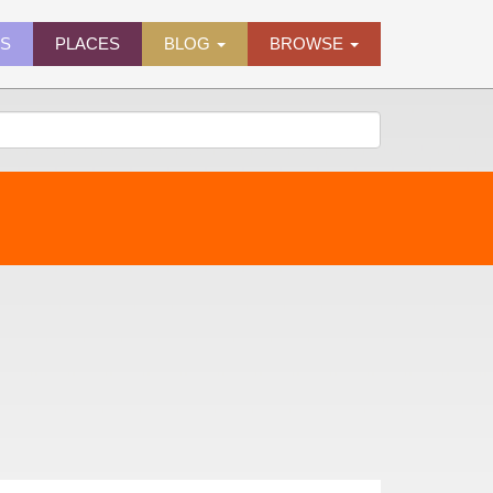
ES
PLACES
BLOG
BROWSE