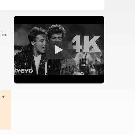
 him
med