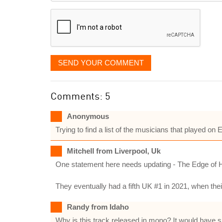
displayed
SEND YOUR COMMENT
Comments: 5
Anonymous
Trying to find a list of the musicians that played o
Mitchell from Liverpool, Uk
One statement here needs updating - The Edge of Hea
They eventually had a fifth UK #1 in 2021, when the
Randy from Idaho
Why is this track released in mono? It would have 