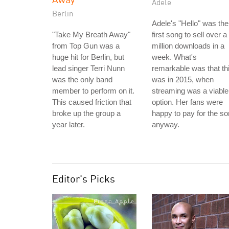
Adele
Berlin
Adele's "Hello" was the
"Take My Breath Away"
first song to sell over a
from Top Gun was a
million downloads in a
huge hit for Berlin, but
week. What's
lead singer Terri Nunn
remarkable was that th
was the only band
was in 2015, when
member to perform on it.
streaming was a viable
This caused friction that
option. Her fans were
broke up the group a
happy to pay for the s
year later.
anyway.
Editor's Picks