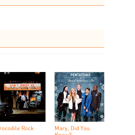
rocodile Rock
Mary, Did You
Know?