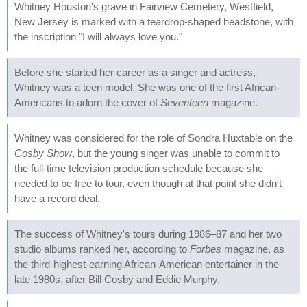
Whitney Houston's grave in Fairview Cemetery, Westfield,
New Jersey is marked with a teardrop-shaped headstone, with
the inscription "I will always love you."
Before she started her career as a singer and actress,
Whitney was a teen model. She was one of the first African-
Americans to adorn the cover of
Seventeen
magazine.
Whitney was considered for the role of Sondra Huxtable on the
Cosby Show
, but the young singer was unable to commit to
the full-time television production schedule because she
needed to be free to tour, even though at that point she didn't
have a record deal.
The success of Whitney's tours during 1986–87 and her two
studio albums ranked her, according to
Forbes
magazine, as
the third-highest-earning African-American entertainer in the
late 1980s, after Bill Cosby and Eddie Murphy.