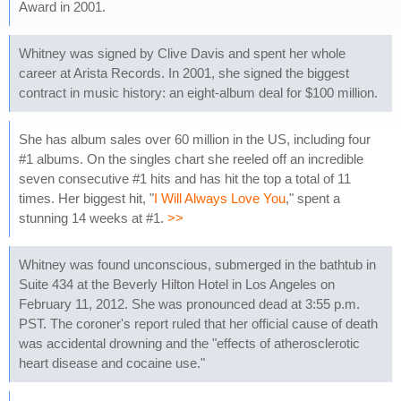
Award in 2001.
Whitney was signed by Clive Davis and spent her whole
career at Arista Records. In 2001, she signed the biggest
contract in music history: an eight-album deal for $100 million.
She has album sales over 60 million in the US, including four
#1 albums. On the singles chart she reeled off an incredible
seven consecutive #1 hits and has hit the top a total of 11
times. Her biggest hit, "
I Will Always Love You
," spent a
stunning 14 weeks at #1.
>>
Whitney was found unconscious, submerged in the bathtub in
Suite 434 at the Beverly Hilton Hotel in Los Angeles on
February 11, 2012. She was pronounced dead at 3:55 p.m.
PST. The coroner's report ruled that her official cause of death
was accidental drowning and the "effects of atherosclerotic
heart disease and cocaine use."