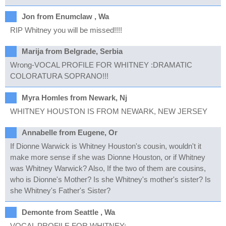
Jon from Enumclaw , Wa
RIP Whitney you will be missed!!!!
Marija from Belgrade, Serbia
Wrong-VOCAL PROFILE FOR WHITNEY :DRAMATIC
COLORATURA SOPRANO!!!
Myra Homles from Newark, Nj
WHITNEY HOUSTON IS FROM NEWARK, NEW JERSEY
Annabelle from Eugene, Or
If Dionne Warwick is Whitney Houston's cousin, wouldn't it
make more sense if she was Dionne Houston, or if Whitney
was Whitney Warwick? Also, If the two of them are cousins,
who is Dionne's Mother? Is she Whitney's mother's sister? Is
she Whitney's Father's Sister?
Demonte from Seattle , Wa
VOCAL PROFILE FOR WHITNEY: