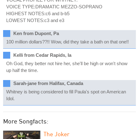
VOICE TYPE:DRAMATIC MEZZO-SOPRANO
HIGHEST NOTES:c6 and b-b5
LOWEST NOTES:c3 and e3
Ken from Dupont, Pa
100 million dollars??!! Wow, did they take a bath on that one!!
Kelli from Cedar Rapids, Ia
Oh God, they better not hire her, she'll be high or won't show
up half the time.
Sarah-jane from Halifax, Canada
Whitney is being considered to fill Paula's spot on American
Idol.
More Songfacts:
The Joker