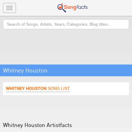
Toggle
navigation
Search
Whitney Houston
WHITNEY HOUSTON
SONG LIST
Whitney Houston Artistfacts