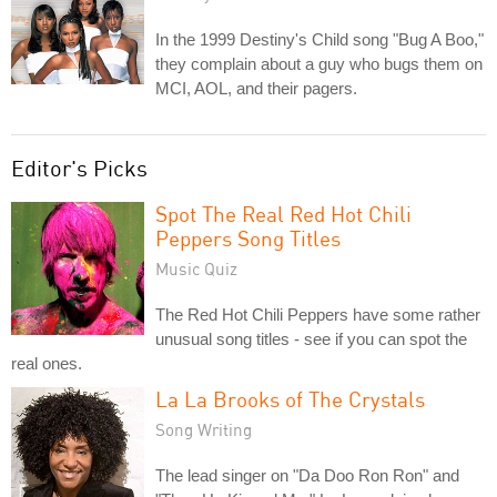
In the 1999 Destiny's Child song "Bug A Boo,"
they complain about a guy who bugs them on
MCI, AOL, and their pagers.
Editor's Picks
Spot The Real Red Hot Chili
Peppers Song Titles
Music Quiz
The Red Hot Chili Peppers have some rather
unusual song titles - see if you can spot the
real ones.
La La Brooks of The Crystals
Song Writing
The lead singer on "Da Doo Ron Ron" and