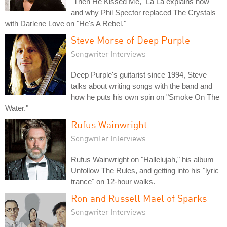
"Then He Kissed Me," La La explains how
and why Phil Spector replaced The Crystals
with Darlene Love on "He's A Rebel."
Steve Morse of Deep Purple
Songwriter Interviews
Deep Purple's guitarist since 1994, Steve
talks about writing songs with the band and
how he puts his own spin on "Smoke On The
Water."
Rufus Wainwright
Songwriter Interviews
Rufus Wainwright on "Hallelujah," his album
Unfollow The Rules, and getting into his "lyric
trance" on 12-hour walks.
Ron and Russell Mael of Sparks
Songwriter Interviews