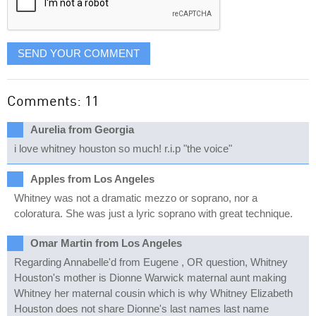
SEND YOUR COMMENT
Comments: 11
Aurelia from Georgia
i love whitney houston so much! r.i.p "the voice"
Apples from Los Angeles
Whitney was not a dramatic mezzo or soprano, nor a
coloratura. She was just a lyric soprano with great technique.
Omar Martin from Los Angeles
Regarding Annabelle'd from Eugene , OR question, Whitney
Houston's mother is Dionne Warwick maternal aunt making
Whitney her maternal cousin which is why Whitney Elizabeth
Houston does not share Dionne's last names last name