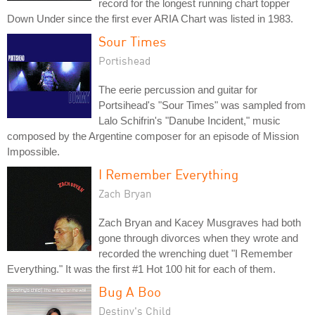
record for the longest running chart topper
Down Under since the first ever ARIA Chart was listed in 1983.
Sour Times
Portishead
The eerie percussion and guitar for
Portsihead's "Sour Times" was sampled from
Lalo Schifrin's "Danube Incident," music
composed by the Argentine composer for an episode of Mission
Impossible.
I Remember Everything
Zach Bryan
Zach Bryan and Kacey Musgraves had both
gone through divorces when they wrote and
recorded the wrenching duet "I Remember
Everything." It was the first #1 Hot 100 hit for each of them.
Bug A Boo
Destiny's Child