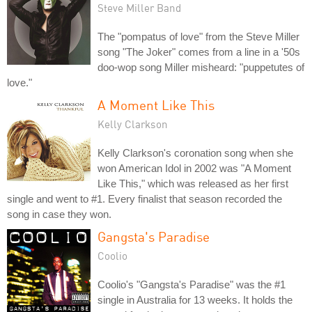
Steve Miller Band
The "pompatus of love" from the Steve Miller
song "The Joker" comes from a line in a '50s
doo-wop song Miller misheard: "puppetutes of
love."
A Moment Like This
Kelly Clarkson
Kelly Clarkson's coronation song when she
won American Idol in 2002 was "A Moment
Like This," which was released as her first
single and went to #1. Every finalist that season recorded the
song in case they won.
Gangsta's Paradise
Coolio
Coolio's "Gangsta's Paradise" was the #1
single in Australia for 13 weeks. It holds the