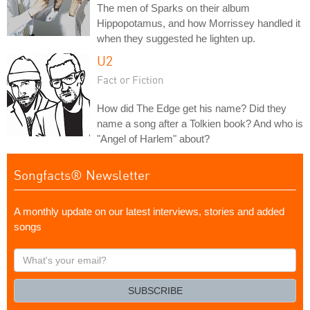
The men of Sparks on their album
Hippopotamus, and how Morrissey handled it
when they suggested he lighten up.
U2
Fact or Fiction
How did The Edge get his name? Did they
name a song after a Tolkien book? And who is
"Angel of Harlem" about?
Songfacts® Newsletter
A monthly update on our latest interviews, stories and added
songs
What's
your
email?
SUBSCRIBE