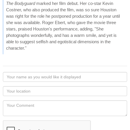
The Bodyguard
marked her film debut. Her co-star Kevin
Costner, who also produced the film, was so sure Houston
was right for the role he postponed production for a year until
she was available. Roger Ebert, who gave the movie three
stars, praised Houston's performance, adding, "She
photographs wonderfully, and has a warm smile, and yet is
able to suggest selfish and egotistical dimensions in the
character."
Your
name
as
Your
you
Locaton
would
Your
like
Comment
it
displayed