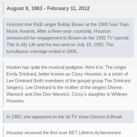
August 9, 1963 - February 11, 2012
Houston met R&B singer Bobby Brown at the 1989 Soul Train
Music Awards. After a three-year courtship, Houston
announced her engagement to Brown on her 1992 TV special,
This Is My Life
and the two wed on July 18, 1992. The
tumultuous marriage ended in 2006.
Houton has quite the musical pedigree. Here it is: The singer
Emily Drinkard, better known as Cissy Houston, is a sister of
Lee Drinkard (both members of the gospel group The Drinkard
Singers). Lee Drinkard is the mother of the singers Dionne
Warwick and Dee Dee Warwick. Cissy's daughter is Whitney
Houston.
In 1983, she appeared on the hit TV show
Gimme A Break
.
Houston received the first ever BET Lifetme Achievement