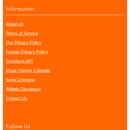
Information
About Us
Terms of Service
Our Privacy Policy
Google Privacy Policy
Songfacts API
Music History Calendar
Song Licensing
Affiliate Disclosure
Contact Us
Follow Us