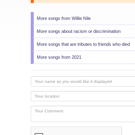
More songs from Willie Nile
More songs about racism or discrimination
More songs that are tributes to friends who died
More songs from 2021
Your
name
as
Your
you
Locaton
would
Your
like
Comment
it
displayed