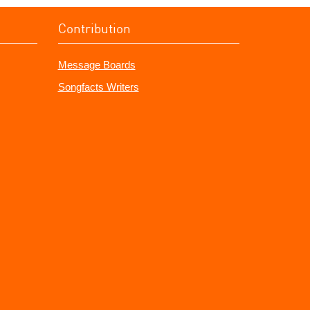
Contribution
Message Boards
Songfacts Writers