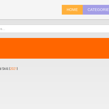
HOME
CATEGORI
Still (
2021
)