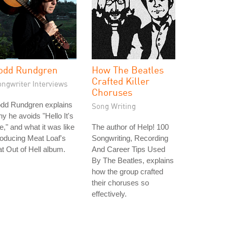
odd Rundgren
How The Beatles
Crafted Killer
ongwriter Interviews
Choruses
odd Rundgren explains
Song Writing
y he avoids "Hello It's
," and what it was like
The author of Help! 100
oducing Meat Loaf's
Songwriting, Recording
t Out of Hell album.
And Career Tips Used
By The Beatles, explains
how the group crafted
their choruses so
effectively.