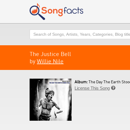
Search
The Justice Bell
by
Willie Nile
Album:
The Day The Earth Stood 
License This Song
