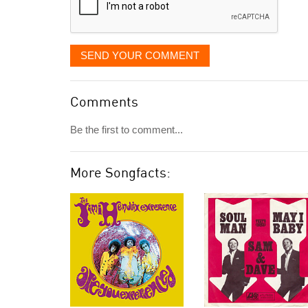
SEND YOUR COMMENT
Comments
Be the first to comment...
More Songfacts: