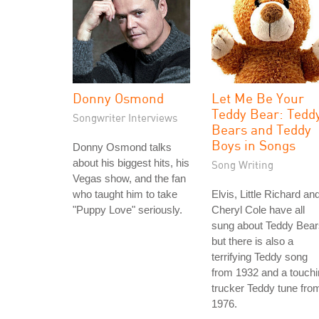
Donny Osmond
Let Me Be Your
Teddy Bear: Tedd
Songwriter Interviews
Bears and Teddy
Boys in Songs
Donny Osmond talks
about his biggest hits, his
Song Writing
Vegas show, and the fan
who taught him to take
Elvis, Little Richard an
"Puppy Love" seriously.
Cheryl Cole have all
sung about Teddy Bear
but there is also a
terrifying Teddy song
from 1932 and a touch
trucker Teddy tune fro
1976.