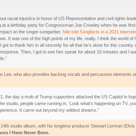
ut racial injustice in honor of US Representative and civil rights lead
g at a birthday party for Congressman Joe Crowley when he was first
mpact on the singer-songwriter.
Nile told Songfacts in a 2021 intervie
. It was one of the high points of my life, really. I think the world of 
t to thank him in all sincerity for all that he's done for this country
n response. Then, I got to see him speak for about 10 minutes and I w
fe."
ankie Lee, who also provides backing vocals and percussion elements o
21, the day a mob of Trump supporters attacked the US Capitol in hopes
 the studio, people came running in, 'Look what's happening on TV, you'
experience. It came out beyond my wildest dreams."
s 14th studio album, with his longtime producer Stewart Lerman (Elvis 
aces I Have Never Been
.