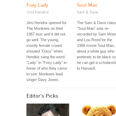
Foxy Lady
Soul Man
Jimi Hendrix
Sam & Dave
Jimi Hendrix opened for
The Sam & Dave class
The Monkees on their
"Soul Man" was re-
1967 tour, and it did not
recorded by Sam Moo
go well. The young,
and Lou Reed for the
mostly female crowd
1986 movie Soul Man,
shouted "Davy" when
about a white guy who
Hendrix sang the word
pretends to be black s
"Lady" in "Foxy Lady" in
he can get a scholarsh
honor of who they came
to Harvard.
to see: Monkees lead
singer Davy Jones.
Editor's Picks