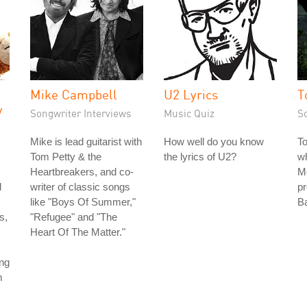
Mike Campbell
U2 Lyrics
T
y
Songwriter Interviews
Music Quiz
S
Mike is lead guitarist with
How well do you know
T
Tom Petty & the
the lyrics of U2?
wh
Heartbreakers, and co-
Me
d
writer of classic songs
pr
like "Boys Of Summer,"
Ba
s,
"Refugee" and "The
Heart Of The Matter."
ing
m