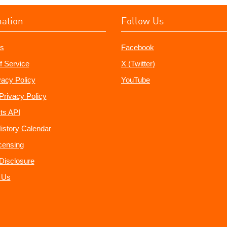
mation
Follow Us
s
Facebook
f Service
X (Twitter)
vacy Policy
YouTube
Privacy Policy
ts API
istory Calendar
censing
e Disclosure
 Us