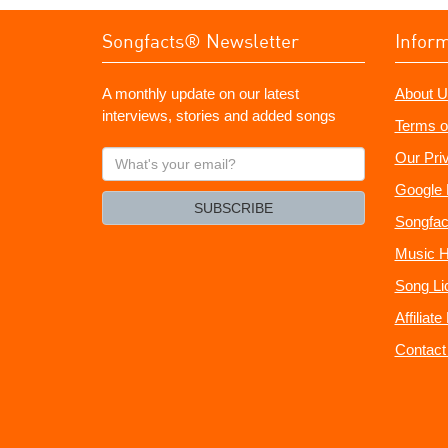
Songfacts® Newsletter
Infor
A monthly update on our latest
About U
interviews, stories and added songs
Terms o
What's
Our Pri
your
Google 
email?
SUBSCRIBE
Songfac
Music H
Song Li
Affiliat
Contact