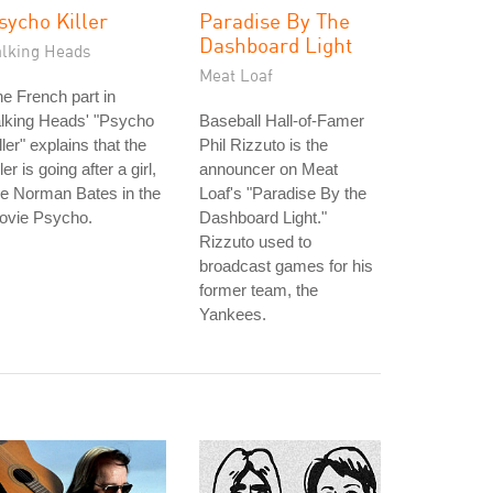
sycho Killer
Paradise By The
Dashboard Light
alking Heads
Meat Loaf
e French part in
lking Heads' "Psycho
Baseball Hall-of-Famer
ller" explains that the
Phil Rizzuto is the
ller is going after a girl,
announcer on Meat
ke Norman Bates in the
Loaf's "Paradise By the
ovie Psycho.
Dashboard Light."
Rizzuto used to
broadcast games for his
former team, the
Yankees.