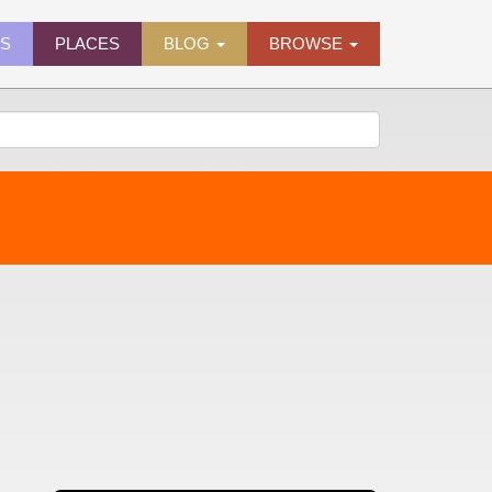
ES
PLACES
BLOG
BROWSE