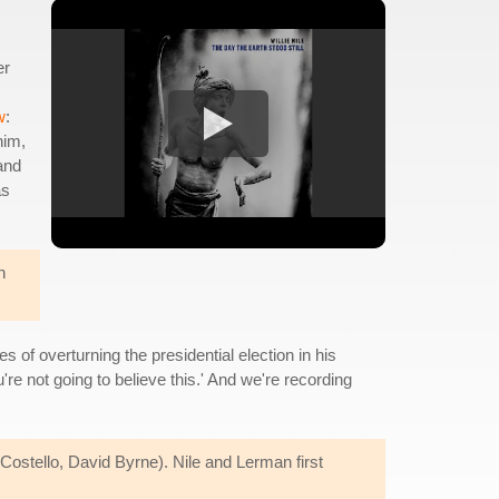
er
w
:
him,
 and
as
n
 of overturning the presidential election in his
re not going to believe this.' And we're recording
Costello, David Byrne). Nile and Lerman first