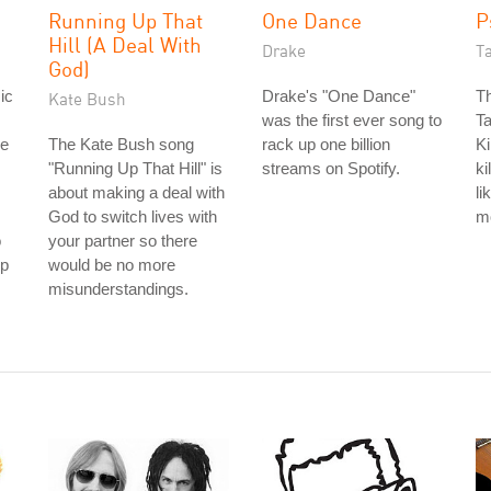
Running Up That
One Dance
P
Hill (A Deal With
Drake
T
God)
ic
Drake's "One Dance"
Th
Kate Bush
was the first ever song to
Ta
re
The Kate Bush song
rack up one billion
Ki
"Running Up That Hill" is
streams on Spotify.
ki
about making a deal with
li
God to switch lives with
m
o
your partner so there
ip
would be no more
misunderstandings.