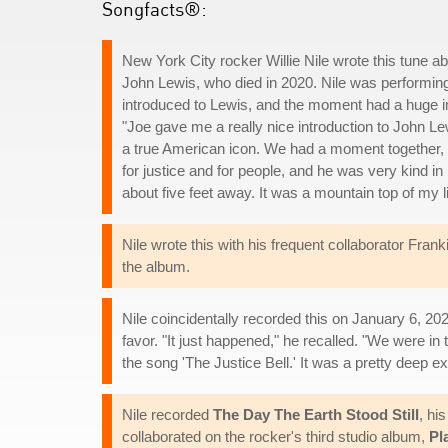
Songfacts®:
New York City rocker Willie Nile wrote this tune abo
John Lewis, who died in 2020. Nile was performin
introduced to Lewis, and the moment had a huge i
"Joe gave me a really nice introduction to John Lewis
a true American icon. We had a moment together, I go
for justice and for people, and he was very kind i
about five feet away. It was a mountain top of my li
Nile wrote this with his frequent collaborator Fr
the album.
Nile coincidentally recorded this on January 6, 20
favor. "It just happened," he recalled. "We were in
the song 'The Justice Bell.' It was a pretty deep 
Nile recorded
The Day The Earth Stood Still
, hi
collaborated on the rocker's third studio album,
Pl