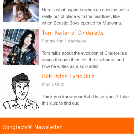
Here's what happens when an opening act is
really out of place with the headliner, like
when Beastie Boys opened for Madonna.
Tom Keifer of Cinderella
Songwriter Interviews
Tom talks about the evolution of Cinderella's
songs through their first three albums, and
how he writes as a solo artist.
Bob Dylan Lyric Quiz
Music Quiz
Think you know your Bob Dylan lyrics? Take
this quiz to find out.
Songfacts® Newsletter