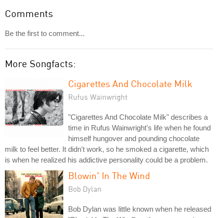
Comments
Be the first to comment...
More Songfacts:
Cigarettes And Chocolate Milk
Rufus Wainwright
"Cigarettes And Chocolate Milk" describes a
time in Rufus Wainwright's life when he found
himself hungover and pounding chocolate
milk to feel better. It didn't work, so he smoked a cigarette, which
is when he realized his addictive personality could be a problem.
Blowin' In The Wind
Bob Dylan
Bob Dylan was little known when he released