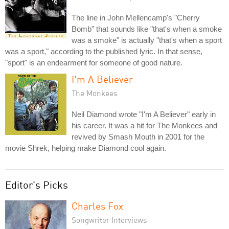
The line in John Mellencamp's "Cherry
Bomb" that sounds like "that's when a smoke
was a smoke" is actually "that's when a sport
was a sport," according to the published lyric. In that sense,
"sport" is an endearment for someone of good nature.
I'm A Believer
The Monkees
Neil Diamond wrote "I'm A Believer" early in
his career. It was a hit for The Monkees and
revived by Smash Mouth in 2001 for the
movie Shrek, helping make Diamond cool again.
Editor's Picks
Charles Fox
Songwriter Interviews