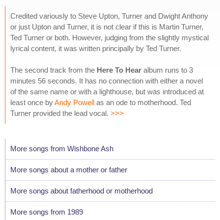
Credited variously to Steve Upton, Turner and Dwight Anthony
or just Upton and Turner, it is not clear if this is Martin Turner,
Ted Turner or both. However, judging from the slightly mystical
lyrical content, it was written principally by Ted Turner.
The second track from the
Here To Hear
album runs to 3
minutes 56 seconds. It has no connection with either a novel
of the same name or with a lighthouse, but was introduced at
least once by
Andy Powell
as an ode to motherhood. Ted
Turner provided the lead vocal.
>>>
More songs from Wishbone Ash
More songs about a mother or father
More songs about fatherhood or motherhood
More songs from 1989