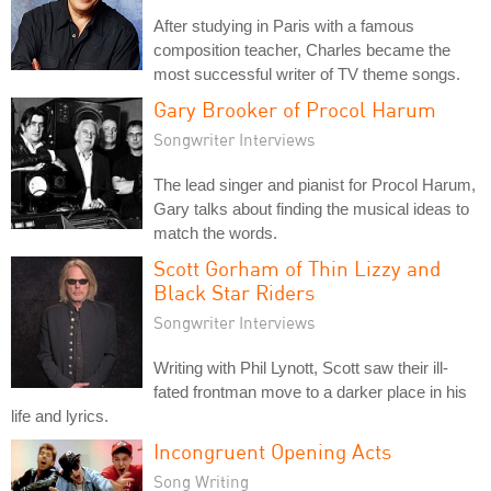
After studying in Paris with a famous
composition teacher, Charles became the
most successful writer of TV theme songs.
Gary Brooker of Procol Harum
Songwriter Interviews
The lead singer and pianist for Procol Harum,
Gary talks about finding the musical ideas to
match the words.
Scott Gorham of Thin Lizzy and
Black Star Riders
Songwriter Interviews
Writing with Phil Lynott, Scott saw their ill-
fated frontman move to a darker place in his
life and lyrics.
Incongruent Opening Acts
Song Writing