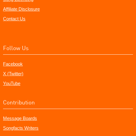
Affiliate Disclosure
Contact Us
Follow Us
Facebook
X (Twitter)
YouTube
Contribution
Message Boards
Songfacts Writers