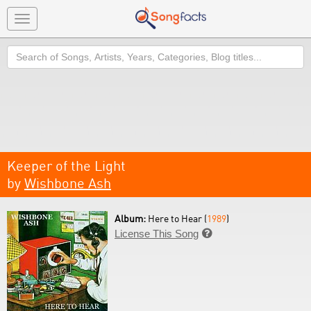
Toggle
navigation
Search
Keeper of the Light
by
Wishbone Ash
Album:
Here to Hear (
1989
)
License This Song
