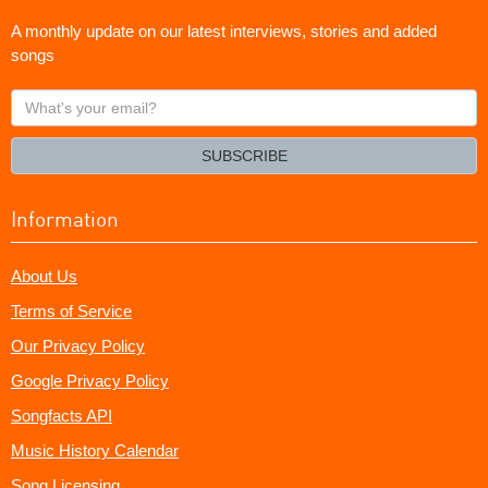
A monthly update on our latest interviews, stories and added
songs
What's
your
email?
SUBSCRIBE
Information
About Us
Terms of Service
Our Privacy Policy
Google Privacy Policy
Songfacts API
Music History Calendar
Song Licensing