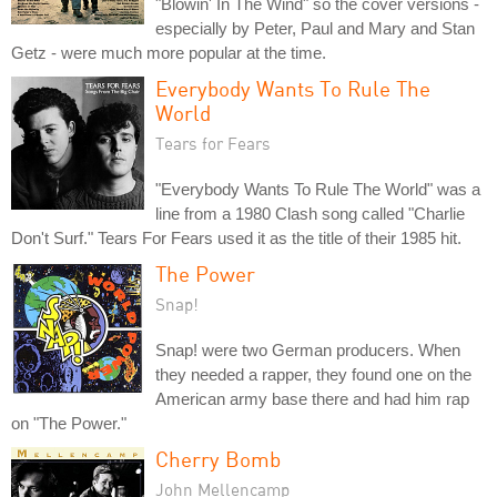
"Blowin' In The Wind" so the cover versions -
especially by Peter, Paul and Mary and Stan
Getz - were much more popular at the time.
Everybody Wants To Rule The
World
Tears for Fears
"Everybody Wants To Rule The World" was a
line from a 1980 Clash song called "Charlie
Don't Surf." Tears For Fears used it as the title of their 1985 hit.
The Power
Snap!
Snap! were two German producers. When
they needed a rapper, they found one on the
American army base there and had him rap
on "The Power."
Cherry Bomb
John Mellencamp