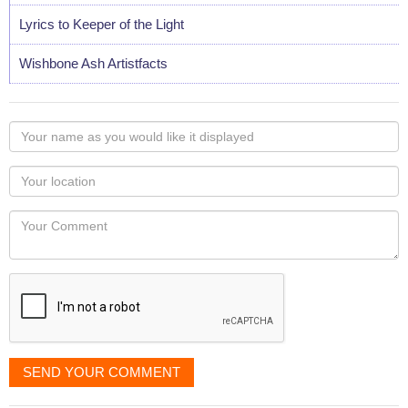
Lyrics to Keeper of the Light
Wishbone Ash Artistfacts
Your
name
as
Your
you
Locaton
would
Your
like
Comment
it
displayed
SEND YOUR COMMENT