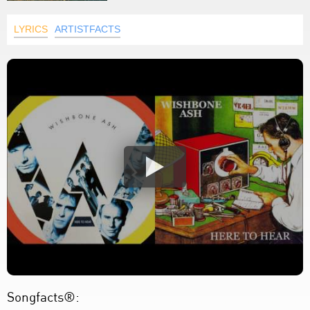
LYRICS
ARTISTFACTS
Songfacts®: