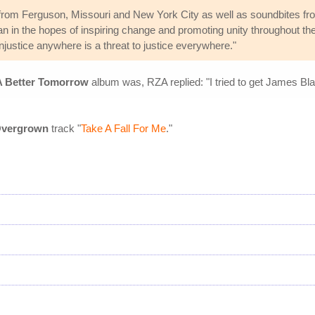
from Ferguson, Missouri and New York City as well as soundbites fr
 in the hopes of inspiring change and promoting unity throughout th
njustice anywhere is a threat to justice everywhere."
A Better Tomorrow
album was, RZA replied: "I tried to get James Bl
vergrown
track "
Take A Fall For Me
."