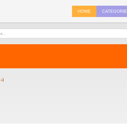
HOME
CATEGORI
14
)