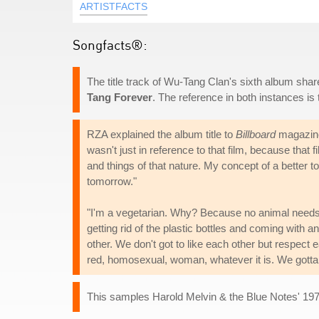
ARTISTFACTS
Songfacts®:
The title track of Wu-Tang Clan's sixth album sha
Tang Forever
. The reference in both instances i
RZA explained the album title to
Billboard
magazine 
wasn't just in reference to that film, because that f
and things of that nature. My concept of a better 
tomorrow."
"I'm a vegetarian. Why? Because no animal needs to
getting rid of the plastic bottles and coming with a
other. We don't got to like each other but respect 
red, homosexual, woman, whatever it is. We gotta h
This samples Harold Melvin & the Blue Notes' 1975