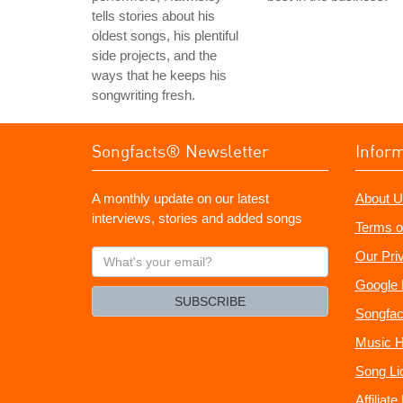
tells stories about his
oldest songs, his plentiful
side projects, and the
ways that he keeps his
songwriting fresh.
Songfacts® Newsletter
Infor
A monthly update on our latest
About U
interviews, stories and added songs
Terms o
What's
Our Pri
your
Google 
email?
SUBSCRIBE
Songfac
Music H
Song Li
Affiliat