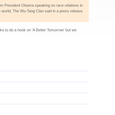
om President Obama speaking on race relations in
e world, The Wu-Tang Clan said in a press release.
ake to do a hook on 'A Better Tomorrow' but we