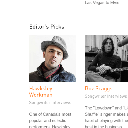
Las Vegas to Elvis.
Editor's Picks
Hawksley
Boz Scaggs
Workman
Songwriter Interviews
Songwriter Interviews
The "Lowdown" and "Li
One of Canada's most
Shuffle" singer makes 
popular and eclectic
habit of playing with the
performers, Hawksley
best in the business.