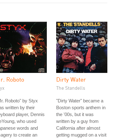
r. Roboto
Dirty Water
yx
The Standells
r. Roboto" by Styx
"Dirty Water" became a
s written by their
Boston sports anthem in
yboard player, Dennis
the '00s, but it was
eYoung, who used
written by a guy from
apanese words and
California after almost
agery to create an
getting mugged on a visit