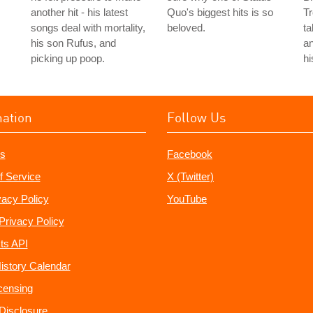
another hit - his latest
Quo's biggest hits is so
Tr
songs deal with mortality,
beloved.
ta
his son Rufus, and
an
picking up poop.
hi
mation
Follow Us
s
Facebook
f Service
X (Twitter)
vacy Policy
YouTube
Privacy Policy
ts API
istory Calendar
censing
e Disclosure