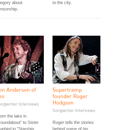
legory about
to the city.
nsorship.
on Anderson of
Supertramp
es
founder Roger
Hodgson
ongwriter Interviews
Songwriter Interviews
om the lake in
oundabout" to Sister
Roger tells the stories
uebird in "Starship
behind some of his