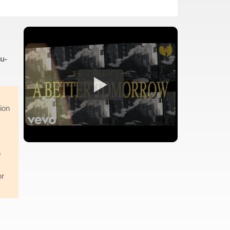
u-
tion
o
or