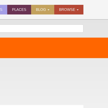
ES
PLACES
BLOG
BROWSE