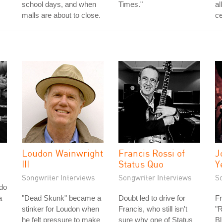
school days, and when
Times."
al
malls are about to close.
ce
Loudon Wainwright
Francis Rossi of
J
III
Status Quo
Y
Songwriter Interviews
Songwriter Interviews
S
do
a
"Dead Skunk" became a
Doubt led to drive for
Fr
stinker for Loudon when
Francis, who still isn't
"R
he felt pressure to make
sure why one of Status
Bl