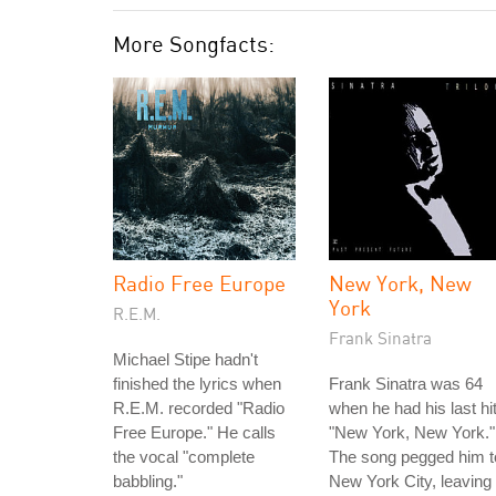
More Songfacts:
Radio Free Europe
New York, New
York
R.E.M.
Frank Sinatra
Michael Stipe hadn't
finished the lyrics when
Frank Sinatra was 64
R.E.M. recorded "Radio
when he had his last hit
Free Europe." He calls
"New York, New York."
the vocal "complete
The song pegged him t
babbling."
New York City, leaving