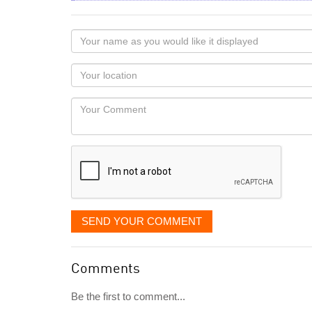
Your
name
as
Your
you
Locaton
would
Your
like
Comment
it
displayed
SEND YOUR COMMENT
Comments
Be the first to comment...