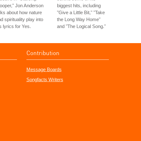
ooper," Jon Anderson
biggest hits, including
lks about how nature
"Give a Little Bit," "Take
d spirituality play into
the Long Way Home"
s lyrics for Yes.
and "The Logical Song."
Contribution
Message Boards
Songfacts Writers