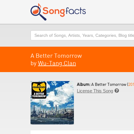
Search
A Better Tomorrow
by
Wu-Tang Clan
Album:
A Better Tomorrow (
20
License This Song
