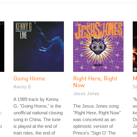
Going Home
Right Here, Right
M
Now
Kenny G
St
Jesus Jones
A 1989 track by Kenny
"M
G, "Going Home," is the
The Jesus Jones song
wa
:
unofficial national closing
"Right Here, Right Now"
ke
song in China. The tune
was conceived as an
D
o
is played at the end of
optimistic version of
J
train rides, the end of
Prince's "Sign O' The
im