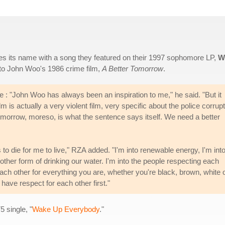
res its name with a song they featured on their 1997 sophomore LP,
W
s to John Woo's 1986 crime film,
A Better Tomorrow
.
: "John Woo has always been an inspiration to me," he said. "But it
ilm is actually a very violent film, very specific about the police corrup
tomorrow, moreso, is what the sentence says itself. We need a better
 die for me to live," RZA added. "I'm into renewable energy, I'm int
nother form of drinking our water. I'm into the people respecting each
each other for everything you are, whether you're black, brown, white 
ave respect for each other first."
 single, "
Wake Up Everybody
."