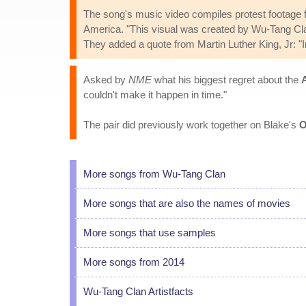
The song's music video compiles protest footage 
America. "This visual was created by Wu-Tang Clan
They added a quote from Martin Luther King, Jr: "I
Asked by
NME
what his biggest regret about the
couldn't make it happen in time."
The pair did previously work together on Blake's
O
More songs from Wu-Tang Clan
More songs that are also the names of movies
More songs that use samples
More songs from 2014
Wu-Tang Clan Artistfacts