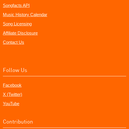
Songfacts API
Music History Calendar
Song Licensing
Affiliate Disclosure
Contact Us
Follow Us
Facebook
X (Twitter)
YouTube
Contribution