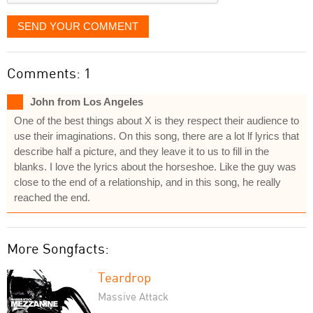
SEND YOUR COMMENT
Comments: 1
John from Los Angeles
One of the best things about X is they respect their audience to
use their imaginations. On this song, there are a lot lf lyrics that
describe half a picture, and they leave it to us to fill in the
blanks. I love the lyrics about the horseshoe. Like the guy was
close to the end of a relationship, and in this song, he really
reached the end.
More Songfacts:
Teardrop
Massive Attack