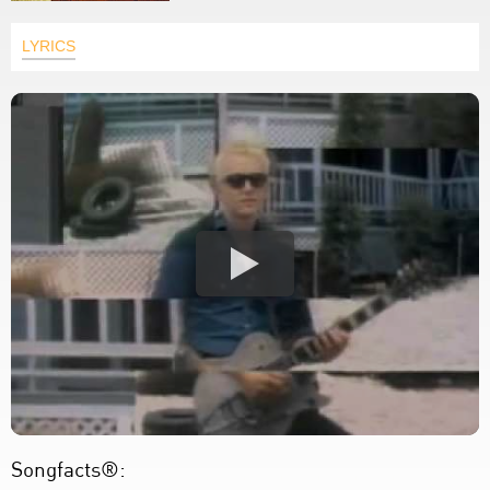
LYRICS
Songfacts®: