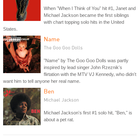
When "When I Think of You" hit #1, Janet and
Michael Jackson became the first siblings
with chart topping solo hits in the United
States.
Name
The Goo Goo Dolls
"Name" by The Goo Goo Dolls was partly
inspired by lead singer John Rzeznik's
flirtation with the MTV VJ Kennedy, who didn't
want him to tell anyone her real name.
Ben
Michael Jackson
Michael Jackson's first #1 solo hit, "Ben," is
about a pet rat.