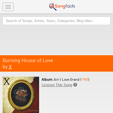
Toggle
navigation
Search
Burning House of Love
by
X
Album:
Ain't Love Grand (
1985
)
License This Song
