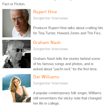
Fact or Fiction.
Rupert Hine
Songwriter Interviews
Producer Rupert Hine talks about crafting hits
for Tina Turner, Howard Jones and The Fixx.
Graham Nash
Songwriter Interviews
Graham Nash tells the stories behind some
of his famous songs and photos, and is
asked about "yacht rock" for the first time.
Dar Williams
Songwriter Interviews
A popular contemporary folk singer, Williams
still remembers the sticky note that changed
her life in college.