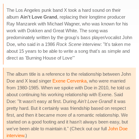
The Los Angeles punk band X took a hard sound on their
album
Ain't Love Grand
, replacing their longtime producer
Ray Manzarek with Michael Wagner, who was known for his
work with Dokken and Great White. The song was
predominately written by the group's bass player/vocalist John
Doe, who said in a 1986
Rock Scene
interview: "It's taken me
about 15 years to be able to write a song that's as simple and
direct as 'Burning House of Love'"
The album title is a reference to the relationship between John
Doe and X lead singer
Exene Cervenka
, who were married
from 1980-1985. When we spoke with Doe in 2010, he told us
about continuing his working relationship with Exene. Said
Doe: "It wasn't easy at first. During
Ain't Love Grand!
it was
pretty hard. But it certainly was friendship based on respect
first, and then it became more of a romantic relationship. We
started on a good footing and it hasn't always been easy, but
we've been able to maintain it." (Check out our full
John Doe
interview
.)