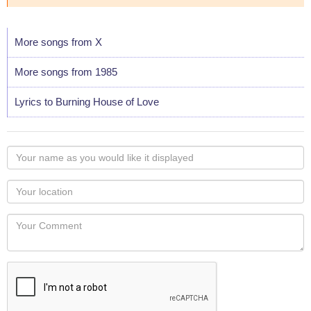
More songs from X
More songs from 1985
Lyrics to Burning House of Love
Your
name
as
Your
you
Locaton
would
Your
like
Comment
it
displayed