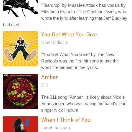
"Teardrop" by Massive Attack has vocals by
Elizabeth Fraser of The Cocteau Twins, who
wrote the lyric after learning that Jeff Buckley
had died.
You Get What You Give
New Radicals
"You Get What You Give" by The New
Radicals was the first hit song to use the
word "frenemies" in the lyrics.
Amber
311
The 311 song "Amber" is likely about Nicole
Scherzinger, who was dating the band's lead
singer Nick Hexum.
When I Think of You
Janet Jackson