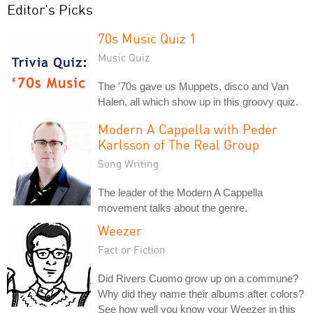
Editor's Picks
70s Music Quiz 1
Music Quiz
The '70s gave us Muppets, disco and Van
Halen, all which show up in this groovy quiz.
Modern A Cappella with Peder
Karlsson of The Real Group
Song Writing
The leader of the Modern A Cappella
movement talks about the genre.
Weezer
Fact or Fiction
Did Rivers Cuomo grow up on a commune?
Why did they name their albums after colors?
See how well you know your Weezer in this