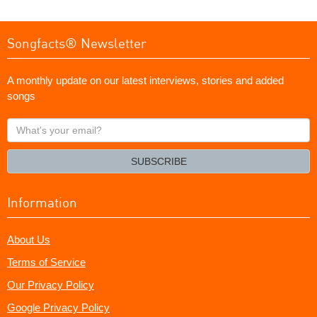
Songfacts® Newsletter
A monthly update on our latest interviews, stories and added
songs
What's
your
email?
SUBSCRIBE
Information
About Us
Terms of Service
Our Privacy Policy
Google Privacy Policy