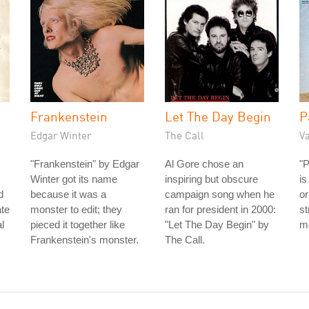
Frankenstein
Let The Day Begin
P
Edgar Winter
The Call
V
"Frankenstein" by Edgar
Al Gore chose an
"
Winter got its name
inspiring but obscure
is
d
because it was a
campaign song when he
or
ate
monster to edit; they
ran for president in 2000:
st
l
pieced it together like
"Let The Day Begin" by
me
Frankenstein's monster.
The Call.