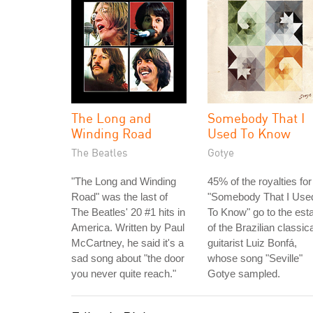
The Long and
Somebody That I
Winding Road
Used To Know
The Beatles
Gotye
"The Long and Winding
45% of the royalties for
Road" was the last of
"Somebody That I Use
The Beatles' 20 #1 hits in
To Know" go to the est
America. Written by Paul
of the Brazilian classica
McCartney, he said it's a
guitarist Luiz Bonfá,
sad song about "the door
whose song "Seville"
you never quite reach."
Gotye sampled.