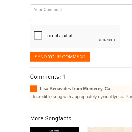
would
Your
like
Comment
it
displayed
SEND YOUR COMMENT
Comments: 1
Lisa Benavides from Monterey, Ca
Incredible song with appropriately cynical lyrics. 
More Songfacts: