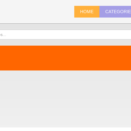
HOME
CATEGORI