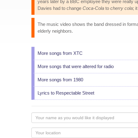
years later by a BBC employee they were really u
Davies had to change
Coca-Cola
to
cherry cola
; 
The music video shows the band dressed in formal 
elderly neighbors.
More songs from XTC
More songs that were altered for radio
More songs from 1980
Lyrics to Respectable Street
Your
name
as
Your
you
Locaton