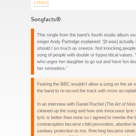
LYRICS
Songfacts®:
This single from the band's fourth studio album ex
singer Andy Partridge explained: "[It was] actually
should I so much as sneeze. Not knocking people 
song of people with double or hypocritical values.
who urges her daughter to go out and have fun dear,
her senseless."
Fearing the BBC wouldn't allow a song on the air w
the band to re-record the track with more acceptable
In an interview with Daniel Rachel (
The Art of Noi
cleaned up the song and how one innocuous lyric wa
lyric is better than none so I agreed to rewrite the 
contraception
became
child prevention
,
abortion
b
sanitary protection to me.
Retching
became
stret