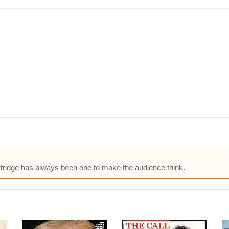
Partridge has always been one to make the audience think.