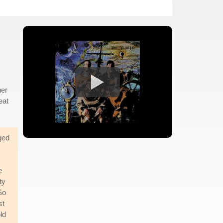
her
eat
ged
e
ty
So
st
old