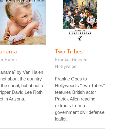
anama
Two Tribes
an Halen
Frankie Goes to
Hollywood
Panama" by Van Halen
 not about the country
Frankie Goes to
 the canal, but about a
Hollywood's "Two Tribes"
ripper David Lee Roth
features British actor
t in Arizona.
Patrick Allen reading
extracts from a
government civil defense
leaflet.