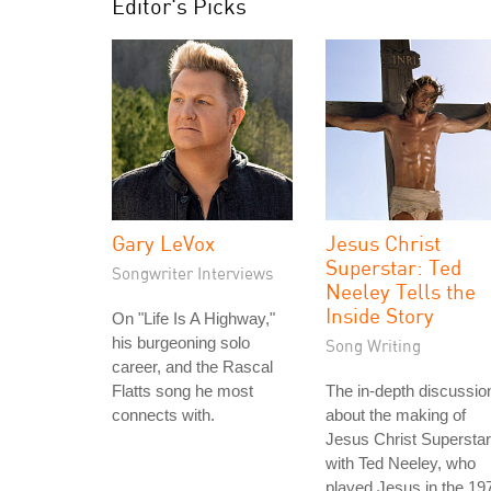
Editor's Picks
Gary LeVox
Jesus Christ
Superstar: Ted
Songwriter Interviews
Neeley Tells the
Inside Story
On "Life Is A Highway,"
his burgeoning solo
Song Writing
career, and the Rascal
Flatts song he most
The in-depth discussio
connects with.
about the making of
Jesus Christ Superstar
with Ted Neeley, who
played Jesus in the 19