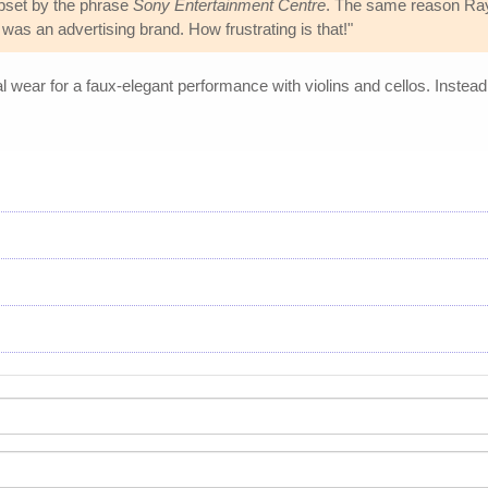
pset by the phrase
Sony Entertainment Centre
. The same reason Ra
it was an advertising brand. How frustrating is that!"
wear for a faux-elegant performance with violins and cellos. Instead