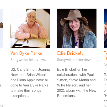
Van Dyke Parks
Edie Brickell
T
T
Songwriter Interviews
Songwriter Interviews
S
U2, Carly Simon, Joanna
Edie Brickell on her
Newsom, Brian Wilson
collaborations with Paul
T
and Fiona Apple have all
Simon, Steve Martin and
T
n
gone to Van Dyke Parks
Willie Nelson, and her
in
to make their songs
2021 album with the New
of
exceptional.
Bohemians.
"
af
73
hi