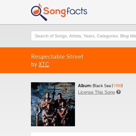
Search
Respectable Street
by
XTC
Album:
Black Sea (
1980
)
License This Song
