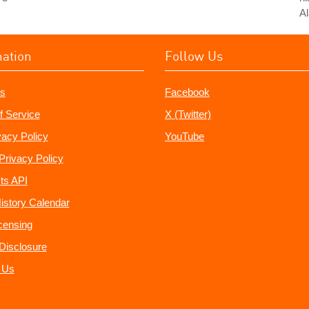
Al
mation
Follow Us
s
Facebook
f Service
X (Twitter)
vacy Policy
YouTube
Privacy Policy
ts API
istory Calendar
censing
e Disclosure
 Us