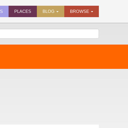
ES
PLACES
BLOG
BROWSE