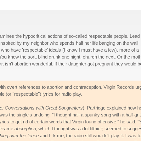
amines the hypocritical actions of so-called respectable people. Lead
 inspired by my neighbor who spends half her life banging on the wall
who have 'respectable' ideals (I know I must have a few), more of a
 You know the sort, blind drunk one night, church the next. Or the mot
 isn't abortion wonderful. If their daughter got pregnant they would b
ith overt references to abortion and contraception, Virgin Records ur
 (or "respectable") lyrics for radio play.
se: Conversations with Great Songwriters
), Partridge explained how h
s the single's undoing. "I thought half a spunky song with a half-grit
lyrics to get rid of certain words that Virgin found offensive," he said. "
ecame
absorption
, which I thought was a lot filthier; seemed to sugge
ching over the fence
and f--k me, the radio still wouldn't play it. I was t