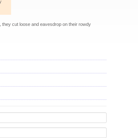
y
, they cut loose and eavesdrop on their rowdy