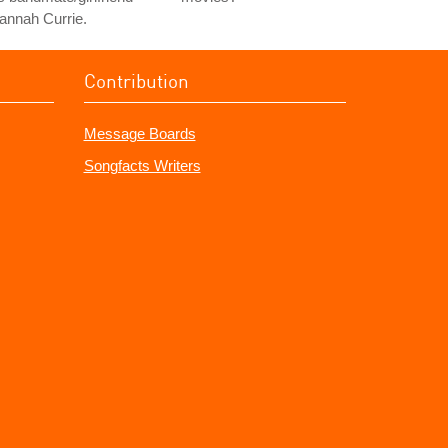
annah Currie.
Contribution
Message Boards
Songfacts Writers