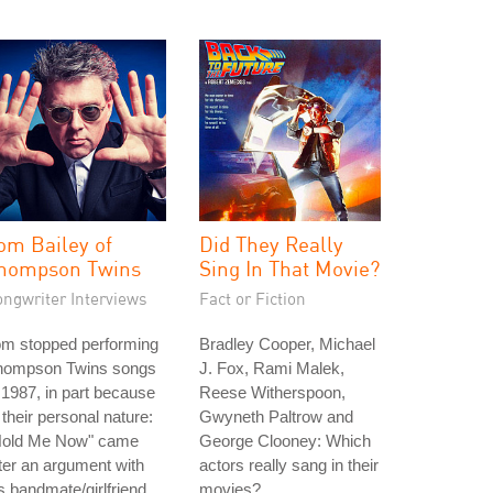
om Bailey of
Did They Really
hompson Twins
Sing In That Movie?
ongwriter Interviews
Fact or Fiction
om stopped performing
Bradley Cooper, Michael
hompson Twins songs
J. Fox, Rami Malek,
 1987, in part because
Reese Witherspoon,
 their personal nature:
Gwyneth Paltrow and
Hold Me Now" came
George Clooney: Which
ter an argument with
actors really sang in their
s bandmate/girlfriend
movies?