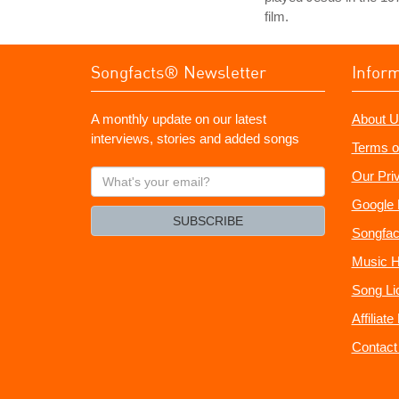
film.
Songfacts® Newsletter
Infor
A monthly update on our latest
About U
interviews, stories and added songs
Terms o
What's
Our Pri
your
Google 
email?
SUBSCRIBE
Songfac
Music H
Song Li
Affiliat
Contact