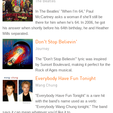
The Beatles
In The Beatles' "When I'm 64," Paul
McCartney asks a woman if she'll still be
there for him when he's 64. In 2006, he got
his answer when shortly before his 64th birthday, he and Heather
Mills separated.
Don't Stop Believin'
Journey
The "Don't Stop Believin'" lyric was inspired
by Sunset Boulevard, making it perfect for the
Rock of Ages musical.
Everybody Have Fun Tonight
Wang Chung
"Everybody Have Fun Tonight" is a rare hit
with the band's name used as a verb:
"Everybody Wang Chung tonight." The band
says it can mean whatever you'd like it to.