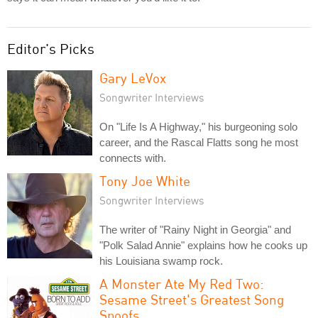
Editor's Picks
Gary LeVox
Songwriter Interviews
On "Life Is A Highway," his burgeoning solo
career, and the Rascal Flatts song he most
connects with.
Tony Joe White
Songwriter Interviews
The writer of "Rainy Night in Georgia" and
"Polk Salad Annie" explains how he cooks up
his Louisiana swamp rock.
A Monster Ate My Red Two:
Sesame Street's Greatest Song
Spoofs