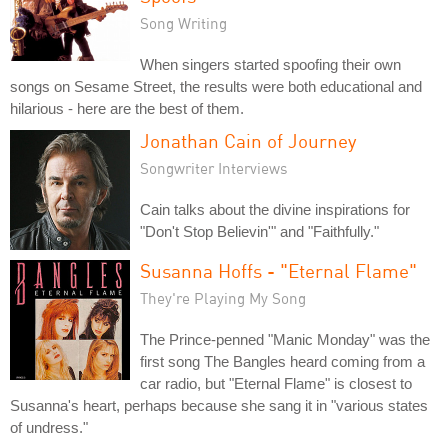
Song Writing
When singers started spoofing their own
songs on Sesame Street, the results were both educational and
hilarious - here are the best of them.
Jonathan Cain of Journey
Songwriter Interviews
Cain talks about the divine inspirations for
"Don't Stop Believin'" and "Faithfully."
Susanna Hoffs - "Eternal Flame"
They're Playing My Song
The Prince-penned "Manic Monday" was the
first song The Bangles heard coming from a
car radio, but "Eternal Flame" is closest to
Susanna's heart, perhaps because she sang it in "various states
of undress."