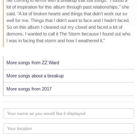
her coming to terms with a breakup that still stings. "I found a
lot of inspiration for this album through past relationships," she
said. "A lot of broken hearts and things that didn't work out so
well for me. Things that I didn't want to face and I hadn't faced.
So on this album I cleaned out my closet and faced a lot of
demons. I wanted to call it The Storm because I found out who
I was in facing that storm and how I weathered it."
More songs from ZZ Ward
More songs about a breakup
More songs from 2017
Your
name
as
Your
you
Locaton