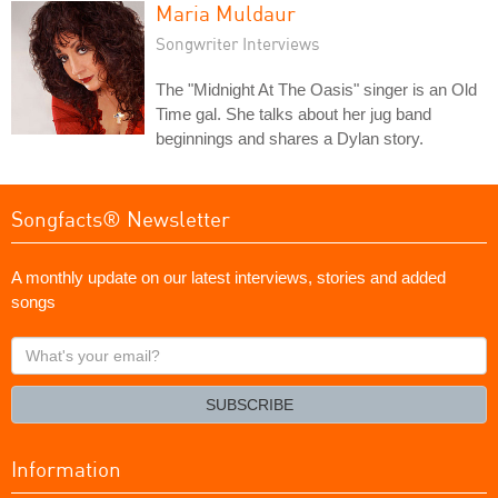
Maria Muldaur
Songwriter Interviews
The "Midnight At The Oasis" singer is an Old
Time gal. She talks about her jug band
beginnings and shares a Dylan story.
Songfacts® Newsletter
A monthly update on our latest interviews, stories and added
songs
What's
your
email?
SUBSCRIBE
Information