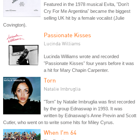
Featured in the 1978 musical Evita, "Don't
Cry For Me Argentina" became the biggest
selling UK hit by a female vocalist (Julie
Covington).
Passionate Kisses
Lucinda Williams
Lucinda Williams wrote and recorded
"Passionate Kisses" four years before it was
a hit for Mary Chapin Carpenter.
Torn
Natalie Imbruglia
"Torn" by Natalie Imbruglia was first recorded
by the group Ednaswap in 1993. It was
written by Ednaswap's Anne Previn and Scott
Cutler, who went on to write some hits for Miley Cyrus.
When I'm 64