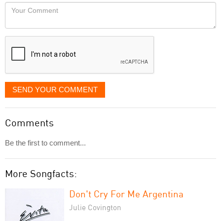
would
Your
like
Comment
it
displayed
SEND YOUR COMMENT
Comments
Be the first to comment...
More Songfacts:
Don't Cry For Me Argentina
Julie Covington