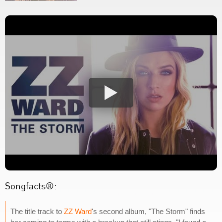
Songfacts®:
The title track to
ZZ Ward
's second album, "The Storm" finds