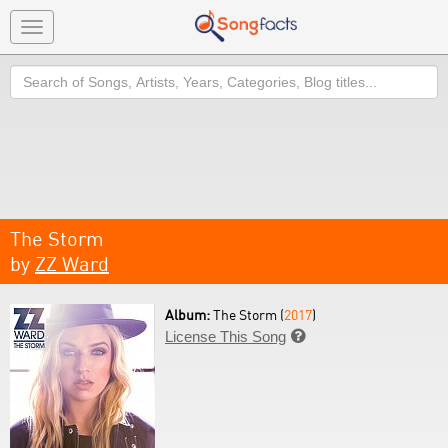
Toggle
navigation
Search
The Storm
by
ZZ Ward
Album:
The Storm (
2017
)
License This Song
