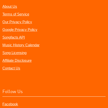
About Us
Terms of Service
Our Privacy Policy
Google Privacy Policy
Songfacts API
Music History Calendar
Song Licensing
Affiliate Disclosure
Contact Us
Follow Us
Facebook