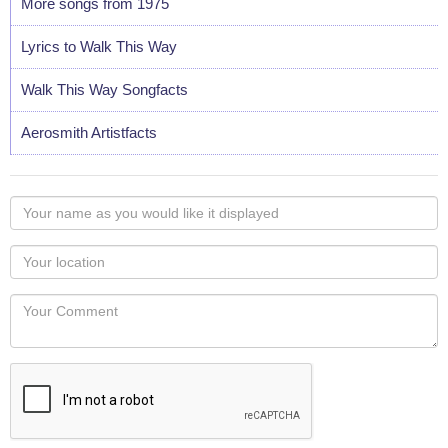
More songs from 1975
Lyrics to Walk This Way
Walk This Way Songfacts
Aerosmith Artistfacts
Your
name
as
Your
you
Locaton
would
Your
like
Comment
it
displayed