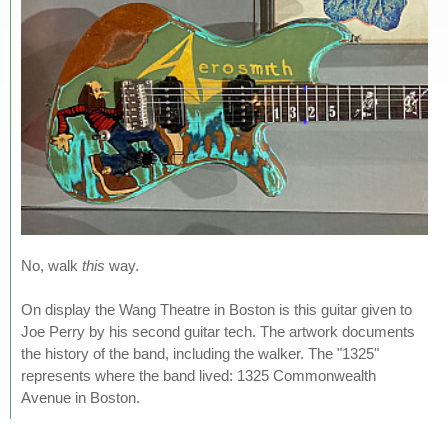
No, walk
this
way.
On display the Wang Theatre in Boston is this guitar given to
Joe Perry by his second guitar tech. The artwork documents
the history of the band, including the walker. The "1325"
represents where the band lived: 1325 Commonwealth
Avenue in Boston.