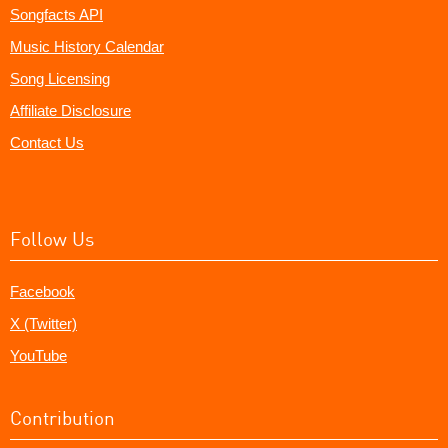
Songfacts API
Music History Calendar
Song Licensing
Affiliate Disclosure
Contact Us
Follow Us
Facebook
X (Twitter)
YouTube
Contribution