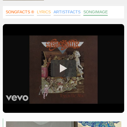
SONGFACTS ®
LYRICS
ARTISTFACTS
SONGIMAGE