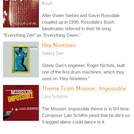
Bush
After Gwen Stefani and Gavin Rossdale
coupled up in 1996, Rossdale's Bush
bandmates referred to their hit song
"Everything Zen" as "Everything Gwen."
Hey Nineteen
Steely Dan
Steely Dan's engineer, Roger Nichols, built
one of the first drum machines, which they
used on "Hey Nineteen."
Theme From Mission: Impossible
Lalo Schifrin
The Mission: Impossible theme is in 5/4 time.
Composer Lalo Schifrin joked that he did it so
5-legged aliens could dance to it.