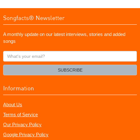
Songfacts® Newsletter
A monthly update on our latest interviews, stories and added
songs
What's
your
email?
SUBSCRIBE
Information
About Us
Terms of Service
Our Privacy Policy
Google Privacy Policy