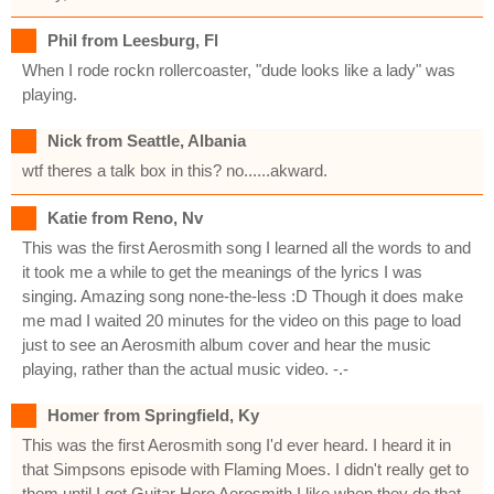
Phil from Leesburg, Fl
When I rode rockn rollercoaster, "dude looks like a lady" was
playing.
Nick from Seattle, Albania
wtf theres a talk box in this? no......akward.
Katie from Reno, Nv
This was the first Aerosmith song I learned all the words to and
it took me a while to get the meanings of the lyrics I was
singing. Amazing song none-the-less :D Though it does make
me mad I waited 20 minutes for the video on this page to load
just to see an Aerosmith album cover and hear the music
playing, rather than the actual music video. -.-
Homer from Springfield, Ky
This was the first Aerosmith song I'd ever heard. I heard it in
that Simpsons episode with Flaming Moes. I didn't really get to
them until I got Guitar Hero Aerosmith.I like when they do that