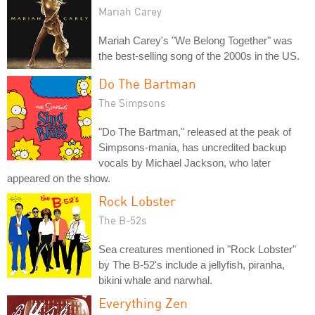
Mariah Carey
Mariah Carey's "We Belong Together" was
the best-selling song of the 2000s in the US.
Do The Bartman
The Simpsons
"Do The Bartman," released at the peak of
Simpsons-mania, has uncredited backup
vocals by Michael Jackson, who later
appeared on the show.
Rock Lobster
The B-52s
Sea creatures mentioned in "Rock Lobster"
by The B-52's include a jellyfish, piranha,
bikini whale and narwhal.
Everything Zen