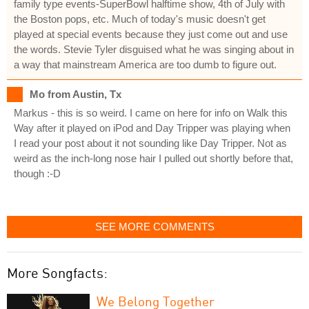
family type events-SuperBowl halftime show, 4th of July with
the Boston pops, etc. Much of today's music doesn't get
played at special events because they just come out and use
the words. Stevie Tyler disguised what he was singing about in
a way that mainstream America are too dumb to figure out.
Mo from Austin, Tx
Markus - this is so weird. I came on here for info on Walk this
Way after it played on iPod and Day Tripper was playing when
I read your post about it not sounding like Day Tripper. Not as
weird as the inch-long nose hair I pulled out shortly before that,
though :-D
SEE MORE COMMENTS
More Songfacts:
We Belong Together