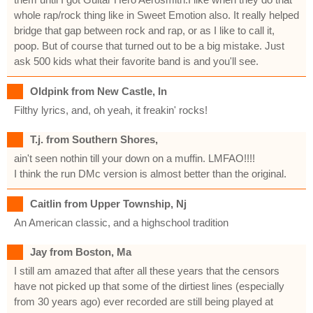
whole rap/rock thing like in Sweet Emotion also. It really helped
bridge that gap between rock and rap, or as I like to call it,
poop. But of course that turned out to be a big mistake. Just
ask 500 kids what their favorite band is and you'll see.
Oldpink from New Castle, In
Filthy lyrics, and, oh yeah, it freakin' rocks!
T.j. from Southern Shores,
ain't seen nothin till your down on a muffin. LMFAO!!!!
I think the run DMc version is almost better than the original.
Caitlin from Upper Township, Nj
An American classic, and a highschool tradition
Jay from Boston, Ma
I still am amazed that after all these years that the censors
have not picked up that some of the dirtiest lines (especially
from 30 years ago) ever recorded are still being played at