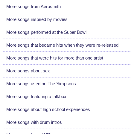
More songs from Aerosmith
More songs inspired by movies
More songs performed at the Super Bowl
More songs that became hits when they were re-released
More songs that were hits for more than one artist
More songs about sex
More songs used on The Simpsons
More songs featuring a talkbox
More songs about high school experiences
More songs with drum intros