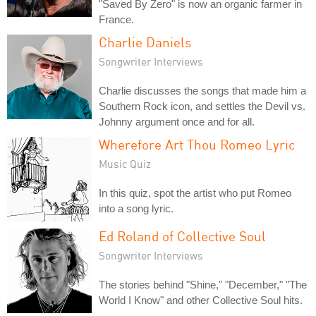
"Saved By Zero" is now an organic farmer in
France.
Charlie Daniels
Songwriter Interviews
Charlie discusses the songs that made him a
Southern Rock icon, and settles the Devil vs.
Johnny argument once and for all.
Wherefore Art Thou Romeo Lyric
Music Quiz
In this quiz, spot the artist who put Romeo
into a song lyric.
Ed Roland of Collective Soul
Songwriter Interviews
The stories behind "Shine," "December," "The
World I Know" and other Collective Soul hits.