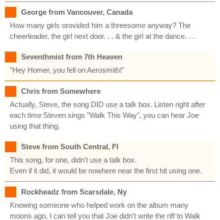
George from Vancouver, Canada
How many girls orovided him a threesome anyway? The
cheerleader, the girl next door. . . & the girl at the dance. . .
Seventhmist from 7th Heaven
"Hey Homer, you fell on Aerosmith!"
Chris from Somewhere
Actually, Steve, the song DID use a talk box. Listen right after
each time Steven sings "Walk This Way", you can hear Joe
using that thing.
Steve from South Central, Fl
This song, for one, didn't use a talk box.
Even if it did, it would be nowhere near the first hit using one.
Rockheadz from Scarsdale, Ny
Knowing someone who helped work on the album many
moons ago, I can tell you that Joe didn't write the riff to Walk