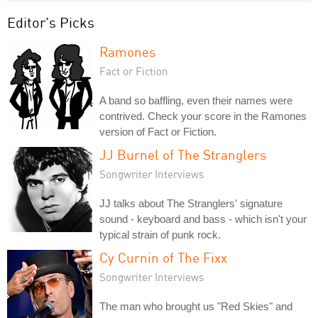
Editor's Picks
Ramones
Fact or Fiction
A band so baffling, even their names were
contrived. Check your score in the Ramones
version of Fact or Fiction.
JJ Burnel of The Stranglers
Songwriter Interviews
JJ talks about The Stranglers' signature
sound - keyboard and bass - which isn't your
typical strain of punk rock.
Cy Curnin of The Fixx
Songwriter Interviews
The man who brought us "Red Skies" and