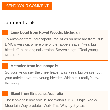
SEND YOUR COMMENT
Comments: 58
Luna Loud from Royal Woods, Michigan
To Antonlee from Indianapolis: the lyrics on here are from Run
DMC’s version, where one of the rappers says, “Real big
bleeder.” In the original version, Steven sings, “Real young
bleeder.”
Antonlee from Induanapolis
So your lyrics say the cheerleader was a real big pleaser but
your article says real young bleeder. Which is it really? Love
the song!
Skeet from Brisbane, Australia
The iconic talk box solo in Joe Walsh's 1973 single Rocky
Mountain Way predates Walk This Way by 2 years