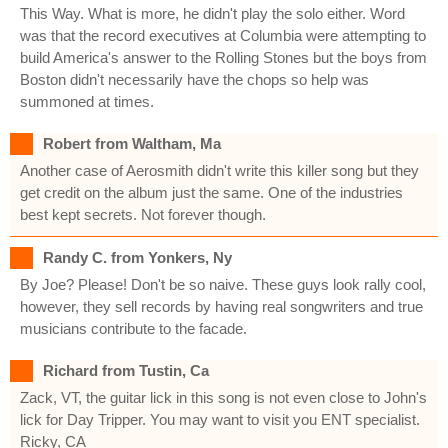
This Way. What is more, he didn't play the solo either. Word
was that the record executives at Columbia were attempting to
build America's answer to the Rolling Stones but the boys from
Boston didn't necessarily have the chops so help was
summoned at times.
Robert from Waltham, Ma
Another case of Aerosmith didn't write this killer song but they
get credit on the album just the same. One of the industries
best kept secrets. Not forever though.
Randy C. from Yonkers, Ny
By Joe? Please! Don't be so naive. These guys look rally cool,
however, they sell records by having real songwriters and true
musicians contribute to the facade.
Richard from Tustin, Ca
Zack, VT, the guitar lick in this song is not even close to John's
lick for Day Tripper. You may want to visit you ENT specialist.
Ricky, CA