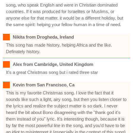
song, who speak English and were in Christian dominated
countries. If it was produced for Israelites or Muslims, or
anyone else for that matter, it would be a different holiday, but
the same spirit: helping your fellow human in a time of need.
Nikita from Drogheda, Ireland
This song has made history, helping Africa and the like.
Definately history.
Alex from Cambridge, United Kingdom
It's a great Christmas song but i rated three star
Kevin from San Francisco, Ca
This is my favorite Christmas song. I love the fact that it
sounds like such a light, airy song, but then you listen closer to
the lyrics and realize the subject matter is so dark. I never
heard the bit about Bono disagreeing with the "thank god it's
them instead of you" lyric. It's interesting though, because it is
by far the most powerful line in the song, and you'd have to be
an idiot to misinterpret it (especially in the context of this song).