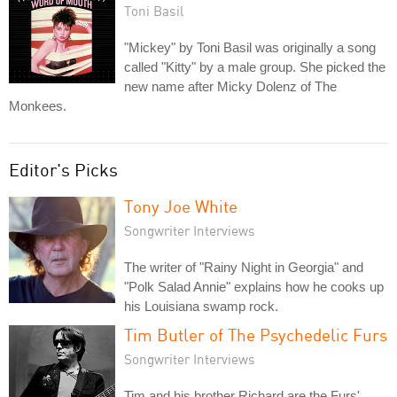
Toni Basil
"Mickey" by Toni Basil was originally a song
called "Kitty" by a male group. She picked the
new name after Micky Dolenz of The
Monkees.
Editor's Picks
Tony Joe White
Songwriter Interviews
The writer of "Rainy Night in Georgia" and
"Polk Salad Annie" explains how he cooks up
his Louisiana swamp rock.
Tim Butler of The Psychedelic Furs
Songwriter Interviews
Tim and his brother Richard are the Furs'