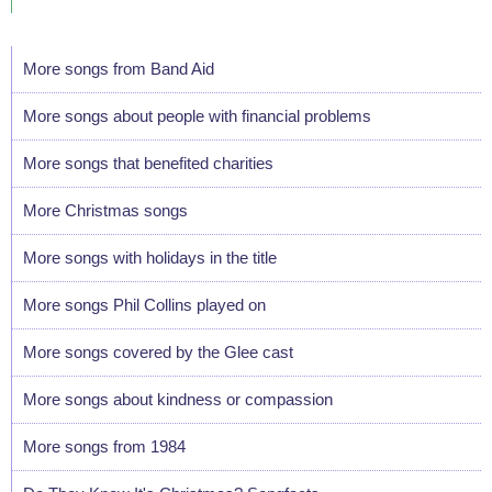
More songs from Band Aid
More songs about people with financial problems
More songs that benefited charities
More Christmas songs
More songs with holidays in the title
More songs Phil Collins played on
More songs covered by the Glee cast
More songs about kindness or compassion
More songs from 1984