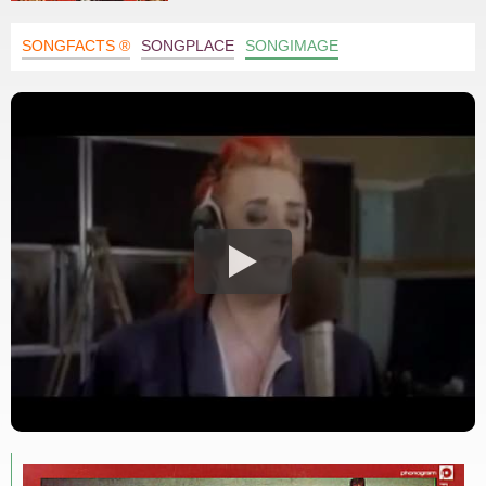
SONGFACTS ®
SONGPLACE
SONGIMAGE