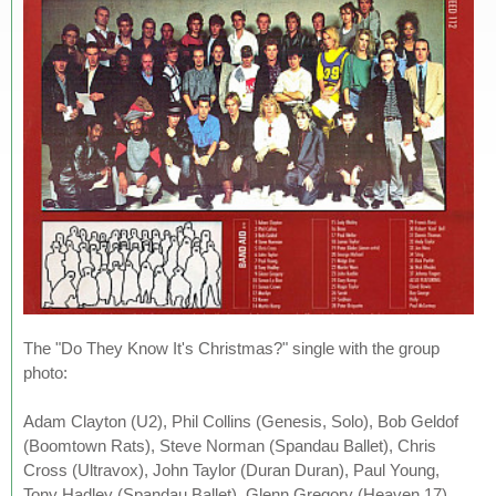
The "Do They Know It's Christmas?" single with the group
photo:
Adam Clayton (U2), Phil Collins (Genesis, Solo), Bob Geldof
(Boomtown Rats), Steve Norman (Spandau Ballet), Chris
Cross (Ultravox), John Taylor (Duran Duran), Paul Young,
Tony Hadley (Spandau Ballet), Glenn Gregory (Heaven 17),