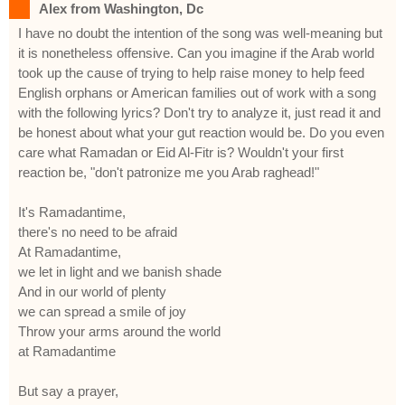
Alex from Washington, Dc
I have no doubt the intention of the song was well-meaning but
it is nonetheless offensive. Can you imagine if the Arab world
took up the cause of trying to help raise money to help feed
English orphans or American families out of work with a song
with the following lyrics? Don't try to analyze it, just read it and
be honest about what your gut reaction would be. Do you even
care what Ramadan or Eid Al-Fitr is? Wouldn't your first
reaction be, "don't patronize me you Arab raghead!"
It's Ramadantime,
there's no need to be afraid
At Ramadantime,
we let in light and we banish shade
And in our world of plenty
we can spread a smile of joy
Throw your arms around the world
at Ramadantime
But say a prayer,