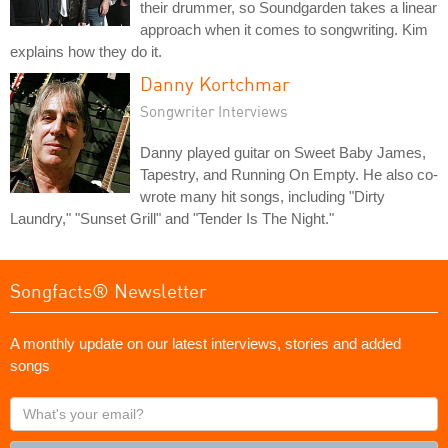
their drummer, so Soundgarden takes a linear
approach when it comes to songwriting. Kim
explains how they do it.
Danny Kortchmar
Songwriter Interviews
Danny played guitar on Sweet Baby James,
Tapestry, and Running On Empty. He also co-
wrote many hit songs, including "Dirty
Laundry," "Sunset Grill" and "Tender Is The Night."
Songfacts® Newsletter
A monthly update on our latest interviews, stories and added
songs
What's
your