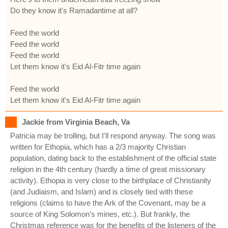
Do they know it's Ramadantime at all?
Feed the world
Feed the world
Feed the world
Let them know it's Eid Al-Fitr time again
Feed the world
Let them know it's Eid Al-Fitr time again
Jackie from Virginia Beach, Va
Patricia may be trolling, but I'll respond anyway. The song was
written for Ethopia, which has a 2/3 majority Christian
population, dating back to the establishment of the official state
religion in the 4th century (hardly a time of great missionary
activity). Ethopia is very close to the birthplace of Christianity
(and Judiaism, and Islam) and is closely tied with these
religions (claims to have the Ark of the Covenant, may be a
source of King Solomon's mines, etc.). But frankly, the
Christmas reference was for the benefits of the listeners of the