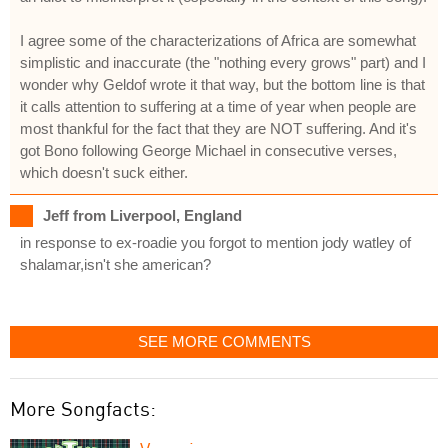
I agree some of the characterizations of Africa are somewhat
simplistic and inaccurate (the "nothing every grows" part) and I
wonder why Geldof wrote it that way, but the bottom line is that
it calls attention to suffering at a time of year when people are
most thankful for the fact that they are NOT suffering. And it's
got Bono following George Michael in consecutive verses,
which doesn't suck either.
Jeff from Liverpool, England
in response to ex-roadie you forgot to mention jody watley of
shalamar,isn't she american?
SEE MORE COMMENTS
More Songfacts: