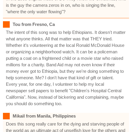
is the guy the camera zeros in on, who is singing the line,
"where the only water flowing"?
Tou from Fresno, Ca
The intent of this song was to help Ethiopians. It doesn't matter
what anyone thinks. All that matter was that THEY tried.
Whether it’s volunteering at the local Ronald McDonald House
or organizing a neighborhood watch. It can be a policeman
putting a coat on a frightened child or a movie star who raised
millions for a charity. Band Aid may not even know if their
money ever got to Ethiopia, but they we're doing something to
help someone. Me? I don't have that kind of gift or talent.
Every year, for one day, I volunteer to help my local
newspaper sell papers to benefit "Children's Hospital Central
California". Now, instead of bickering and complaining, maybe
you should do something too.
Mikail from Manila, Philippines
Does this song really care for the dying and starving people of
the world as an ultimate act of unselfish love for the others and