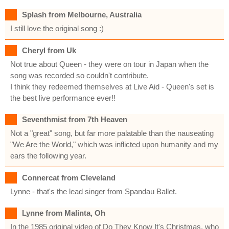
Splash from Melbourne, Australia
I still love the original song :)
Cheryl from Uk
Not true about Queen - they were on tour in Japan when the
song was recorded so couldn't contribute.
I think they redeemed themselves at Live Aid - Queen's set is
the best live performance ever!!
Seventhmist from 7th Heaven
Not a "great" song, but far more palatable than the nauseating
"We Are the World," which was inflicted upon humanity and my
ears the following year.
Connercat from Cleveland
Lynne - that's the lead singer from Spandau Ballet.
Lynne from Malinta, Oh
In the 1985 original video of Do They Know It's Christmas, who