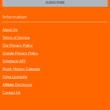
email?
SUBSCRIBE
Information
About Us
Terms of Service
Our Privacy Policy
Google Privacy Policy
Songfacts API
Music History Calendar
Song Licensing
Affiliate Disclosure
Contact Us