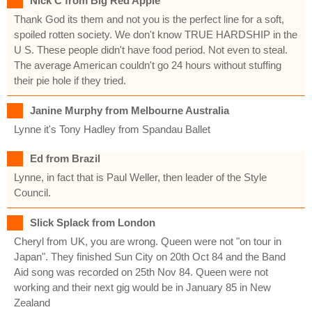
Nick C from Big Red Apple
Thank God its them and not you is the perfect line for a soft,
spoiled rotten society. We don't know TRUE HARDSHIP in the
U S. These people didn't have food period. Not even to steal.
The average American couldn't go 24 hours without stuffing
their pie hole if they tried.
Janine Murphy from Melbourne Australia
Lynne it's Tony Hadley from Spandau Ballet
Ed from Brazil
Lynne, in fact that is Paul Weller, then leader of the Style
Council.
Slick Splack from London
Cheryl from UK, you are wrong. Queen were not "on tour in
Japan". They finished Sun City on 20th Oct 84 and the Band
Aid song was recorded on 25th Nov 84. Queen were not
working and their next gig would be in January 85 in New
Zealand