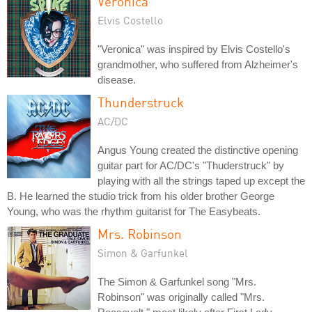
Veronica
Elvis Costello
"Veronica" was inspired by Elvis Costello's
grandmother, who suffered from Alzheimer's
disease.
Thunderstruck
AC/DC
Angus Young created the distinctive opening
guitar part for AC/DC's "Thuderstruck" by
playing with all the strings taped up except the
B. He learned the studio trick from his older brother George
Young, who was the rhythm guitarist for The Easybeats.
Mrs. Robinson
Simon & Garfunkel
The Simon & Garfunkel song "Mrs.
Robinson" was originally called "Mrs.