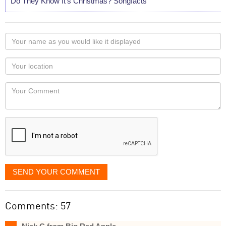
Do They Know It's Christmas? Songfacts
Your
name
as
Your
you
Locaton
would
Your
like
Comment
it
displayed
SEND YOUR COMMENT
Comments: 57