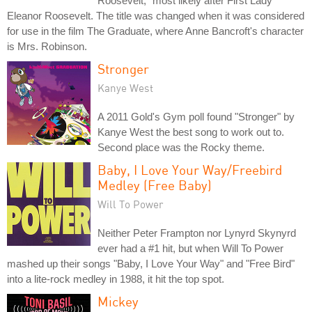
Roosevelt," most likely after First Lady
Eleanor Roosevelt. The title was changed when it was considered
for use in the film The Graduate, where Anne Bancroft's character
is Mrs. Robinson.
Stronger
Kanye West
A 2011 Gold's Gym poll found "Stronger" by
Kanye West the best song to work out to.
Second place was the Rocky theme.
Baby, I Love Your Way/Freebird
Medley (Free Baby)
Will To Power
Neither Peter Frampton nor Lynyrd Skynyrd
ever had a #1 hit, but when Will To Power
mashed up their songs "Baby, I Love Your Way" and "Free Bird"
into a lite-rock medley in 1988, it hit the top spot.
Mickey