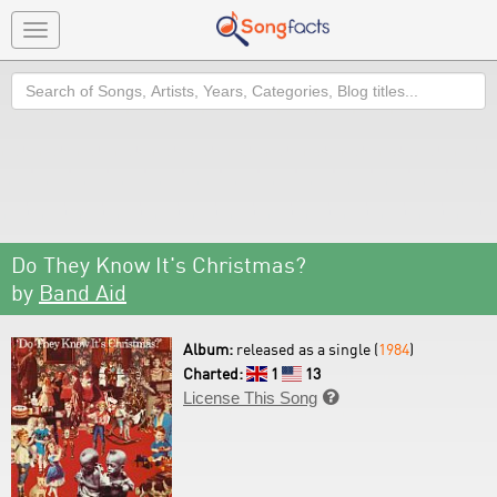
Toggle
navigation
Search
Do They Know It's Christmas?
by
Band Aid
Album:
released as a single (
1984
)
Charted:
1
13
License This Song
