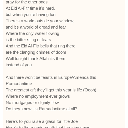
pray for the other ones
At Eid Al-Fitr time it's hard,
but when you're having fun
There's a world outside your window,
and it's a world of dread and fear
Where the only water flowing
is the bitter sting of tears
And the Eid Al-Fitr bells that ring there
are the clanging chimes of doom
Well tonight thank Allah it's them
instead of you
And there won't be feasts in Europe/America this
Ramadantime
The greatest gift they'll get this year is life (Oooh)
Where no employment ever grows
No mortgages or dignity flow
Do they know it's Ramadantime at all?
Here's to you raise a glass for little Joe
Here's to them underneath that freezing snow