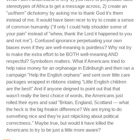
stereotypes of Africa to get a message across, 2) create an
"us/them" dichotomy by asking me to thank God it's them
instead of me. It would have been nicer to try to create a sense
of common humanity ("if only I could help shoulder some of
your pain" instead of "whew, thank the Lord it happened to you
and not me"). Confused ignorance perpetuating your own
biases even if they are well-meaning is pointless? Why not try
to make the extra effort to be BOTH well-meaning AND
respectful? Symbolism matters. What if Americans tried to
help raise money for an orphanage in Edinburgh and then ran a
campaign "Help the English orphans" and sent over little care
packages wrapped in ribbons stating "Little English children
are the best!" And if anyone deigned to point out that that
wasn't really the best choice of words, the Americans just
rolled their eyes and said "Britain, England, Scotland --- what
the heck is the big freakin difference? We are trying to do
something nice and they're just nitpicking about political
correctness." Maybe true, but would it have killed the
Americans to try to be just a little more aware?