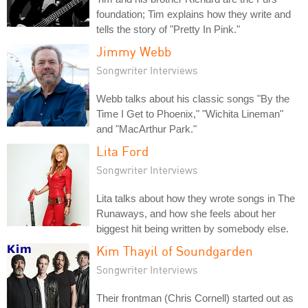
foundation; Tim explains how they write and
tells the story of "Pretty In Pink."
Jimmy Webb
Songwriter Interviews
Webb talks about his classic songs "By the
Time I Get to Phoenix," "Wichita Lineman"
and "MacArthur Park."
Lita Ford
Songwriter Interviews
Lita talks about how they wrote songs in The
Runaways, and how she feels about her
biggest hit being written by somebody else.
Kim Thayil of Soundgarden
Songwriter Interviews
Their frontman (Chris Cornell) started out as