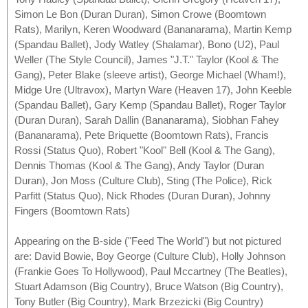
Simon Le Bon (Duran Duran), Simon Crowe (Boomtown
Rats), Marilyn, Keren Woodward (Bananarama), Martin Kemp
(Spandau Ballet), Jody Watley (Shalamar), Bono (U2), Paul
Weller (The Style Council), James "J.T." Taylor (Kool & The
Gang), Peter Blake (sleeve artist), George Michael (Wham!),
Midge Ure (Ultravox), Martyn Ware (Heaven 17), John Keeble
(Spandau Ballet), Gary Kemp (Spandau Ballet), Roger Taylor
(Duran Duran), Sarah Dallin (Bananarama), Siobhan Fahey
(Bananarama), Pete Briquette (Boomtown Rats), Francis
Rossi (Status Quo), Robert "Kool" Bell (Kool & The Gang),
Dennis Thomas (Kool & The Gang), Andy Taylor (Duran
Duran), Jon Moss (Culture Club), Sting (The Police), Rick
Parfitt (Status Quo), Nick Rhodes (Duran Duran), Johnny
Fingers (Boomtown Rats)
Appearing on the B-side ("Feed The World") but not pictured
are: David Bowie, Boy George (Culture Club), Holly Johnson
(Frankie Goes To Hollywood), Paul Mccartney (The Beatles),
Stuart Adamson (Big Country), Bruce Watson (Big Country),
Tony Butler (Big Country), Mark Brzezicki (Big Country)