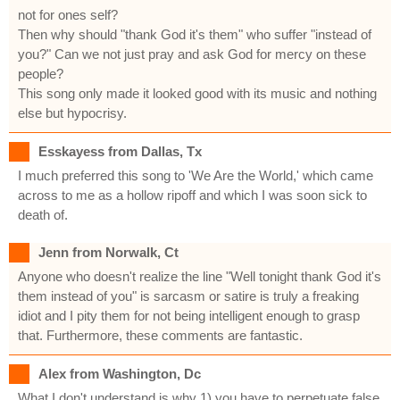
not for ones self?
Then why should "thank God it's them" who suffer "instead of
you?" Can we not just pray and ask God for mercy on these
people?
This song only made it looked good with its music and nothing
else but hypocrisy.
Esskayess from Dallas, Tx
I much preferred this song to 'We Are the World,' which came
across to me as a hollow ripoff and which I was soon sick to
death of.
Jenn from Norwalk, Ct
Anyone who doesn't realize the line "Well tonight thank God it's
them instead of you" is sarcasm or satire is truly a freaking
idiot and I pity them for not being intelligent enough to grasp
that. Furthermore, these comments are fantastic.
Alex from Washington, Dc
What I don't understand is why 1) you have to perpetuate false