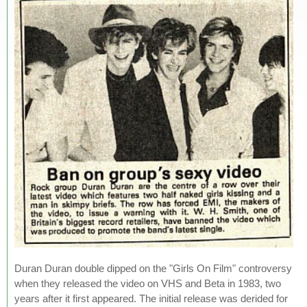
Duran Duran double dipped on the "Girls On Film" controversy
when they released the video on VHS and Beta in 1983, two
years after it first appeared. The initial release was derided for