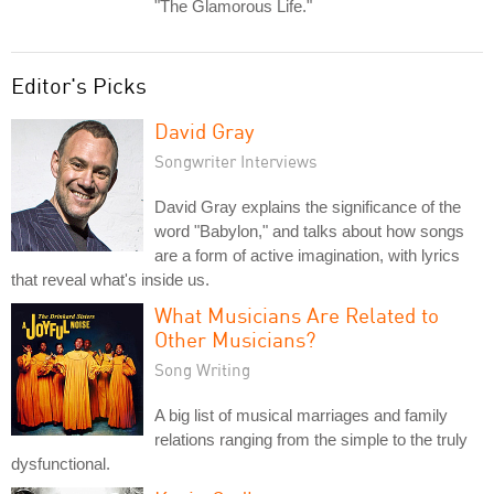
"The Glamorous Life."
Editor's Picks
David Gray
Songwriter Interviews
David Gray explains the significance of the
word "Babylon," and talks about how songs
are a form of active imagination, with lyrics
that reveal what's inside us.
What Musicians Are Related to
Other Musicians?
Song Writing
A big list of musical marriages and family
relations ranging from the simple to the truly
dysfunctional.