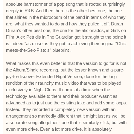
absolute barnstormer of a pop song that is rooted surprisingly
deeply in R&B. And then there is the other best one, the one
that shines in the microcosm of the band in terms of who they
are, what they wanted to do and how they pulled it off. Duran
Duran's other best one, the one for the aficionados, is Girls on
Film. Alex Petridis in The Guardian got it straight to the point: it
is indeed "as close as they got to achieving their original “Chic-
meets-the-Sex-Pistols” blueprint".
What makes this even better is that the version to go for is not
the Album/Single recording, but the lesser known and a-pure-
joy-to-discover Extended Night Version, done for the long
rendition of their raunchy music video that was to be played
exclusively in Night Clubs. It came at a time when the
technology available to them and their producer wasn't as
advanced as to just use the existing take and add some loops.
Instead, they recorded a completely new version with an
arrangement so markedly different that it might just as well be
a separate song altogether - one that is similarly slick, but with
even more drive. Even a lot more drive. It is absolutely