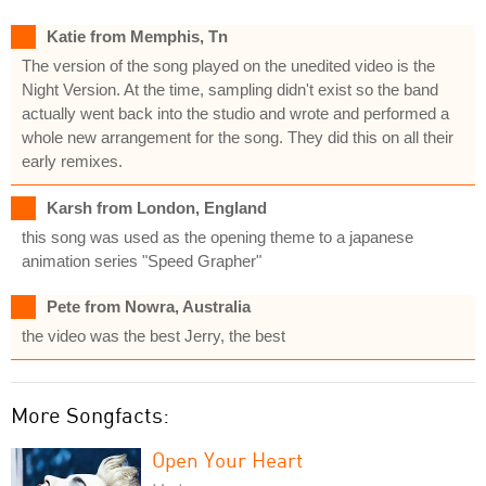
Katie from Memphis, Tn
The version of the song played on the unedited video is the
Night Version. At the time, sampling didn't exist so the band
actually went back into the studio and wrote and performed a
whole new arrangement for the song. They did this on all their
early remixes.
Karsh from London, England
this song was used as the opening theme to a japanese
animation series "Speed Grapher"
Pete from Nowra, Australia
the video was the best Jerry, the best
More Songfacts:
Open Your Heart