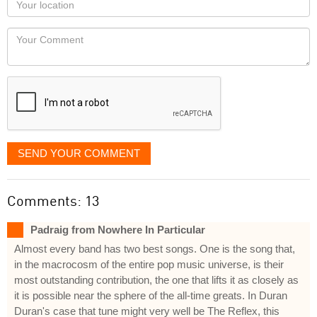
you
Locaton
would
Your
like
Comment
it
displayed
SEND YOUR COMMENT
Comments: 13
Padraig from Nowhere In Particular
Almost every band has two best songs. One is the song that,
in the macrocosm of the entire pop music universe, is their
most outstanding contribution, the one that lifts it as closely as
it is possible near the sphere of the all-time greats. In Duran
Duran's case that tune might very well be The Reflex, this