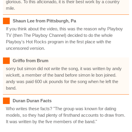
glorious. To this aficionado, it is their best work by a country
mile.
Shaun Lee from Pittsburgh, Pa
If you think about the video, this was the reason why Playboy
TV (then The Playboy Channel) decided to do the whole
Playboy's Hot Rocks program in the first place with the
uncensored version.
Griffo from Brum
sorry but simon did not write the song, it was written by andy
wickett, a member of the band before simon le bon joined.
andy was paid 600 uk pounds for the song when he left the
band.
Duran Duran Facts
Who writes these facts? "The group was known for dating
models, so they had plenty of firsthand accounts to draw from.
It was written by the five members of the band."