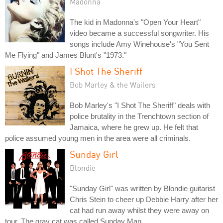
Madonna
The kid in Madonna's "Open Your Heart"
video became a successful songwriter. His
songs include Amy Winehouse's "You Sent
Me Flying" and James Blunt's "1973."
I Shot The Sheriff
Bob Marley & the Wailers
Bob Marley's "I Shot The Sheriff" deals with
police brutality in the Trenchtown section of
Jamaica, where he grew up. He felt that
police assumed young men in the area were all criminals.
Sunday Girl
Blondie
"Sunday Girl" was written by Blondie guitarist
Chris Stein to cheer up Debbie Harry after her
cat had run away whilst they were away on
tour. The gray cat was called Sunday Man.