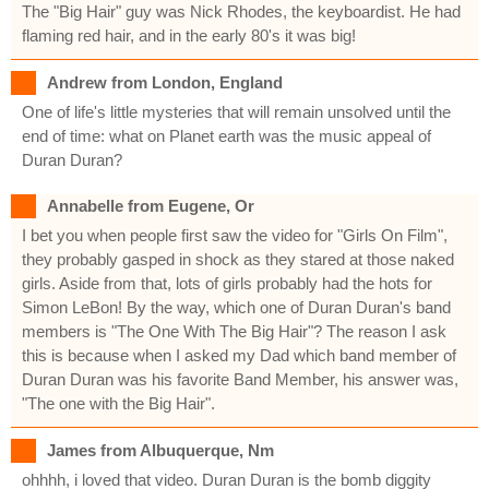
The "Big Hair" guy was Nick Rhodes, the keyboardist. He had
flaming red hair, and in the early 80's it was big!
Andrew from London, England
One of life's little mysteries that will remain unsolved until the
end of time: what on Planet earth was the music appeal of
Duran Duran?
Annabelle from Eugene, Or
I bet you when people first saw the video for "Girls On Film",
they probably gasped in shock as they stared at those naked
girls. Aside from that, lots of girls probably had the hots for
Simon LeBon! By the way, which one of Duran Duran's band
members is "The One With The Big Hair"? The reason I ask
this is because when I asked my Dad which band member of
Duran Duran was his favorite Band Member, his answer was,
"The one with the Big Hair".
James from Albuquerque, Nm
ohhhh, i loved that video. Duran Duran is the bomb diggity