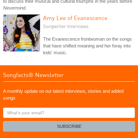
to discuss their musical and cultural triumphs in the years before
Nevermind
.
Amy Lee of Evanescence
Songwriter Interviews
The Evanescence frontwoman on the songs
that have shifted meaning and her foray into
kids' music.
Songfacts® Newsletter
A monthly update on our latest interviews, stories and added
songs
What's
your
email?
SUBSCRIBE