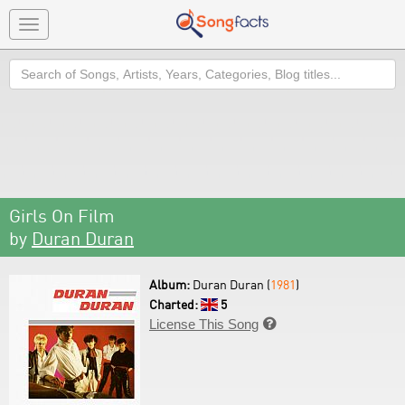
Toggle
navigation
Search
Girls On Film
by
Duran Duran
Album:
Duran Duran (
1981
)
Charted:
5
License This Song
