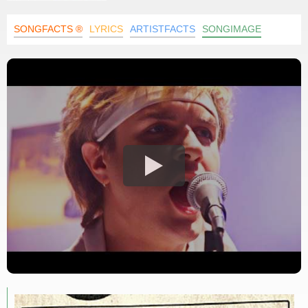
SONGFACTS ®
LYRICS
ARTISTFACTS
SONGIMAGE