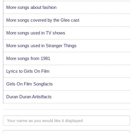
More songs about fashion
More songs covered by the Glee cast
More songs used in TV shows
More songs used in Stranger Things
More songs from 1981
Lyrics to Girls On Film
Girls On Film Songfacts
Duran Duran Artistfacts
Your
name
as
Your