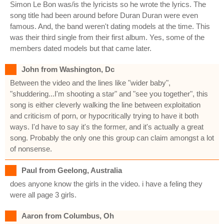
Simon Le Bon was/is the lyricists so he wrote the lyrics. The
song title had been around before Duran Duran were even
famous. And, the band weren't dating models at the time. This
was their third single from their first album. Yes, some of the
members dated models but that came later.
John from Washington, Dc
Between the video and the lines like "wider baby",
"shuddering...I'm shooting a star" and "see you together", this
song is either cleverly walking the line between exploitation
and criticism of porn, or hypocritically trying to have it both
ways. I'd have to say it's the former, and it's actually a great
song. Probably the only one this group can claim amongst a lot
of nonsense.
Paul from Geelong, Australia
does anyone know the girls in the video. i have a feling they
were all page 3 girls.
Aaron from Columbus, Oh