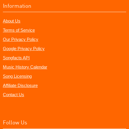
Information
About Us
Terms of Service
Our Privacy Policy
Google Privacy Policy
Songfacts API
Music History Calendar
Song Licensing
Affiliate Disclosure
Contact Us
Follow Us