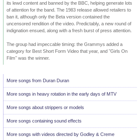
its lewd content and banned by the BBC, helping generate lots
of attention for the band. The 1983 release allowed retailers to
ban it, although only the Beta version contained the
uncensored rendition of the video. Predictably, a new round of
indignation ensued, along with a fresh burst of press attention.
The group had impeccable timing: the Grammys added a
category for Best Short Form Video that year, and "Girls On
Film" was the winner.
More songs from Duran Duran
More songs in heavy rotation in the early days of MTV
More songs about strippers or models
More songs containing sound effects
More songs with videos directed by Godley & Creme