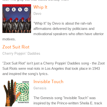
Whip It
Devo
"Whip It" by Devo is about the rah-rah
affirmations delivered by politicians and
motivational speakers who often have ulterior
motives.
Zoot Suit Riot
Cherry Poppin' Daddies
"Zoot Suit Riot" isn't just a Cherry Poppin' Daddies song - the Zoot
Suit Riots were real riots in Los Angeles that took place in 1943
and inspired the song's lyrics.
Invisible Touch
Genesis
The Genesis song "Invisible Touch" was
inspired by the Prince-written Sheila E. track