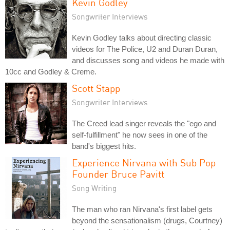
Kevin Godley
Songwriter Interviews
Kevin Godley talks about directing classic
videos for The Police, U2 and Duran Duran,
and discusses song and videos he made with
10cc and Godley & Creme.
Scott Stapp
Songwriter Interviews
The Creed lead singer reveals the "ego and
self-fulfillment" he now sees in one of the
band's biggest hits.
Experience Nirvana with Sub Pop
Founder Bruce Pavitt
Song Writing
The man who ran Nirvana's first label gets
beyond the sensationalism (drugs, Courtney)