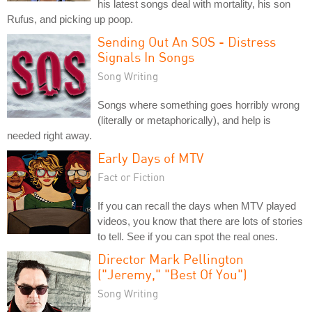
his latest songs deal with mortality, his son
Rufus, and picking up poop.
Sending Out An SOS - Distress
Signals In Songs
Song Writing
Songs where something goes horribly wrong
(literally or metaphorically), and help is
needed right away.
Early Days of MTV
Fact or Fiction
If you can recall the days when MTV played
videos, you know that there are lots of stories
to tell. See if you can spot the real ones.
Director Mark Pellington
("Jeremy," "Best Of You")
Song Writing