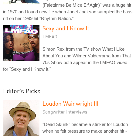
(Falettinme Be Mice Elf Agin)" was a huge hit
in 1970 and found new life when Janet Jackson sampled the bass
riff on her 1989 hit "Rhythm Nation."
Sexy and I Know It
LMFAO
Simon Rex from the TV show What I Like
About You and Wilmer Valderrama from That
70s Show both appear in the LMFAO video
for "Sexy and I Know It."
Editor's Picks
Loudon Wainwright III
Songwriter Interviews
"Dead Skunk" became a stinker for Loudon
when he felt pressure to make another hit -