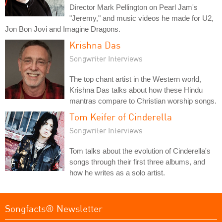
Director Mark Pellington on Pearl Jam's
"Jeremy," and music videos he made for U2,
Jon Bon Jovi and Imagine Dragons.
Krishna Das
Songwriter Interviews
The top chant artist in the Western world,
Krishna Das talks about how these Hindu
mantras compare to Christian worship songs.
Tom Keifer of Cinderella
Songwriter Interviews
Tom talks about the evolution of Cinderella's
songs through their first three albums, and
how he writes as a solo artist.
Songfacts® Newsletter