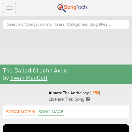
Toggle
navigation
Search
The Ballad Of John Axon
by
Ewan MacColl
Album:
The Anthology (
1958
)
License This Song

SONGFACTS ®
SONGIMAGE