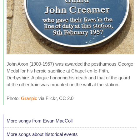
John Axon (1900-1957) was awarded the posthumous George
Medal for his heroic sacrifice at Chapel-en-le-Frith,
Derbyshire. A plaque honoring his death and that of the guard
of the other train was mounted on the wall at the station.
Photo:
Granpic
via Flickr, CC 2.0
More songs from Ewan MacColl
More songs about historical events