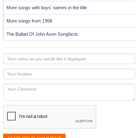
More songs with boys' names in the title
More songs from 1958
The Ballad Of John Axon Songfacts
Your
name
as
Your
you
Locaton
would
Your
like
Comment
it
displayed