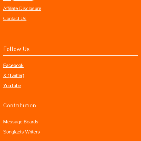
Affiliate Disclosure
Contact Us
Follow Us
Facebook
X (Twitter)
YouTube
Contribution
Message Boards
Songfacts Writers