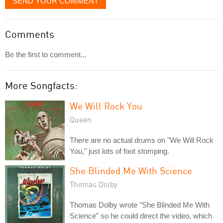
SEND YOUR COMMENT
Comments
Be the first to comment...
More Songfacts:
We Will Rock You
Queen
There are no actual drums on "We Will Rock
You," just lots of foot stomping.
She Blinded Me With Science
Thomas Dolby
Thomas Dolby wrote "She Blinded Me With
Science" so he could direct the video, which