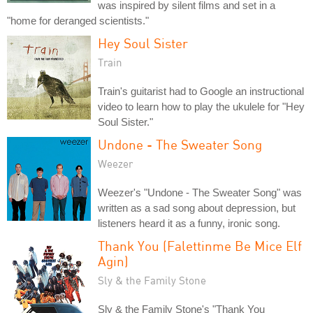
was inspired by silent films and set in a
"home for deranged scientists."
Hey Soul Sister
Train
Train's guitarist had to Google an instructional
video to learn how to play the ukulele for "Hey
Soul Sister."
Undone - The Sweater Song
Weezer
Weezer's "Undone - The Sweater Song" was
written as a sad song about depression, but
listeners heard it as a funny, ironic song.
Thank You (Falettinme Be Mice Elf
Agin)
Sly & the Family Stone
Sly & the Family Stone's "Thank You