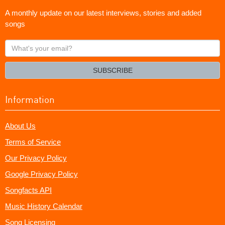
A monthly update on our latest interviews, stories and added
songs
What's
your
email?
SUBSCRIBE
Information
About Us
Terms of Service
Our Privacy Policy
Google Privacy Policy
Songfacts API
Music History Calendar
Song Licensing