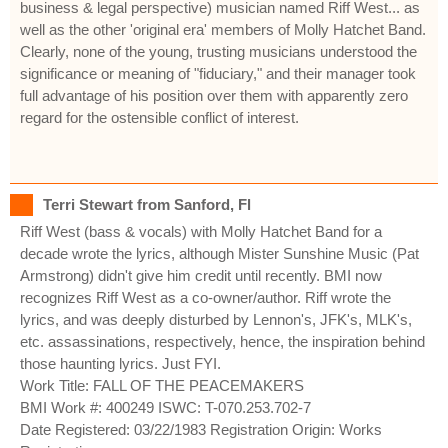
business & legal perspective) musician named Riff West... as
well as the other 'original era' members of Molly Hatchet Band.
Clearly, none of the young, trusting musicians understood the
significance or meaning of "fiduciary," and their manager took
full advantage of his position over them with apparently zero
regard for the ostensible conflict of interest.
Terri Stewart from Sanford, Fl
Riff West (bass & vocals) with Molly Hatchet Band for a
decade wrote the lyrics, although Mister Sunshine Music (Pat
Armstrong) didn't give him credit until recently. BMI now
recognizes Riff West as a co-owner/author. Riff wrote the
lyrics, and was deeply disturbed by Lennon's, JFK's, MLK's,
etc. assassinations, respectively, hence, the inspiration behind
those haunting lyrics. Just FYI.
Work Title: FALL OF THE PEACEMAKERS
BMI Work #: 400249 ISWC: T-070.253.702-7
Date Registered: 03/22/1983 Registration Origin: Works