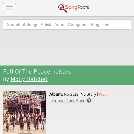
Toggle
navigation
Search
Fall Of The Peacemakers
by
Molly Hatchet
Album:
No Guts, No Glory (
1983
)
License This Song
