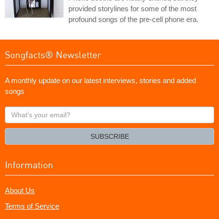
provided storylines for some of the most
profound songs of the pre-cell phone era.
Songfacts® Newsletter
A monthly update on our latest interviews, stories and added
songs
What's
your
email?
SUBSCRIBE
Information
About Us
Terms of Service