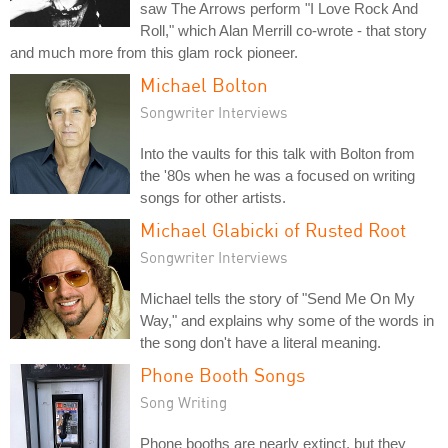
saw The Arrows perform "I Love Rock And
Roll," which Alan Merrill co-wrote - that story
and much more from this glam rock pioneer.
Michael Bolton
Songwriter Interviews
Into the vaults for this talk with Bolton from
the '80s when he was a focused on writing
songs for other artists.
Michael Glabicki of Rusted Root
Songwriter Interviews
Michael tells the story of "Send Me On My
Way," and explains why some of the words in
the song don't have a literal meaning.
Phone Booth Songs
Song Writing
Phone booths are nearly extinct, but they