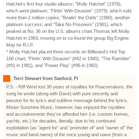
Hatchet's first four studio albums: "Molly Hatchet" (1978),
which went platinum; "Flirtin' With Disaster" (1979), which sold
more than 2 million copies; "Beatin' the Odds" (1980), another
platinum success; and "Take No Prisoners" (1981), which
peaked at No. 36 on the U.S. albums chart.Thomas left Molly
Hatchet in 1983, moving on to co-found the group Big Engine.
May he R.I.P.
* Molly Hatchet placed three records on Billboard's Hot Top
100 chart; "Flirtin' With Disaster" {#42 in 1980}, "The Rambler"
{#91 in 1981}, and "Power Play" {#96 in 1982}.
Terri Stewart from Sanford, Fl
P.S. - Riff West lost 30 years of royalties for Peacemakers, the
song he wrote (along with Dave) with pure sincerity and
passion for its lyrics and sublime message behind the lyrics.
Mister Sunshine Music, however, has enjoyed the royalties
and accoutrements they've afforded him (i.e. custom homes,
yachts, etc.) for decades, literally, due to his continued
exploitation (as "agent for" and "promoter of" and "owner of" the
music and band name) of the once young and naive (from a