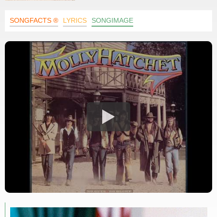
SONGFACTS ®
LYRICS
SONGIMAGE