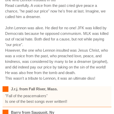
Read carefully. A voice from the past cried give peace a
chance, "he paid our price" now he's free at last. Imagine, we
called him a dreamer.
John Lennon was alive. He died for no one! JFK was killed by
Democrats because he opposed communism. MLK was killed
out of racial hate. Both died for a cause, but not while paying
"our price".
However, the one who Lennon insulted was Jesus Christ, who
was a voice from the past, who preached love, peace, and
kindness, was considered by many to be a dreamer (prophet),
and did indeed pay our price by taking on the sin of the world!
He was also free from the tomb and death.
This wasn't a tribute to Lennon, it was an ultimate diss!
J.r.j. from Fall River, Mass.
"Fall of the peacemakers"
Is one of the best songs ever written!!
Barry from Sauquoit, Ny