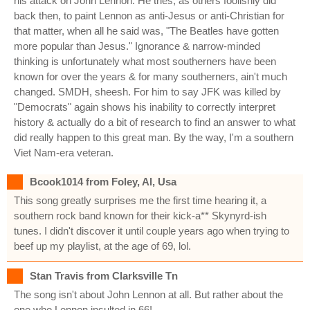
his attack on John Lennon. He tries, as others foolishly did
back then, to paint Lennon as anti-Jesus or anti-Christian for
that matter, when all he said was, "The Beatles have gotten
more popular than Jesus." Ignorance & narrow-minded
thinking is unfortunately what most southerners have been
known for over the years & for many southerners, ain't much
changed. SMDH, sheesh. For him to say JFK was killed by
"Democrats" again shows his inability to correctly interpret
history & actually do a bit of research to find an answer to what
did really happen to this great man. By the way, I'm a southern
Viet Nam-era veteran.
Bcook1014 from Foley, Al, Usa
This song greatly surprises me the first time hearing it, a
southern rock band known for their kick-a** Skynyrd-ish
tunes. I didn't discover it until couple years ago when trying to
beef up my playlist, at the age of 69, lol.
Stan Travis from Clarksville Tn
The song isn't about John Lennon at all. But rather about the
one who Lennon insulted in 66!