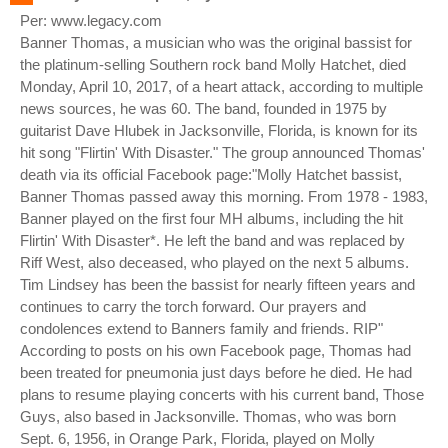
Per: www.legacy.com
Banner Thomas, a musician who was the original bassist for
the platinum-selling Southern rock band Molly Hatchet, died
Monday, April 10, 2017, of a heart attack, according to multiple
news sources, he was 60. The band, founded in 1975 by
guitarist Dave Hlubek in Jacksonville, Florida, is known for its
hit song "Flirtin' With Disaster." The group announced Thomas'
death via its official Facebook page:"Molly Hatchet bassist,
Banner Thomas passed away this morning. From 1978 - 1983,
Banner played on the first four MH albums, including the hit
Flirtin' With Disaster*. He left the band and was replaced by
Riff West, also deceased, who played on the next 5 albums.
Tim Lindsey has been the bassist for nearly fifteen years and
continues to carry the torch forward. Our prayers and
condolences extend to Banners family and friends. RIP"
According to posts on his own Facebook page, Thomas had
been treated for pneumonia just days before he died. He had
plans to resume playing concerts with his current band, Those
Guys, also based in Jacksonville. Thomas, who was born
Sept. 6, 1956, in Orange Park, Florida, played on Molly