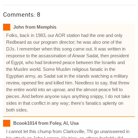
Comments: 8
John from Memphis
Folks, back in 1983, our AOR station had the one and only
Redbeard as our program director; he was also one of the
DJs. I remember when this song came out. It was written in
response to the assassination of Anwar Sadat, then president
of Egypt, who had brokered peace between the Israelis and
the Muslim world. Some Muslim religious fanatic in the
Egyptian army, as Sadat sat in the stands watching a military
review, opened fire and killed him. Needless to say, that threw
the entire world into an uproar, and the almost-peace fell to
pieces. And before anyone says anything snippy, I do not take
sides in that conflict in any way; there's fanatics aplenty on
both sides.
Bcook1014 from Foley, Al, Usa
I cannot let this chump from Clarksville, TN go unanswered in