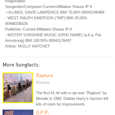
Registration
Songwriter/Composer Current Affiliation Shares IP #
- HLUBEK, DAVID LAWRENCE BMI 75.00% 00043196489
- WEST, RALPH EMERSON ("Riff") BMI 25.00%
00488208326
Publisher: Current Affiliation Shares IP #
- MISTER SUNSHINE MUSIC (ORIG NAME) (a.k.a. Pat
Armstrong) BMI 100.00% 00043176497
Artists: MOLLY HATCHET
More Songfacts:
Rapture
Blondie
The first #1 hit with a rap was "Rapture" by
Blondie in 1980. Debbie Harry's rhymes left
lots of room for improvement.
O.P.P.