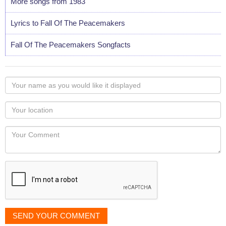
More songs from 1983
Lyrics to Fall Of The Peacemakers
Fall Of The Peacemakers Songfacts
Your
name
as
Your
you
Locaton
would
Your
like
Comment
it
displayed
SEND YOUR COMMENT