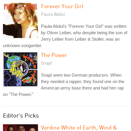
Forever Your Girl
Paula Abdul
Paula Abdul's "Forever Your Girl" was written
by Oliver Leiber, who despite being the son of
Jerry Leiber from Leiber & Stoller, was an
unknown songwriter.
The Power
Snap!
Snap! were two German producers. When
they needed a rapper, they found one on the
American army base there and had him rap
on "The Power."
Editor's Picks
Verdine White of Earth, Wind &