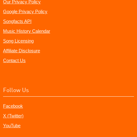
Our Privacy Policy
Google Privacy Policy
Songfacts API
Music History Calendar
Song Licensing
Affiliate Disclosure
Contact Us
Follow Us
Facebook
X (Twitter)
YouTube