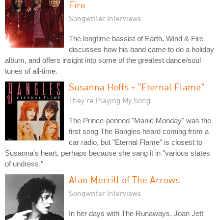
Fire
Songwriter Interviews
The longtime bassist of Earth, Wind & Fire
discusses how his band came to do a holiday
album, and offers insight into some of the greatest dance/soul
tunes of all-time.
Susanna Hoffs - "Eternal Flame"
They're Playing My Song
The Prince-penned "Manic Monday" was the
first song The Bangles heard coming from a
car radio, but "Eternal Flame" is closest to
Susanna's heart, perhaps because she sang it in "various states
of undress."
Alan Merrill of The Arrows
Songwriter Interviews
In her days with The Runaways, Joan Jett