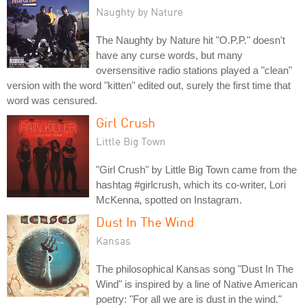
Naughty by Nature
The Naughty by Nature hit "O.P.P." doesn't
have any curse words, but many
oversensitive radio stations played a "clean"
version with the word "kitten" edited out, surely the first time that
word was censured.
Girl Crush
Little Big Town
"Girl Crush" by Little Big Town came from the
hashtag #girlcrush, which its co-writer, Lori
McKenna, spotted on Instagram.
Dust In The Wind
Kansas
The philosophical Kansas song "Dust In The
Wind" is inspired by a line of Native American
poetry: "For all we are is dust in the wind."