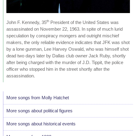
th
John F. Kennedy, 35
President of the United States was
assassinated on November 22, 1963. In spite of much lurid
speculation by conspiracy mongers and outright mischief
makers, the only reliable evidence indicates that JFK was shot
by a lone gunman, Lee Harvey Oswald, who was himself shot
dead two days later by Dallas club owner Jack Ruby, shortly
after being charged with the murder of J.D. Tippit, the police
officer who stopped him in the street shortly after the
assassination.
More songs from Molly Hatchet
More songs about political figures
More songs about historical events