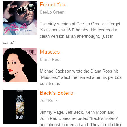
Forget You
CeeLo Green
The dirty version of Cee-Lo Green's "Forget
You" contains 16 F-bombs. He recorded a
clean version as an afterthought, "just in
case."
Muscles
Diana Ross
Michael Jackson wrote the Diana Ross hit
"Muscles," which he named after his pet boa
constrictor.
Beck's Bolero
Jeff Beck
Jimmy Page, Jeff Beck, Keith Moon and
John Paul Jones recorded "Beck's Bolero"
and almost formed a band. They couldn't find