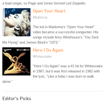
a lead singer, so Page and Jones formed Led Zeppelin.
Open Your Heart
Madonna
The kid in Madonna's "Open Your Heart"
video became a successful songwriter. His
songs include Amy Winehouse's "You Sent
Me Flying" and James Blunt's "1973."
Here I Go Again
Whitesnake
"Here I Go Again" was a #1 hit for Whitesnake
in 1987, but it was first released in 1982 with
the lyric, "Like a hobo I was born to walk
alone."
Editor's Picks