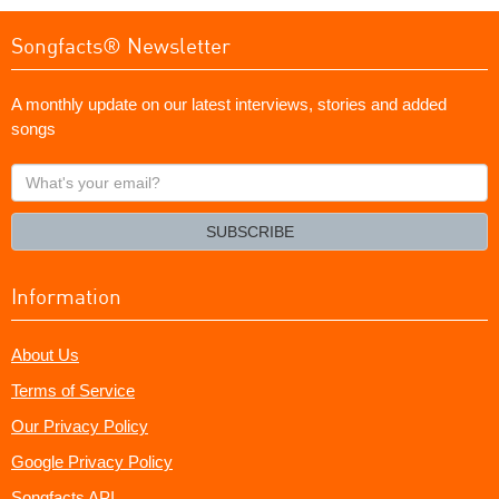
Songfacts® Newsletter
A monthly update on our latest interviews, stories and added
songs
What's
your
email?
SUBSCRIBE
Information
About Us
Terms of Service
Our Privacy Policy
Google Privacy Policy
Songfacts API