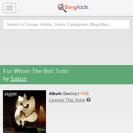
Toggle
navigation
Search
For Whom The Bell Tolls
by
Saxon
Album:
Destiny (
1988
)
License This Song
