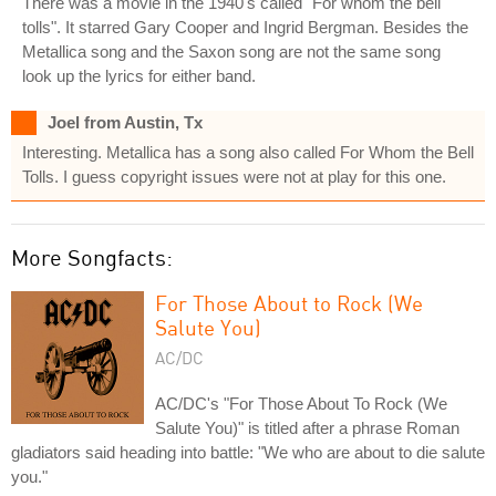
There was a movie in the 1940's called "For whom the bell
tolls". It starred Gary Cooper and Ingrid Bergman. Besides the
Metallica song and the Saxon song are not the same song
look up the lyrics for either band.
Joel from Austin, Tx
Interesting. Metallica has a song also called For Whom the Bell
Tolls. I guess copyright issues were not at play for this one.
More Songfacts:
For Those About to Rock (We
Salute You)
AC/DC
AC/DC's "For Those About To Rock (We
Salute You)" is titled after a phrase Roman
gladiators said heading into battle: "We who are about to die salute
you."