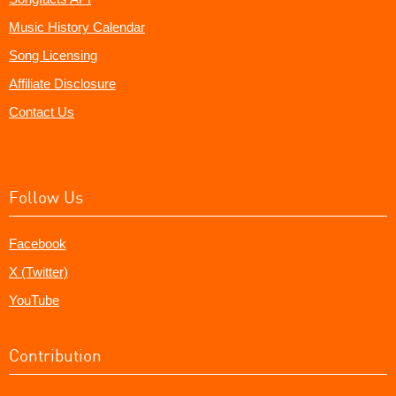
Music History Calendar
Song Licensing
Affiliate Disclosure
Contact Us
Follow Us
Facebook
X (Twitter)
YouTube
Contribution