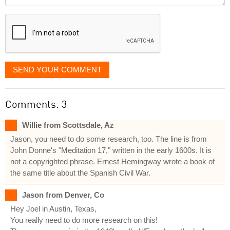
it
displayed
SEND YOUR COMMENT
Comments: 3
Willie from Scottsdale, Az
Jason, you need to do some research, too. The line is from
John Donne's "Meditation 17," written in the early 1600s. It is
not a copyrighted phrase. Ernest Hemingway wrote a book of
the same title about the Spanish Civil War.
Jason from Denver, Co
Hey Joel in Austin, Texas,
You really need to do more research on this!