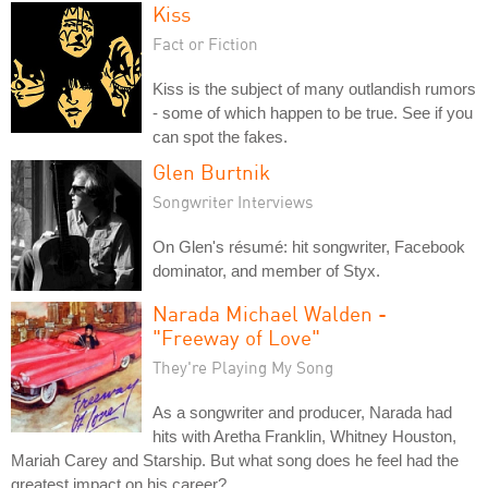
Kiss
Fact or Fiction
Kiss is the subject of many outlandish rumors
- some of which happen to be true. See if you
can spot the fakes.
Glen Burtnik
Songwriter Interviews
On Glen's résumé: hit songwriter, Facebook
dominator, and member of Styx.
Narada Michael Walden -
"Freeway of Love"
They're Playing My Song
As a songwriter and producer, Narada had
hits with Aretha Franklin, Whitney Houston,
Mariah Carey and Starship. But what song does he feel had the
greatest impact on his career?