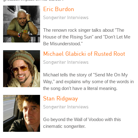
Eric Burdon
Songwriter Interviews
The renown rock singer talks about "The
House of the Rising Sun" and "Don't Let Me
Be Misunderstood."
Michael Glabicki of Rusted Root
Songwriter Interviews
Michael tells the story of "Send Me On My
Way," and explains why some of the words in
the song don't have a literal meaning.
Stan Ridgway
Songwriter Interviews
Go beyond the Wall of Voodoo with this
cinematic songwriter.