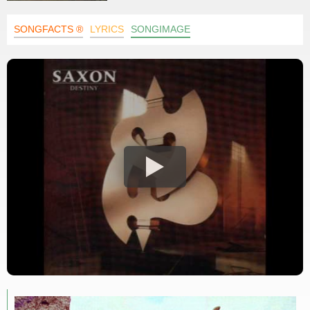
SONGFACTS ®
LYRICS
SONGIMAGE