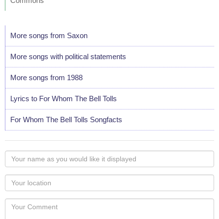
Commons
More songs from Saxon
More songs with political statements
More songs from 1988
Lyrics to For Whom The Bell Tolls
For Whom The Bell Tolls Songfacts
Your
name
as
Your
you
Locaton
would
Your
like
Comment