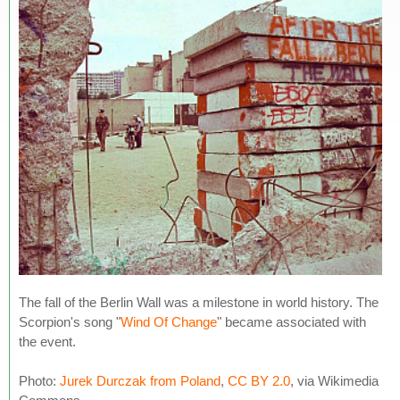
The fall of the Berlin Wall was a milestone in world history. The
Scorpion's song "
Wind Of Change
" became associated with
the event.
Photo:
Jurek Durczak from Poland
,
CC BY 2.0
, via Wikimedia