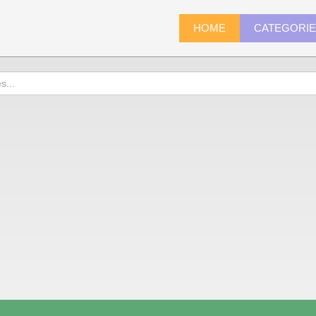
HOME
CATEGORI