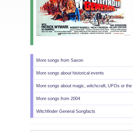
More songs from Saxon
More songs about historical events
More songs about magic, witchcraft, UFOs or the 
More songs from 2004
Witchfinder General Songfacts
Your