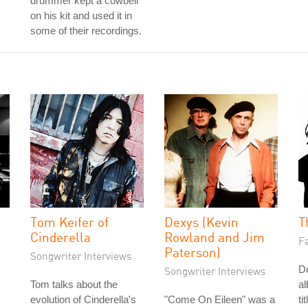
drummer kept a cowbell
on his kit and used it in
some of their recordings.
Tom Keifer of
Dexys (Kevin
T
Cinderella
Rowland and Jim
Fa
Paterson)
Songwriter Interviews
Do
Songwriter Interviews
Tom talks about the
a
evolution of Cinderella's
"Come On Eileen" was a
ti