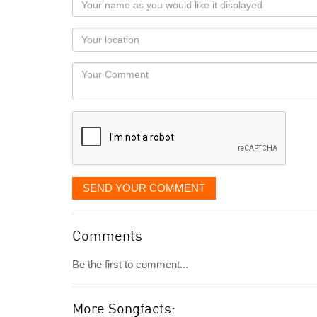
name
as
Your
you
Locaton
would
Your
like
Comment
it
displayed
SEND YOUR COMMENT
Comments
Be the first to comment...
More Songfacts: