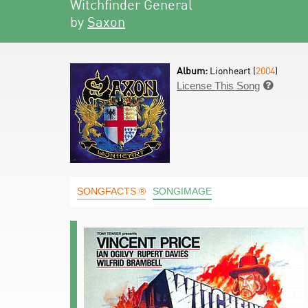
Witchfinder General
by
Saxon
Album:
Lionheart (
2004
)
License This Song

SONGFACTS ®
SONGIMAGE