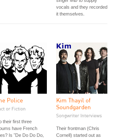
singer MØ to supply
vocals and they recorded
it themselves.
he Police
Kim Thayil of
Soundgarden
ct or Fiction
Songwriter Interviews
 their first three
lbums have French
Their frontman (Chris
tles? Is "De Do Do Do,
Cornell) started out as