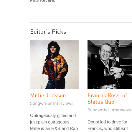
Paul Revere."
Editor's Picks
Millie Jackson
Francis Rossi of
Status Quo
Songwriter Interviews
Songwriter Interviews
Outrageously gifted and
just plain outrageous,
Doubt led to drive for
Millie is an R&B and Rap
Francis, who still isn't