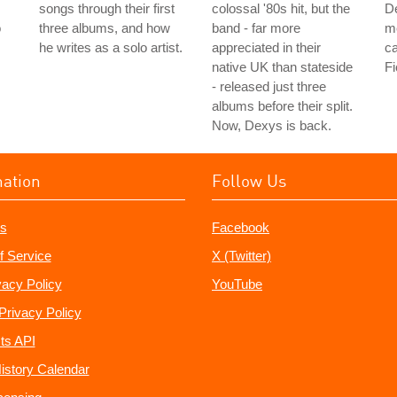
songs through their first
colossal '80s hit, but the
De
o
three albums, and how
band - far more
me
he writes as a solo artist.
appreciated in their
ca
native UK than stateside
Fi
- released just three
albums before their split.
Now, Dexys is back.
mation
Follow Us
s
Facebook
f Service
X (Twitter)
vacy Policy
YouTube
Privacy Policy
ts API
istory Calendar