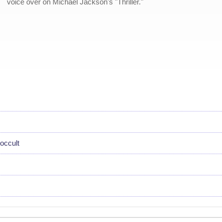
voice over on Michael Jackson's "Thriller."
occult