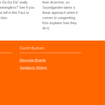
 Da Da Da" really
their drummer, so
aningless? See if you
Soundgarden takes a
n tell in this Fact or
linear approach when it
ction.
comes to songwriting.
Kim explains how they
do it.
Contribution
Message Boards
Songfacts Writers