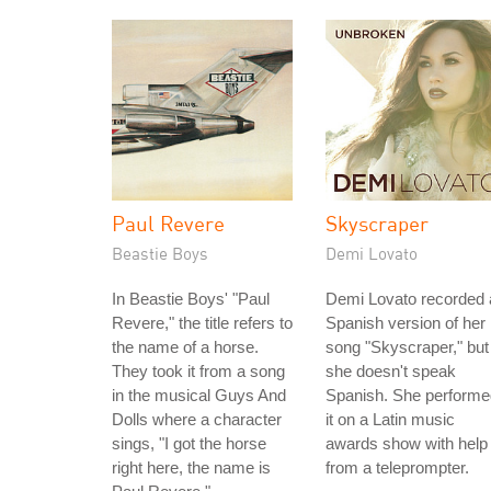
Paul Revere
Skyscraper
Beastie Boys
Demi Lovato
In Beastie Boys' "Paul
Demi Lovato recorded 
Revere," the title refers to
Spanish version of her
the name of a horse.
song "Skyscraper," but
They took it from a song
she doesn't speak
in the musical Guys And
Spanish. She performe
Dolls where a character
it on a Latin music
sings, "I got the horse
awards show with help
right here, the name is
from a teleprompter.