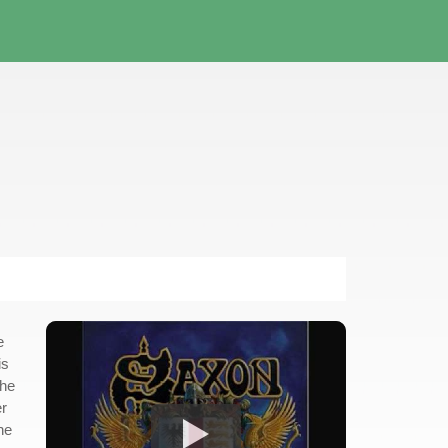
e
is
the
er
he