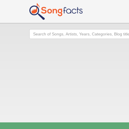
Search