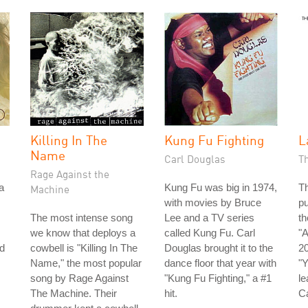
Killing In The
Kung Fu Fighting
L
Name
Carl Douglas
T
Rage Against the
a
Kung Fu was big in 1974,
Th
Machine
with movies by Bruce
pu
The most intense song
Lee and a TV series
th
we know that deploys a
called Kung Fu. Carl
"A
d
cowbell is "Killing In The
Douglas brought it to the
20
Name," the most popular
dance floor that year with
"Y
song by Rage Against
"Kung Fu Fighting," a #1
le
The Machine. Their
hit.
C