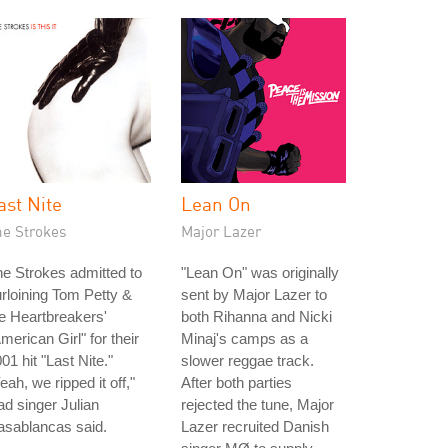
ast Nite
Lean On
he Strokes
Major Lazer
e Strokes admitted to
"Lean On" was originally
rloining Tom Petty &
sent by Major Lazer to
e Heartbreakers'
both Rihanna and Nicki
merican Girl" for their
Minaj's camps as a
01 hit "Last Nite."
slower reggae track.
eah, we ripped it off,"
After both parties
ad singer Julian
rejected the tune, Major
asablancas said.
Lazer recruited Danish