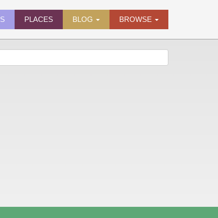
ES
PLACES
BLOG
BROWSE