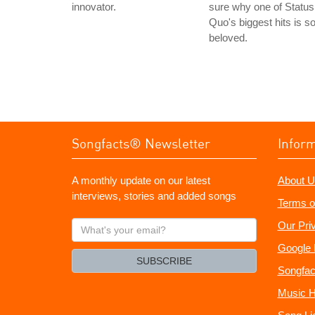
innovator.
sure why one of Status
Quo's biggest hits is s
beloved.
Songfacts® Newsletter
Infor
A monthly update on our latest
About U
interviews, stories and added songs
Terms o
What's
Our Pri
your
Google 
email?
SUBSCRIBE
Songfac
Music H