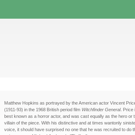
Matthew Hopkins as portrayed by the American actor Vincent Pric
(1911-93) in the 1968 British period film
Witchfinder General
. Price 
best known as a horror actor, and was cast equally as the hero or 
villain of the piece. With his distinctive and at times wantonly sinist
voice, it should have surprised no one that he was recruited to do t