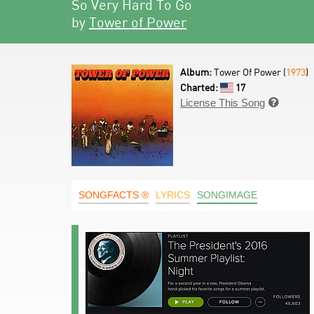
So Very Hard To Go
by
Tower of Power
Album:
Tower Of Power (
1973
)
Charted:
17
License This Song

SONGFACTS ®
LYRICS
SONGIMAGE