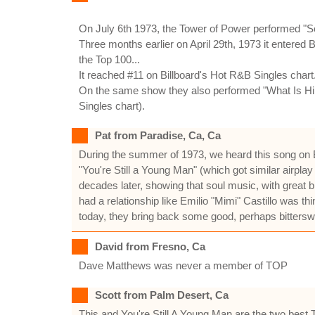
On July 6th 1973, the Tower of Power performed "S
Three months earlier on April 29th, 1973 it entered 
the Top 100...
It reached #11 on Billboard's Hot R&B Singles chart.
On the same show they also performed "What Is Hip?"
Singles chart).
Pat from Paradise, Ca, Ca
During the summer of 1973, we heard this song on Bay
"You're Still a Young Man" (which got similar airpla
decades later, showing that soul music, with great
had a relationship like Emilio "Mimi" Castillo was 
today, they bring back some good, perhaps bitter
David from Fresno, Ca
Dave Matthews was never a member of TOP
Scott from Palm Desert, Ca
This and You're Still A Young Man are the two best 