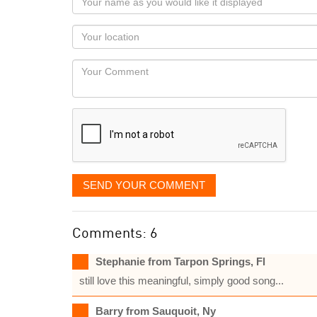
name
as
Your
you
Locaton
would
Your
like
Comment
it
displayed
SEND YOUR COMMENT
Comments: 6
Stephanie from Tarpon Springs, Fl
still love this meaningful, simply good song...
Barry from Sauquoit, Ny