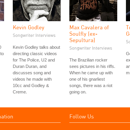
Kevin Godley
Max Cavalera of
T
Soulfly (ex-
G
Songwriter Interviews
Sepultura)
S
0
Kevin Godley talks about
Songwriter Interviews
 to
directing classic videos
G
s
for The Police, U2 and
The Brazilian rocker
ex
Duran Duran, and
sees pictures in his riffs.
an
discusses song and
When he came up with
mu
videos he made with
one of his gnarliest
10cc and Godley &
songs, there was a riot
Creme.
going on.
mation
Follow Us