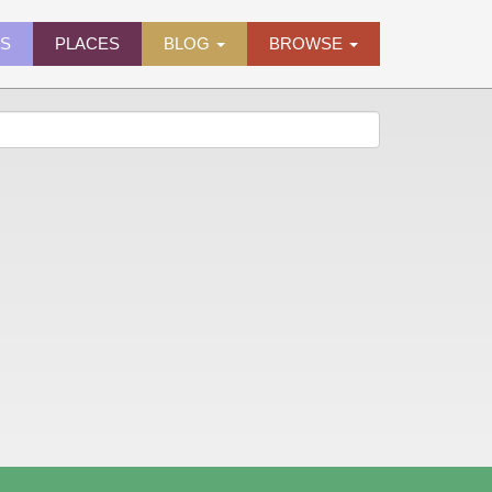
ES
PLACES
BLOG
BROWSE