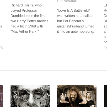
Pat Benatar
Richard Harris, who
El
played Professor
"Love Is A Battlefield"
Ro
Dumbledore in the first
was written as a ballad,
D
two Harry Potter movies,
but Pat Benatar's
"A
is
had a hit in 1968 with
guitarist/husband turned
so
"MacArthur Park."
it into an uptempo song.
an
p
he
ong
mu