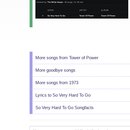
More songs from Tower of Power
More goodbye songs
More songs from 1973
Lyrics to So Very Hard To Go
So Very Hard To Go Songfacts
Your