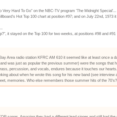
o Very Hard To Go" on the NBC-TV program 'The Midnight Special'...
Billboard's Hot Top 100 chart at position #97; and on July 22nd, 1973
..
, it stayed on the Top 100 for two weeks, at positions #98 and #91 r
 Area radio station KFRC AM 610 it seemed like at least once a day. A
y and was just as popular the previous summer) were the songs that he
 brass, percussion, and vocals, endures because it touches our heart
thinking about when he wrote this song for his new band (see intervie
sweet, memories. Who else remembers those summer hits of the 70's?
TOP songs. Amazing they had a different lead singer and still had the