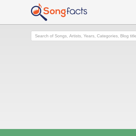
Search