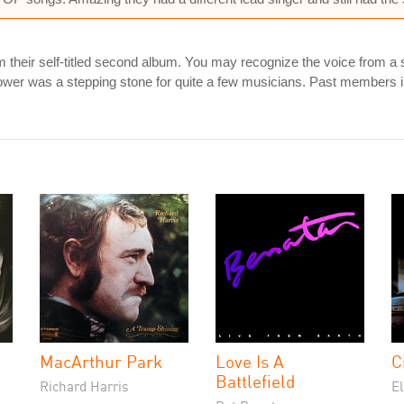
om their self-titled second album. You may recognize the voice from
Power was a stepping stone for quite a few musicians. Past member
MacArthur Park
Love Is A
C
Battlefield
Richard Harris
E