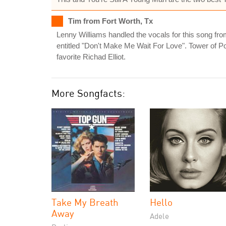
Tim from Fort Worth, Tx
Lenny Williams handled the vocals for this song fr
entitled "Don't Make Me Wait For Love". Tower of 
favorite Richad Elliot.
More Songfacts:
Take My Breath
Hello
Away
Adele