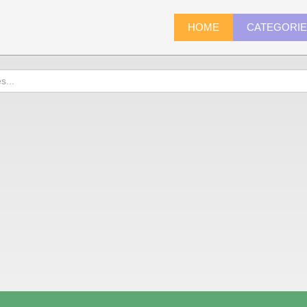
HOME
CATEGORI