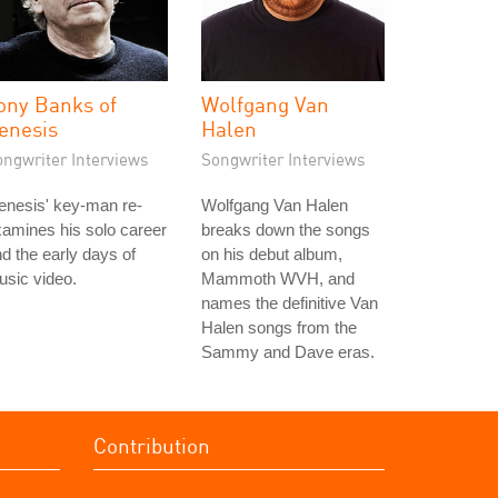
ony Banks of
Wolfgang Van
enesis
Halen
ongwriter Interviews
Songwriter Interviews
enesis' key-man re-
Wolfgang Van Halen
amines his solo career
breaks down the songs
d the early days of
on his debut album,
sic video.
Mammoth WVH, and
names the definitive Van
Halen songs from the
Sammy and Dave eras.
Contribution