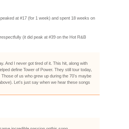
 it peaked at #17 (for 1 week) and spent 18 weeks on
espectfully (it did peak at #39 on the Hot R&B
nd I never got tired of it. This hit, along with
lped define Tower of Power. They still tour today,
s. Those of us who grew up during the 70's maybe
w above). Let's just say when we hear these songs
 same incredible passion onthis song.