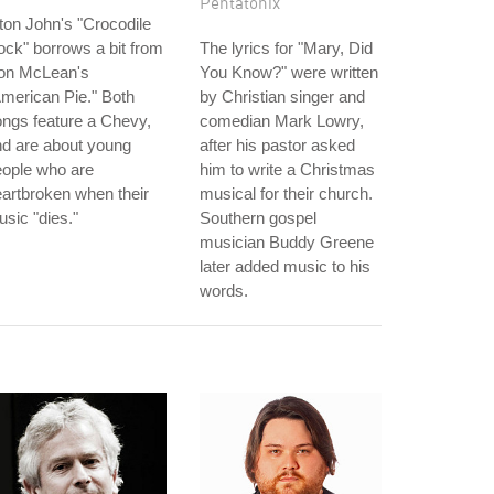
Pentatonix
ton John's "Crocodile
ck" borrows a bit from
The lyrics for "Mary, Did
on McLean's
You Know?" were written
merican Pie." Both
by Christian singer and
ngs feature a Chevy,
comedian Mark Lowry,
d are about young
after his pastor asked
eople who are
him to write a Christmas
artbroken when their
musical for their church.
sic "dies."
Southern gospel
musician Buddy Greene
later added music to his
words.