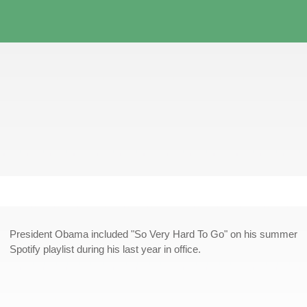
President Obama included "So Very Hard To Go" on his summer
Spotify playlist during his last year in office.