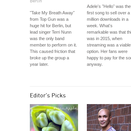
Berlin
Adele's "Hello" was the
"Take My Breath Away"
first song to sell over a
from Top Gun was a
million downloads in a
huge hit for Berlin, but
week. What's
lead singer Terri Nunn
remarkable was that th
was the only band
was in 2015, when
member to perform on it.
streaming was a viable
This caused friction that
option. Her fans were
broke up the group a
happy to pay for the s
year later.
anyway.
Editor's Picks