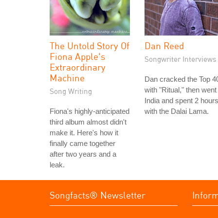
The Untold Story Of
Dan Reed
Fiona Apple's
Songwriter Interviews
Extraordinary
Machine
Dan cracked the Top 4
with "Ritual," then went
Song Writing
India and spent 2 hour
Fiona's highly-anticipated
with the Dalai Lama.
third album almost didn't
make it. Here's how it
finally came together
after two years and a
leak.
Songfacts® Newsletter
Infor