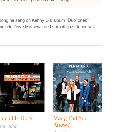
 a song he sang on Kenny G's album "DuoTones"
s include Dave Mathews and smooth jazz tenor sax
rocodile Rock
Mary, Did You
Know?
lton John