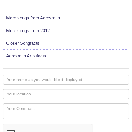
More songs from Aerosmith
More songs from 2012
Closer Songfacts
Aerosmith Artistfacts
Your
name
as
Your
you
Locaton
would
Your
like
Comment
it
displayed