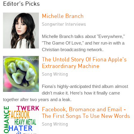
Editor's Picks
Michelle Branch
Songwriter Interviews
Michelle Branch talks about "Everywhere,"
"The Game Of Love," and her run-in with a
Christian broadcasting network.
The Untold Story Of Fiona Apple's
Extraordinary Machine
Song Writing
Fiona's highly-anticipated third album almost
didn't make it. Here's how it finally came
together after two years and a leak.
Facebook, Bromance and Email -
The First Songs To Use New Words
Song Writing