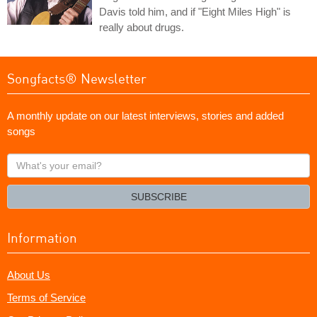
Davis told him, and if "Eight Miles High" is
really about drugs.
Songfacts® Newsletter
A monthly update on our latest interviews, stories and added
songs
What's
your
email?
SUBSCRIBE
Information
About Us
Terms of Service