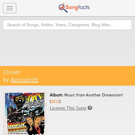
Toggle
navigation
Search
Closer
by
Aerosmith
Album:
Music from Another Dimension!
(
2012
)
License This Song
