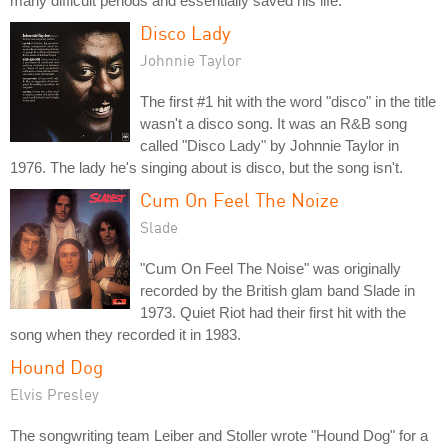
many difficult periods and essentially saved his life.
Disco Lady
Johnnie Taylor
The first #1 hit with the word "disco" in the title
wasn't a disco song. It was an R&B song
called "Disco Lady" by Johnnie Taylor in
1976. The lady he's singing about is disco, but the song isn't.
Cum On Feel The Noize
Slade
"Cum On Feel The Noise" was originally
recorded by the British glam band Slade in
1973. Quiet Riot had their first hit with the
song when they recorded it in 1983.
Hound Dog
Elvis Presley
The songwriting team Leiber and Stoller wrote "Hound Dog" for a