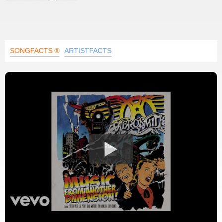
SONGFACTS ®
ARTISTFACTS