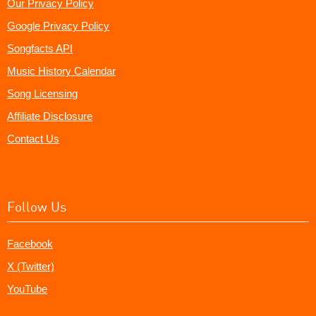
Our Privacy Policy
Google Privacy Policy
Songfacts API
Music History Calendar
Song Licensing
Affiliate Disclosure
Contact Us
Follow Us
Facebook
X (Twitter)
YouTube