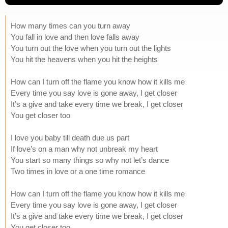
How many times can you turn away
You fall in love and then love falls away
You turn out the love when you turn out the lights
You hit the heavens when you hit the heights
How can I turn off the flame you know how it kills me
Every time you say love is gone away, I get closer
It’s a give and take every time we break, I get closer
You get closer too
I love you baby till death due us part
If love’s on a man why not unbreak my heart
You start so many things so why not let’s dance
Two times in love or a one time romance
How can I turn off the flame you know how it kills me
Every time you say love is gone away, I get closer
It’s a give and take every time we break, I get closer
You get closer too