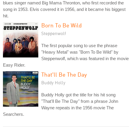
blues singer named Big Mama Thronton, who first recorded the
song in 1953. Elvis covered it in 1956, and it became his biggest
hit.
Born To Be Wild
Steppenwolf
The first popular song to use the phrase
"Heavy Metal" was "Born To Be Wild" by
Steppenwolf, which was featured in the movie
Easy Rider.
That'll Be The Day
Buddy Holly
Buddy Holly got the title for his hit song
"That'll Be The Day" from a phrase John
Wayne repeats in the 1956 movie The
Searchers.