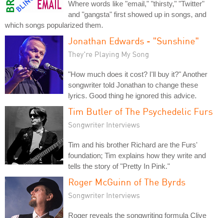
Where words like "email," "thirsty," "Twitter"
and "gangsta" first showed up in songs, and
which songs popularized them.
Jonathan Edwards - "Sunshine"
They're Playing My Song
"How much does it cost? I'll buy it?" Another
songwriter told Jonathan to change these
lyrics. Good thing he ignored this advice.
Tim Butler of The Psychedelic Furs
Songwriter Interviews
Tim and his brother Richard are the Furs'
foundation; Tim explains how they write and
tells the story of "Pretty In Pink."
Roger McGuinn of The Byrds
Songwriter Interviews
Roger reveals the songwriting formula Clive