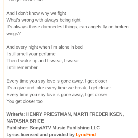
And I don’t know why we fight
What’s wrong with always being right
It’s always those damnedest things, can angels fly on broken
wings?
And every night when I’m alone in bed
I still smell your perfume
Then I wake up and I swear, I swear
I still remember
Every time you say love is gone away, I get closer
It’s a give and take every time we break, I get closer
Every time you say love is gone away, I get closer
You get closer too
Writer/s: HENRY PRIESTMAN, MARTI FREDERIKSEN,
NATASHA BRICE
Publisher: Sony/ATV Music Publishing LLC
Lyrics licensed and provided by
LyricFind