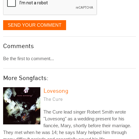
SEND YOUR COMMENT
Comments
Be the first to comment...
More Songfacts:
Lovesong
The Cure
The Cure lead singer Robert Smith wrote
"Lovesong" as a wedding present for his
fiancée, Mary, shortly before their marriage.
They met when he was 14; he says Mary helped him through