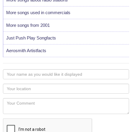
More songs used in commercials
More songs from 2001
Just Push Play Songfacts
Aerosmith Artistfacts
Your
name
as
Your
you
Locaton
would
Your
like
Comment
it
displayed