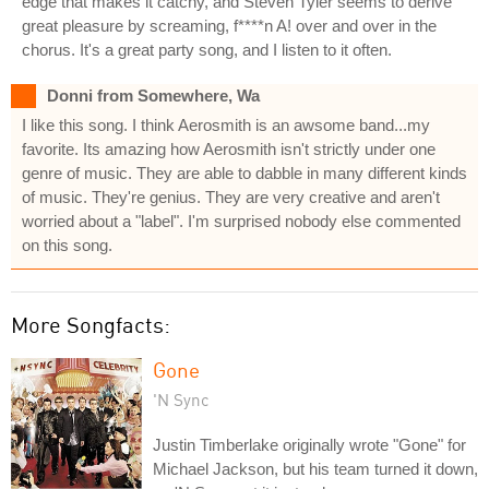
edge that makes it catchy, and Steven Tyler seems to derive
great pleasure by screaming, f****n A! over and over in the
chorus. It's a great party song, and I listen to it often.
Donni from Somewhere, Wa
I like this song. I think Aerosmith is an awsome band...my
favorite. Its amazing how Aerosmith isn't strictly under one
genre of music. They are able to dabble in many different kinds
of music. They're genius. They are very creative and aren't
worried about a "label". I'm surprised nobody else commented
on this song.
More Songfacts:
Gone
'N Sync
Justin Timberlake originally wrote "Gone" for
Michael Jackson, but his team turned it down,