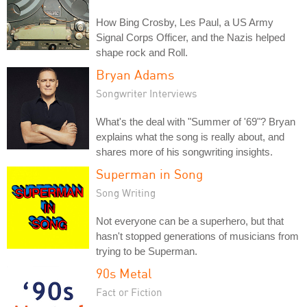
How Bing Crosby, Les Paul, a US Army
Signal Corps Officer, and the Nazis helped
shape rock and Roll.
Bryan Adams
Songwriter Interviews
What's the deal with "Summer of '69"? Bryan
explains what the song is really about, and
shares more of his songwriting insights.
Superman in Song
Song Writing
Not everyone can be a superhero, but that
hasn't stopped generations of musicians from
trying to be Superman.
90s Metal
Fact or Fiction