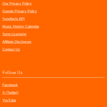
Our Privacy Policy
Google Privacy Policy
Songfacts API
Music History Calendar
Song Licensing
Affiliate Disclosure
Contact Us
Follow Us
Facebook
X (Twitter)
YouTube