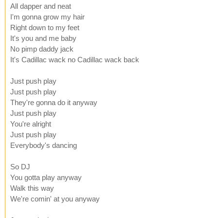
All dapper and neat
I'm gonna grow my hair
Right down to my feet
It's you and me baby
No pimp daddy jack
It's Cadillac wack no Cadillac wack back
Just push play
Just push play
They're gonna do it anyway
Just push play
You're alright
Just push play
Everybody's dancing
So DJ
You gotta play anyway
Walk this way
We're comin' at you anyway