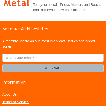
Test your metal - Priest, Maiden, and Beavis
and Butt-head show up in this one.
Songfacts® Newsletter
A monthly update on our latest interviews, stories and added
songs
What's
your
email?
SUBSCRIBE
Information
About Us
Terms of Service