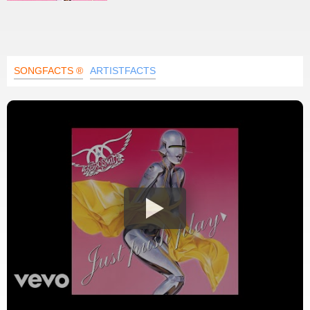
SONGFACTS ®
ARTISTFACTS