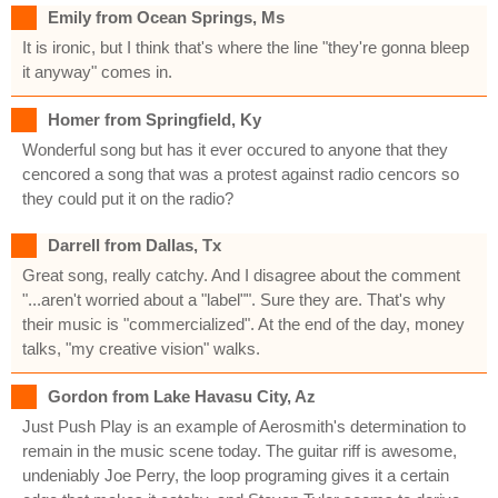
Emily from Ocean Springs, Ms
It is ironic, but I think that's where the line "they're gonna bleep
it anyway" comes in.
Homer from Springfield, Ky
Wonderful song but has it ever occured to anyone that they
cencored a song that was a protest against radio cencors so
they could put it on the radio?
Darrell from Dallas, Tx
Great song, really catchy. And I disagree about the comment
"...aren't worried about a "label"". Sure they are. That's why
their music is "commercialized". At the end of the day, money
talks, "my creative vision" walks.
Gordon from Lake Havasu City, Az
Just Push Play is an example of Aerosmith's determination to
remain in the music scene today. The guitar riff is awesome,
undeniably Joe Perry, the loop programing gives it a certain