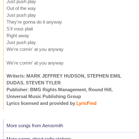
Just push play
Out of the way
Just push play
They're gonna do it anyway
S'il vous plait
Right away
Just push play
We're comin' at you anyway
We're comin' at you anyway
Writer/s: MARK JEFFREY HUDSON, STEPHEN EMIL
DUDAS, STEVEN TYLER
Publisher: BMG Rights Management, Round Hill,
Universal Music Publishing Group
Lyrics licensed and provided by
LyricFind
More songs from Aerosmith
More songs about radio stations