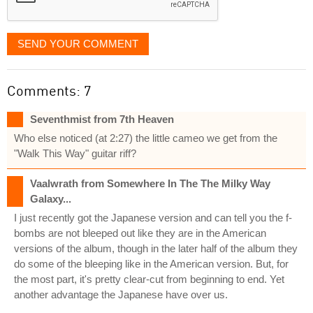
SEND YOUR COMMENT
Comments: 7
Seventhmist from 7th Heaven
Who else noticed (at 2:27) the little cameo we get from the
"Walk This Way" guitar riff?
Vaalwrath from Somewhere In The The Milky Way
Galaxy...
I just recently got the Japanese version and can tell you the f-
bombs are not bleeped out like they are in the American
versions of the album, though in the later half of the album they
do some of the bleeping like in the American version. But, for
the most part, it's pretty clear-cut from beginning to end. Yet
another advantage the Japanese have over us.