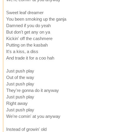
Sweet leaf dreamer
You been smoking up the ganja
Damned if you do yeah
But don't get any on ya
Kickin' off the cashmere
Putting on the kasbah
It's a kiss, a diss
And trade it for a coo hah
Just push play
Out of the way
Just push play
They're gonna do it anyway
Just push play
Right away
Just push play
We're comin' at you anyway
Instead of growin' old