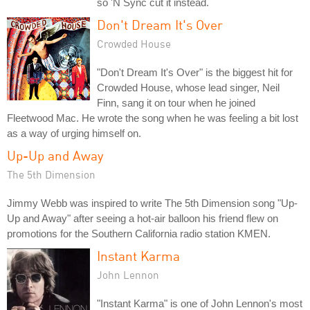
so 'N Sync cut it instead.
Don't Dream It's Over
Crowded House
"Don't Dream It's Over" is the biggest hit for
Crowded House, whose lead singer, Neil
Finn, sang it on tour when he joined
Fleetwood Mac. He wrote the song when he was feeling a bit lost
as a way of urging himself on.
Up-Up and Away
The 5th Dimension
Jimmy Webb was inspired to write The 5th Dimension song "Up-
Up and Away" after seeing a hot-air balloon his friend flew on
promotions for the Southern California radio station KMEN.
Instant Karma
John Lennon
"Instant Karma" is one of John Lennon's most