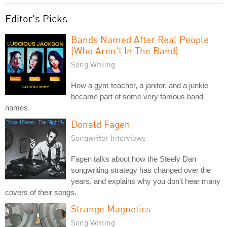
Editor's Picks
Bands Named After Real People
(Who Aren't In The Band)
Song Writing
How a gym teacher, a janitor, and a junkie
became part of some very famous band
names.
Donald Fagen
Songwriter Interviews
Fagen talks about how the Steely Dan
songwriting strategy has changed over the
years, and explains why you don't hear many
covers of their songs.
Strange Magnetics
Song Writing