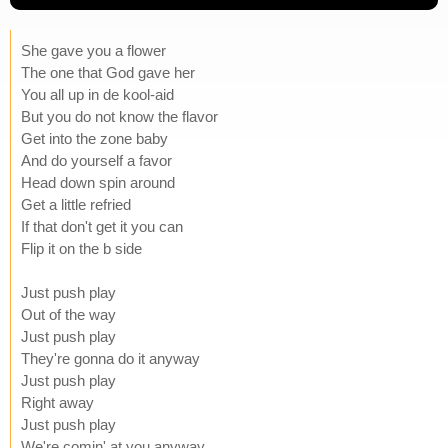
She gave you a flower
The one that God gave her
You all up in de kool-aid
But you do not know the flavor
Get into the zone baby
And do yourself a favor
Head down spin around
Get a little refried
If that don't get it you can
Flip it on the b side
Just push play
Out of the way
Just push play
They're gonna do it anyway
Just push play
Right away
Just push play
We're comin' at you anyway