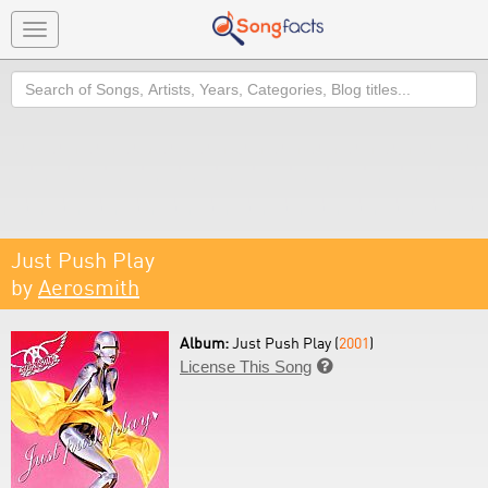
Toggle
navigation
Search
Just Push Play
by
Aerosmith
Album:
Just Push Play (
2001
)
License This Song
