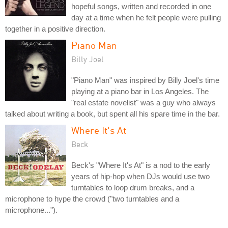
hopeful songs, written and recorded in one
day at a time when he felt people were pulling
together in a positive direction.
Piano Man
Billy Joel
"Piano Man" was inspired by Billy Joel's time
playing at a piano bar in Los Angeles. The
"real estate novelist" was a guy who always
talked about writing a book, but spent all his spare time in the bar.
Where It's At
Beck
Beck's "Where It's At" is a nod to the early
years of hip-hop when DJs would use two
turntables to loop drum breaks, and a
microphone to hype the crowd ("two turntables and a
microphone...").