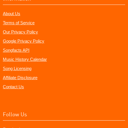
About Us
Terms of Service
Our Privacy Policy
Google Privacy Policy
Songfacts API
Music History Calendar
Song Licensing
Affiliate Disclosure
Contact Us
Follow Us