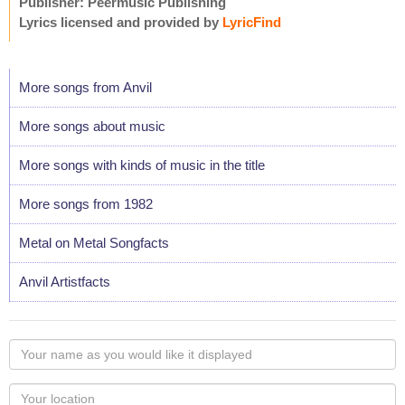
Publisher: Peermusic Publishing
Lyrics licensed and provided by
LyricFind
More songs from Anvil
More songs about music
More songs with kinds of music in the title
More songs from 1982
Metal on Metal Songfacts
Anvil Artistfacts
Your
name
as
Your