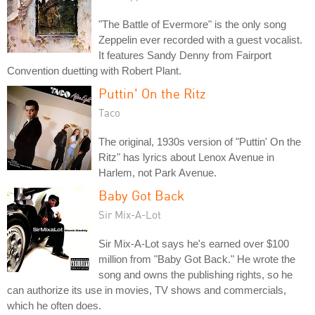
"The Battle of Evermore" is the only song
Zeppelin ever recorded with a guest vocalist.
It features Sandy Denny from Fairport
Convention duetting with Robert Plant.
Puttin' On the Ritz
Taco
The original, 1930s version of "Puttin' On the
Ritz" has lyrics about Lenox Avenue in
Harlem, not Park Avenue.
Baby Got Back
Sir Mix-A-Lot
Sir Mix-A-Lot says he's earned over $100
million from "Baby Got Back." He wrote the
song and owns the publishing rights, so he
can authorize its use in movies, TV shows and commercials,
which he often does.