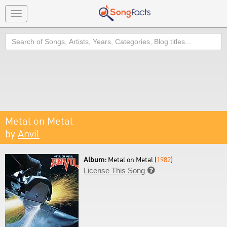
Toggle
navigation
Search
Metal on Metal
by
Anvil
Album:
Metal on Metal (
1982
)
License This Song
