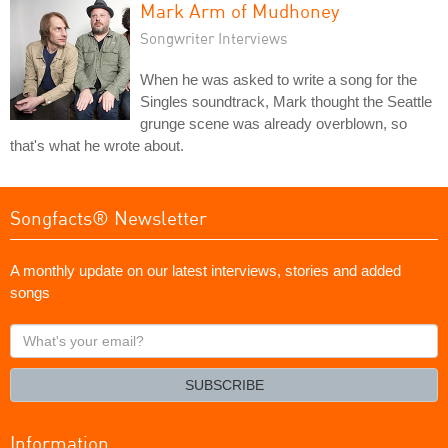
Mark Arm of Mudhoney
Songwriter Interviews
When he was asked to write a song for the
Singles soundtrack, Mark thought the Seattle
grunge scene was already overblown, so
that's what he wrote about.
Songfacts® Newsletter
A monthly update on our latest interviews, stories and added
songs
What's
your
email?
SUBSCRIBE
Information