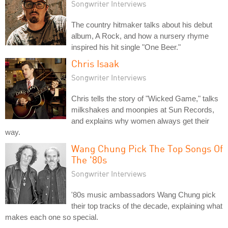
Songwriter Interviews
The country hitmaker talks about his debut
album, A Rock, and how a nursery rhyme
inspired his hit single "One Beer."
Chris Isaak
Songwriter Interviews
Chris tells the story of "Wicked Game," talks
milkshakes and moonpies at Sun Records,
and explains why women always get their
way.
Wang Chung Pick The Top Songs Of
The '80s
Songwriter Interviews
'80s music ambassadors Wang Chung pick
their top tracks of the decade, explaining what
makes each one so special.