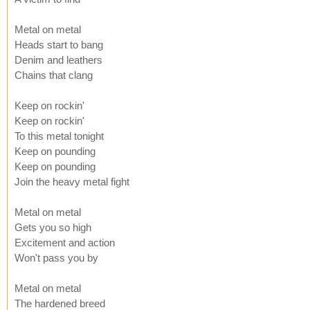
Metal on metal
Heads start to bang
Denim and leathers
Chains that clang
Keep on rockin'
Keep on rockin'
To this metal tonight
Keep on pounding
Keep on pounding
Join the heavy metal fight
Metal on metal
Gets you so high
Excitement and action
Won't pass you by
Metal on metal
The hardened breed