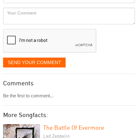
you
Locaton
would
Your
like
Comment
it
displayed
SEND YOUR COMMENT
Comments
Be the first to comment...
More Songfacts:
The Battle Of Evermore
Led Zeppelin