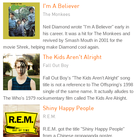
I'm A Believer
The Monkees
Neil Diamond wrote "I'm A Believer" early in
his career. It was a hit for The Monkees and
revived by Smash Mouth in 2001 for the
movie Shrek, helping make Diamond cool again.
The Kids Aren't Alright
Fall Out Boy
Fall Out Boy's "The Kids Aren't Alright" song
title is not a reference to The Offspring's 1998
single of the same name. It actually alludes to
The Who's 1979 rockumentary film called The Kids Are Alright.
Shiny Happy People
R.E.M.
R.E.M. got the title "Shiny Happy People"
from a Chinese propaganda poster.