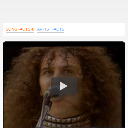
SONGFACTS ®
ARTISTFACTS