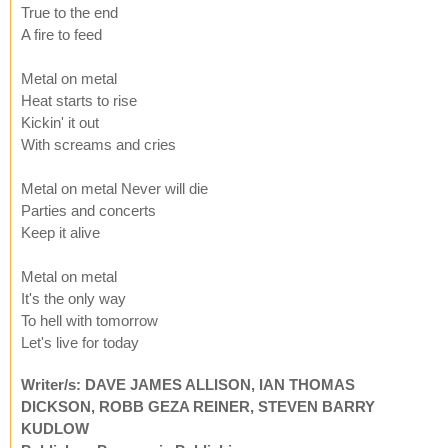
True to the end
A fire to feed
Metal on metal
Heat starts to rise
Kickin' it out
With screams and cries
Metal on metal Never will die
Parties and concerts
Keep it alive
Metal on metal
It's the only way
To hell with tomorrow
Let's live for today
Writer/s: DAVE JAMES ALLISON, IAN THOMAS
DICKSON, ROBB GEZA REINER, STEVEN BARRY
KUDLOW