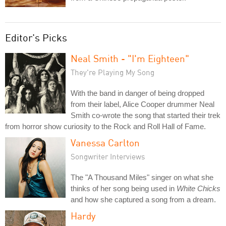
Editor's Picks
Neal Smith - "I'm Eighteen"
They're Playing My Song
With the band in danger of being dropped
from their label, Alice Cooper drummer Neal
Smith co-wrote the song that started their trek
from horror show curiosity to the Rock and Roll Hall of Fame.
Vanessa Carlton
Songwriter Interviews
The "A Thousand Miles" singer on what she
thinks of her song being used in
White Chicks
and how she captured a song from a dream.
Hardy