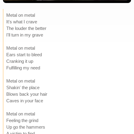
Metal on metal
It's what I crave
The louder the better
I'll turn in my grave
Metal on metal
Ears start to bleed
Cranking it up
Fulfilling my need
Metal on metal
Shakin' the place
Blows back your hair
Caves in your face
Metal on metal
Feeling the grind
Up go the hammers
A victim to find