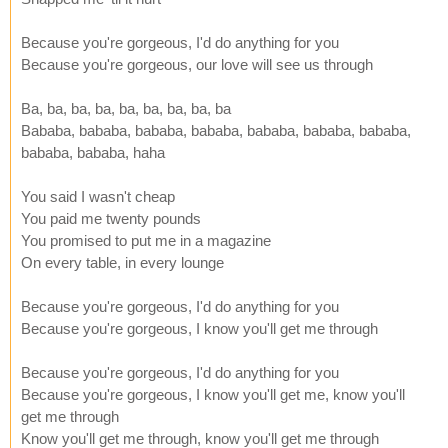
Because you're gorgeous, I'd do anything for you
Because you're gorgeous, our love will see us through
Ba, ba, ba, ba, ba, ba, ba, ba, ba
Bababa, bababa, bababa, bababa, bababa, bababa, bababa,
bababa, bababa, haha
You said I wasn't cheap
You paid me twenty pounds
You promised to put me in a magazine
On every table, in every lounge
Because you're gorgeous, I'd do anything for you
Because you're gorgeous, I know you'll get me through
Because you're gorgeous, I'd do anything for you
Because you're gorgeous, I know you'll get me, know you'll
get me through
Know you'll get me through, know you'll get me through