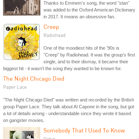
Thanks to Eminem's song, the word "stan"
was added to the Oxford American Dictionary
in 2017. It means an obsessive fan.
Creep
Radiohead
One of the moodiest hits of the '90s is
"Creep" by Radiohead. It was the group's first
single, and to their dismay, it became their
biggest hit - it wasn't the song they wanted to be known for.
The Night Chicago Died
Paper Lace
"The Night Chicago Died" was written and recorded by the British
group Paper Lace. They talk about Al Capone in the song, but got
a lot of details wrong - understandable since they wrote it based
on gangster movies.
Somebody That I Used To Know
Gotye