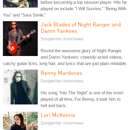
before becoming a top session player. Hits he
played on include "I Will Survive," "Being With
You" and "Sara Smile."
Jack Blades of Night Ranger and
Damn Yankees
Songwriter Interviews
Revisit the awesome glory of Night Ranger
and Damn Yankees: cheesily-acted videos,
catchy guitar licks, long hair, and lyrics that are just plain
relatable.
Benny Mardones
Songwriter Interviews
His song "Into The Night" is one of the most-
played of all time. For Benny, it took him to
hell and back.
Lori McKenna
Songwriter Interviews