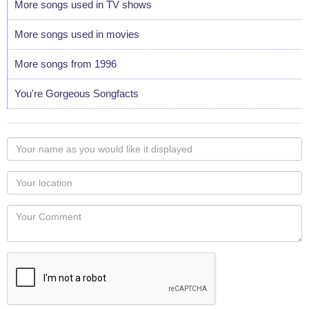
More songs used in TV shows
More songs used in movies
More songs from 1996
You're Gorgeous Songfacts
Your
name
as
Your
you
Locaton
would
Your
like
Comment
it
displayed