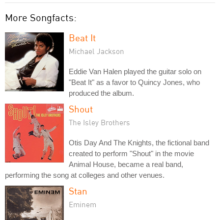
More Songfacts:
Beat It
Michael Jackson
Eddie Van Halen played the guitar solo on
"Beat It" as a favor to Quincy Jones, who
produced the album.
Shout
The Isley Brothers
Otis Day And The Knights, the fictional band
created to perform "Shout" in the movie
Animal House, became a real band,
performing the song at colleges and other venues.
Stan
Eminem