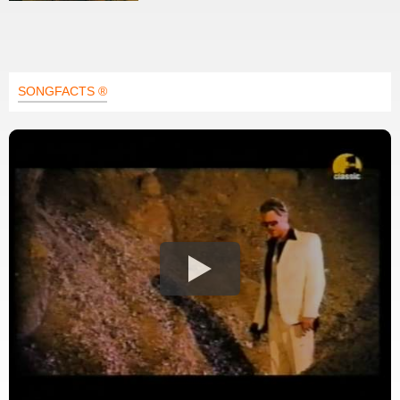
SONGFACTS ®