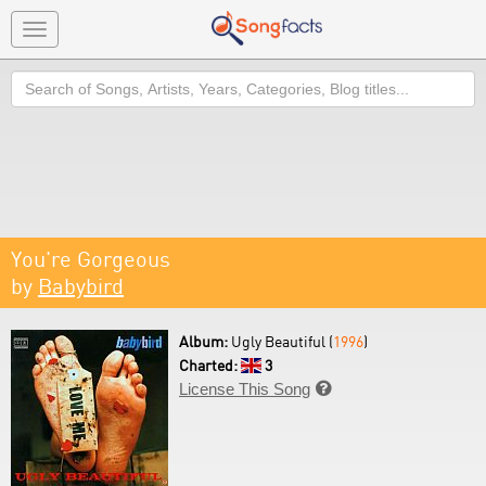
Toggle
navigation
Search
You're Gorgeous
by
Babybird
Album:
Ugly Beautiful (
1996
)
Charted:
3
License This Song
