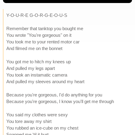
Y-O-U-R-E G-O-R-G-E-O-U-S
Remember that tanktop you bought me
You wrote "You're gorgeous" on it
You took me to your rented motor car
And filmed me on the bonnet
You got me to hitch my knees up
And pulled my legs apart
You took an instamatic camera
And pulled my sleeves around my heart
Because you're gorgeous, I'd do anything for you
Because you're gorgeous, I know you'll get me through
You said my clothes were sexy
You tore away my shirt
You rubbed an ice-cube on my chest
Snapped me 'til it hurt