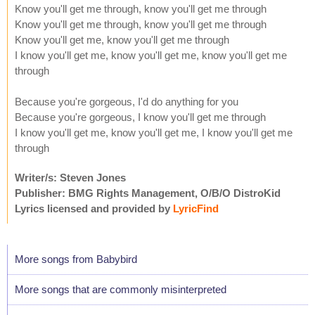
Know you'll get me through, know you'll get me through
Know you'll get me through, know you'll get me through
Know you'll get me, know you'll get me through
I know you'll get me, know you'll get me, know you'll get me
through
Because you're gorgeous, I'd do anything for you
Because you're gorgeous, I know you'll get me through
I know you'll get me, know you'll get me, I know you'll get me
through
Writer/s: Steven Jones
Publisher: BMG Rights Management, O/B/O DistroKid
Lyrics licensed and provided by
LyricFind
More songs from Babybird
More songs that are commonly misinterpreted