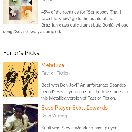
45% of the royalties for "Somebody That I
Used To Know" go to the estate of the
Brazilian classical guitarist Luiz Bonfá, whose
song "Seville" Gotye sampled.
Editor's Picks
Metallica
Fact or Fiction
Beef with Bon Jovi? An unfortunate Spandex
period? See if you can spot the true stories in
this Metallica version of Fact or Fiction.
Bass Player Scott Edwards
Song Writing
Scott was Stevie Wonder's bass player