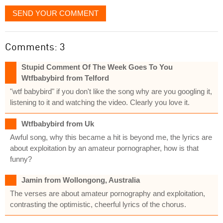
SEND YOUR COMMENT
Comments: 3
Stupid Comment Of The Week Goes To You
Wtfbabybird from Telford
"wtf babybird" if you don't like the song why are you googling it,
listening to it and watching the video. Clearly you love it.
Wtfbabybird from Uk
Awful song, why this became a hit is beyond me, the lyrics are
about exploitation by an amateur pornographer, how is that
funny?
Jamin from Wollongong, Australia
The verses are about amateur pornography and exploitation,
contrasting the optimistic, cheerful lyrics of the chorus.