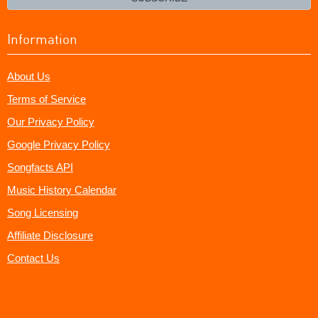
Information
About Us
Terms of Service
Our Privacy Policy
Google Privacy Policy
Songfacts API
Music History Calendar
Song Licensing
Affiliate Disclosure
Contact Us