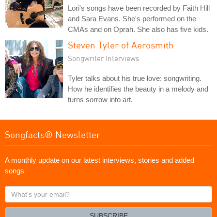
Lori's songs have been recorded by Faith Hill
and Sara Evans. She's performed on the
CMAs and on Oprah. She also has five kids.
Steven Tyler of Aerosmith
Songwriter Interviews
Tyler talks about his true love: songwriting.
How he identifies the beauty in a melody and
turns sorrow into art.
Songfacts® Newsletter
A monthly update on our latest interviews, stories and added
songs
What's
your
email?
SUBSCRIBE